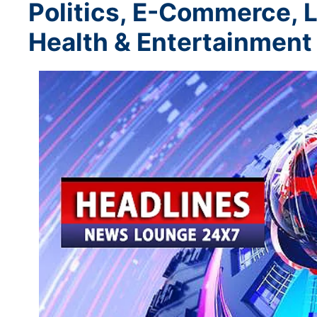
Politics, E-Commerce, L
Health & Entertainment