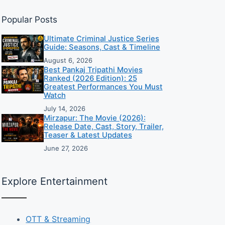
Popular Posts
Ultimate Criminal Justice Series
Guide: Seasons, Cast & Timeline
August 6, 2026
Best Pankaj Tripathi Movies
Ranked (2026 Edition): 25
Greatest Performances You Must
Watch
July 14, 2026
Mirzapur: The Movie (2026):
Release Date, Cast, Story, Trailer,
Teaser & Latest Updates
June 27, 2026
Explore Entertainment
OTT & Streaming