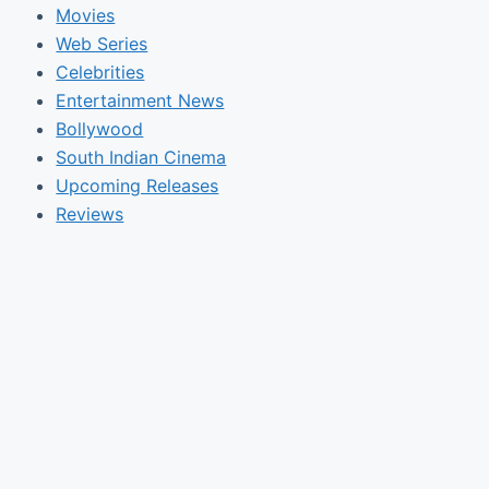
Movies
Web Series
Celebrities
Entertainment News
Bollywood
South Indian Cinema
Upcoming Releases
Reviews