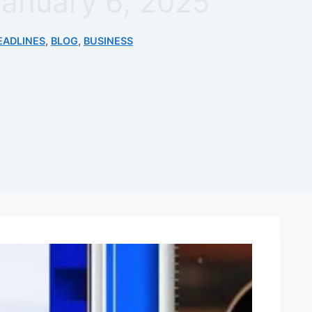
January 6, 2025
EADLINES
,
BLOG
,
BUSINESS