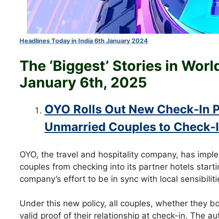
Headlines Today in India 6th January 2024
The ‘Biggest’ Stories in Wor
January 6th
, 2025
OYO Rolls Out New Check-In P
Unmarried Couples to Check-
OYO, the travel and hospitality company, has impl
couples from checking into its partner hotels start
company’s effort to be in sync with local sensibili
Under this new policy, all couples, whether they bo
valid proof of their relationship at check-in. The a