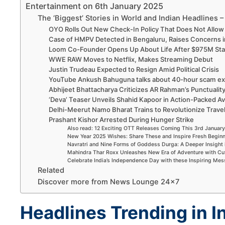
Entertainment on 6th January 2025
The ‘Biggest’ Stories in World and Indian Headlines 
OYO Rolls Out New Check-In Policy That Does Not Allo
Case of HMPV Detected in Bengaluru, Raises Concerns i
Loom Co-Founder Opens Up About Life After $975M Sta
WWE RAW Moves to Netflix, Makes Streaming Debut
Justin Trudeau Expected to Resign Amid Political Crisis
YouTube Ankush Bahuguna talks about 40-hour scam ex
Abhijeet Bhattacharya Criticizes AR Rahman’s Punctualit
‘Deva’ Teaser Unveils Shahid Kapoor in Action-Packed Av
Delhi-Meerut Namo Bharat Trains to Revolutionize Trave
Prashant Kishor Arrested During Hunger Strike
Also read: 12 Exciting OTT Releases Coming This 3rd Janua
New Year 2025 Wishes: Share These and Inspire Fresh Begin
Navratri and Nine Forms of Goddess Durga: A Deeper Insight 
Mahindra Thar Roxx Unleashes New Era of Adventure with Cu
Celebrate India’s Independence Day with these Inspiring Me
Related
Discover more from News Lounge 24×7
Headlines Trending in I