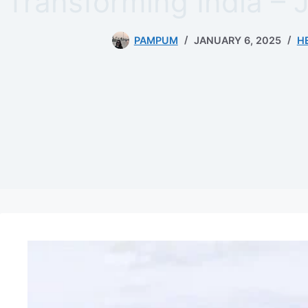
Transforming India – 
PAMPUM
JANUARY 6, 2025
H