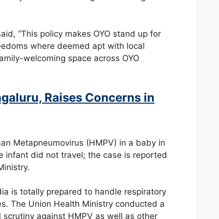
id, “This policy makes OYO stand up for
 freedoms where deemed apt with local
d family-welcoming space across OYO
galuru, Raises Concerns in
uman Metapneumovirus (HMPV) in a baby in
nfant did not travel; the case is reported
inistry.
dia is totally prepared to handle respiratory
es. The Union Health Ministry conducted a
bal scrutiny against HMPV as well as other