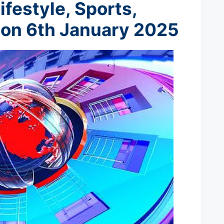
ifestyle, Sports,
 on 6th January 2025