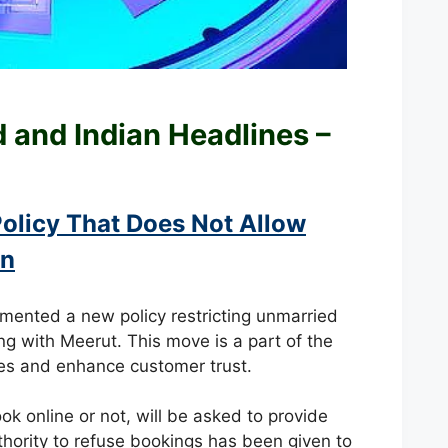
ld and
Indian Headlines –
olicy That Does Not Allow
In
emented a new policy restricting unmarried
ing with Meerut. This move is a part of the
ties and enhance customer trust.
ok online or not, will be asked to provide
uthority to refuse bookings has been given to