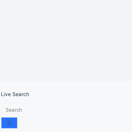
Live Search
No
results