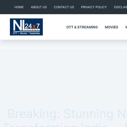
Skip
HOME
ABOUT US
CONTACT US
PRIVACY POLICY
DISCLA
to
content
OTT & STREAMING
MOVIES
Breaking: Stunning 