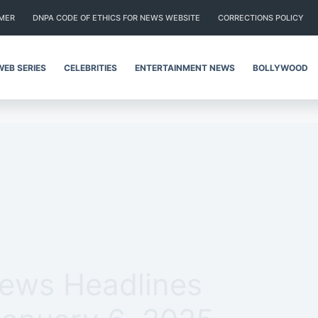
IMER
DNPA CODE OF ETHICS FOR NEWS WEBSITE
CORRECTIONS POLICY
WEB SERIES
CELEBRITIES
ENTERTAINMENT NEWS
BOLLYWOOD
News Headlines