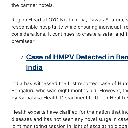
the partner hotels.
Region Head at OYO North India, Pawas Sharma, sa
responsible hospitality while ensuring individual
considerations. It continues to create a safer an
premises.”
Case of HMPV Detected in Ben
India
India has witnessed the first reported case of H
Bengaluru who was eight months old. However, the i
by Karnataka Health Department to Union Health M
Health experts have clarified for the nation that In
diseases and has not seen any novel surge in cas
joint monitoring session in light of escalating glo