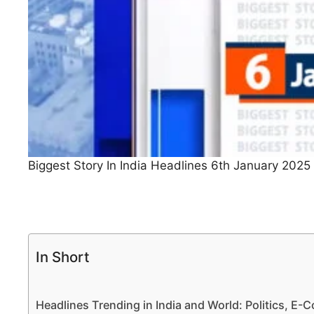
Biggest Story In India Headlines 6th January 2025
In Short
Headlines Trending in India and World: Politics, E-