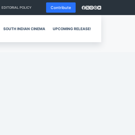
Contribute
EDITORIAL POLICY
SOUTH INDIAN CINEMA
UPCOMING RELEASES
REVIEWS