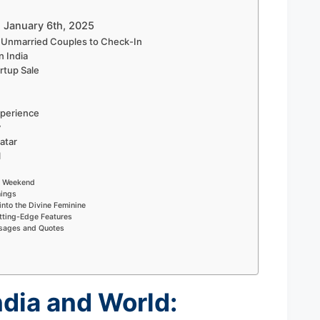
– January 6th, 2025
w Unmarried Couples to Check-In
n India
rtup Sale
perience
y
atar
l
ry Weekend
nings
into the Divine Feminine
tting-Edge Features
ssages and Quotes
ndia and World: