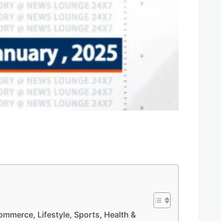
Commerce, Lifestyle, Sports, Health &