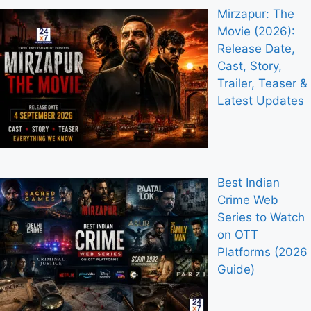
Mirzapur: The
Movie (2026):
Release Date,
Cast, Story,
Trailer, Teaser &
Latest Updates
Best Indian
Crime Web
Series to Watch
on OTT
Platforms (2026
Guide)