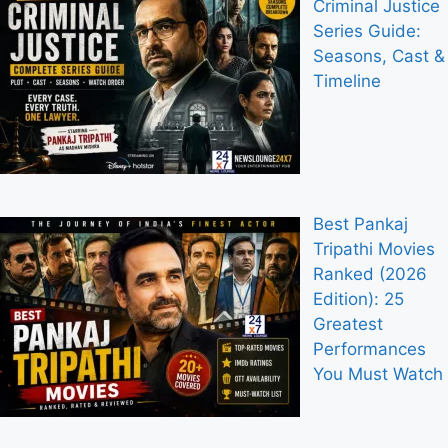
Criminal Justice
Series Guide:
Seasons, Cast &
Timeline
Best Pankaj
Tripathi Movies
Ranked (2026
Edition): 25
Greatest
Performances
You Must Watch