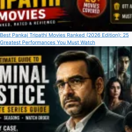
Best Pankaj Tripathi Movies Ranked (2026 Edition): 25
Greatest Performances You Must Watch