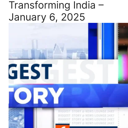
Transforming India –
January 6, 2025