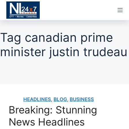
Skip
to
content
Tag
canadian prime
minister justin trudeau
HEADLINES
,
BLOG
,
BUSINESS
Breaking: Stunning
News Headlines