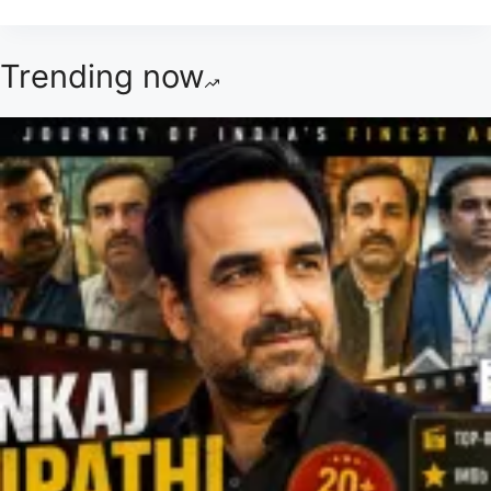
Trending now