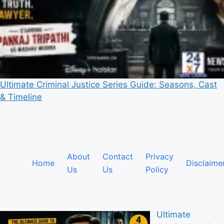
Ultimate Criminal Justice Series Guide: Seasons, Cast
& Timeline
About
Contact
Privacy
Home
Disclaime
Us
Us
Policy
Ultimate