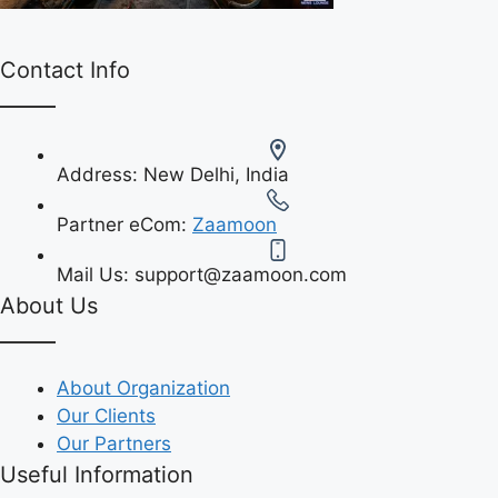
Contact Info
Address:
New Delhi, India
Partner eCom:
Zaamoon
Mail Us:
support@zaamoon.com
About Us
About Organization
Our Clients
Our Partners
Useful Information