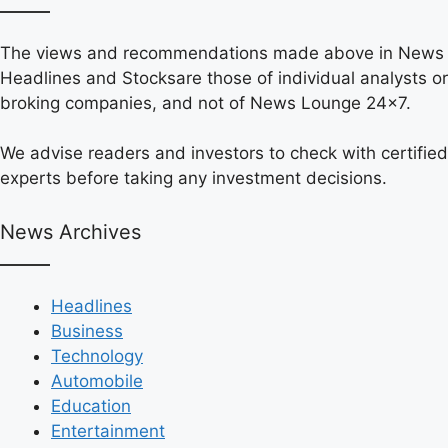
The views and recommendations made above in News
Headlines and Stocksare those of individual analysts or
broking companies, and not of News Lounge 24×7.
We advise readers and investors to check with certified
experts before taking any investment decisions.
News Archives
Headlines
Business
Technology
Automobile
Education
Entertainment