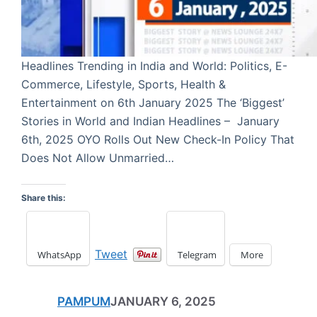
Headlines Trending in India and World: Politics, E-
Commerce, Lifestyle, Sports, Health &
Entertainment on 6th January 2025 The ‘Biggest’
Stories in World and Indian Headlines – January
6th, 2025 OYO Rolls Out New Check-In Policy That
Does Not Allow Unmarried…
Share this:
Tweet
WhatsApp
Telegram
More
PAMPUM
JANUARY 6, 2025