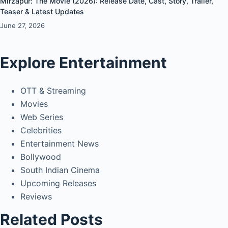
Mirzapur: The Movie (2026): Release Date, Cast, Story, Trailer,
Teaser & Latest Updates
June 27, 2026
Explore Entertainment
OTT & Streaming
Movies
Web Series
Celebrities
Entertainment News
Bollywood
South Indian Cinema
Upcoming Releases
Reviews
Related Posts