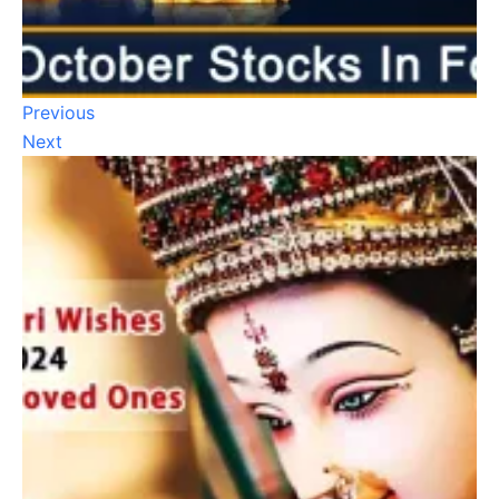
Previous
Next