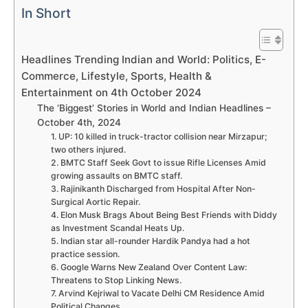
In Short
Headlines Trending Indian and World: Politics, E-
Commerce, Lifestyle, Sports, Health &
Entertainment on 4th October 2024
The ‘Biggest’ Stories in World and Indian Headlines –
October 4th, 2024
1. UP: 10 killed in truck-tractor collision near Mirzapur;
two others injured.
2. BMTC Staff Seek Govt to issue Rifle Licenses Amid
growing assaults on BMTC staff.
3. Rajinikanth Discharged from Hospital After Non-
Surgical Aortic Repair.
4. Elon Musk Brags About Being Best Friends with Diddy
as Investment Scandal Heats Up.
5. Indian star all-rounder Hardik Pandya had a hot
practice session.
6. Google Warns New Zealand Over Content Law:
Threatens to Stop Linking News.
7. Arvind Kejriwal to Vacate Delhi CM Residence Amid
Political Changes.