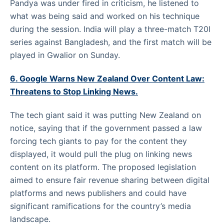
Pandya was under fired in criticism, he listened to
what was being said and worked on his technique
during the session. India will play a three-match T20I
series against Bangladesh, and the first match will be
played in Gwalior on Sunday.
6. Google Warns New Zealand Over Content Law:
Threatens to Stop Linking News.
The tech giant said it was putting New Zealand on
notice, saying that if the government passed a law
forcing tech giants to pay for the content they
displayed, it would pull the plug on linking news
content on its platform. The proposed legislation
aimed to ensure fair revenue sharing between digital
platforms and news publishers and could have
significant ramifications for the country’s media
landscape.