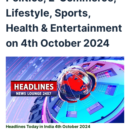
Lifestyle, Sports,
Health & Entertainment
on 4th
October 2024
Headlines Today in India 4th October 2024