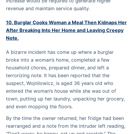
increase would be required to generate higher
revenue and maintain service quality.
10. Burglar Cooks Woman a Meal Then Kidnaps Her
After Breaking Into Her Home and Leaving Creepy
Note.
A bizarre incident has come up where a burglar
broke into a woman’s home, completed a few
household chores, prepared dinner, and left a
terrorizing note. It has been reported that the
suspect, Wojnilowicz, is aged 36 years old who
entered the woman’s house while she was out of
town, putting up her laundry, unpacking her grocery,
and even mopping the floors.
By the time the owner returned, her fridge had been
rearranged and a note from the intruder left reading,
“Don’t worry, be happy, eat up and scratch.” The