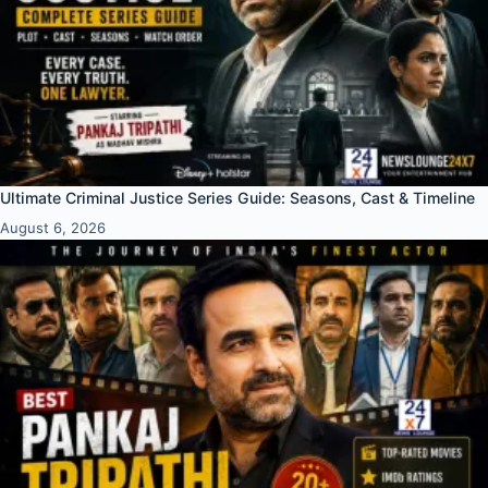
Ultimate Criminal Justice Series Guide: Seasons, Cast & Timeline
August 6, 2026