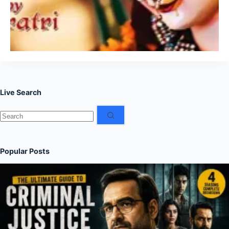
Live Search
No
results
Popular Posts