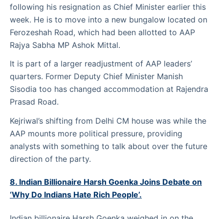
following his resignation as Chief Minister earlier this
week. He is to move into a new bungalow located on
Ferozeshah Road, which had been allotted to AAP
Rajya Sabha MP Ashok Mittal.
It is part of a larger readjustment of AAP leaders’
quarters. Former Deputy Chief Minister Manish
Sisodia too has changed accommodation at Rajendra
Prasad Road.
Kejriwal’s shifting from Delhi CM house was while the
AAP mounts more political pressure, providing
analysts with something to talk about over the future
direction of the party.
8. Indian Billionaire Harsh Goenka Joins Debate on
‘Why Do Indians Hate Rich People’.
Indian billionaire Harsh Goenka weighed in on the