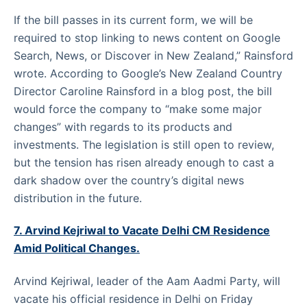
If the bill passes in its current form, we will be
required to stop linking to news content on Google
Search, News, or Discover in New Zealand,” Rainsford
wrote. According to Google’s New Zealand Country
Director Caroline Rainsford in a blog post, the bill
would force the company to “make some major
changes” with regards to its products and
investments. The legislation is still open to review,
but the tension has risen already enough to cast a
dark shadow over the country’s digital news
distribution in the future.
7. Arvind Kejriwal to Vacate Delhi CM Residence
Amid Political Changes.
Arvind Kejriwal, leader of the Aam Aadmi Party, will
vacate his official residence in Delhi on Friday