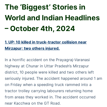
The ‘Biggest’ Stories in
World and
Indian Headlines
– October
4th
, 2024
1. UP: 10 killed in truck-tractor collision near
Mirzapur; two others injured.
In a horrific accident on the Prayagraj-Varanasi
highway at Chunar in Uttar Pradesh’s Mirzapur
district, 10 people were killed and two others left
seriously injured. The accident happened around 1 am
on Friday when a speeding truck rammed into a
tractor trolley carrying labourers returning home
from areas they worked in. The accident occurred
near Kacchwa on the GT Road.