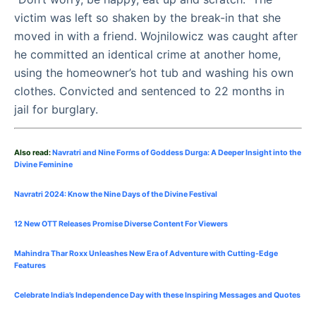
victim was left so shaken by the break-in that she
moved in with a friend. Wojnilowicz was caught after
he committed an identical crime at another home,
using the homeowner’s hot tub and washing his own
clothes. Convicted and sentenced to 22 months in
jail for burglary.
Also read:
Navratri and Nine Forms of Goddess Durga: A Deeper Insight into the
Divine Feminine
Navratri 2024: Know the Nine Days of the Divine Festival
12 New OTT Releases Promise Diverse Content For Viewers
Mahindra Thar Roxx Unleashes New Era of Adventure with Cutting-Edge
Features
Celebrate
India’s Independence Day with these Inspiring Messages and Quotes