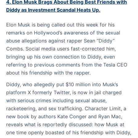
4. Elon Musk Brags About Being Best Friends with
Diddy as Investment Scandal Heats Up.
Elon Musk is being called out this week for his
remarks on Hollywood’s awareness of the sexual
abuse allegations against rapper Sean “Diddy”
Combs. Social media users fast-corrected him,
bringing up his own connection to Diddy, even
referring to previous comments from the Tesla CEO
about his friendship with the rapper.
Diddy, who allegedly put $10 million into Musk’s
platform X formerly Twitter, is now in jail charged
with serious crimes including sexual abuse,
racketeering, and sex trafficking. Character Limit, a
new book by authors Kate Conger and Ryan Mac,
reveals what is reportedly discussed: how Musk at
one time openly boasted of his friendship with Diddy,