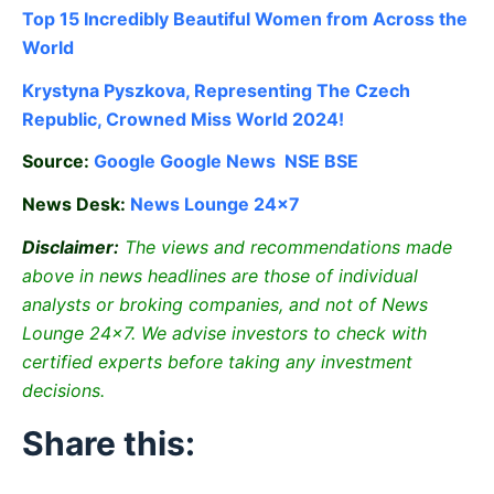
Top 15 Incredibly Beautiful Women from Across the
World
Krystyna Pyszkova, Representing The Czech
Republic, Crowned Miss World 2024!
Source:
Google
Google News
NSE
BSE
News Desk:
News Lounge 24×7
Disclaimer:
The views and recommendations made
above in news headlines are those of individual
analysts or broking companies, and not of News
Lounge 24×7. We advise investors to check with
certified experts before taking any investment
decisions.
Share this: