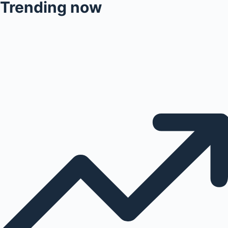
Trending now