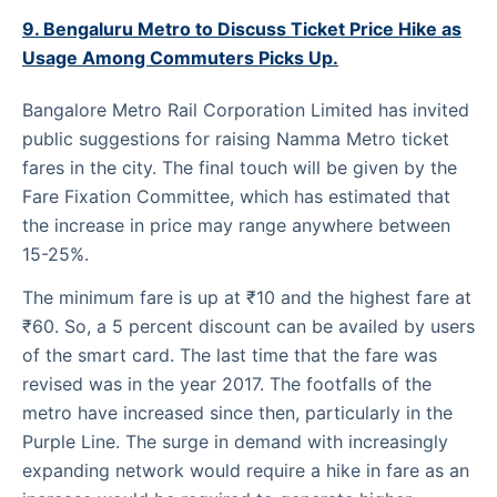
9. Bengaluru Metro to Discuss Ticket Price Hike as
Usage Among Commuters Picks Up.
Bangalore Metro Rail Corporation Limited has invited
public suggestions for raising Namma Metro ticket
fares in the city. The final touch will be given by the
Fare Fixation Committee, which has estimated that
the increase in price may range anywhere between
15-25%.
The minimum fare is up at ₹10 and the highest fare at
₹60. So, a 5 percent discount can be availed by users
of the smart card. The last time that the fare was
revised was in the year 2017. The footfalls of the
metro have increased since then, particularly in the
Purple Line. The surge in demand with increasingly
expanding network would require a hike in fare as an