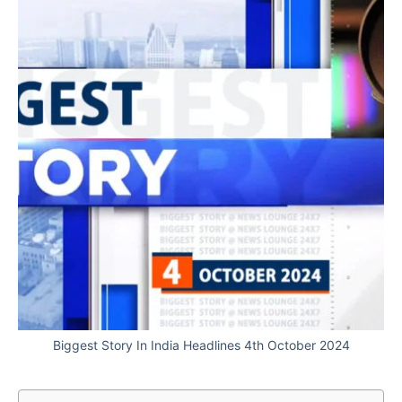
Biggest Story In India Headlines 4th October 2024