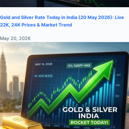
Gold and Silver Rate Today in India (20 May 2026): Live
22K, 24K Prices & Market Trend
May 20, 2026