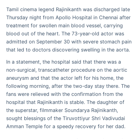
Tamil cinema legend Rajinikanth was discharged late
Thursday night from Apollo Hospital in Chennai after
treatment for swollen main blood vessel, carrying
blood out of the heart. The 73-year-old actor was
admitted on September 30 with severe stomach pain
that led to doctors discovering swelling in the aorta.
In a statement, the hospital said that there was a
non-surgical, transcatheter procedure on the aortic
aneurysm and that the actor left for his home, the
following morning, after the two-day stay there. The
fans were relieved with the confirmation from the
hospital that Rajinikanth is stable. The daughter of
the superstar, filmmaker Soundarya Rajinikanth,
sought blessings of the Tiruvottiyur Shri Vadivudai
Amman Temple for a speedy recovery for her dad.