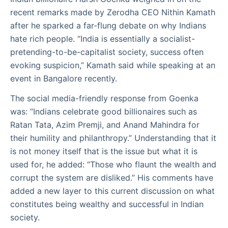
recent remarks made by Zerodha CEO Nithin Kamath
after he sparked a far-flung debate on why Indians
hate rich people. “India is essentially a socialist-
pretending-to-be-capitalist society, success often
evoking suspicion,” Kamath said while speaking at an
event in Bangalore recently.
The social media-friendly response from Goenka
was: “Indians celebrate good billionaires such as
Ratan Tata, Azim Premji, and Anand Mahindra for
their humility and philanthropy.” Understanding that it
is not money itself that is the issue but what it is
used for, he added: “Those who flaunt the wealth and
corrupt the system are disliked.” His comments have
added a new layer to this current discussion on what
constitutes being wealthy and successful in Indian
society.