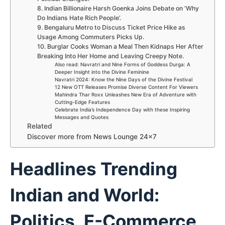
8. Indian Billionaire Harsh Goenka Joins Debate on ‘Why
Do Indians Hate Rich People’.
9. Bengaluru Metro to Discuss Ticket Price Hike as
Usage Among Commuters Picks Up.
10. Burglar Cooks Woman a Meal Then Kidnaps Her After
Breaking Into Her Home and Leaving Creepy Note.
Also read: Navratri and Nine Forms of Goddess Durga: A
Deeper Insight into the Divine Feminine
Navratri 2024: Know the Nine Days of the Divine Festival
12 New OTT Releases Promise Diverse Content For Viewers
Mahindra Thar Roxx Unleashes New Era of Adventure with
Cutting-Edge Features
Celebrate India’s Independence Day with these Inspiring
Messages and Quotes
Related
Discover more from News Lounge 24×7
Headlines Trending
Indian and World:
Politics, E-Commerce,