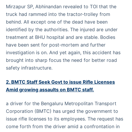
Mirzapur SP, Abhinandan revealed to TOI that the
truck had rammed into the tractor-trolley from
behind. All except one of the dead have been
identified by the authorities. The injured are under
treatment at BHU hospital and are stable. Bodies
have been sent for post-mortem and further
investigation is on. And yet again, this accident has
brought into sharp focus the need for better road
safety infrastructure.
2. BMTC Staff Seek Govt to issue Rifle Licenses
Amid growing assaults on BMTC staff.
a driver for the Bengaluru Metropolitan Transport
Corporation (BMTC) has urged the government to
issue rifle licenses to its employees. The request has
come forth from the driver amid a confrontation in