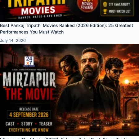
Best Pankaj Tripathi Movies Ranked (2026 Edition): 25 Greatest
Performances You Must Watch
July 14, 2026