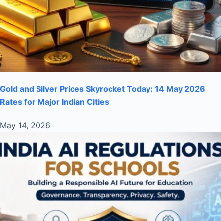
Gold and Silver Prices Skyrocket Today: 14 May 2026
Rates for Major Indian Cities
May 14, 2026