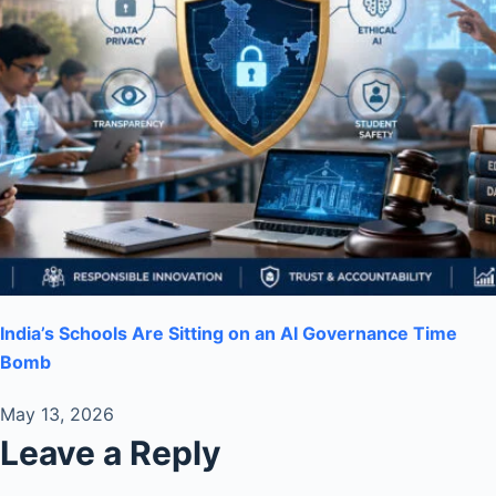
India’s Schools Are Sitting on an AI Governance Time
Bomb
May 13, 2026
Leave a Reply