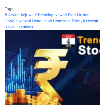
Tags
#
Arvind Kejriwal
#
Breaking News
#
Elon Musk
#
Google News
#
Headlines
#
Headlines Today
#
News
#
News Headlines