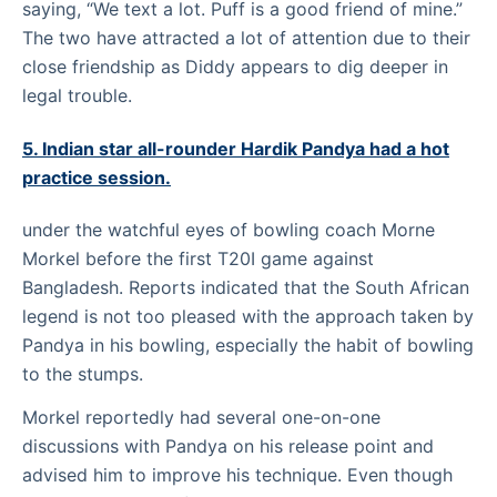
saying, “We text a lot. Puff is a good friend of mine.”
The two have attracted a lot of attention due to their
close friendship as Diddy appears to dig deeper in
legal trouble.
5. Indian star all-rounder Hardik Pandya had a hot
practice session.
under the watchful eyes of bowling coach Morne
Morkel before the first T20I game against
Bangladesh. Reports indicated that the South African
legend is not too pleased with the approach taken by
Pandya in his bowling, especially the habit of bowling
to the stumps.
Morkel reportedly had several one-on-one
discussions with Pandya on his release point and
advised him to improve his technique. Even though