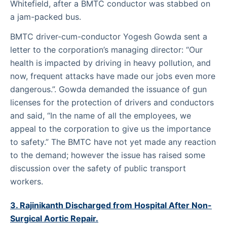
Whitefield, after a BMTC conductor was stabbed on
a jam-packed bus.
BMTC driver-cum-conductor Yogesh Gowda sent a
letter to the corporation’s managing director: “Our
health is impacted by driving in heavy pollution, and
now, frequent attacks have made our jobs even more
dangerous.”. Gowda demanded the issuance of gun
licenses for the protection of drivers and conductors
and said, “In the name of all the employees, we
appeal to the corporation to give us the importance
to safety.” The BMTC have not yet made any reaction
to the demand; however the issue has raised some
discussion over the safety of public transport
workers.
3. Rajinikanth Discharged from Hospital After Non-
Surgical Aortic Repair.