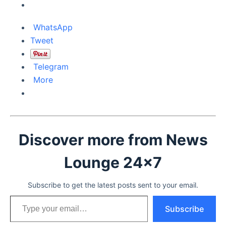
WhatsApp
Tweet
Telegram
More
Discover more from News
Lounge 24x7
Subscribe to get the latest posts sent to your email.
Type your email…
Subscribe