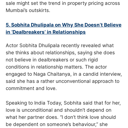
sale might set the trend in property pricing across
Mumbai’s outskirts.
5. Sobhita Dhulipala on Why She Doesn’t Believe
in ‘Dealbreakers’ in Relationships
Actor Sobhita Dhulipala recently revealed what
she thinks about relationships, saying she does
not believe in dealbreakers or such rigid
conditions in relationship matters. The actor
engaged to Naga Chaitanya, in a candid interview,
said she has a rather unconventional approach to
commitment and love.
Speaking to India Today, Sobhita said that for her,
love is unconditional and shouldn’t depend on
what her partner does. “I don’t think love should
be dependent on someone’s behaviour,” she