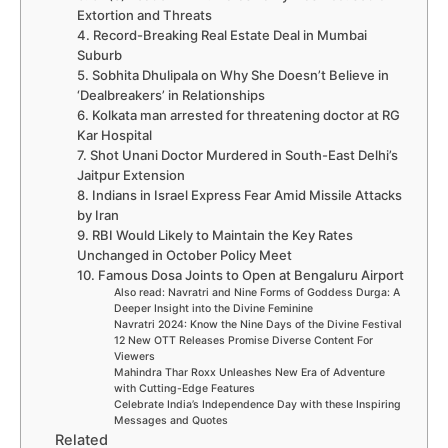
Extortion and Threats
4. Record-Breaking Real Estate Deal in Mumbai
Suburb
5. Sobhita Dhulipala on Why She Doesn’t Believe in
‘Dealbreakers’ in Relationships
6. Kolkata man arrested for threatening doctor at RG
Kar Hospital
7. Shot Unani Doctor Murdered in South-East Delhi’s
Jaitpur Extension
8. Indians in Israel Express Fear Amid Missile Attacks
by Iran
9. RBI Would Likely to Maintain the Key Rates
Unchanged in October Policy Meet
10. Famous Dosa Joints to Open at Bengaluru Airport
Also read: Navratri and Nine Forms of Goddess Durga: A
Deeper Insight into the Divine Feminine
Navratri 2024: Know the Nine Days of the Divine Festival
12 New OTT Releases Promise Diverse Content For
Viewers
Mahindra Thar Roxx Unleashes New Era of Adventure
with Cutting-Edge Features
Celebrate India’s Independence Day with these Inspiring
Messages and Quotes
Related