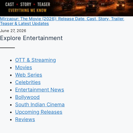
Mirzapur: The Movie (2026): Release Date, Cast, Story, Trailer,
Teaser & Latest Updates
June 27, 2026
Explore Entertainment
OTT & Streaming
Movies
Web Series
Celebrities
Entertainment News
Bollywood
South Indian Cinema
Upcoming Releases
Reviews