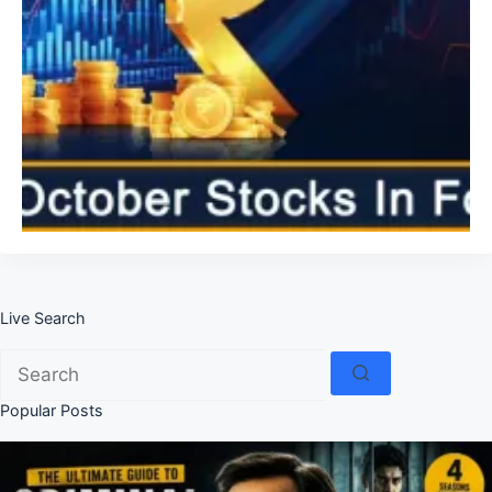
Live Search
No
results
Popular Posts