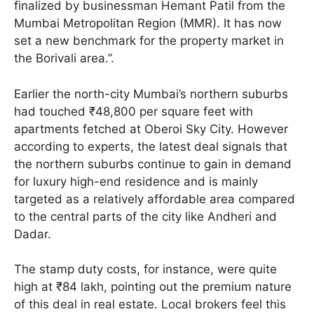
finalized by businessman Hemant Patil from the
Mumbai Metropolitan Region (MMR). It has now
set a new benchmark for the property market in
the Borivali area.”.
Earlier the north-city Mumbai’s northern suburbs
had touched ₹48,800 per square feet with
apartments fetched at Oberoi Sky City. However
according to experts, the latest deal signals that
the northern suburbs continue to gain in demand
for luxury high-end residence and is mainly
targeted as a relatively affordable area compared
to the central parts of the city like Andheri and
Dadar.
The stamp duty costs, for instance, were quite
high at ₹84 lakh, pointing out the premium nature
of this deal in real estate. Local brokers feel this