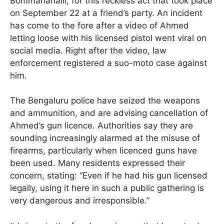
Bommanahalli, for this reckless act that took place
on September 22 at a friend’s party. An incident
has come to the fore after a video of Ahmed
letting loose with his licensed pistol went viral on
social media. Right after the video, law
enforcement registered a suo-moto case against
him.
The Bengaluru police have seized the weapons
and ammunition, and are advising cancellation of
Ahmed’s gun licence. Authorities say they are
sounding increasingly alarmed at the misuse of
firearms, particularly when licenced guns have
been used. Many residents expressed their
concern, stating: “Even if he had his gun licensed
legally, using it here in such a public gathering is
very dangerous and irresponsible.”