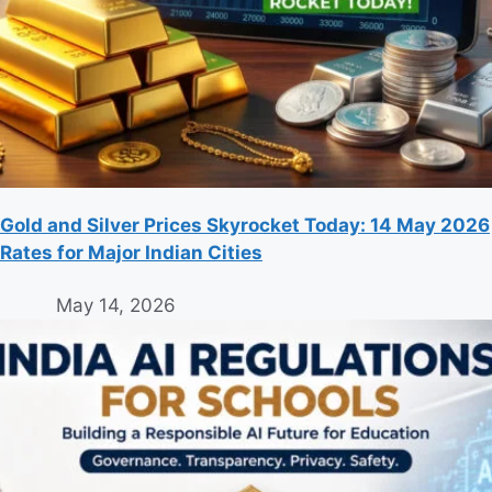
Gold and Silver Prices Skyrocket Today: 14 May 2026
Rates for Major Indian Cities
May 14, 2026