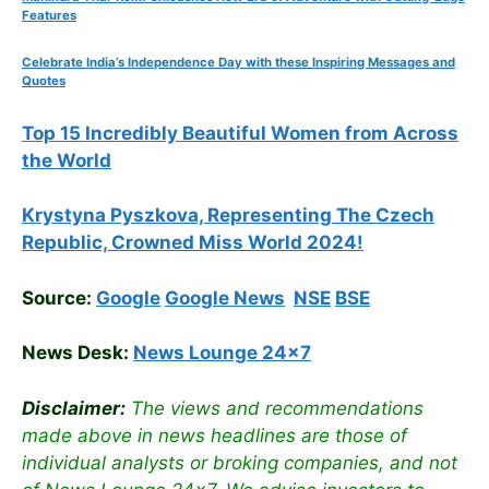
Features
Celebrate
India’s Independence Day with these Inspiring Messages and
Quotes
Top 15 Incredibly Beautiful Women from Across
the World
Krystyna Pyszkova, Representing The Czech
Republic, Crowned Miss World 2024!
Source:
Google
Google News
NSE
BSE
News Desk:
News Lounge 24×7
Disclaimer:
The views and recommendations
made above in news headlines are those of
individual analysts or broking companies, and not