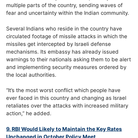
multiple parts of the country, sending waves of
fear and uncertainty within the Indian community.
Several Indians who reside in the country have
circulated footage of missile attacks in which the
missiles get intercepted by Israeli defense
mechanisms. Its embassy has already issued
warnings to their nationals asking them to be alert
and implementing security measures ordered by
the local authorities.
“It’s the most worst conflict which people have
ever faced in this country and changing as Israel
retaliates over the attacks with increased military
action,” he added.
9. RBI Would Likely to Maintain the Key Rates
Unchanged in October Policy Meet