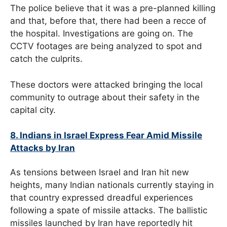
The police believe that it was a pre-planned killing
and that, before that, there had been a recce of
the hospital. Investigations are going on. The
CCTV footages are being analyzed to spot and
catch the culprits.
These doctors were attacked bringing the local
community to outrage about their safety in the
capital city.
8. Indians in Israel Express Fear Amid Missile
Attacks by Iran
As tensions between Israel and Iran hit new
heights, many Indian nationals currently staying in
that country expressed dreadful experiences
following a spate of missile attacks. The ballistic
missiles launched by Iran have reportedly hit