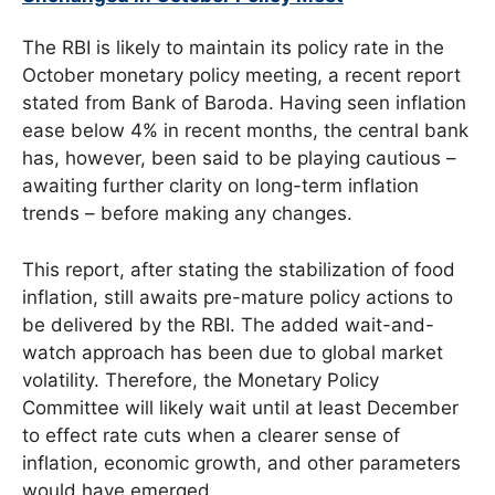
The RBI is likely to maintain its policy rate in the
October monetary policy meeting, a recent report
stated from Bank of Baroda. Having seen inflation
ease below 4% in recent months, the central bank
has, however, been said to be playing cautious –
awaiting further clarity on long-term inflation
trends – before making any changes.
This report, after stating the stabilization of food
inflation, still awaits pre-mature policy actions to
be delivered by the RBI. The added wait-and-
watch approach has been due to global market
volatility. Therefore, the Monetary Policy
Committee will likely wait until at least December
to effect rate cuts when a clearer sense of
inflation, economic growth, and other parameters
would have emerged.