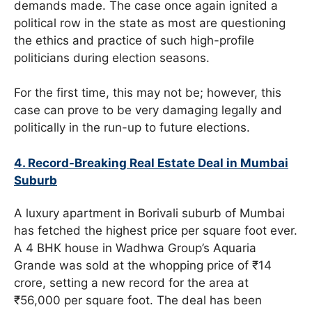
demands made. The case once again ignited a
political row in the state as most are questioning
the ethics and practice of such high-profile
politicians during election seasons.
For the first time, this may not be; however, this
case can prove to be very damaging legally and
politically in the run-up to future elections.
4. Record-Breaking Real Estate Deal in Mumbai
Suburb
A luxury apartment in Borivali suburb of Mumbai
has fetched the highest price per square foot ever.
A 4 BHK house in Wadhwa Group’s Aquaria
Grande was sold at the whopping price of ₹14
crore, setting a new record for the area at
₹56,000 per square foot. The deal has been