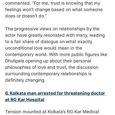
commented. “For me, trust is knowing that my
feelings won’t change based on what someone
does or doesn’t do.”
The progressive views on relationships by the
actor have greatly resonated with many, leading
to a fair share of dialogue on what exactly
unconditional love would mean in the
contemporary world. With more public figures like
Dhulipala opening up about their personal
philosophies of love and trust, the discussion
surrounding contemporary relationships is
definitely changing.
6. Kolkata man arrested for threatening doctor
at RG Kar Hospital
Tension mounted at Kolkata’s RG Kar Medical