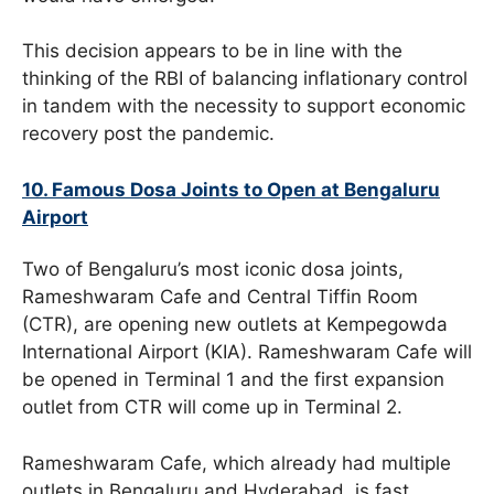
This decision appears to be in line with the
thinking of the RBI of balancing inflationary control
in tandem with the necessity to support economic
recovery post the pandemic.
10. Famous Dosa Joints to Open at Bengaluru
Airport
Two of Bengaluru’s most iconic dosa joints,
Rameshwaram Cafe and Central Tiffin Room
(CTR), are opening new outlets at Kempegowda
International Airport (KIA). Rameshwaram Cafe will
be opened in Terminal 1 and the first expansion
outlet from CTR will come up in Terminal 2.
Rameshwaram Cafe, which already had multiple
outlets in Bengaluru and Hyderabad, is fast