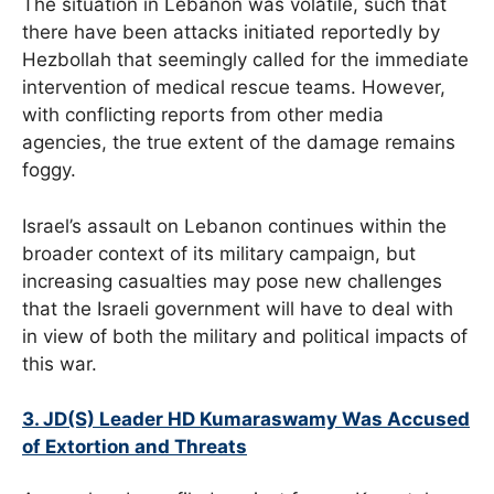
The situation in Lebanon was volatile, such that
there have been attacks initiated reportedly by
Hezbollah that seemingly called for the immediate
intervention of medical rescue teams. However,
with conflicting reports from other media
agencies, the true extent of the damage remains
foggy.
Israel’s assault on Lebanon continues within the
broader context of its military campaign, but
increasing casualties may pose new challenges
that the Israeli government will have to deal with
in view of both the military and political impacts of
this war.
3. JD(S) Leader HD Kumaraswamy Was Accused
of Extortion and Threats