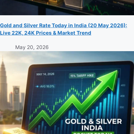
Gold and Silver Rate Today in India (20 May 2026):
Live 22K, 24K Prices & Market Trend
May 20, 2026