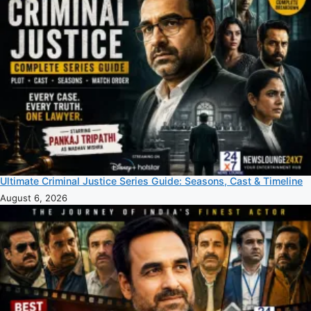
Ultimate Criminal Justice Series Guide: Seasons, Cast & Timeline
August 6, 2026