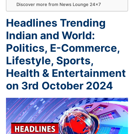
Discover more from News Lounge 24×7
Headlines Trending
Indian and World:
Politics, E-Commerce,
Lifestyle, Sports,
Health & Entertainment
on 3rd
October 2024