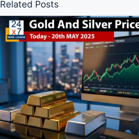
Related Posts