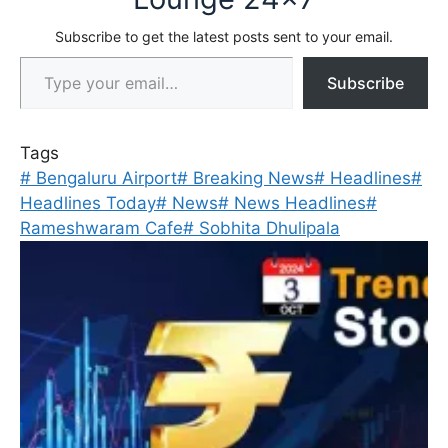
Subscribe to get the latest posts sent to your email.
Type your email…
Subscribe
Tags
#
Bengaluru Airport
#
Breaking News
#
Headlines
#
Headlines Today
#
News
#
News Headlines
#
Rameshwaram Cafe
#
Sobhita Dhulipala