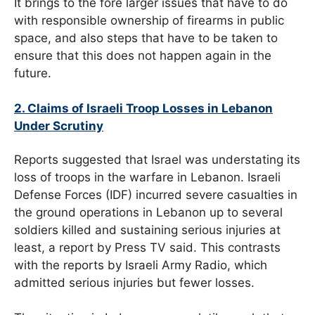
It brings to the fore larger issues that have to do
with responsible ownership of firearms in public
space, and also steps that have to be taken to
ensure that this does not happen again in the
future.
2. Claims of Israeli Troop Losses in Lebanon
Under Scrutiny
Reports suggested that Israel was understating its
loss of troops in the warfare in Lebanon. Israeli
Defense Forces (IDF) incurred severe casualties in
the ground operations in Lebanon up to several
soldiers killed and sustaining serious injuries at
least, a report by Press TV said. This contrasts
with the reports by Israeli Army Radio, which
admitted serious injuries but fewer losses.