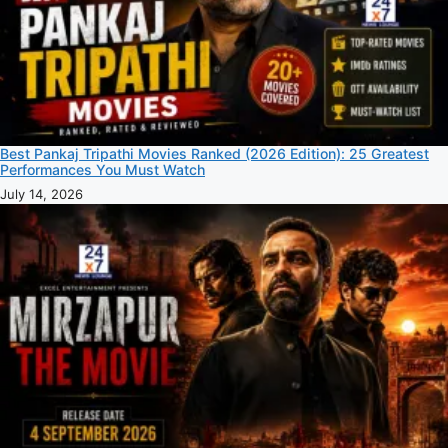
Best Pankaj Tripathi Movies Ranked (2026 Edition): 25 Greatest
Performances You Must Watch
July 14, 2026