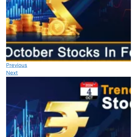
Previous
Next