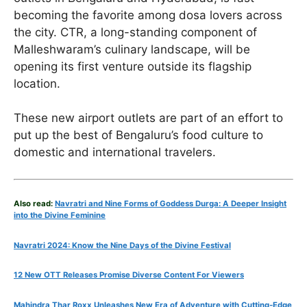
becoming the favorite among dosa lovers across
the city. CTR, a long-standing component of
Malleshwaram’s culinary landscape, will be
opening its first venture outside its flagship
location.
These new airport outlets are part of an effort to
put up the best of Bengaluru’s food culture to
domestic and international travelers.
Also read:
Navratri and Nine Forms of Goddess Durga: A Deeper Insight
into the Divine Feminine
Navratri 2024: Know the Nine Days of the Divine Festival
12 New OTT Releases Promise Diverse Content For Viewers
Mahindra Thar Roxx Unleashes New Era of Adventure with Cutting-Edge