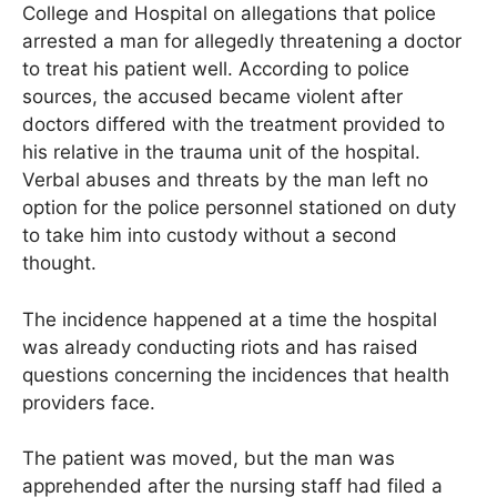
College and Hospital on allegations that police
arrested a man for allegedly threatening a doctor
to treat his patient well. According to police
sources, the accused became violent after
doctors differed with the treatment provided to
his relative in the trauma unit of the hospital.
Verbal abuses and threats by the man left no
option for the police personnel stationed on duty
to take him into custody without a second
thought.
The incidence happened at a time the hospital
was already conducting riots and has raised
questions concerning the incidences that health
providers face.
The patient was moved, but the man was
apprehended after the nursing staff had filed a