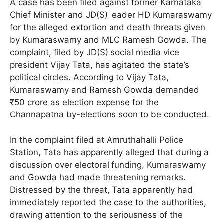
A case has been filed against former Karnataka
Chief Minister and JD(S) leader HD Kumaraswamy
for the alleged extortion and death threats given
by Kumaraswamy and MLC Ramesh Gowda. The
complaint, filed by JD(S) social media vice
president Vijay Tata, has agitated the state’s
political circles. According to Vijay Tata,
Kumaraswamy and Ramesh Gowda demanded
₹50 crore as election expense for the
Channapatna by-elections soon to be conducted.
In the complaint filed at Amruthahalli Police
Station, Tata has apparently alleged that during a
discussion over electoral funding, Kumaraswamy
and Gowda had made threatening remarks.
Distressed by the threat, Tata apparently had
immediately reported the case to the authorities,
drawing attention to the seriousness of the