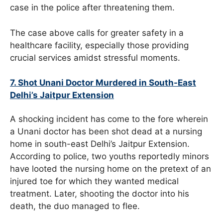
case in the police after threatening them.
The case above calls for greater safety in a
healthcare facility, especially those providing
crucial services amidst stressful moments.
7. Shot Unani Doctor Murdered in South-East
Delhi’s Jaitpur Extension
A shocking incident has come to the fore wherein
a Unani doctor has been shot dead at a nursing
home in south-east Delhi’s Jaitpur Extension.
According to police, two youths reportedly minors
have looted the nursing home on the pretext of an
injured toe for which they wanted medical
treatment. Later, shooting the doctor into his
death, the duo managed to flee.