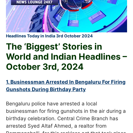
Headlines Today in India 3rd October 2024
The ‘Biggest’ Stories in
World and
Indian Headlines –
October
3rd
, 2024
1. Businessman Arrested In Bengaluru For Firing
Gunshots During Birthday Party
Bengaluru police have arrested a local
businessman for firing gunshots in the air during a
birthday celebration. Central Crime Branch has
arrested Syed Altaf Ahmed, a realtor from