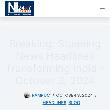
Skip
to
content
Breaking: Stunning
News Headlines
Transforming India –
October 3, 2024
PAMPUM
OCTOBER 3, 2024
HEADLINES
,
BLOG