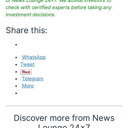
of News Lounge 24×7. We advise investors to
check with certified experts before taking any
investment decisions.
Share this:
WhatsApp
Tweet
Telegram
More
Discover more from News
Lounge 24x7