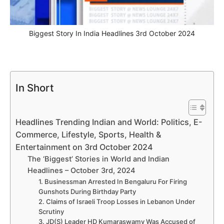
Biggest Story In India Headlines 3rd October 2024
In Short
Headlines Trending Indian and World: Politics, E-
Commerce, Lifestyle, Sports, Health &
Entertainment on 3rd October 2024
The ‘Biggest’ Stories in World and Indian
Headlines – October 3rd, 2024
1. Businessman Arrested In Bengaluru For Firing
Gunshots During Birthday Party
2. Claims of Israeli Troop Losses in Lebanon Under
Scrutiny
3. JD(S) Leader HD Kumaraswamy Was Accused of