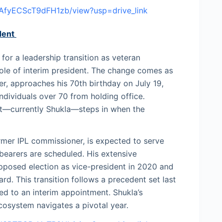
dAfyECScT9dFH1zb/view?usp=drive_link
dent
 for a leadership transition as veteran
ole of interim president. The change comes as
er, approaches his 70th birthday on July 19,
ndividuals over 70 from holding office.
ent—currently Shukla—steps in when the
mer IPL commissioner, is expected to serve
bearers are scheduled. His extensive
opposed election as vice-president in 2020 and
d. This transition follows a precedent set last
d to an interim appointment. Shukla’s
ecosystem navigates a pivotal year.