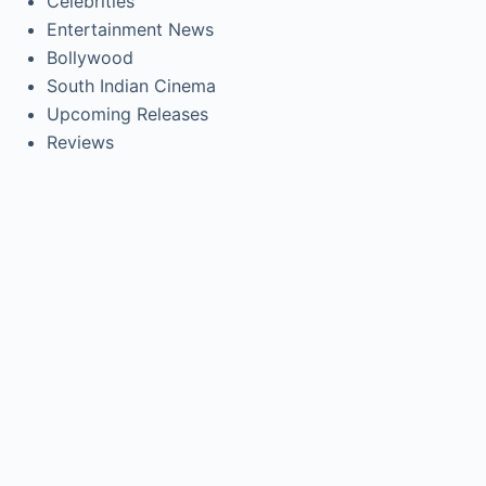
Celebrities
Entertainment News
Bollywood
South Indian Cinema
Upcoming Releases
Reviews