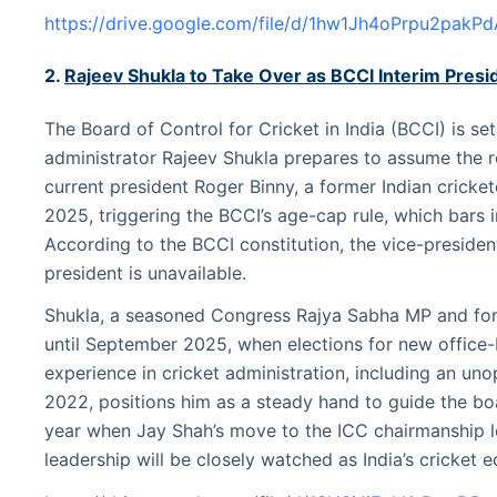
https://drive.google.com/file/d/1hw1Jh4oPrpu2pakP
2.
Rajeev Shukla to Take Over as BCCI Interim Presi
The Board of Control for Cricket in India (BCCI) is set
administrator Rajeev Shukla prepares to assume the r
current president Roger Binny, a former Indian cricket
2025, triggering the BCCI’s age-cap rule, which bars i
According to the BCCI constitution, the vice-presid
president is unavailable.
Shukla, a seasoned Congress Rajya Sabha MP and for
until September 2025, when elections for new office-
experience in cricket administration, including an un
2022, positions him as a steady hand to guide the boar
year when Jay Shah’s move to the ICC chairmanship le
leadership will be closely watched as India’s cricket 