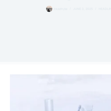
PAMPUM
JUNE 3, 2025
HEADLI