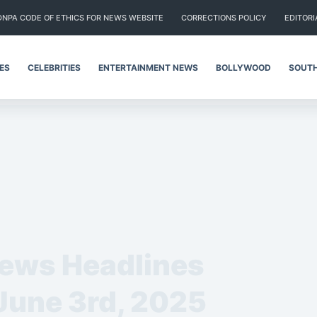
DNPA CODE OF ETHICS FOR NEWS WEBSITE
CORRECTIONS POLICY
EDITORI
IES
CELEBRITIES
ENTERTAINMENT NEWS
BOLLYWOOD
SOUTH
News Headlines
 June 3rd, 2025