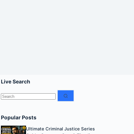
Live Search
No
results
Popular Posts
Ultimate Criminal Justice Series