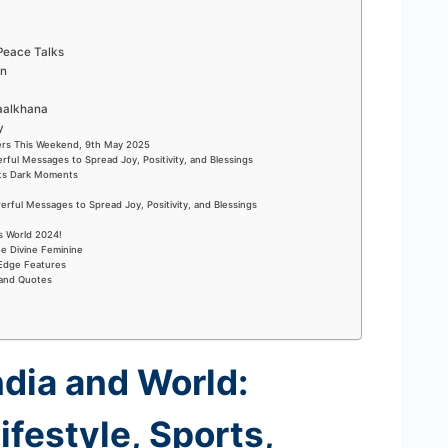
 Peace Talks
on
Maalkhana
ry
ers This Weekend, 9th May 2025
rful Messages to Spread Joy, Positivity, and Blessings
Its Dark Moments
rful Messages to Spread Joy, Positivity, and Blessings
s World 2024!
he Divine Feminine
-Edge Features
 and Quotes
ndia and World:
ifestyle, Sports,