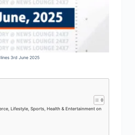
dlines 3rd June 2025
rce, Lifestyle, Sports, Health & Entertainment on