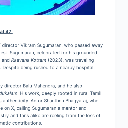
 at 47
 of director Vikram Sugumaran, who passed away
rrest. Sugumaran, celebrated for his grounded
) and
Raavana Kottam
(2023), was traveling
 Despite being rushed to a nearby hospital,
y director Balu Mahendra, and he also
dukalam
. His work, deeply rooted in rural Tamil
ts authenticity. Actor Shanthnu Bhagyaraj, who
ute on X, calling Sugumaran a mentor and
stry and fans alike are reeling from the loss of
matic contributions.