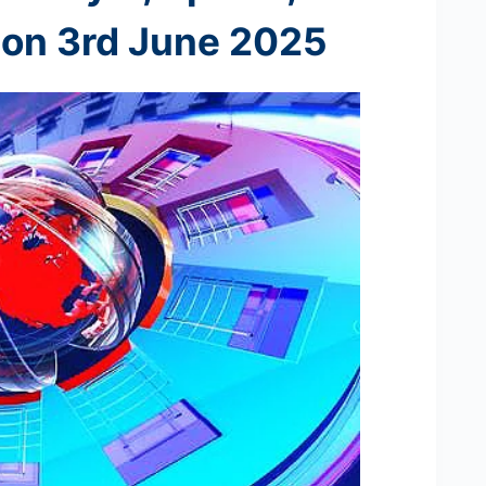
 on 3rd
June 2025