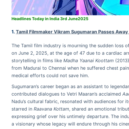
Headlines Today in India 3rd June2025
1.
Tamil Filmmaker Vikram Sugumaran Passes Away
The Tamil film industry is mourning the sudden loss
on June 2, 2025, at the age of 47 due to a cardiac a
storytelling in films like
Madha Yaanai Koottam
(2013
from Madurai to Chennai when he suffered chest pain.
medical efforts could not save him.
Sugumaran’s career began as an assistant to legendar
contributed dialogues to Vetri Maaran’s acclaimed
Aa
Nadu’s cultural fabric, resonated with audiences for i
starred in
Raavana Kottam
, shared an emotional trib
expressing grief over his untimely departure. The indu
a visionary whose legacy will endure through his cine