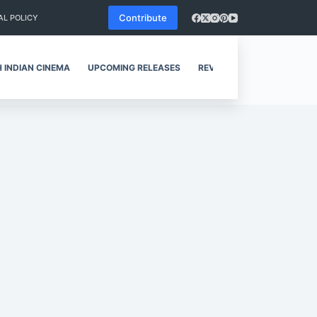
Contribute
AL POLICY
 INDIAN CINEMA
UPCOMING RELEASES
REVIEWS