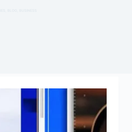
NES
,
BLOG
,
BUSINESS