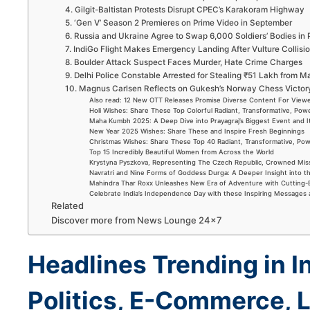
4. Gilgit-Baltistan Protests Disrupt CPEC’s Karakoram Highway
5. ‘Gen V’ Season 2 Premieres on Prime Video in September
6. Russia and Ukraine Agree to Swap 6,000 Soldiers’ Bodies in
7. IndiGo Flight Makes Emergency Landing After Vulture Collisi
8. Boulder Attack Suspect Faces Murder, Hate Crime Charges
9. Delhi Police Constable Arrested for Stealing ₹51 Lakh from 
10. Magnus Carlsen Reflects on Gukesh’s Norway Chess Victo
Also read: 12 New OTT Releases Promise Diverse Content For View
Holi Wishes: Share These Top Colorful Radiant, Transformative, Powe
Maha Kumbh 2025: A Deep Dive into Prayagraj’s Biggest Event and 
New Year 2025 Wishes: Share These and Inspire Fresh Beginnings
Christmas Wishes: Share These Top 40 Radiant, Transformative, Powe
Top 15 Incredibly Beautiful Women from Across the World
Krystyna Pyszkova, Representing The Czech Republic, Crowned Mis
Navratri and Nine Forms of Goddess Durga: A Deeper Insight into t
Mahindra Thar Roxx Unleashes New Era of Adventure with Cutting
Celebrate India’s Independence Day with these Inspiring Messages
Related
Discover more from News Lounge 24×7
Headlines Trending in I
Politics, E-Commerce, L