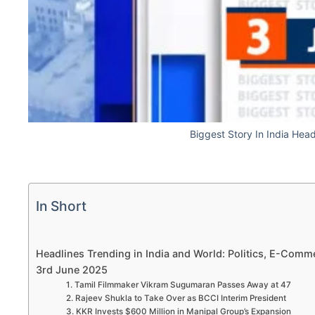
Biggest Story In India Hea
In Short
Headlines Trending in India and World: Politics, E-Comme
3rd June 2025
1. Tamil Filmmaker Vikram Sugumaran Passes Away at 47
2. Rajeev Shukla to Take Over as BCCI Interim President
3. KKR Invests $600 Million in Manipal Group’s Expansion