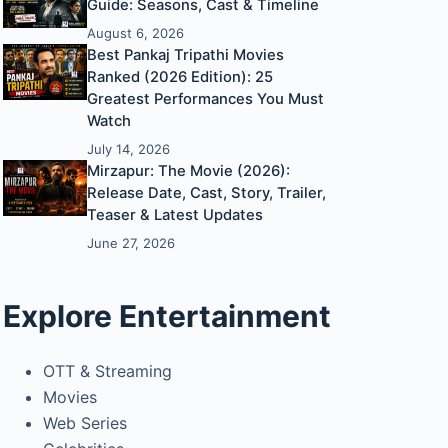
Guide: Seasons, Cast & Timeline
August 6, 2026
Best Pankaj Tripathi Movies
Ranked (2026 Edition): 25
Greatest Performances You Must
Watch
July 14, 2026
Mirzapur: The Movie (2026):
Release Date, Cast, Story, Trailer,
Teaser & Latest Updates
June 27, 2026
Explore Entertainment
OTT & Streaming
Movies
Web Series