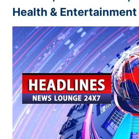
Health & Entertainment