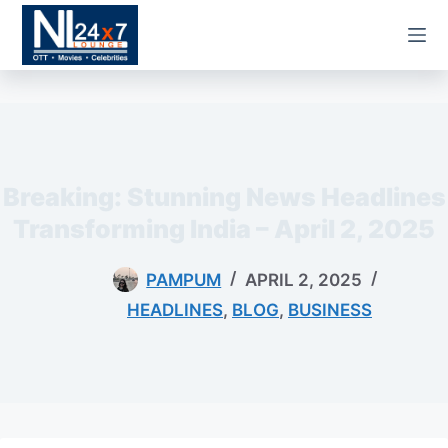
Skip
to
content
Breaking: Stunning News Headlines
Transforming India – April 2, 2025
PAMPUM
APRIL 2, 2025
HEADLINES
,
BLOG
,
BUSINESS