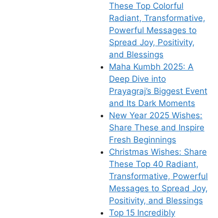
These Top Colorful
Radiant, Transformative,
Powerful Messages to
Spread Joy, Positivity,
and Blessings
Maha Kumbh 2025: A
Deep Dive into
Prayagraj’s Biggest Event
and Its Dark Moments
New Year 2025 Wishes:
Share These and Inspire
Fresh Beginnings
Christmas Wishes: Share
These Top 40 Radiant,
Transformative, Powerful
Messages to Spread Joy,
Positivity, and Blessings
Top 15 Incredibly