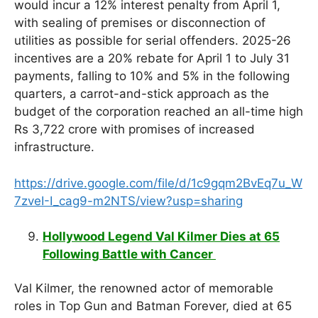
would incur a 12% interest penalty from April 1,
with sealing of premises or disconnection of
utilities as possible for serial offenders. 2025-26
incentives are a 20% rebate for April 1 to July 31
payments, falling to 10% and 5% in the following
quarters, a carrot-and-stick approach as the
budget of the corporation reached an all-time high
Rs 3,722 crore with promises of increased
infrastructure.
https://drive.google.com/file/d/1c9gqm2BvEq7u_W
7zveI-I_cag9-m2NTS/view?usp=sharing
Hollywood Legend Val Kilmer Dies at 65
Following Battle with Cancer
Val Kilmer, the renowned actor of memorable
roles in Top Gun and Batman Forever, died at 65