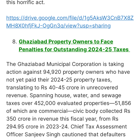
this horrific act.
https://drive.google.com/file/d/1g5AksW3CnB7X8Z
MH8X0hfjFkJ-OgGn3q/view?usp=sharing
Ghaziabad Property Owners to Face
Penalties for Outstanding 2024-25 Taxes
The Ghaziabad Municipal Corporation is taking
action against 94,920 property owners who have
not yet paid their 2024-25 property taxes,
translating to Rs 40-45 crore in unrecovered
revenue. Spanning house, water, and sewage
taxes over 452,000 evaluated properties—51,856
of which are commercial—civic body collected Rs
350 crore in revenue this fiscal year, from Rs
294.95 crore in 2023-24. Chief Tax Assessment
Officer Sanjeev Singh cautioned that defaulters