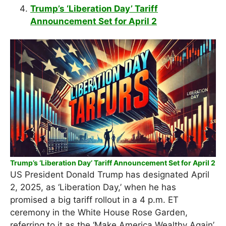
Trump’s ‘Liberation Day’ Tariff
Announcement Set for April 2
Trump’s ‘Liberation Day’ Tariff Announcement Set for April 2
US President Donald Trump has designated April
2, 2025, as ‘Liberation Day,’ when he has
promised a big tariff rollout in a 4 p.m. ET
ceremony in the White House Rose Garden,
referring to it as the ‘Make America Wealthy Again’