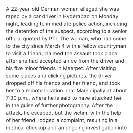
A 22-year-old German woman alleged she was
raped by a car driver in Hyderabad on Monday
night, leading to immediate police action, including
the detention of the suspect, according to a senior
official quoted by PTI. The woman, who had come
to the city since March 4 with a fellow countryman
to visit a friend, claimed the assault took place
after she had accepted a ride from the driver and
his five minor friends in Meerpet. After visiting
some places and clicking pictures, the driver
dropped off his friends and her friend, and took
her to a remote location near Mamidipally at about
7:30 p.m., where he is said to have attacked her
in the guise of further photography. After the
attack, he escaped, but the victim, with the help
of her friend, lodged a complaint, resulting in a
medical checkup and an ongoing investigation into