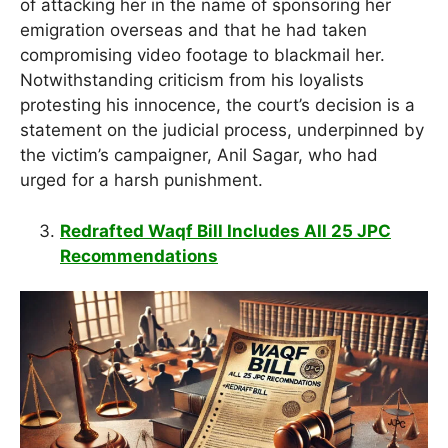
of attacking her in the name of sponsoring her
emigration overseas and that he had taken
compromising video footage to blackmail her.
Notwithstanding criticism from his loyalists
protesting his innocence, the court’s decision is a
statement on the judicial process, underpinned by
the victim’s campaigner, Anil Sagar, who had
urged for a harsh punishment.
Redrafted Waqf Bill Includes All 25 JPC
Recommendations