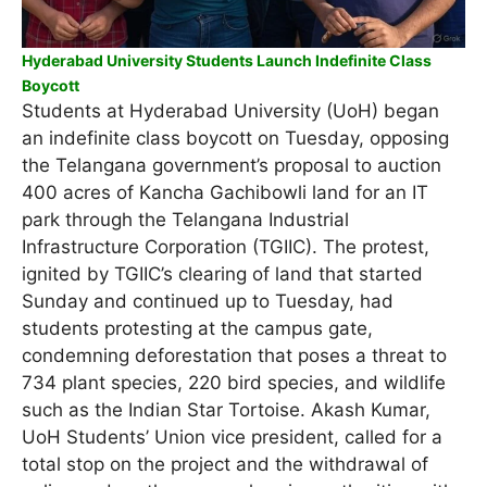
Hyderabad University Students Launch Indefinite Class
Boycott
Students at Hyderabad University (UoH) began
an indefinite class boycott on Tuesday, opposing
the Telangana government’s proposal to auction
400 acres of Kancha Gachibowli land for an IT
park through the Telangana Industrial
Infrastructure Corporation (TGIIC). The protest,
ignited by TGIIC’s clearing of land that started
Sunday and continued up to Tuesday, had
students protesting at the campus gate,
condemning deforestation that poses a threat to
734 plant species, 220 bird species, and wildlife
such as the Indian Star Tortoise. Akash Kumar,
UoH Students’ Union vice president, called for a
total stop on the project and the withdrawal of