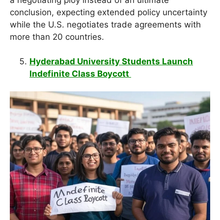
conclusion, expecting extended policy uncertainty
while the U.S. negotiates trade agreements with
more than 20 countries.
Hyderabad University Students Launch
Indefinite Class Boycott