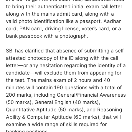
to bring their authenticated initial exam call letter
along with the mains admit card, along with a
valid photo identification like a passport, Aadhar
card, PAN card, driving license, voter’s card, or a
bank passbook with a photograph.
SBI has clarified that absence of submitting a self-
attested photocopy of the ID along with the call
letter—or any hesitation regarding the identity of a
candidate—will exclude them from appearing for
the test. The mains exam of 2 hours and 40
minutes will contain 190 questions with a total of
200 marks, including General/Financial Awareness
(50 marks), General English (40 marks),
Quantitative Aptitude (50 marks), and Reasoning
Ability & Computer Aptitude (60 marks), that will
examine a wide range of skills required for
banking positions.