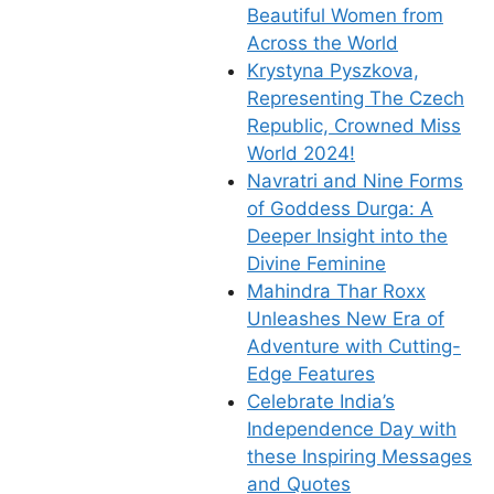
Beautiful Women from
Across the World
Krystyna Pyszkova,
Representing The Czech
Republic, Crowned Miss
World 2024!
Navratri and Nine Forms
of Goddess Durga: A
Deeper Insight into the
Divine Feminine
Mahindra Thar Roxx
Unleashes New Era of
Adventure with Cutting-
Edge Features
Celebrate India’s
Independence Day with
these Inspiring Messages
and Quotes