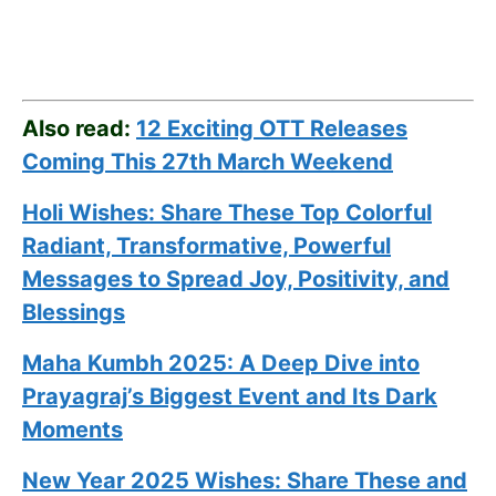
Also read:
12 Exciting OTT Releases
Coming This 27th March Weekend
Holi Wishes: Share These Top Colorful
Radiant, Transformative, Powerful
Messages to Spread Joy, Positivity, and
Blessings
Maha Kumbh 2025: A Deep Dive into
Prayagraj’s Biggest Event and Its Dark
Moments
New Year 2025 Wishes: Share These
and