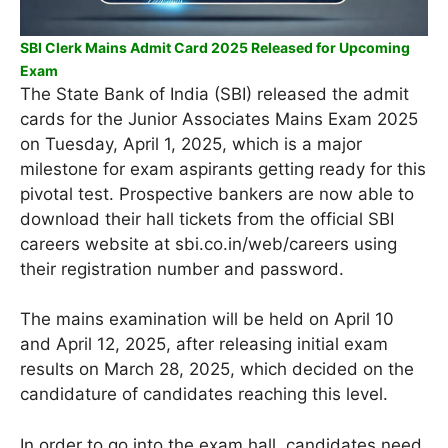
SBI Clerk Mains Admit Card 2025 Released for Upcoming
Exam
The State Bank of India (SBI) released the admit
cards for the Junior Associates Mains Exam 2025
on Tuesday, April 1, 2025, which is a major
milestone for exam aspirants getting ready for this
pivotal test. Prospective bankers are now able to
download their hall tickets from the official SBI
careers website at sbi.co.in/web/careers using
their registration number and password.
The mains examination will be held on April 10
and April 12, 2025, after releasing initial exam
results on March 28, 2025, which decided on the
candidature of candidates reaching this level.
In order to go into the exam hall, candidates need