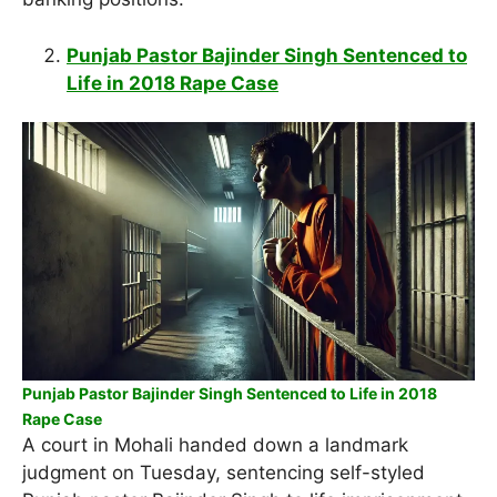
Punjab Pastor Bajinder Singh Sentenced to
Life in 2018 Rape Case
Punjab Pastor Bajinder Singh Sentenced to Life in 2018
Rape Case
A court in Mohali handed down a landmark
judgment on Tuesday, sentencing self-styled