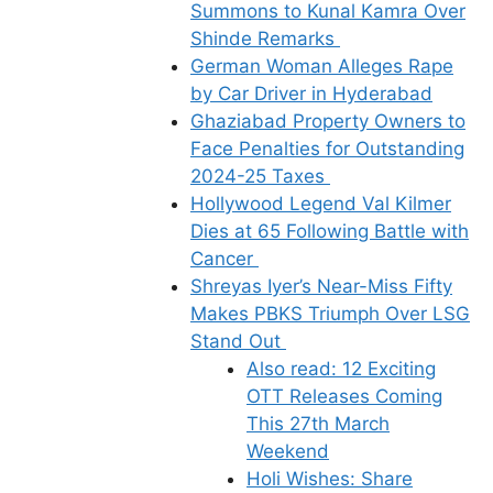
Summons to Kunal Kamra Over
Shinde Remarks
German Woman Alleges Rape
by Car Driver in Hyderabad
Ghaziabad Property Owners to
Face Penalties for Outstanding
2024-25 Taxes
Hollywood Legend Val Kilmer
Dies at 65 Following Battle with
Cancer
Shreyas Iyer’s Near-Miss Fifty
Makes PBKS Triumph Over LSG
Stand Out
Also read: 12 Exciting
OTT Releases Coming
This 27th March
Weekend
Holi Wishes: Share