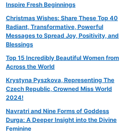
Inspire Fresh Beginnings
Christmas Wishes: Share These
Top 40
Radiant, Transformative, Powerful
Messages to Spread Joy, Positivity, and
Blessings
Top 15 Incredibly Beautiful Women from
Across the World
Krystyna Pyszkova, Representing The
Czech Republic, Crowned Miss World
2024!
Navratri and Nine Forms of Goddess
Durga: A Deeper Insight into the Divine
Feminine