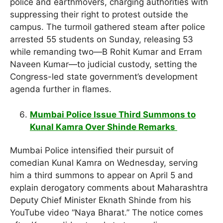
police and earthmovers, charging authorities with
suppressing their right to protest outside the
campus. The turmoil gathered steam after police
arrested 55 students on Sunday, releasing 53
while remanding two—B Rohit Kumar and Erram
Naveen Kumar—to judicial custody, setting the
Congress-led state government’s development
agenda further in flames.
Mumbai Police Issue Third Summons to
Kunal Kamra Over Shinde Remarks
Mumbai Police intensified their pursuit of
comedian Kunal Kamra on Wednesday, serving
him a third summons to appear on April 5 and
explain derogatory comments about Maharashtra
Deputy Chief Minister Eknath Shinde from his
YouTube video “Naya Bharat.” The notice comes