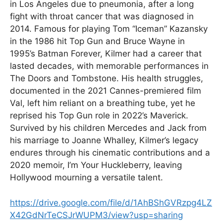
in Los Angeles due to pneumonia, after a long
fight with throat cancer that was diagnosed in
2014. Famous for playing Tom “Iceman” Kazansky
in the 1986 hit Top Gun and Bruce Wayne in
1995’s Batman Forever, Kilmer had a career that
lasted decades, with memorable performances in
The Doors and Tombstone. His health struggles,
documented in the 2021 Cannes-premiered film
Val, left him reliant on a breathing tube, yet he
reprised his Top Gun role in 2022’s Maverick.
Survived by his children Mercedes and Jack from
his marriage to Joanne Whalley, Kilmer’s legacy
endures through his cinematic contributions and a
2020 memoir, I’m Your Huckleberry, leaving
Hollywood mourning a versatile talent.
https://drive.google.com/file/d/1AhBShGVRzpg4LZ
X42GdNrTeCSJrWUPM3/view?usp=sharing