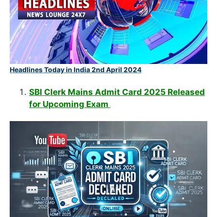
Headlines Today in India 2nd April 2024
SBI Clerk Mains Admit Card 2025 Released
for Upcoming Exam