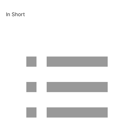
In Short