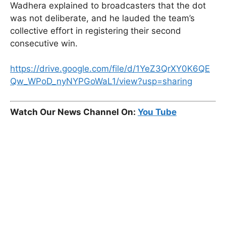
Wadhera explained to broadcasters that the dot
was not deliberate, and he lauded the team’s
collective effort in registering their second
consecutive win.
https://drive.google.com/file/d/1YeZ3QrXY0K6QE
Qw_WPoD_nyNYPGoWaL1/view?usp=sharing
Watch Our News Channel On:
You Tube