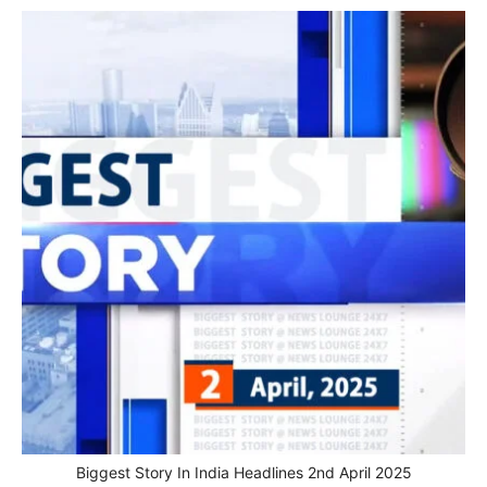
Biggest Story In India Headlines 2nd April 2025