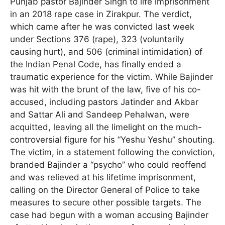
Punjab pastor Bajinder Singh to life imprisonment
in an 2018 rape case in Zirakpur. The verdict,
which came after he was convicted last week
under Sections 376 (rape), 323 (voluntarily
causing hurt), and 506 (criminal intimidation) of
the Indian Penal Code, has finally ended a
traumatic experience for the victim. While Bajinder
was hit with the brunt of the law, five of his co-
accused, including pastors Jatinder and Akbar
and Sattar Ali and Sandeep Pehalwan, were
acquitted, leaving all the limelight on the much-
controversial figure for his “Yeshu Yeshu” shouting.
The victim, in a statement following the conviction,
branded Bajinder a “psycho” who could reoffend
and was relieved at his lifetime imprisonment,
calling on the Director General of Police to take
measures to secure other possible targets. The
case had begun with a woman accusing Bajinder