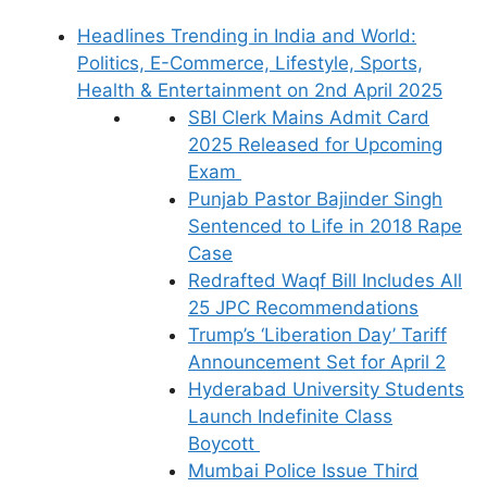
Headlines Trending in India and World:
Politics, E-Commerce, Lifestyle, Sports,
Health & Entertainment on 2nd April 2025
SBI Clerk Mains Admit Card
2025 Released for Upcoming
Exam
Punjab Pastor Bajinder Singh
Sentenced to Life in 2018 Rape
Case
Redrafted Waqf Bill Includes All
25 JPC Recommendations
Trump’s ‘Liberation Day’ Tariff
Announcement Set for April 2
Hyderabad University Students
Launch Indefinite Class
Boycott
Mumbai Police Issue Third