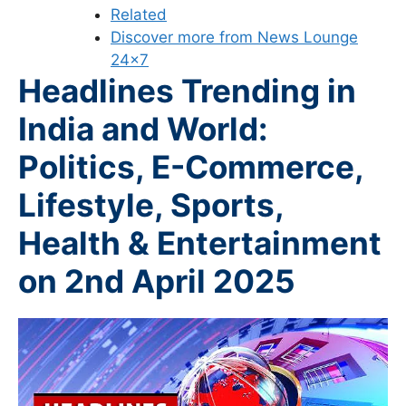
Related
Discover more from News Lounge
24×7
Headlines Trending in
India and World:
Politics, E-Commerce,
Lifestyle, Sports,
Health & Entertainment
on 2nd
April 2025