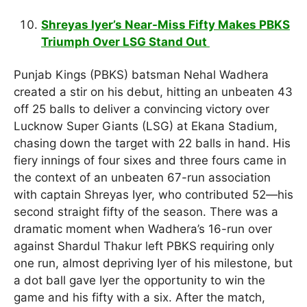
Shreyas Iyer’s Near-Miss Fifty Makes PBKS
Triumph Over LSG Stand Out
Punjab Kings (PBKS) batsman Nehal Wadhera
created a stir on his debut, hitting an unbeaten 43
off 25 balls to deliver a convincing victory over
Lucknow Super Giants (LSG) at Ekana Stadium,
chasing down the target with 22 balls in hand. His
fiery innings of four sixes and three fours came in
the context of an unbeaten 67-run association
with captain Shreyas Iyer, who contributed 52—his
second straight fifty of the season. There was a
dramatic moment when Wadhera’s 16-run over
against Shardul Thakur left PBKS requiring only
one run, almost depriving Iyer of his milestone, but
a dot ball gave Iyer the opportunity to win the
game and his fifty with a six. After the match,