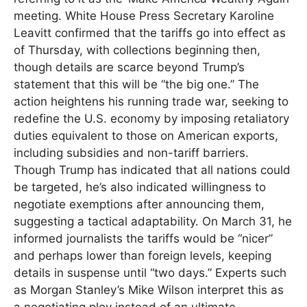
meeting. White House Press Secretary Karoline
Leavitt confirmed that the tariffs go into effect as
of Thursday, with collections beginning then,
though details are scarce beyond Trump’s
statement that this will be “the big one.” The
action heightens his running trade war, seeking to
redefine the U.S. economy by imposing retaliatory
duties equivalent to those on American exports,
including subsidies and non-tariff barriers.
Though Trump has indicated that all nations could
be targeted, he’s also indicated willingness to
negotiate exemptions after announcing them,
suggesting a tactical adaptability. On March 31, he
informed journalists the tariffs would be “nicer”
and perhaps lower than foreign levels, keeping
details in suspense until “two days.” Experts such
as Morgan Stanley’s Mike Wilson interpret this as
a negotiating ploy instead of an ultimate