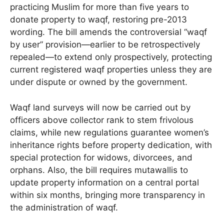
practicing Muslim for more than five years to
donate property to waqf, restoring pre-2013
wording. The bill amends the controversial “waqf
by user” provision—earlier to be retrospectively
repealed—to extend only prospectively, protecting
current registered waqf properties unless they are
under dispute or owned by the government.
Waqf land surveys will now be carried out by
officers above collector rank to stem frivolous
claims, while new regulations guarantee women’s
inheritance rights before property dedication, with
special protection for widows, divorcees, and
orphans. Also, the bill requires mutawallis to
update property information on a central portal
within six months, bringing more transparency in
the administration of waqf.