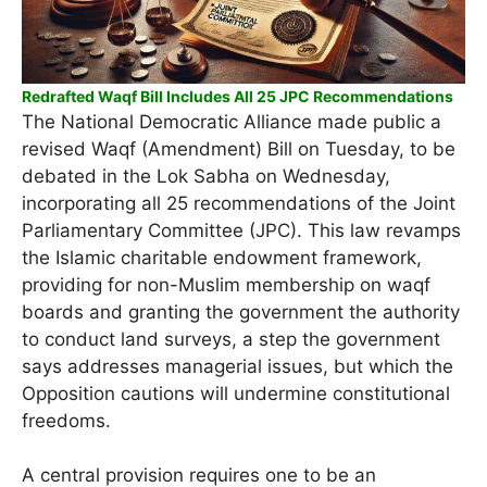
Redrafted Waqf Bill Includes All 25 JPC Recommendations
The National Democratic Alliance made public a
revised Waqf (Amendment) Bill on Tuesday, to be
debated in the Lok Sabha on Wednesday,
incorporating all 25 recommendations of the Joint
Parliamentary Committee (JPC). This law revamps
the Islamic charitable endowment framework,
providing for non-Muslim membership on waqf
boards and granting the government the authority
to conduct land surveys, a step the government
says addresses managerial issues, but which the
Opposition cautions will undermine constitutional
freedoms.
A central provision requires one to be an