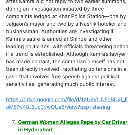
after Kamra did not reply to two earlier summons,
during an investigation initiated by three
complaints lodged at Khar Police Station—one by
Jalgaon’s mayor and two by a Nashik hotelier and
businessman. Authorities are investigating if
Kamra’s satire is aimed at Shinde and other
leading politicians, with officials threatening action
if a trend is established. Although Kamra’s lawyer
has made contact, the comedian himself has not
been directly involved, ratcheting up tensions in a
case that involves free speech against political
sensitivities, generating much public interest.
https://drive.google.com/file/d/1XUeVUDEoBD4i_F
oM8Pv48J9JcCvwOUs5/view?usp=sharing
German Woman Alleges Rape by Car Driver
in Hyderabad