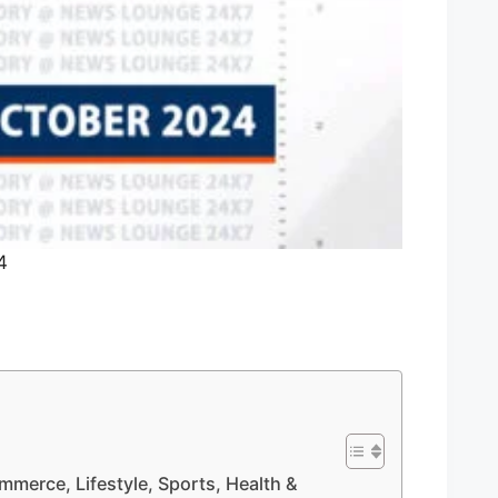
4
mmerce, Lifestyle, Sports, Health &