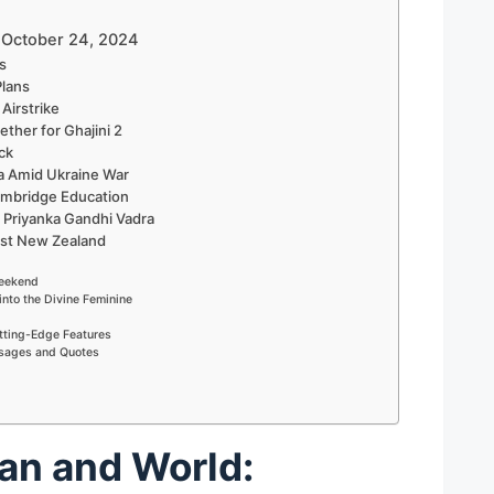
– October 24, 2024
ts
Plans
Airstrike
ether for Ghajini 2
ck
a Amid Ukraine War
Cambridge Education
 Priyanka Gandhi Vadra
nst New Zealand
Weekend
into the Divine Feminine
tting-Edge Features
ssages and Quotes
an and World: