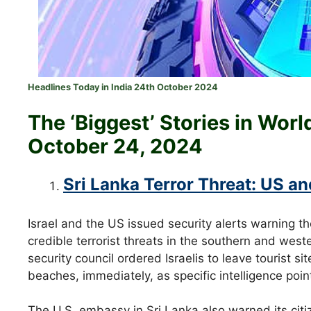
Headlines Today in India 24th October 2024
The ‘Biggest’ Stories in Wor
October 24
, 2024
Sri Lanka Terror Threat: US and
Israel and the US issued security alerts warning th
credible terrorist threats in the southern and weste
security council ordered Israelis to leave tourist 
beaches, immediately, as specific intelligence poi
The U.S. embassy in Sri Lanka also warned its citize