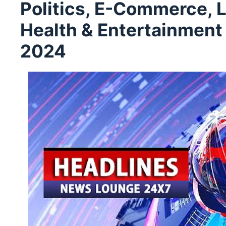
Politics, E-Commerce, L
Health & Entertainmen
2024