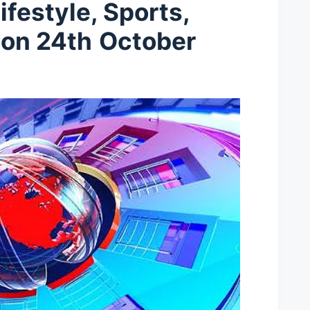
ifestyle, Sports,
t
on 24th
October