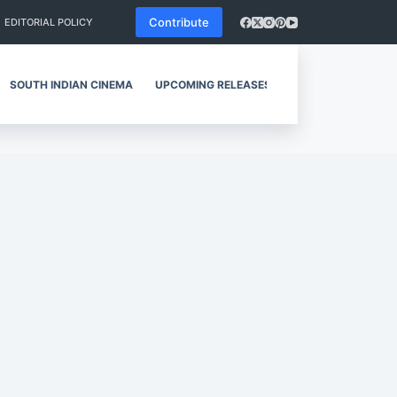
Contribute
EDITORIAL POLICY
SOUTH INDIAN CINEMA
UPCOMING RELEASES
REVIEWS