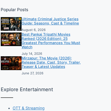
Popular Posts
Ultimate Criminal Justice Series
Guide: Seasons, Cast & Timeline
August 6, 2026
Best Pankaj Tripathi Movies
Ranked (2026 Edition): 25
Greatest Performances You Must
Watch
July 14, 2026
Mirzapur: The Movie (2026):
Release Date, Cast, Story, Trailer,
Teaser & Latest Updates
June 27, 2026
Explore Entertainment
OTT & Streaming