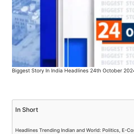
Biggest Story In India Headlines 24th October 202
In Short
Headlines Trending Indian and World: Politics, E-Co