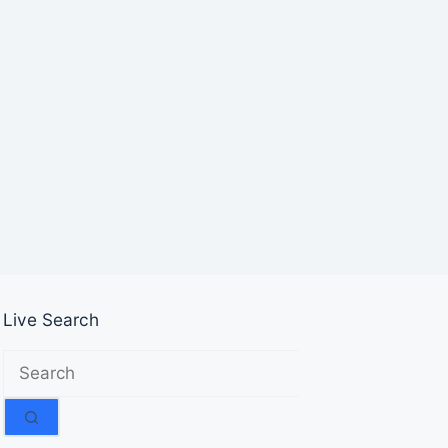
Live Search
No
results