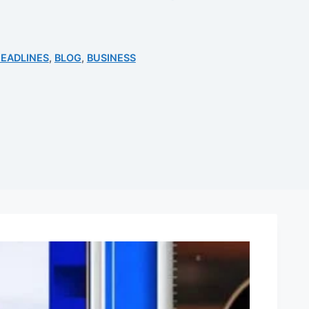
EADLINES
,
BLOG
,
BUSINESS