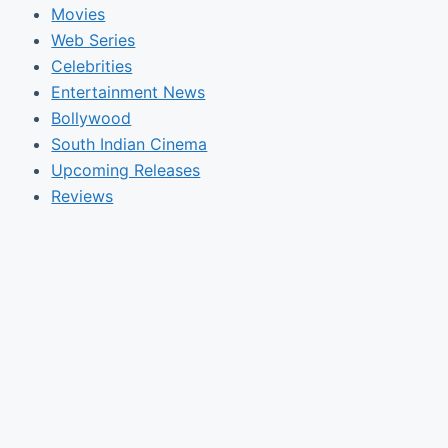
Movies
Web Series
Celebrities
Entertainment News
Bollywood
South Indian Cinema
Upcoming Releases
Reviews