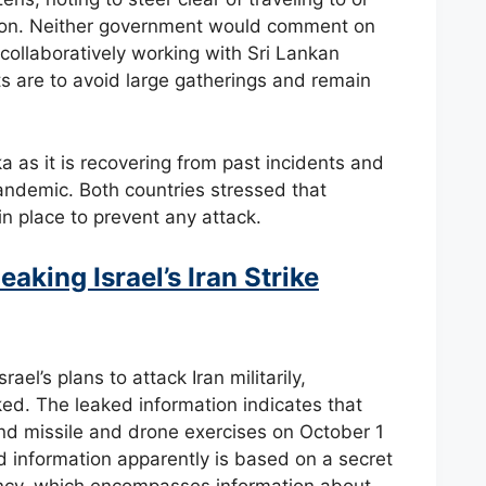
ion. Neither government would comment on
 collaboratively working with Sri Lankan
sts are to avoid large gatherings and remain
ka as it is recovering from past incidents and
andemic. Both countries stressed that
n place to prevent any attack.
aking Israel’s Iran Strike
ael’s plans to attack Iran militarily,
ed. The leaked information indicates that
 and missile and drone exercises on October 1
ked information apparently is based on a secret
ency, which encompasses information about