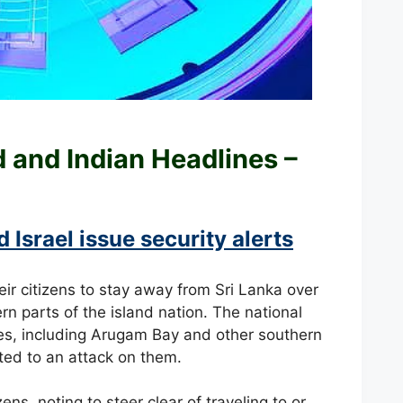
ld and
Indian Headlines –
 Israel issue security alerts
eir citizens to stay away from Sri Lanka over
rn parts of the island nation. The national
sites, including Arugam Bay and other southern
nted to an attack on them.
ns, noting to steer clear of traveling to or