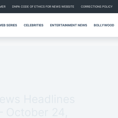
IMER
DNPA CODE OF ETHICS FOR NEWS WEBSITE
CORRECTIONS POLICY
WEB SERIES
CELEBRITIES
ENTERTAINMENT NEWS
BOLLYWOOD
News Headlines
– October 24,