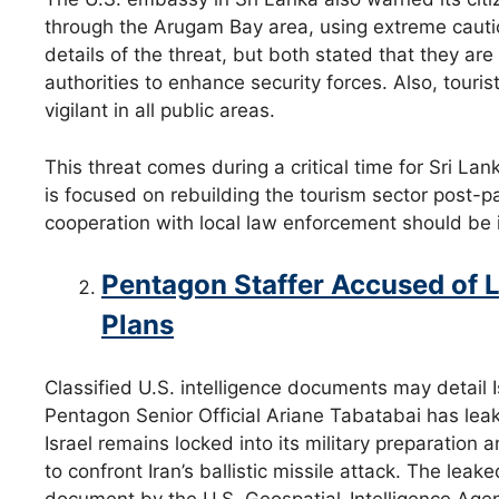
through the Arugam Bay area, using extreme caut
details of the threat, but both stated that they are
authorities to enhance security forces. Also, touri
vigilant in all public areas.
This threat comes during a critical time for Sri Lan
is focused on rebuilding the tourism sector post-p
cooperation with local law enforcement should be i
Pentagon Staffer Accused of Le
Plans
Classified U.S. intelligence documents may detail Isr
Pentagon Senior Official Ariane Tabatabai has leak
Israel remains locked into its military preparation
to confront Iran’s ballistic missile attack. The lea
document by the U.S. Geospatial-Intelligence Ag