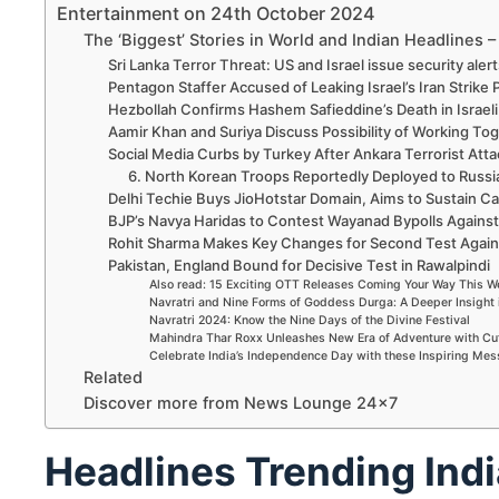
Entertainment on 24th October 2024
The ‘Biggest’ Stories in World and Indian Headlines 
Sri Lanka Terror Threat: US and Israel issue security aler
Pentagon Staffer Accused of Leaking Israel’s Iran Strike 
Hezbollah Confirms Hashem Safieddine’s Death in Israeli 
Aamir Khan and Suriya Discuss Possibility of Working Tog
Social Media Curbs by Turkey After Ankara Terrorist Atta
6. North Korean Troops Reportedly Deployed to Russi
Delhi Techie Buys JioHotstar Domain, Aims to Sustain 
BJP’s Navya Haridas to Contest Wayanad Bypolls Against
Rohit Sharma Makes Key Changes for Second Test Agai
Pakistan, England Bound for Decisive Test in Rawalpindi
Also read: 15 Exciting OTT Releases Coming Your Way This 
Navratri and Nine Forms of Goddess Durga: A Deeper Insight 
Navratri 2024: Know the Nine Days of the Divine Festival
Mahindra Thar Roxx Unleashes New Era of Adventure with Cu
Celebrate India’s Independence Day with these Inspiring Me
Related
Discover more from News Lounge 24×7
Headlines Trending Indi