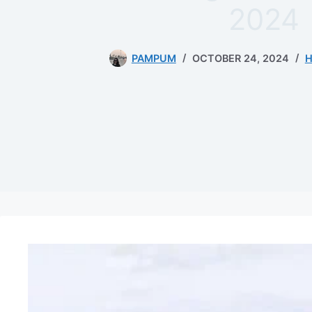
2024
PAMPUM
OCTOBER 24, 2024
H