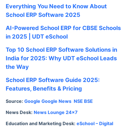
Everything You Need to Know About
School ERP Software 2025
AI-Powered School ERP for CBSE Schools
in 2025 | UDT eSchool
Top 10 School ERP Software Solutions in
India for 2025: Why UDT eSchool Leads
the Way
School ERP Software Guide 2025:
Features, Benefits & Pricing
Source:
Google
Google News
NSE
BSE
News Desk:
News Lounge 24×7
Education and Marketing Desk:
eSchool – Digital