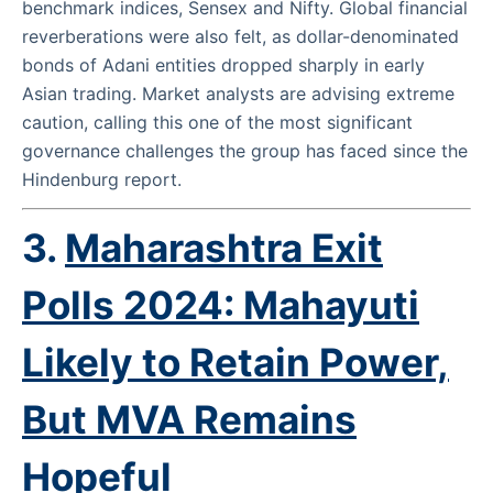
benchmark indices, Sensex and Nifty. Global financial
reverberations were also felt, as dollar-denominated
bonds of Adani entities dropped sharply in early
Asian trading. Market analysts are advising extreme
caution, calling this one of the most significant
governance challenges the group has faced since the
Hindenburg report.
3.
Maharashtra Exit
Polls 2024: Mahayuti
Likely to Retain Power,
But MVA Remains
Hopeful