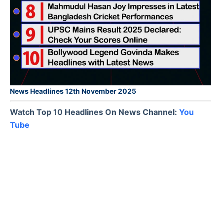
News Headlines 12th November 2025
Watch Top 10 Headlines On News Channel:
You
Tube