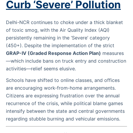
Curb ‘Severe’ Pollution
Delhi-NCR continues to choke under a thick blanket
of toxic smog, with the Air Quality Index (AQI)
persistently remaining in the ‘Severe’ category
(450+). Despite the implementation of the strict
GRAP-IV (Graded Response Action Plan)
measures
—which include bans on truck entry and construction
activities—relief seems elusive.
Schools have shifted to online classes, and offices
are encouraging work-from-home arrangements.
Citizens are expressing frustration over the annual
recurrence of the crisis, while political blame games
intensify between the state and central governments
regarding stubble burning and vehicular emissions.