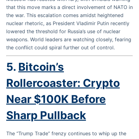
that this move marks a direct involvement of NATO in
the war. This escalation comes amidst heightened
nuclear rhetoric, as President Vladimir Putin recently
lowered the threshold for Russia’s use of nuclear
weapons. World leaders are watching closely, fearing
the conflict could spiral further out of control.
5.
Bitcoin’s
Rollercoaster: Crypto
Near $100K Before
Sharp Pullback
The “Trump Trade” frenzy continues to whip up the