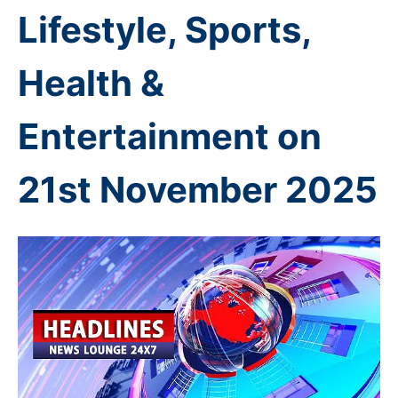
Lifestyle, Sports,
Health &
Entertainment on
21st November
2025