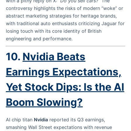
with a pithy reply on X:
“Do you sell cars?”
The
controversy highlights the risks of modern “woke” or
abstract marketing strategies for heritage brands,
with traditional auto enthusiasts criticizing Jaguar for
losing touch with its core identity of British
engineering and performance.
10.
Nvidia Beats
Earnings Expectations,
Yet Stock Dips: Is the AI
Boom Slowing?
AI chip titan
Nvidia
reported its Q3 earnings,
smashing Wall Street expectations with revenue