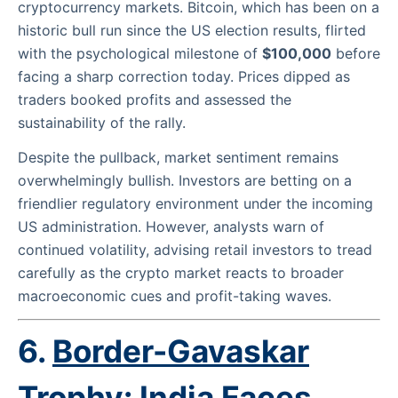
cryptocurrency markets. Bitcoin, which has been on a
historic bull run since the US election results, flirted
with the psychological milestone of
$100,000
before
facing a sharp correction today. Prices dipped as
traders booked profits and assessed the
sustainability of the rally.
Despite the pullback, market sentiment remains
overwhelmingly bullish. Investors are betting on a
friendlier regulatory environment under the incoming
US administration. However, analysts warn of
continued volatility, advising retail investors to tread
carefully as the crypto market reacts to broader
macroeconomic cues and profit-taking waves.
6.
Border-Gavaskar
Trophy: India Faces