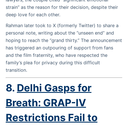
strain” as the reason for their decision, despite their
deep love for each other.
Rahman later took to X (formerly Twitter) to share a
personal note, writing about the “unseen end” and
hoping to reach the “grand thirty.” The announcement
has triggered an outpouring of support from fans
and the film fraternity, who have respected the
family’s plea for privacy during this difficult
transition.
8.
Delhi Gasps for
Breath: GRAP-IV
Restrictions Fail to