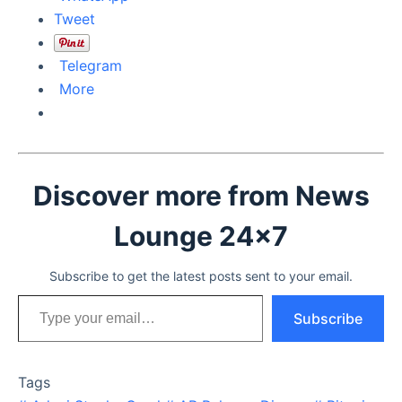
Tweet
Telegram
More
Discover more from News
Lounge 24x7
Subscribe to get the latest posts sent to your email.
Type your email…
Subscribe
Tags