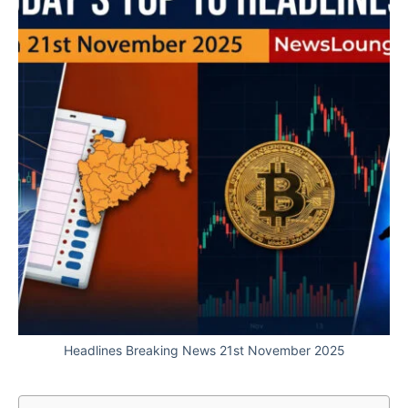
Headlines Breaking News 21st November 2025