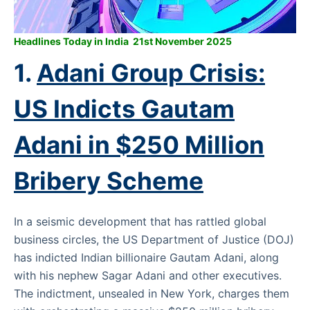
Headlines Today in India 21st November 2025
1.
Adani Group Crisis:
US Indicts Gautam
Adani in $250 Million
Bribery Scheme
In a seismic development that has rattled global
business circles, the US Department of Justice (DOJ)
has indicted Indian billionaire Gautam Adani, along
with his nephew Sagar Adani and other executives.
The indictment, unsealed in New York, charges them