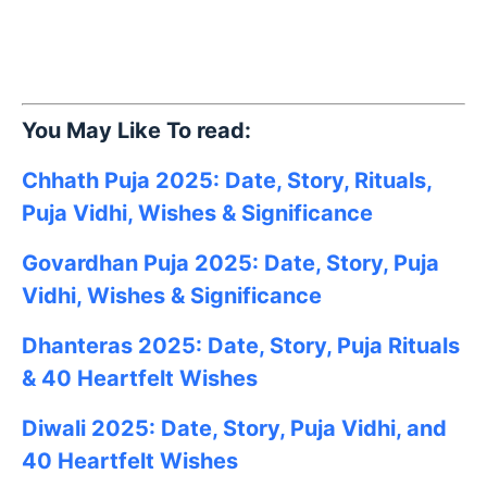
You May Like To read:
Chhath Puja 2025: Date, Story, Rituals,
Puja Vidhi, Wishes & Significance
Govardhan Puja 2025: Date, Story, Puja
Vidhi, Wishes & Significance
Dhanteras 2025: Date, Story, Puja Rituals
& 40 Heartfelt Wishes
Diwali 2025: Date, Story, Puja Vidhi, and
40 Heartfelt Wishes