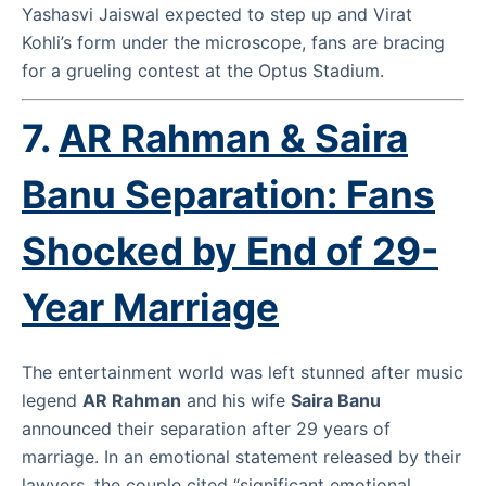
Yashasvi Jaiswal expected to step up and Virat
Kohli’s form under the microscope, fans are bracing
for a grueling contest at the Optus Stadium.
7.
AR Rahman & Saira
Banu Separation: Fans
Shocked by End of 29-
Year Marriage
The entertainment world was left stunned after music
legend
AR Rahman
and his wife
Saira Banu
announced their separation after 29 years of
marriage. In an emotional statement released by their
lawyers, the couple cited “significant emotional