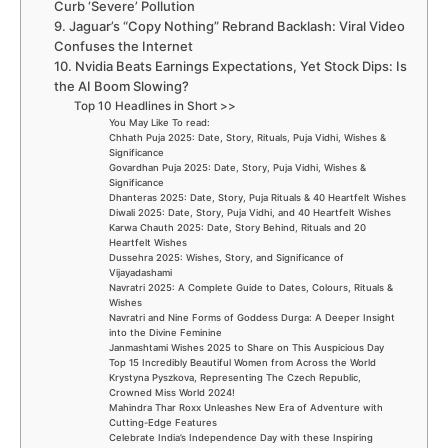
Curb ‘Severe’ Pollution
9. Jaguar’s “Copy Nothing” Rebrand Backlash: Viral Video
Confuses the Internet
10. Nvidia Beats Earnings Expectations, Yet Stock Dips: Is
the AI Boom Slowing?
Top 10 Headlines in Short >>
You May Like To read:
Chhath Puja 2025: Date, Story, Rituals, Puja Vidhi, Wishes &
Significance
Govardhan Puja 2025: Date, Story, Puja Vidhi, Wishes &
Significance
Dhanteras 2025: Date, Story, Puja Rituals & 40 Heartfelt Wishes
Diwali 2025: Date, Story, Puja Vidhi, and 40 Heartfelt Wishes
Karwa Chauth 2025: Date, Story Behind, Rituals and 20
Heartfelt Wishes
Dussehra 2025: Wishes, Story, and Significance of
Vijayadashami
Navratri 2025: A Complete Guide to Dates, Colours, Rituals &
Wishes
Navratri and Nine Forms of Goddess Durga: A Deeper Insight
into the Divine Feminine
Janmashtami Wishes 2025 to Share on This Auspicious Day
Top 15 Incredibly Beautiful Women from Across the World
Krystyna Pyszkova, Representing The Czech Republic,
Crowned Miss World 2024!
Mahindra Thar Roxx Unleashes New Era of Adventure with
Cutting-Edge Features
Celebrate India’s Independence Day with these Inspiring