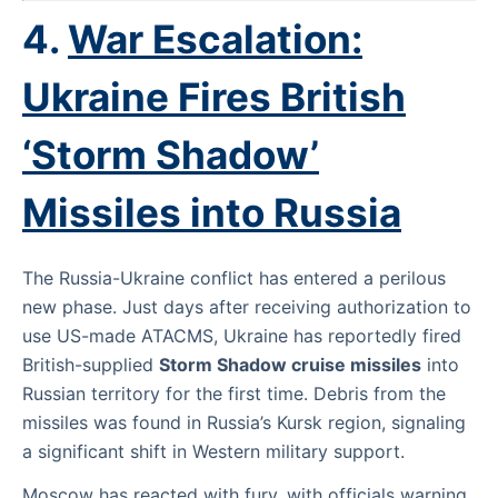
4.
War Escalation:
Ukraine Fires British
‘Storm Shadow’
Missiles into Russia
The Russia-Ukraine conflict has entered a perilous
new phase. Just days after receiving authorization to
use US-made ATACMS, Ukraine has reportedly fired
British-supplied
Storm Shadow cruise missiles
into
Russian territory for the first time. Debris from the
missiles was found in Russia’s Kursk region, signaling
a significant shift in Western military support.
Moscow has reacted with fury, with officials warning