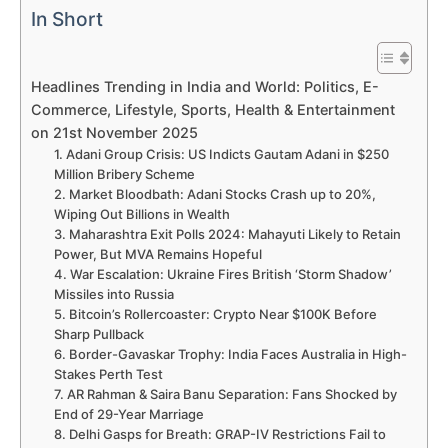
In Short
Headlines Trending in India and World: Politics, E-
Commerce, Lifestyle, Sports, Health & Entertainment
on 21st November 2025
1. Adani Group Crisis: US Indicts Gautam Adani in $250
Million Bribery Scheme
2. Market Bloodbath: Adani Stocks Crash up to 20%,
Wiping Out Billions in Wealth
3. Maharashtra Exit Polls 2024: Mahayuti Likely to Retain
Power, But MVA Remains Hopeful
4. War Escalation: Ukraine Fires British ‘Storm Shadow’
Missiles into Russia
5. Bitcoin’s Rollercoaster: Crypto Near $100K Before
Sharp Pullback
6. Border-Gavaskar Trophy: India Faces Australia in High-
Stakes Perth Test
7. AR Rahman & Saira Banu Separation: Fans Shocked by
End of 29-Year Marriage
8. Delhi Gasps for Breath: GRAP-IV Restrictions Fail to