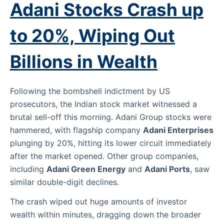
Adani Stocks Crash up
to 20%, Wiping Out
Billions in Wealth
Following the bombshell indictment by US
prosecutors, the Indian stock market witnessed a
brutal sell-off this morning. Adani Group stocks were
hammered, with flagship company
Adani Enterprises
plunging by 20%, hitting its lower circuit immediately
after the market opened. Other group companies,
including
Adani Green Energy
and
Adani Ports
, saw
similar double-digit declines.
The crash wiped out huge amounts of investor
wealth within minutes, dragging down the broader