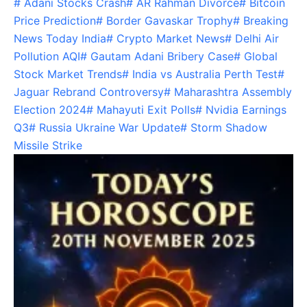
#
Adani Stocks Crash
#
AR Rahman Divorce
#
Bitcoin
Price Prediction
#
Border Gavaskar Trophy
#
Breaking
News Today India
#
Crypto Market News
#
Delhi Air
Pollution AQI
#
Gautam Adani Bribery Case
#
Global
Stock Market Trends
#
India vs Australia Perth Test
#
Jaguar Rebrand Controversy
#
Maharashtra Assembly
Election 2024
#
Mahayuti Exit Polls
#
Nvidia Earnings
Q3
#
Russia Ukraine War Update
#
Storm Shadow
Missile Strike