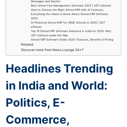
Messages and Quotes
Best School Fee Management Software 2025 | UDT eSchool
How to Choose the Right School ERP with AI Features
Everything You Need to Know About School ERP Software
2025
AI-Powered School ERP for CBSE Schools in 2025 | UDT
eSchool
Top 10 School ERP Software Solutions in India for 2025: Why
UDT eSchool Leads the Way
School ERP Software Guide 2025: Features, Benefits & Pricing
Related
Discover more from News Lounge 24×7
Headlines Trending
in India and World:
Politics, E-
Commerce,