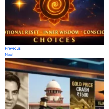
Previous
Next