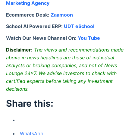
Marketing Agency
Ecommerce Desk:
Zaamoon
School AI Powered ERP:
UDT eSchool
Watch Our News Channel On:
You Tube
Disclaimer:
The views and recommendations made
above in news headlines are those of individual
analysts or broking companies, and not of News
Lounge 24×7. We advise investors to check with
certified experts before taking any investment
decisions.
Share this:
WhatsApp