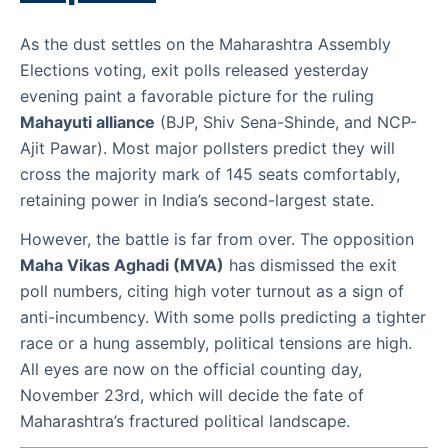
As the dust settles on the Maharashtra Assembly
Elections voting, exit polls released yesterday
evening paint a favorable picture for the ruling
Mahayuti alliance
(BJP, Shiv Sena-Shinde, and NCP-
Ajit Pawar). Most major pollsters predict they will
cross the majority mark of 145 seats comfortably,
retaining power in India’s second-largest state.
However, the battle is far from over. The opposition
Maha Vikas Aghadi (MVA)
has dismissed the exit
poll numbers, citing high voter turnout as a sign of
anti-incumbency. With some polls predicting a tighter
race or a hung assembly, political tensions are high.
All eyes are now on the official counting day,
November 23rd, which will decide the fate of
Maharashtra’s fractured political landscape.