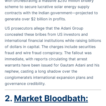
with orchestrating a massive $250 million bribery
scheme to secure lucrative solar energy supply
contracts with the Indian government—projected to
generate over $2 billion in profits.
US prosecutors allege that the Adani Group
concealed these bribes from US investors and
international financial institutions while raising billions
of dollars in capital. The charges include securities
fraud and wire fraud conspiracy. The fallout was
immediate, with reports circulating that arrest
warrants have been issued for Gautam Adani and his
nephew, casting a long shadow over the
conglomerate’s international expansion plans and
governance credibility.
2.
Market Bloodbath: