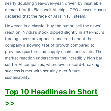
nearly doubling year-over-year, driven by insatiable
demand for its Blackwell AI chips. CEO Jensen Huang
declared that the “age of AI is in full steam.”
However, in a classic “buy the rumor, sell the news”
reaction, Nvidia’s stock dipped slightly in after-hours
trading. Investors appear concerned about the
company’s slowing
rate
of growth compared to
previous quarters and supply chain constraints. The
market reaction underscores the incredibly high bar
set for AI companies, where even record-breaking
success is met with scrutiny over future
sustainability.
Top 10 Headlines in Short
>>