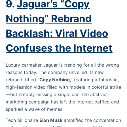
9.
Jaguar’s “Copy
Nothing” Rebrand
Backlash: Viral Video
Confuses the Internet
Luxury carmaker Jaguar is trending for all the wrong
reasons today. The company unveiled its new
rebrand, titled
“Copy Nothing,”
featuring a futuristic,
high-fashion video filled with models in colorful attire
—but notably missing a single car. The abstract
marketing campaign has left the internet baffled and
sparked a wave of memes.
Tech billionaire
Elon Musk
amplified the conversation