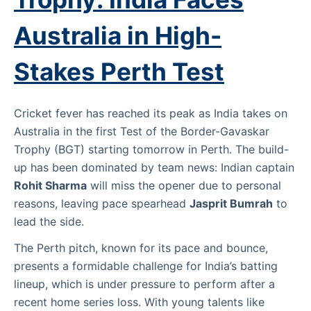
Australia in High-
Stakes Perth Test
Cricket fever has reached its peak as India takes on
Australia in the first Test of the Border-Gavaskar
Trophy (BGT) starting tomorrow in Perth. The build-
up has been dominated by team news: Indian captain
Rohit Sharma
will miss the opener due to personal
reasons, leaving pace spearhead
Jasprit Bumrah
to
lead the side.
The Perth pitch, known for its pace and bounce,
presents a formidable challenge for India’s batting
lineup, which is under pressure to perform after a
recent home series loss. With young talents like