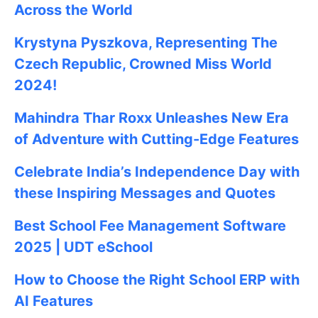
Across the World
Krystyna Pyszkova, Representing The
Czech Republic, Crowned Miss World
2024!
Mahindra Thar Roxx Unleashes New Era
of Adventure with Cutting-Edge Features
Celebrate
India’s Independence Day with
these Inspiring Messages and Quotes
Best School Fee Management Software
2025 | UDT eSchool
How to Choose the Right School ERP with
AI Features