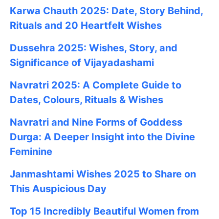
Karwa Chauth 2025: Date, Story Behind,
Rituals and 20 Heartfelt Wishes
Dussehra 2025: Wishes, Story, and
Significance of Vijayadashami
Navratri 2025: A Complete Guide to
Dates, Colours, Rituals & Wishes
Navratri and Nine Forms of Goddess
Durga: A Deeper Insight into the Divine
Feminine
Janmashtami
Wishes
2025
to Share on
This Auspicious Day
Top 15 Incredibly Beautiful Women from