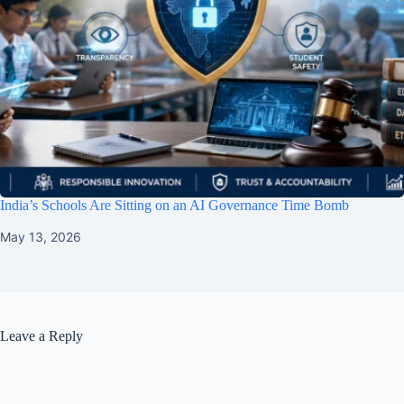
India’s Schools Are Sitting on an AI Governance Time Bomb
May 13, 2026
Leave a Reply