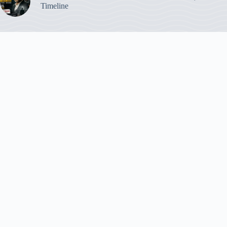
Timeline