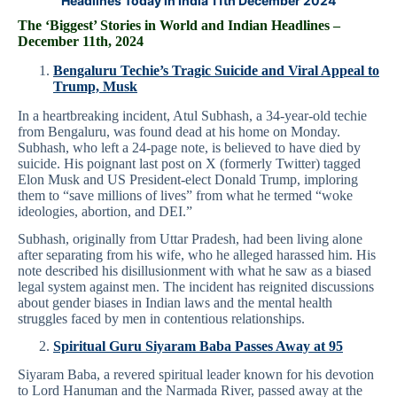
Headlines Today in India 11th December 2024
The ‘Biggest’ Stories in World and
Indian Headlines –
December 11th
, 2024
Bengaluru Techie’s Tragic Suicide and Viral Appeal to
Trump, Musk
In a heartbreaking incident, Atul Subhash, a 34-year-old techie
from Bengaluru, was found dead at his home on Monday.
Subhash, who left a 24-page note, is believed to have died by
suicide. His poignant last post on X (formerly Twitter) tagged
Elon Musk and US President-elect Donald Trump, imploring
them to “save millions of lives” from what he termed “woke
ideologies, abortion, and DEI.”
Subhash, originally from Uttar Pradesh, had been living alone
after separating from his wife, who he alleged harassed him. His
note described his disillusionment with what he saw as a biased
legal system against men. The incident has reignited discussions
about gender biases in Indian laws and the mental health
struggles faced by men in contentious relationships.
Spiritual Guru Siyaram Baba Passes Away at 95
Siyaram Baba, a revered spiritual leader known for his devotion
to Lord Hanuman and the Narmada River, passed away at the