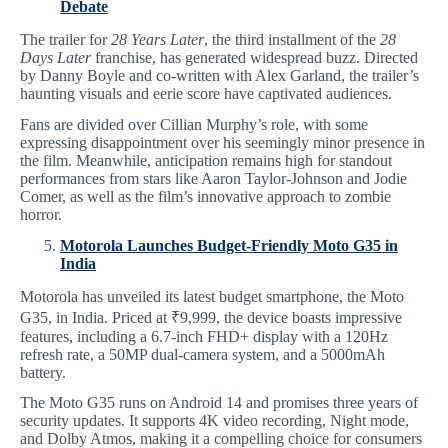
Debate
The trailer for
28 Years Later
, the third installment of the
28
Days Later
franchise, has generated widespread buzz. Directed
by Danny Boyle and co-written with Alex Garland, the trailer’s
haunting visuals and eerie score have captivated audiences.
Fans are divided over Cillian Murphy’s role, with some
expressing disappointment over his seemingly minor presence in
the film. Meanwhile, anticipation remains high for standout
performances from stars like Aaron Taylor-Johnson and Jodie
Comer, as well as the film’s innovative approach to zombie
horror.
Motorola Launches Budget-Friendly Moto G35 in
India
Motorola has unveiled its latest budget smartphone, the Moto
G35, in India. Priced at ₹9,999, the device boasts impressive
features, including a 6.7-inch FHD+ display with a 120Hz
refresh rate, a 50MP dual-camera system, and a 5000mAh
battery.
The Moto G35 runs on Android 14 and promises three years of
security updates. It supports 4K video recording, Night mode,
and Dolby Atmos, making it a compelling choice for consumers