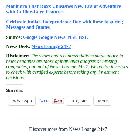
Mahindra Thar Roxx Unleashes New Era of Adventure
with Cutting-Edge Features
Celebrate
India’s Independence Day with these Inspiring
Messages and Quotes
Source:
Google
Google News
NSE
BSE
News Desk:
News Lounge 24×7
Disclaimer:
The views and recommendations made above in
news headlines are those of individual analysts or broking
companies, and not of News Lounge 24×7. We advise investors
to check with certified experts before taking any investment
decisions.
Share this:
WhatsApp
Tweet
Telegram
More
Discover more from News Lounge 24x7