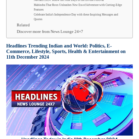
Navratri 2024: Know the Nine Days of the Divine Festival
Mahindra Thar Roxx Unleashes New Era of Adventure with Cutting-Edge
Features
Celebrate India’s Independence Day with these Inspiring Messages and
Quotes
Related
Discover more from News Lounge 24×7
Headlines Trending Indian and World: Politics, E-
Commerce, Lifestyle, Sports, Health & Entertainment
on
11th
December 2024