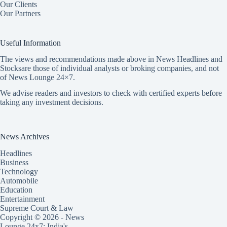
Our Clients
Our Partners
Useful Information
The views and recommendations made above in News Headlines and
Stocksare those of individual analysts or broking companies, and not
of News Lounge 24×7.
We advise readers and investors to check with certified experts before
taking any investment decisions.
News Archives
Headlines
Business
Technology
Automobile
Education
Entertainment
Supreme Court & Law
Copyright © 2026 - News
Lounge 24x7: India's