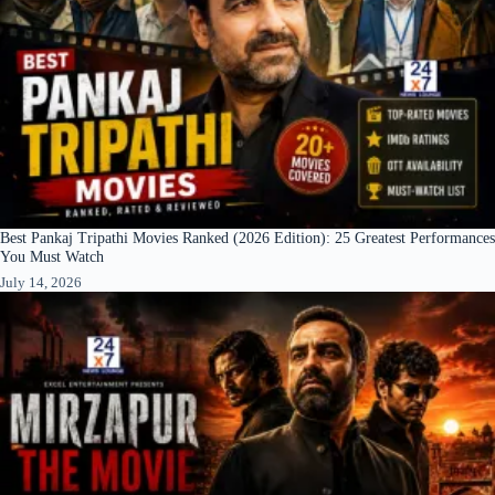
Best Pankaj Tripathi Movies Ranked (2026 Edition): 25 Greatest Performances
You Must Watch
July 14, 2026