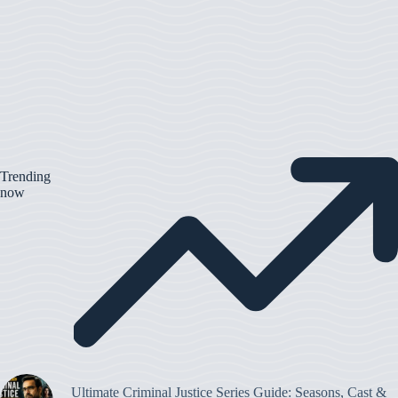
Trending
now
Ultimate Criminal Justice Series Guide: Seasons, Cast &