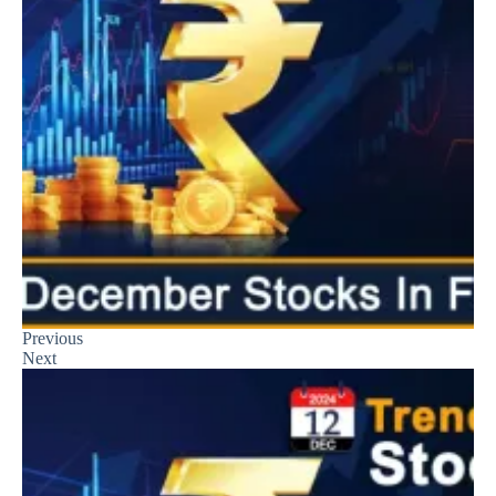
Previous
Next