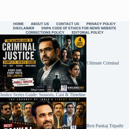
HOME
ABOUT US
CONTACT US
PRIVACY POLICY
DISCLAIMER
DNPA CODE OF ETHICS FOR NEWS WEBSITE
CORRECTIONS POLICY
EDITORIAL POLICY
Ultimate Criminal
Justice Series Guide: Seasons, Cast & Timeline
Best Pankaj Tripathi