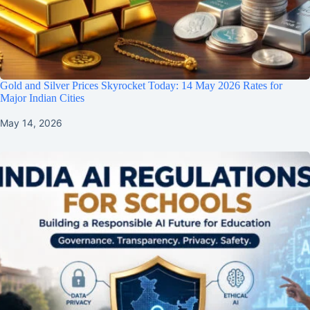
Gold and Silver Prices Skyrocket Today: 14 May 2026 Rates for
Major Indian Cities
May 14, 2026