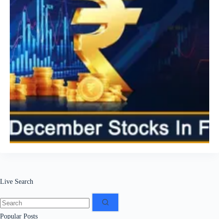
Live Search
No
results
Popular Posts