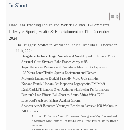
In Short
Headlines Trending Indian and World: Politics, E-Commerce,
Lifestyle, Sports, Health & Entertainment on 11th December
2024
The ‘Biggest’ Stories in World and Indian Headlines – December
11th, 2024
Bengaluru Techie’s Tragic Suicide and Viral Appeal to Trump, Musk
Spiritual Guru Siyaram Baba Passes Away at 95
Tejas Networks Partners with Vodafone Idea for 5G Expansion
’28 Years Later’ Trailer Sparks Excitement and Debate
Motorola Launches Budget-Friendly Moto G35 in India
Kapoor Family Honors Raj Kapoor’s Legacy with PM Modi
Real Madrid Triumphs Over Atalanta with Stellar Performances
Rizwan’s Late Efforts Fall Short as South Africa Wins T20I
Liverpool’s Alisson Shines Against Girona
Shaheen Afridi Becomes Youngest Bowler to Achieve 100 Wickets in
All Formats
Also read: 12 Exciting New OTT Releases Coming Your Way This Weekend
Navratri and Nine Forms of Goddess Durga: A Deeper Insight into the Divine
Feminine