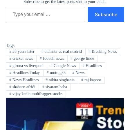
Subscribe to get the latest posts sent to your email.
Type your email…
Subscribe
Tags
#
28 years later
#
atalanta vs real madrid
#
Breaking News
#
cricket news
#
fooball news
#
george linde
#
girona vs liverpool
#
Google News
#
Headlines
#
Headlines Today
#
moto g35
#
News
#
News Headlines
#
nikita singhania
#
raj kapoor
#
shaheen afridi
#
siyaram baba
#
vijay kedia multibagger stocks