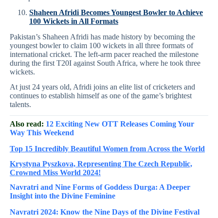
Shaheen Afridi Becomes Youngest Bowler to Achieve
100 Wickets in All Formats
Pakistan’s Shaheen Afridi has made history by becoming the
youngest bowler to claim 100 wickets in all three formats of
international cricket. The left-arm pacer reached the milestone
during the first T20I against South Africa, where he took three
wickets.
At just 24 years old, Afridi joins an elite list of cricketers and
continues to establish himself as one of the game’s brightest
talents.
Also read:
12 Exciting New OTT Releases Coming Your
Way This Weekend
Top 15 Incredibly Beautiful Women from Across the World
Krystyna Pyszkova, Representing The Czech Republic,
Crowned Miss World 2024!
Navratri and Nine Forms of Goddess Durga: A Deeper
Insight into the Divine Feminine
Navratri 2024: Know the Nine Days of the Divine Festival