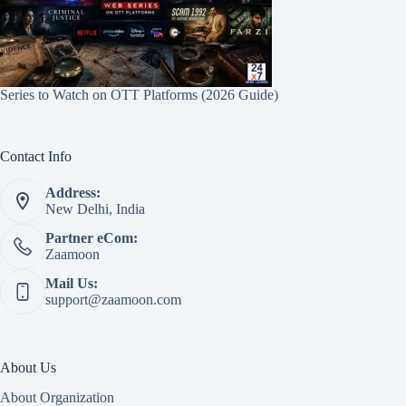
Series to Watch on OTT Platforms (2026 Guide)
Contact Info
Address:
New Delhi, India
Partner eCom:
Zaamoon
Mail Us:
support@zaamoon.com
About Us
About Organization