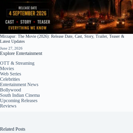
Mirzapur: The Movie (2026): Release Date, Cast, Story, Trailer, Teaser &
Latest Updates
June 27, 2026
Explore Entertainment
OTT & Streaming
Movies
Web Series
Celebrities
Entertainment News
Bollywood
South Indian Cinema
Upcoming Releases
Reviews
Related Posts