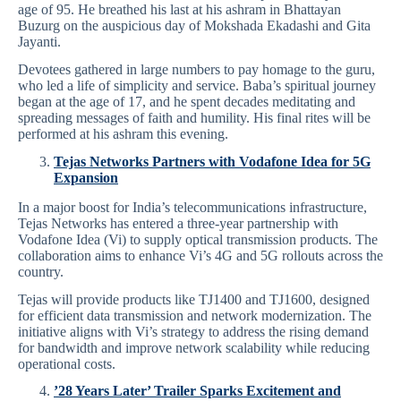
age of 95. He breathed his last at his ashram in Bhattayan
Buzurg on the auspicious day of Mokshada Ekadashi and Gita
Jayanti.
Devotees gathered in large numbers to pay homage to the guru,
who led a life of simplicity and service. Baba’s spiritual journey
began at the age of 17, and he spent decades meditating and
spreading messages of faith and humility. His final rites will be
performed at his ashram this evening.
Tejas Networks Partners with Vodafone Idea for 5G
Expansion
In a major boost for India’s telecommunications infrastructure,
Tejas Networks has entered a three-year partnership with
Vodafone Idea (Vi) to supply optical transmission products. The
collaboration aims to enhance Vi’s 4G and 5G rollouts across the
country.
Tejas will provide products like TJ1400 and TJ1600, designed
for efficient data transmission and network modernization. The
initiative aligns with Vi’s strategy to address the rising demand
for bandwidth and improve network scalability while reducing
operational costs.
’28 Years Later’ Trailer Sparks Excitement and