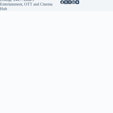
Entertainment, OTT and Cinema
Hub