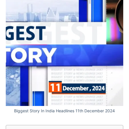
Biggest Story In India Headlines 11th December 2024