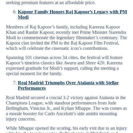
seeking premium features at an affordable price.
Kapoor Family Honors Raj Kapoor’s Legacy with PM
Modi
Members of Raj Kapoor’s family, including Kareena Kapoor
Khan and Ranbir Kapoor, recently met Prime Minister Narendra
Modi to commemorate the legendary filmmaker’s centenary. The
Kapoor clan invited the PM to the Raj Kapoor Film Festival,
which will celebrate the cinematic icon’s contributions.
Spanning 101 cinemas across 34 cities, the festival will feature
Kapoor’s timeless classics like
Awara
and
Shree 420
. Kareena
expressed gratitude for Modi’s support, calling the meeting a
special moment for the family.
Real Madrid Triumphs Over Atalanta with Stellar
Performances
Real Madrid secured a crucial 3-2 victory against Atalanta in the
Champions League, with standout performances from Jude
Bellingham, Vinicius Jr., and Kylian Mbappe. The win comes as
a morale booster for Carlo Ancelotti’s side amidst mounting
injury concerns.
While Mbappe opened the scoring, his early exit due to an injury