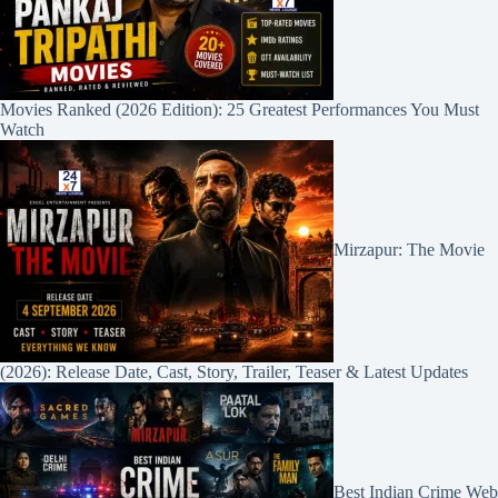
Movies Ranked (2026 Edition): 25 Greatest Performances You Must
Watch
Mirzapur: The Movie
(2026): Release Date, Cast, Story, Trailer, Teaser & Latest Updates
Best Indian Crime Web