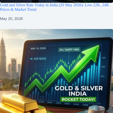
Gold and Silver Rate Today in India (20 May 2026): Live 22K, 24K
Prices & Market Trend
May 20, 2026