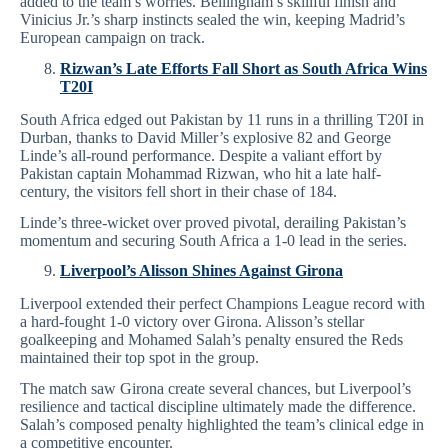
added to the team’s worries. Bellingham’s skillful finish and
Vinicius Jr.’s sharp instincts sealed the win, keeping Madrid’s
European campaign on track.
Rizwan’s Late Efforts Fall Short as South Africa Wins
T20I
South Africa edged out Pakistan by 11 runs in a thrilling T20I in
Durban, thanks to David Miller’s explosive 82 and George
Linde’s all-round performance. Despite a valiant effort by
Pakistan captain Mohammad Rizwan, who hit a late half-
century, the visitors fell short in their chase of 184.
Linde’s three-wicket over proved pivotal, derailing Pakistan’s
momentum and securing South Africa a 1-0 lead in the series.
Liverpool’s Alisson Shines Against Girona
Liverpool extended their perfect Champions League record with
a hard-fought 1-0 victory over Girona. Alisson’s stellar
goalkeeping and Mohamed Salah’s penalty ensured the Reds
maintained their top spot in the group.
The match saw Girona create several chances, but Liverpool’s
resilience and tactical discipline ultimately made the difference.
Salah’s composed penalty highlighted the team’s clinical edge in
a competitive encounter.