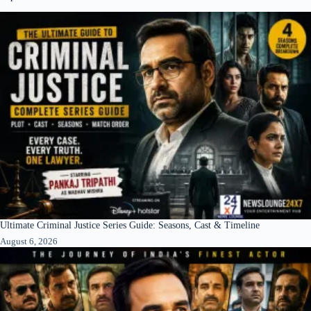
Ultimate Criminal Justice Series Guide: Seasons, Cast & Timeline
August 6, 2026