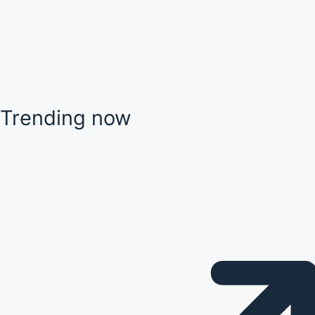
Trending now