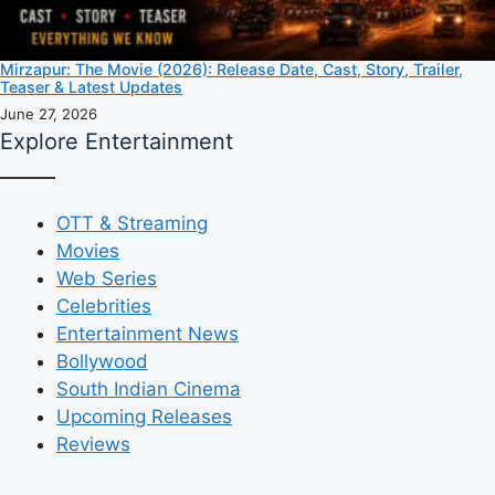
Mirzapur: The Movie (2026): Release Date, Cast, Story, Trailer,
Teaser & Latest Updates
June 27, 2026
Explore Entertainment
OTT & Streaming
Movies
Web Series
Celebrities
Entertainment News
Bollywood
South Indian Cinema
Upcoming Releases
Reviews