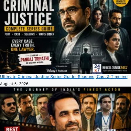
Ultimate Criminal Justice Series Guide: Seasons, Cast & Timeline
August 6, 2026