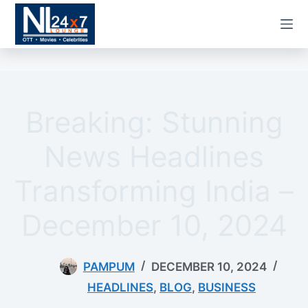
Skip
to
content
Breaking: Stunning
News Headlines
Transforming India –
December 10, 2024
PAMPUM
DECEMBER 10, 2024
HEADLINES
,
BLOG
,
BUSINESS