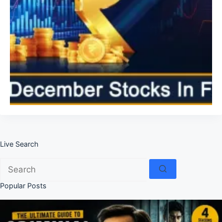
Live Search
No
results
Popular Posts