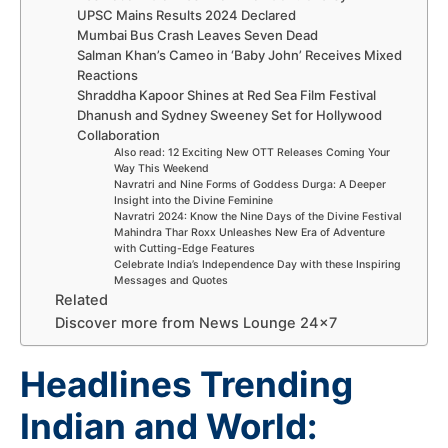
UPSC Mains Results 2024 Declared
Mumbai Bus Crash Leaves Seven Dead
Salman Khan’s Cameo in ‘Baby John’ Receives Mixed
Reactions
Shraddha Kapoor Shines at Red Sea Film Festival
Dhanush and Sydney Sweeney Set for Hollywood
Collaboration
Also read: 12 Exciting New OTT Releases Coming Your
Way This Weekend
Navratri and Nine Forms of Goddess Durga: A Deeper
Insight into the Divine Feminine
Navratri 2024: Know the Nine Days of the Divine Festival
Mahindra Thar Roxx Unleashes New Era of Adventure
with Cutting-Edge Features
Celebrate India’s Independence Day with these Inspiring
Messages and Quotes
Related
Discover more from News Lounge 24×7
Headlines Trending
Indian and World: