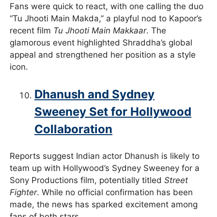
Fans were quick to react, with one calling the duo
“Tu Jhooti Main Makda,” a playful nod to Kapoor’s
recent film
Tu Jhooti Main Makkaar
. The
glamorous event highlighted Shraddha’s global
appeal and strengthened her position as a style
icon.
Dhanush and Sydney
Sweeney Set for Hollywood
Collaboration
Reports suggest Indian actor Dhanush is likely to
team up with Hollywood’s Sydney Sweeney for a
Sony Productions film, potentially titled
Street
Fighter
. While no official confirmation has been
made, the news has sparked excitement among
fans of both stars.