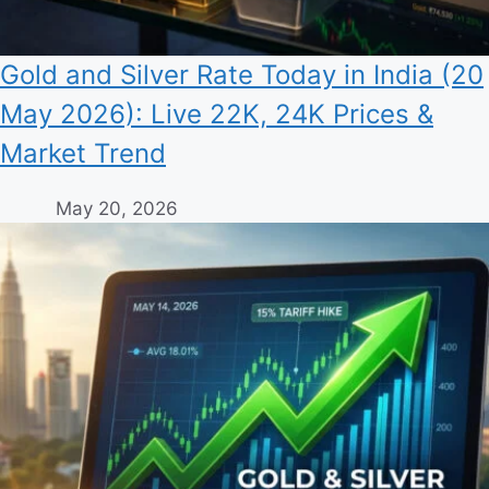
Gold and Silver Rate Today in India (20
May 2026): Live 22K, 24K Prices &
Market Trend
May 20, 2026