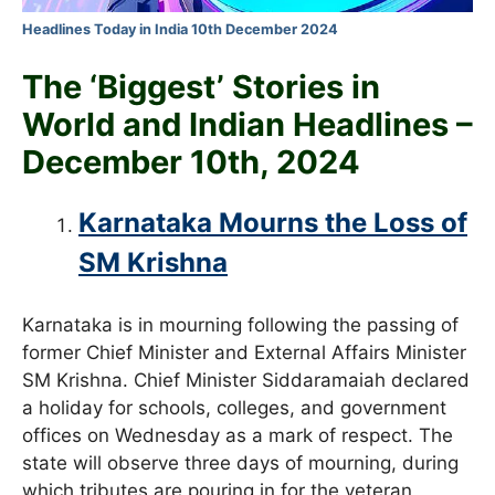
Headlines Today in India 10th December 2024
The ‘Biggest’ Stories in
World and
Indian Headlines –
December 10th
, 2024
Karnataka Mourns the Loss of
SM Krishna
Karnataka is in mourning following the passing of
former Chief Minister and External Affairs Minister
SM Krishna. Chief Minister Siddaramaiah declared
a holiday for schools, colleges, and government
offices on Wednesday as a mark of respect. The
state will observe three days of mourning, during
which tributes are pouring in for the veteran