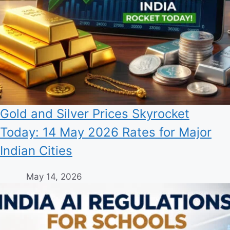
Gold and Silver Prices Skyrocket
Today: 14 May 2026 Rates for Major
Indian Cities
May 14, 2026