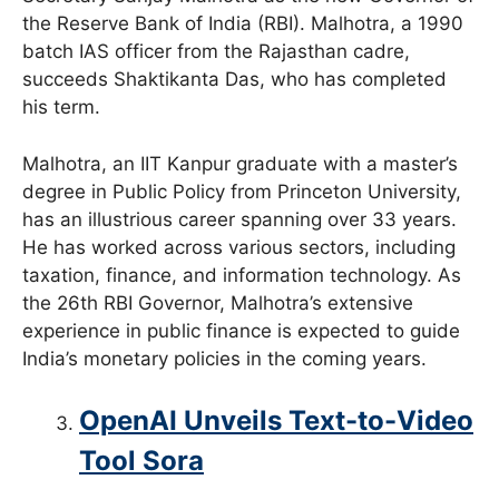
the Reserve Bank of India (RBI). Malhotra, a 1990
batch IAS officer from the Rajasthan cadre,
succeeds Shaktikanta Das, who has completed
his term.
Malhotra, an IIT Kanpur graduate with a master’s
degree in Public Policy from Princeton University,
has an illustrious career spanning over 33 years.
He has worked across various sectors, including
taxation, finance, and information technology. As
the 26th RBI Governor, Malhotra’s extensive
experience in public finance is expected to guide
India’s monetary policies in the coming years.
OpenAI Unveils Text-to-Video
Tool Sora