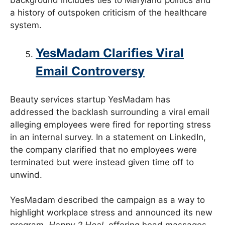
a history of outspoken criticism of the healthcare
system.
YesMadam Clarifies Viral
Email Controversy
Beauty services startup YesMadam has
addressed the backlash surrounding a viral email
alleging employees were fired for reporting stress
in an internal survey. In a statement on LinkedIn,
the company clarified that no employees were
terminated but were instead given time off to
unwind.
YesMadam described the campaign as a way to
highlight workplace stress and announced its new