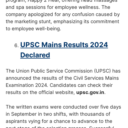
program,
Happy 2 Heal
, offering head massages
and spa sessions for employee wellness. The
company apologized for any confusion caused by
the marketing stunt, emphasizing its commitment
to employee well-being.
UPSC Mains Results 2024
Declared
The Union Public Service Commission (UPSC) has
announced the results of the Civil Services Mains
Examination 2024. Candidates can check their
results on the official website,
upsc.gov.in
.
The written exams were conducted over five days
in September in two shifts, with thousands of
aspirants vying for a chance to advance to the