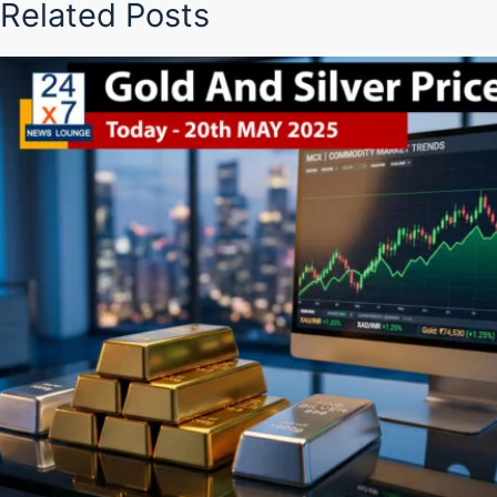
Related Posts