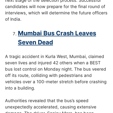
next stage of the selection process. Successful
candidates will now prepare for the final round of
interviews, which will determine the future officers
of India.
Mumbai Bus Crash Leaves
Seven Dead
A tragic accident in Kurla West, Mumbai, claimed
seven lives and injured 42 others when a BEST
bus lost control on Monday night. The bus veered
off its route, colliding with pedestrians and
vehicles over a 100-meter stretch before crashing
into a building.
Authorities revealed that the bus’s speed
unexpectedly accelerated, causing extensive