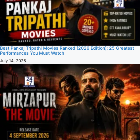
Best Pankaj Tripathi Movies Ranked (2026 Edition): 25 Greatest
Performances You Must Watch
July 14, 2026