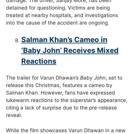
damage. The driver, Sanjay More, has been
detained for questioning. Victims are being
treated at nearby hospitals, and investigations
into the cause of the accident are ongoing.
Salman Khan’s Cameo in
‘Baby John’ Receives Mixed
Reactions
The trailer for Varun Dhawan’s
Baby John
, set to
release this Christmas, features a cameo by
Salman Khan. However, fans have expressed
lukewarm reactions to the superstar’s appearance,
citing a lack of surprise due to the pre-release
reveal.
While the film showcases Varun Dhawan in a new