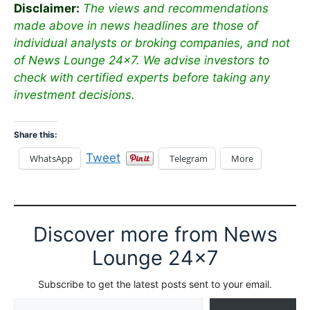
Disclaimer:
The views and recommendations
made above in news headlines are those of
individual analysts or broking companies, and not
of News Lounge 24×7. We advise investors to
check with certified experts before taking any
investment decisions.
Share this:
Tweet
WhatsApp
Telegram
More
Discover more from News
Lounge 24x7
Subscribe to get the latest posts sent to your email.
Type your email…