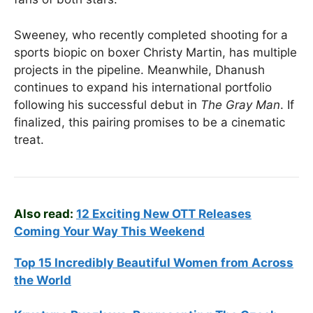
Sweeney, who recently completed shooting for a
sports biopic on boxer Christy Martin, has multiple
projects in the pipeline. Meanwhile, Dhanush
continues to expand his international portfolio
following his successful debut in
The Gray Man
. If
finalized, this pairing promises to be a cinematic
treat.
Also read:
12 Exciting New OTT Releases
Coming Your Way This Weekend
Top 15 Incredibly Beautiful Women from Across
the World