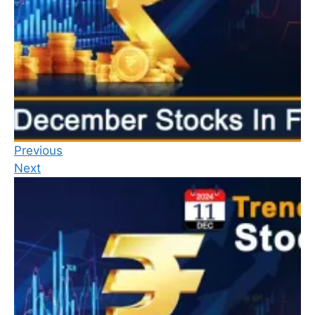
Previous
Next