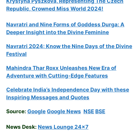
Krystyna Pyszkova, Representing The Czech
Republic, Crowned Miss World 2024!
Navratri and Nine Forms of Goddess Durga: A
Deeper Insight into the Divine Feminine
Navratri 2024: Know the Nine Days of the Divine
Festival
Mahindra Thar Roxx Unleashes New Era of
Adventure with Cutting-Edge Features
Celebrate
India’s Independence Day with these
Inspiring Messages and Quotes
Source:
Google
Google News
NSE
BSE
News Desk:
News Lounge 24×7