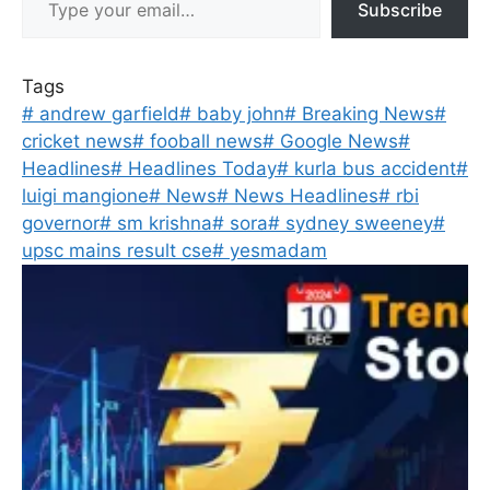
Subscribe
Tags
#
andrew garfield
#
baby john
#
Breaking News
#
cricket news
#
fooball news
#
Google News
#
Headlines
#
Headlines Today
#
kurla bus accident
#
luigi mangione
#
News
#
News Headlines
#
rbi
governor
#
sm krishna
#
sora
#
sydney sweeney
#
upsc mains result cse
#
yesmadam