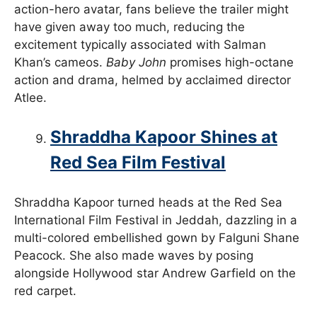
action-hero avatar, fans believe the trailer might
have given away too much, reducing the
excitement typically associated with Salman
Khan’s cameos.
Baby John
promises high-octane
action and drama, helmed by acclaimed director
Atlee.
Shraddha Kapoor Shines at
Red Sea Film Festival
Shraddha Kapoor turned heads at the Red Sea
International Film Festival in Jeddah, dazzling in a
multi-colored embellished gown by Falguni Shane
Peacock. She also made waves by posing
alongside Hollywood star Andrew Garfield on the
red carpet.