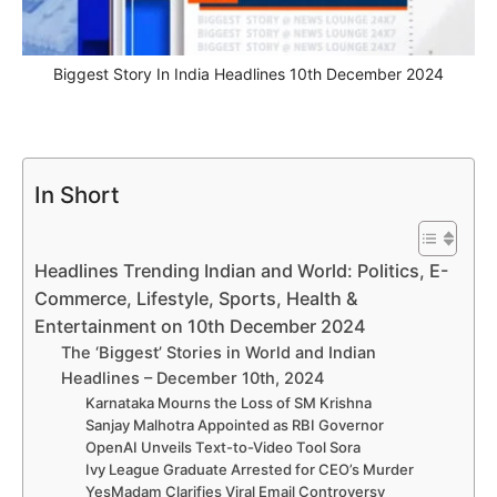
Biggest Story In India Headlines 10th December 2024
In Short
Headlines Trending Indian and World: Politics, E-
Commerce, Lifestyle, Sports, Health &
Entertainment on 10th December 2024
The ‘Biggest’ Stories in World and Indian
Headlines – December 10th, 2024
Karnataka Mourns the Loss of SM Krishna
Sanjay Malhotra Appointed as RBI Governor
OpenAI Unveils Text-to-Video Tool Sora
Ivy League Graduate Arrested for CEO’s Murder
YesMadam Clarifies Viral Email Controversy