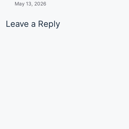
May 13, 2026
Leave a Reply