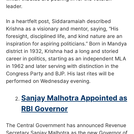
leader.
In a heartfelt post, Siddaramaiah described
Krishna as a visionary and mentor, saying, “His
foresight, disciplined life, and kind nature are an
inspiration for aspiring politicians.” Born in Mandya
district in 1932, Krishna had a long and storied
career in politics, starting as an independent MLA
in 1962 and later serving with distinction in the
Congress Party and BJP. His last rites will be
performed on Wednesday evening.
Sanjay Malhotra Appointed as
RBI Governor
The Central Government has announced Revenue
Secretary Sanjay Malhotra as the new Governor of