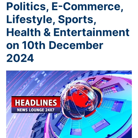
Politics, E-Commerce,
Lifestyle, Sports,
Health & Entertainment
on 10th
December
2024