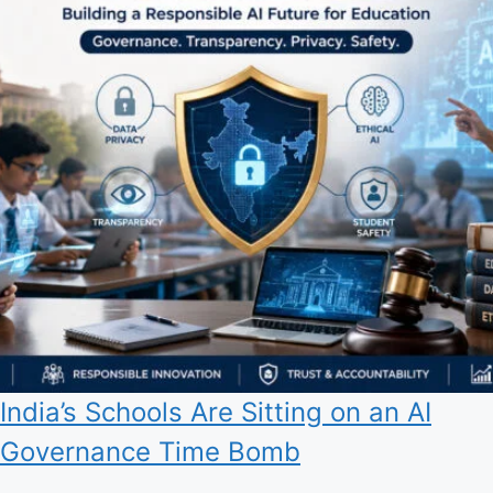
India’s Schools Are Sitting on an AI
Governance Time Bomb