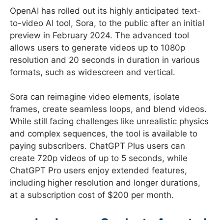
OpenAI has rolled out its highly anticipated text-
to-video AI tool, Sora, to the public after an initial
preview in February 2024. The advanced tool
allows users to generate videos up to 1080p
resolution and 20 seconds in duration in various
formats, such as widescreen and vertical.
Sora can reimagine video elements, isolate
frames, create seamless loops, and blend videos.
While still facing challenges like unrealistic physics
and complex sequences, the tool is available to
paying subscribers. ChatGPT Plus users can
create 720p videos of up to 5 seconds, while
ChatGPT Pro users enjoy extended features,
including higher resolution and longer durations,
at a subscription cost of $200 per month.