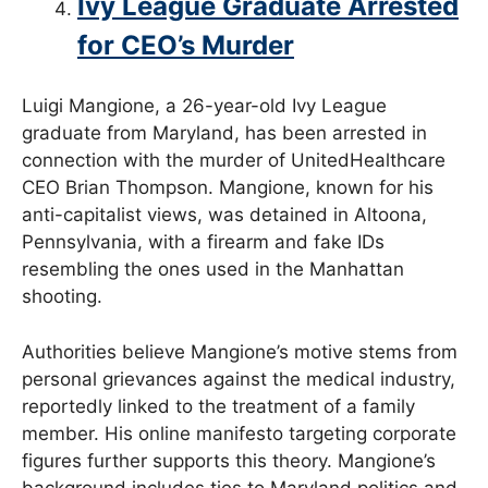
Ivy League Graduate Arrested
for CEO’s Murder
Luigi Mangione, a 26-year-old Ivy League
graduate from Maryland, has been arrested in
connection with the murder of UnitedHealthcare
CEO Brian Thompson. Mangione, known for his
anti-capitalist views, was detained in Altoona,
Pennsylvania, with a firearm and fake IDs
resembling the ones used in the Manhattan
shooting.
Authorities believe Mangione’s motive stems from
personal grievances against the medical industry,
reportedly linked to the treatment of a family
member. His online manifesto targeting corporate
figures further supports this theory. Mangione’s
background includes ties to Maryland politics and