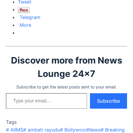
Tweet
Telegram
More
Discover more from News
Lounge 24x7
Subscribe to get the latest posts sent to your email.
Type your email…
Subscribe
Tags
#
AIIMS
#
ambati rayudu
#
BollywoodNews
#
Breaking