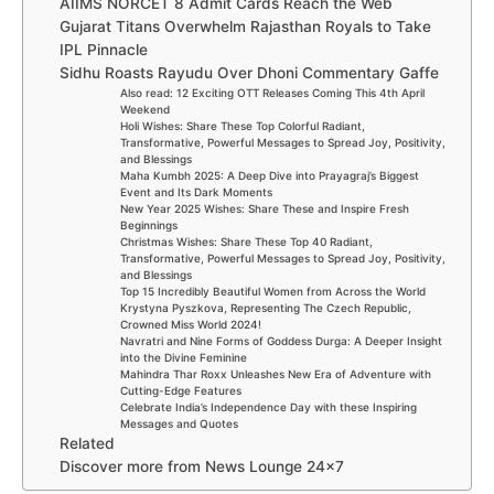
AIIMS NORCET 8 Admit Cards Reach the Web
Gujarat Titans Overwhelm Rajasthan Royals to Take
IPL Pinnacle
Sidhu Roasts Rayudu Over Dhoni Commentary Gaffe
Also read: 12 Exciting OTT Releases Coming This 4th April
Weekend
Holi Wishes: Share These Top Colorful Radiant,
Transformative, Powerful Messages to Spread Joy, Positivity,
and Blessings
Maha Kumbh 2025: A Deep Dive into Prayagraj’s Biggest
Event and Its Dark Moments
New Year 2025 Wishes: Share These and Inspire Fresh
Beginnings
Christmas Wishes: Share These Top 40 Radiant,
Transformative, Powerful Messages to Spread Joy, Positivity,
and Blessings
Top 15 Incredibly Beautiful Women from Across the World
Krystyna Pyszkova, Representing The Czech Republic,
Crowned Miss World 2024!
Navratri and Nine Forms of Goddess Durga: A Deeper Insight
into the Divine Feminine
Mahindra Thar Roxx Unleashes New Era of Adventure with
Cutting-Edge Features
Celebrate India’s Independence Day with these Inspiring
Messages and Quotes
Related
Discover more from News Lounge 24×7