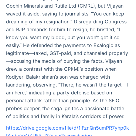
Cochin Minerals and Rutile Ltd (CMRL), but Vijayan
waved it aside, saying to journalists, “You can keep
dreaming of my resignation.” Disregarding Congress
and BJP demands for him to resign, he bristled, “I
know you want my blood, but you won’t get it so
easily.” He defended the payments to Exalogic as
legitimate—taxed, GST-paid, and channeled properly
—accusing the media of burying the facts. Vijayan
drew a contrast with the CPI(M)’s position when
Kodiyeri Balakrishnan’s son was charged with
laundering, observing, “There, he wasn’t the target—I
am here,” indicating a party defense based on
personal attack rather than principle. As the SFIO
probes deeper, the saga ignites a passionate battle
of politics and family in Kerala’s corridors of power.
https://drive.google.com/file/d/1IFznQn5umPR7yhp0k
IXmbcVnVKUNj-J3/view?usp=sharing