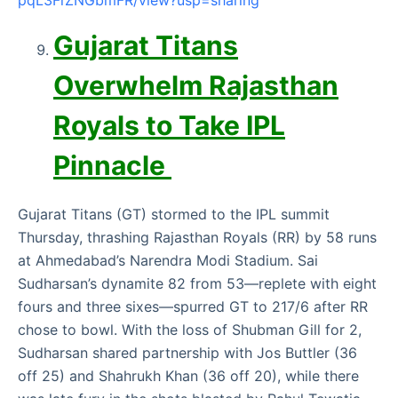
pqL3FrZNGbmFR/view?usp=sharing
Gujarat Titans
Overwhelm Rajasthan
Royals to Take IPL
Pinnacle
Gujarat Titans (GT) stormed to the IPL summit
Thursday, thrashing Rajasthan Royals (RR) by 58 runs
at Ahmedabad’s Narendra Modi Stadium. Sai
Sudharsan’s dynamite 82 from 53—replete with eight
fours and three sixes—spurred GT to 217/6 after RR
chose to bowl. With the loss of Shubman Gill for 2,
Sudharsan shared partnership with Jos Buttler (36
off 25) and Shahrukh Khan (36 off 20), while there