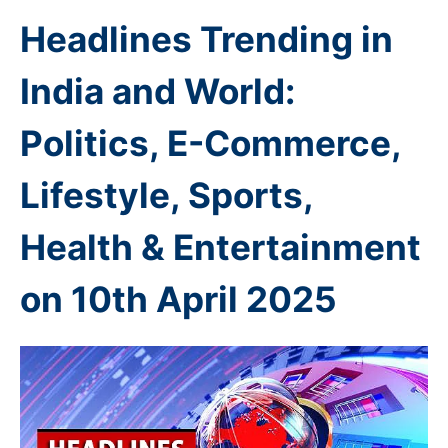
Headlines Trending in
India and World:
Politics, E-Commerce,
Lifestyle, Sports,
Health & Entertainment
on 10th
April 2025