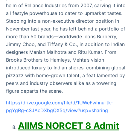
helm of Reliance Industries from 2007, carving it into
a lifestyle powerhouse to cater to upmarket tastes.
Stepping into a non-executive director position in
November last year, he has left behind a portfolio of
more than 50 brands—worldwide icons Burberry,
Jimmy Choo, and Tiffany & Co., in addition to Indian
designers Manish Malhotra and Ritu Kumar. From
Brooks Brothers to Hamleys, Mehta’s vision
introduced luxury to Indian shores, combining global
pizzazz with home-grown talent, a feat lamented by
peers and industry observers alike as a towering
figure departs the scene.
https://drive.google.com/file/d/1UWeFwhnurtk-
pgYgRg-cSJAcDXbgQX5q/view?usp=sharing
AIIMS NORCET 8 Admit