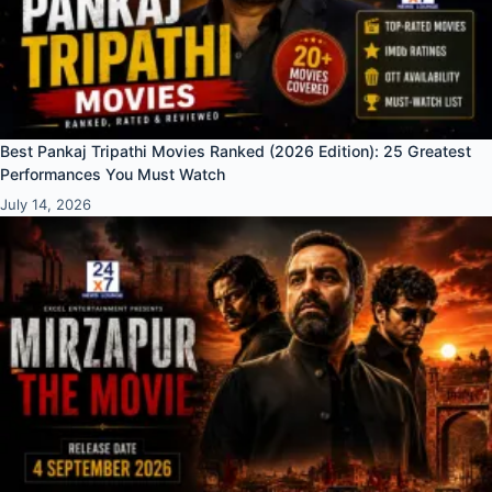
Best Pankaj Tripathi Movies Ranked (2026 Edition): 25 Greatest
Performances You Must Watch
July 14, 2026