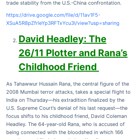
trade stability from the U.S.-China confrontation.
https://drive.google.com/file/d/11av1F5-
XSuA5R8pZfrleYp3RFTxYcu3I/view?usp=sharing
David Headley: The
26/11 Plotter and Rana’s
Childhood Friend
As Tahawwur Hussain Rana, the central figure of the
2008 Mumbai terror attacks, takes a special flight to
India on Thursday—his extradition finalized by the
U.S. Supreme Court’s denial of his last request—the
focus shifts to his childhood friend, David Coleman
Headley. The 64-year-old Rana, who is accused of
being connected with the bloodshed in which 166