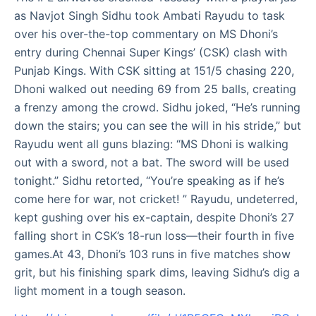
as Navjot Singh Sidhu took Ambati Rayudu to task
over his over-the-top commentary on MS Dhoni’s
entry during Chennai Super Kings’ (CSK) clash with
Punjab Kings. With CSK sitting at 151/5 chasing 220,
Dhoni walked out needing 69 from 25 balls, creating
a frenzy among the crowd. Sidhu joked, “He’s running
down the stairs; you can see the will in his stride,” but
Rayudu went all guns blazing: “MS Dhoni is walking
out with a sword, not a bat. The sword will be used
tonight.” Sidhu retorted, “You’re speaking as if he’s
come here for war, not cricket! ” Rayudu, undeterred,
kept gushing over his ex-captain, despite Dhoni’s 27
falling short in CSK’s 18-run loss—their fourth in five
games.At 43, Dhoni’s 103 runs in five matches show
grit, but his finishing spark dims, leaving Sidhu’s dig a
light moment in a tough season.