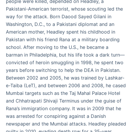
people were killed, depended on Headley, a
Pakistani-American terrorist, whose scouting led the
way for the attack. Born Daood Sayed Gilani in
Washington, D.C., to a Pakistani diplomat and an
American mother, Headley spent his childhood in
Pakistan with his friend Rana at a military boarding
school. After moving to the U.S., he became a
barman in Philadelphia, but his life took a dark turn—
convicted of heroin smuggling in 1998, he spent two
years before switching to help the DEA in Pakistan.
Between 2002 and 2005, he was trained by Lashkar-
e-Taiba (LeT), and between 2006 and 2008, he cased
Mumbai targets such as the Taj Mahal Palace Hotel
and Chhatrapati Shivaji Terminus under the guise of
Rana’s immigration company. It was in 2009 that he
was arrested for conspiring against a Danish
newspaper and the Mumbai attacks. Headley pleaded
guilty in 2010, evading death row for a 35-year