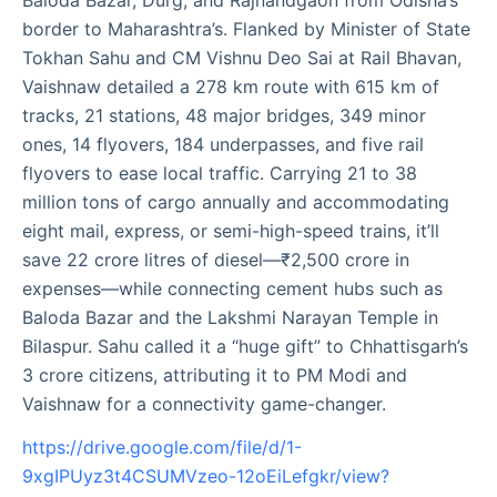
Baloda Bazar, Durg, and Rajnandgaon from Odisha’s
border to Maharashtra’s. Flanked by Minister of State
Tokhan Sahu and CM Vishnu Deo Sai at Rail Bhavan,
Vaishnaw detailed a 278 km route with 615 km of
tracks, 21 stations, 48 major bridges, 349 minor
ones, 14 flyovers, 184 underpasses, and five rail
flyovers to ease local traffic. Carrying 21 to 38
million tons of cargo annually and accommodating
eight mail, express, or semi-high-speed trains, it’ll
save 22 crore litres of diesel—₹2,500 crore in
expenses—while connecting cement hubs such as
Baloda Bazar and the Lakshmi Narayan Temple in
Bilaspur. Sahu called it a “huge gift” to Chhattisgarh’s
3 crore citizens, attributing it to PM Modi and
Vaishnaw for a connectivity game-changer.
https://drive.google.com/file/d/1-
9xgIPUyz3t4CSUMVzeo-12oEiLefgkr/view?