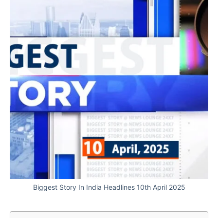
Biggest Story In India Headlines 10th April 2025