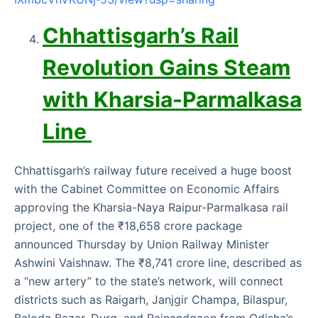
Chhattisgarh’s Rail
Revolution Gains Steam
with Kharsia-Parmalkasa
Line
Chhattisgarh’s railway future received a huge boost
with the Cabinet Committee on Economic Affairs
approving the Kharsia-Naya Raipur-Parmalkasa rail
project, one of the ₹18,658 crore package
announced Thursday by Union Railway Minister
Ashwini Vaishnaw. The ₹8,741 crore line, described as
a “new artery” to the state’s network, will connect
districts such as Raigarh, Janjgir Champa, Bilaspur,