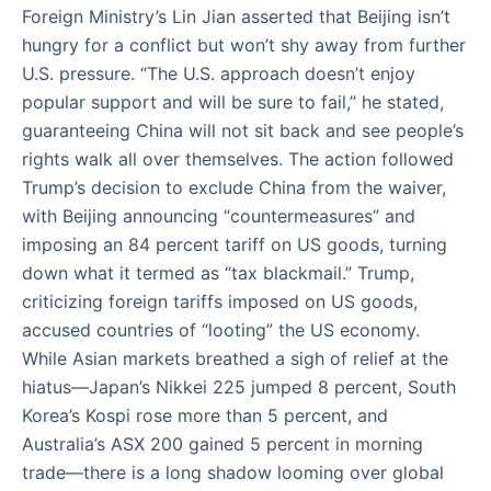
Foreign Ministry’s Lin Jian asserted that Beijing isn’t
hungry for a conflict but won’t shy away from further
U.S. pressure. “The U.S. approach doesn’t enjoy
popular support and will be sure to fail,” he stated,
guaranteeing China will not sit back and see people’s
rights walk all over themselves. The action followed
Trump’s decision to exclude China from the waiver,
with Beijing announcing “countermeasures” and
imposing an 84 percent tariff on US goods, turning
down what it termed as “tax blackmail.” Trump,
criticizing foreign tariffs imposed on US goods,
accused countries of “looting” the US economy.
While Asian markets breathed a sigh of relief at the
hiatus—Japan’s Nikkei 225 jumped 8 percent, South
Korea’s Kospi rose more than 5 percent, and
Australia’s ASX 200 gained 5 percent in morning
trade—there is a long shadow looming over global