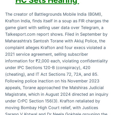
HC Sets Hearing
The creator of Battlegrounds Mobile India (BGMI),
Krafton India, finds itself in a soup as FIR charges the
game giant with selling user data over Telegram, a
Talkesport.com report shows. Filed in September by
Maharashtra’s Santosh Torane with Akluj Police, the
complaint alleges Krafton and four execs violated a
2021 service agreement, selling subscriber
information for ₹2,000 each, violating confidentiality
under IPC Sections 120-B (conspiracy), 420
(cheating), and IT Act Sections 72, 72A, and 85.
Following police inaction on his November 2023
appeals, Torane approached the Malshiras Judicial
Magistrate, which in August 2024 directed an inquiry
under CrPC Section 156(3). Krafton retaliated by
moving Bombay High Court relief, with Justices
Sarang V Kotwal and Dr Neela Gokhale grouping the