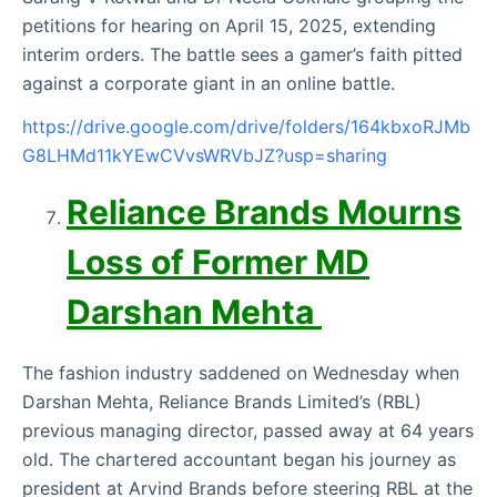
petitions for hearing on April 15, 2025, extending
interim orders. The battle sees a gamer’s faith pitted
against a corporate giant in an online battle.
https://drive.google.com/drive/folders/164kbxoRJMb
G8LHMd11kYEwCVvsWRVbJZ?usp=sharing
Reliance Brands Mourns
Loss of Former MD
Darshan Mehta
The fashion industry saddened on Wednesday when
Darshan Mehta, Reliance Brands Limited’s (RBL)
previous managing director, passed away at 64 years
old. The chartered accountant began his journey as
president at Arvind Brands before steering RBL at the