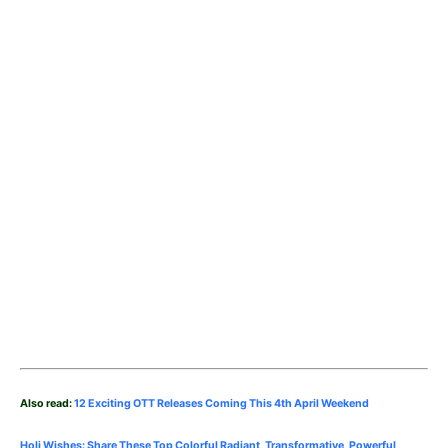
Also read:
12 Exciting OTT Releases Coming This 4th April Weekend
Holi Wishes: Share These Top Colorful Radiant, Transformative, Powerful