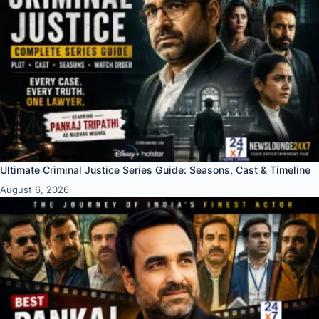
Ultimate Criminal Justice Series Guide: Seasons, Cast & Timeline
August 6, 2026