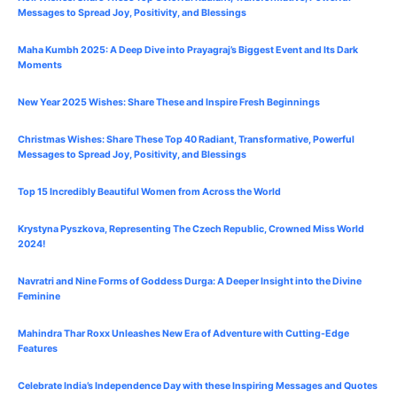
Messages to Spread Joy, Positivity, and Blessings
Maha Kumbh 2025: A Deep Dive into Prayagraj’s Biggest Event and Its Dark
Moments
New Year 2025 Wishes: Share These
and Inspire Fresh Beginnings
Christmas Wishes: Share These
Top 40
Radiant, Transformative, Powerful
Messages to Spread Joy, Positivity, and Blessings
Top 15 Incredibly Beautiful Women from Across the World
Krystyna Pyszkova, Representing The Czech Republic, Crowned Miss World
2024!
Navratri and Nine Forms of Goddess Durga: A Deeper Insight into the Divine
Feminine
Mahindra Thar Roxx Unleashes New Era of Adventure with Cutting-Edge
Features
Celebrate
India’s Independence Day with these Inspiring Messages and Quotes