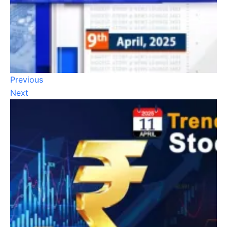
Previous
Next