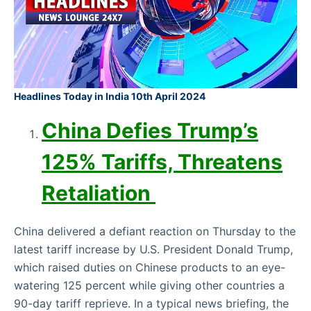
Headlines Today in India 10th April 2024
China Defies Trump’s
125% Tariffs, Threatens
Retaliation
China delivered a defiant reaction on Thursday to the
latest tariff increase by U.S. President Donald Trump,
which raised duties on Chinese products to an eye-
watering 125 percent while giving other countries a
90-day tariff reprieve. In a typical news briefing, the