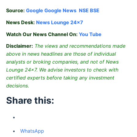
Source:
Google
Google News
NSE
BSE
News Desk:
News Lounge 24×7
Watch Our News Channel On:
You Tube
Disclaimer:
The views and recommendations made
above in news headlines are those of individual
analysts or broking companies, and not of News
Lounge 24×7. We advise investors to check with
certified experts before taking any investment
decisions.
Share this:
WhatsApp