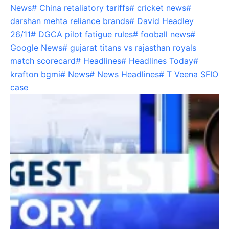
News
#
China retaliatory tariffs
#
cricket news
#
darshan mehta reliance brands
#
David Headley
26/11
#
DGCA pilot fatigue rules
#
fooball news
#
Google News
#
gujarat titans vs rajasthan royals
match scorecard
#
Headlines
#
Headlines Today
#
krafton bgmi
#
News
#
News Headlines
#
T Veena SFIO
case