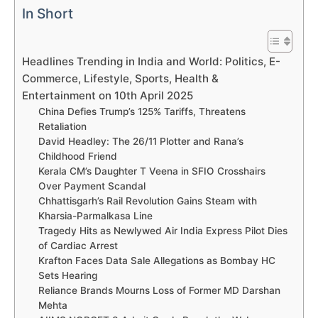
In Short
Headlines Trending in India and World: Politics, E-
Commerce, Lifestyle, Sports, Health &
Entertainment on 10th April 2025
China Defies Trump’s 125% Tariffs, Threatens
Retaliation
David Headley: The 26/11 Plotter and Rana’s
Childhood Friend
Kerala CM’s Daughter T Veena in SFIO Crosshairs
Over Payment Scandal
Chhattisgarh’s Rail Revolution Gains Steam with
Kharsia-Parmalkasa Line
Tragedy Hits as Newlywed Air India Express Pilot Dies
of Cardiac Arrest
Krafton Faces Data Sale Allegations as Bombay HC
Sets Hearing
Reliance Brands Mourns Loss of Former MD Darshan
Mehta