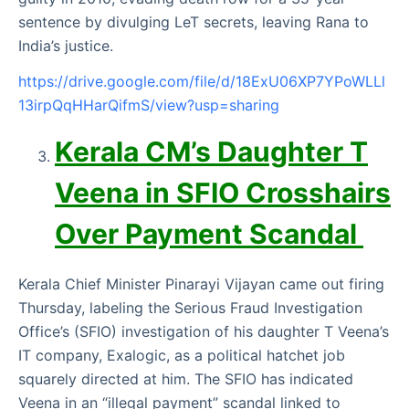
sentence by divulging LeT secrets, leaving Rana to
India’s justice.
https://drive.google.com/file/d/18ExU06XP7YPoWLLl
13irpQqHHarQifmS/view?usp=sharing
Kerala CM’s Daughter T
Veena in SFIO Crosshairs
Over Payment Scandal
Kerala Chief Minister Pinarayi Vijayan came out firing
Thursday, labeling the Serious Fraud Investigation
Office’s (SFIO) investigation of his daughter T Veena’s
IT company, Exalogic, as a political hatchet job
squarely directed at him. The SFIO has indicated
Veena in an “illegal payment” scandal linked to