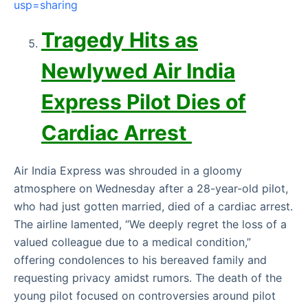
usp=sharing
Tragedy Hits as
Newlywed Air India
Express Pilot Dies of
Cardiac Arrest
Air India Express was shrouded in a gloomy
atmosphere on Wednesday after a 28-year-old pilot,
who had just gotten married, died of a cardiac arrest.
The airline lamented, “We deeply regret the loss of a
valued colleague due to a medical condition,”
offering condolences to his bereaved family and
requesting privacy amidst rumors. The death of the
young pilot focused on controversies around pilot