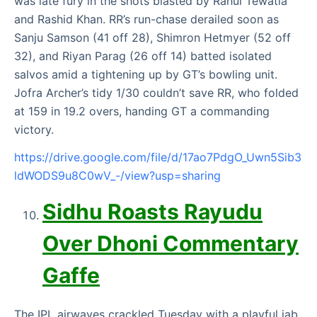
was late fury in the shots blasted by Rahul Tewatia
and Rashid Khan. RR’s run-chase derailed soon as
Sanju Samson (41 off 28), Shimron Hetmyer (52 off
32), and Riyan Parag (26 off 14) batted isolated
salvos amid a tightening up by GT’s bowling unit.
Jofra Archer’s tidy 1/30 couldn’t save RR, who folded
at 159 in 19.2 overs, handing GT a commanding
victory.
https://drive.google.com/file/d/17ao7PdgO_Uwn5Sib3
ldWODS9u8C0wV_-/view?usp=sharing
Sidhu Roasts Rayudu
Over Dhoni Commentary
Gaffe
The IPL airwaves crackled Tuesday with a playful jab