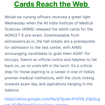
Cards Reach the Web
Would-be nursing officers received a green light
Wednesday when the All India Institute of Medical
Sciences (AIIMS) released the admit cards for the
NORCET 8 pre-exam. Downloadable from
aiimsexams.ac.in, the hall tickets are a prerequisite
for admission to the test center, with AIIMS
encouraging candidates to grab them ASAP. For
hiccups, there’s an official notice and helpline to fall
back on, so no one’s left in the lurch. It’s a critical
step for those aspiring to a career in one of India’s
premier medical institutions, with the clock ticking
towards exam day and aspirations hanging in the
balance.
https://drive.google.com/file/d/1polkr4Yi0Y8_tI3pQcg