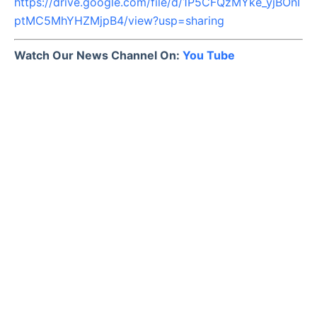
https://drive.google.com/file/d/1P5CFQzMYke_yjBOnI
ptMC5MhYHZMjpB4/view?usp=sharing
Watch Our News Channel On:
You Tube