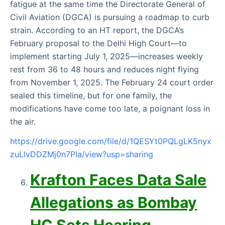
fatigue at the same time the Directorate General of
Civil Aviation (DGCA) is pursuing a roadmap to curb
strain. According to an HT report, the DGCA’s
February proposal to the Delhi High Court—to
implement starting July 1, 2025—increases weekly
rest from 36 to 48 hours and reduces night flying
from November 1, 2025. The February 24 court order
sealed this timeline, but for one family, the
modifications have come too late, a poignant loss in
the air.
https://drive.google.com/file/d/1QESYt0PQLgLK5nyx
zuLlvDDZMj0n7Pla/view?usp=sharing
Krafton Faces Data Sale
Allegations as Bombay