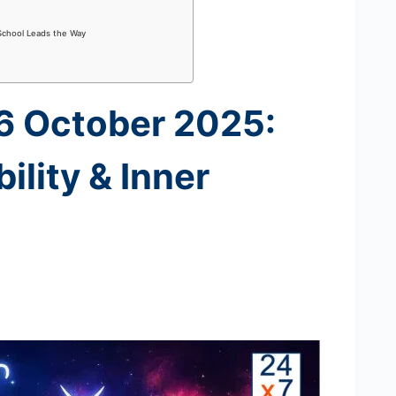
School Leads the Way
16 October 2025:
ility & Inner