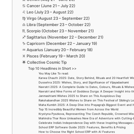
♋ Cancer (June 21 – July 22)
♌ Leo (July 23 – August 22)
♍ Virgo (August 23 – September 22)
♎ Libra (September 23 – October 22)
♏ Scorpio (October 23 – November 21)
♐ Sagittarius (November 22 – December 21)
♑ Capricorn (December 22 – January 19)
♒ Aquarius (January 20 – February 18)
♓ Pisces (February 19 – March 20)
🌟 Collective Cosmic Tip
Top 10 Headlines in Short >>
You May Like To read:
Karwa Chauth 2025: Date, Story Behind, Rituals and 20 Heartfelt W
Dussehra 2025: Wishes, Story, and Significance of Vijayadashami
Navratri 2025: A Complete Guide to Dates, Colours, Rituals & Wishe
Navratri and Nine Forms of Goddess Durga: A Deeper Insight into t
Janmashtami Wishes 2025 to Share on This Auspicious Day
Rakshabandhan 2025 Wishes to Share on This Festival of Sibling’s L
Maha Kumbh 2025: A Deep Dive into Prayagraj’s Biggest Event and 
Top 15 Incredibly Beautiful Women from Across the World
Krystyna Pyszkova, Representing The Czech Republic, Crowned Mis
Mahindra Thar Roxx Unleashes New Era of Adventure with Cutting
Celebrate India’s Independence Day with these Inspiring Messages
School ERP Software Guide 2025: Features, Benefits & Pricing
How to Choose the Right School ERP with AI Features