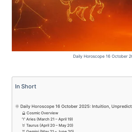
Daily Horoscope 16 October 
In Short
🌞 Daily Horoscope 16 October 2025: Intuition, Unpredict
🔮 Cosmic Overview
♈ Aries (March 21 – April 19)
♉ Taurus (April 20 – May 20)
♊ Gemini (May 21 – June 20)