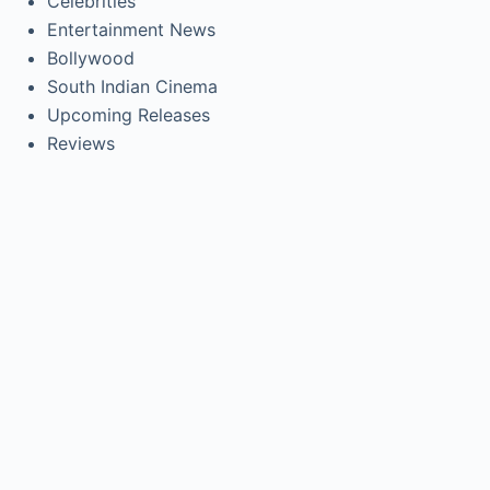
Celebrities
Entertainment News
Bollywood
South Indian Cinema
Upcoming Releases
Reviews