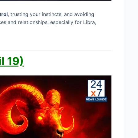
trol
, trusting your instincts, and avoiding
es and relationships, especially for Libra,
l 19)