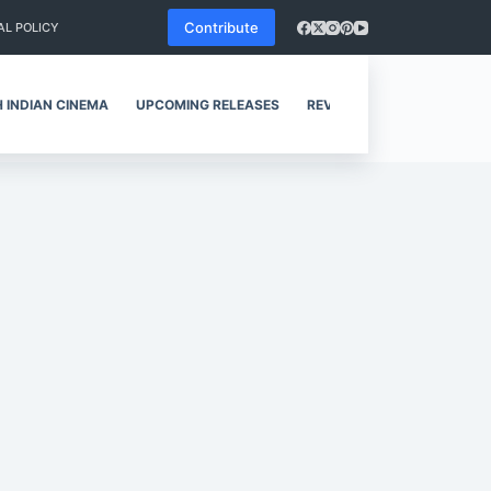
Contribute
AL POLICY
 INDIAN CINEMA
UPCOMING RELEASES
REVIEWS