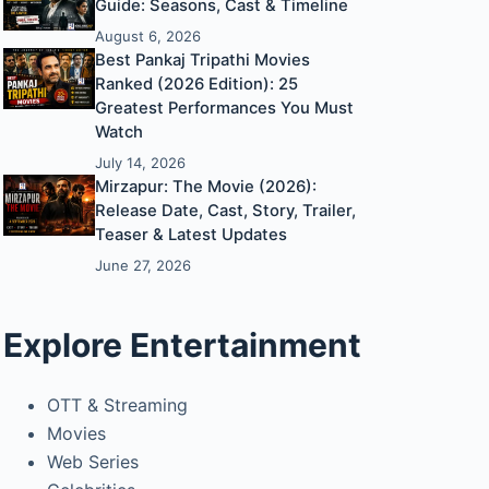
Guide: Seasons, Cast & Timeline
August 6, 2026
Best Pankaj Tripathi Movies
Ranked (2026 Edition): 25
Greatest Performances You Must
Watch
July 14, 2026
Mirzapur: The Movie (2026):
Release Date, Cast, Story, Trailer,
Teaser & Latest Updates
June 27, 2026
Explore Entertainment
OTT & Streaming
Movies
Web Series