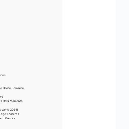
ishes
s
he Divine Feminine
ove
Its Dark Moments
s World 2024!
-Edge Features
 and Quotes