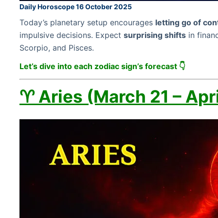
Daily Horoscope 16 October 2025
Today’s planetary setup encourages
letting go of con
impulsive decisions. Expect
surprising shifts
in financ
Scorpio, and Pisces.
Let’s dive into each zodiac sign’s forecast 👇
♈ Aries (March 21 – Apri