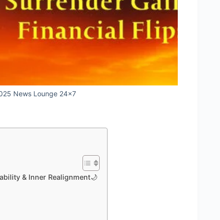
2025 News Lounge 24x7
ability & Inner Realignment🌙