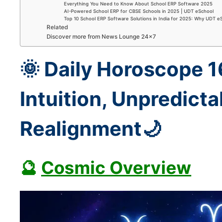
Everything You Need to Know About School ERP Software 2025
AI-Powered School ERP for CBSE Schools in 2025 | UDT eSchool
Top 10 School ERP Software Solutions in India for 2025: Why UDT e
Related
Discover more from News Lounge 24×7
🌞 Daily Horoscope 
Intuition, Unpredictab
Realignment🌙
🔮
Cosmic Overview