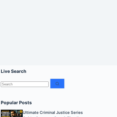
Live Search
No
results
Popular Posts
Ultimate Criminal Justice Series