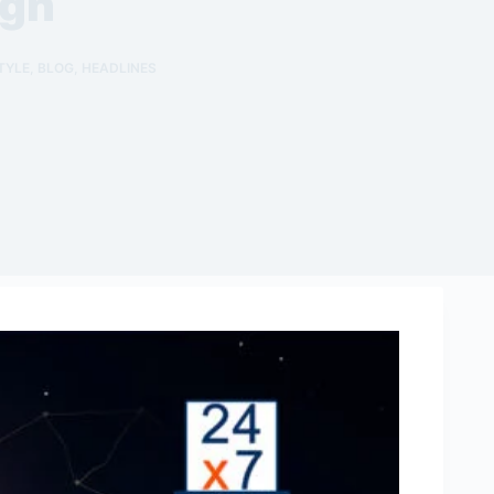
ign
TYLE
,
BLOG
,
HEADLINES