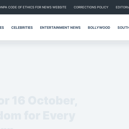
DNPA CODE OF ETHICS FOR NEWS WEBSITE
CORRECTIONS POLICY
EDITORI
IES
CELEBRITIES
ENTERTAINMENT NEWS
BOLLYWOOD
SOUTH
or 16 October,
om for Every