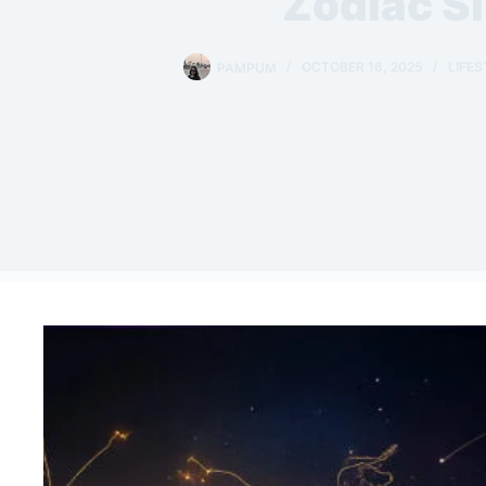
Zodiac S
PAMPUM
OCTOBER 16, 2025
LIFES