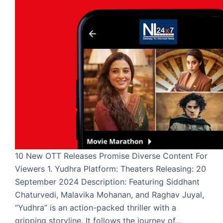
10 New OTT Releases Promise Diverse Content For
Viewers 1. Yudhra Platform: Theaters Releasing: 20
September 2024 Description: Featuring Siddhant
Chaturvedi, Malavika Mohanan, and Raghav Juyal,
“Yudhra” is an action-packed thriller with a
gripping storyline. It follows the journey of…