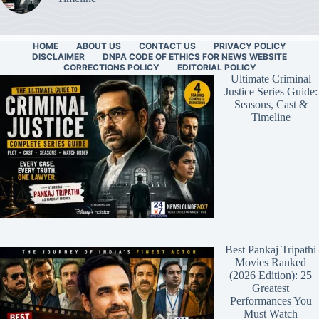
HOME
ABOUT US
CONTACT US
PRIVACY POLICY
DISCLAIMER
DNPA CODE OF ETHICS FOR NEWS WEBSITE
CORRECTIONS POLICY
EDITORIAL POLICY
Ultimate Criminal
Justice Series Guide:
Seasons, Cast &
Timeline
Best Pankaj Tripathi
Movies Ranked
(2026 Edition): 25
Greatest
Performances You
Must Watch