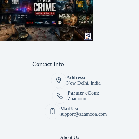
Contact Info
Address:
New Delhi, India
Partner eCom:
Zaamoon
Mail Us:
support@zaamoon.com
About Us