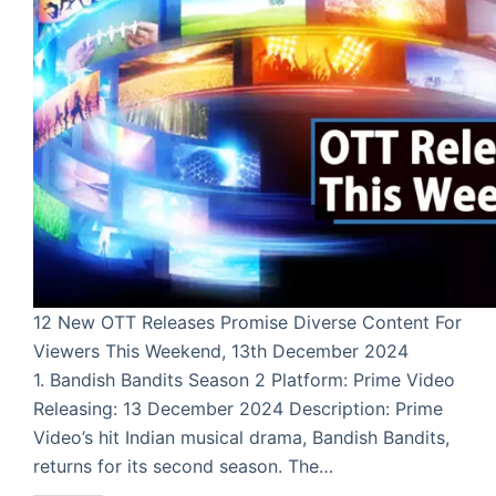
12 New OTT Releases Promise Diverse Content For
Viewers This Weekend, 13th December 2024
1. Bandish Bandits Season 2 Platform: Prime Video
Releasing: 13 December 2024 Description: Prime
Video’s hit Indian musical drama, Bandish Bandits,
returns for its second season. The…