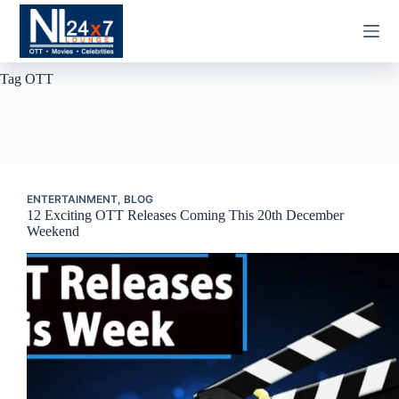
Skip
to
content
Tag
OTT
ENTERTAINMENT
,
BLOG
12 Exciting OTT Releases Coming This 20th December
Weekend