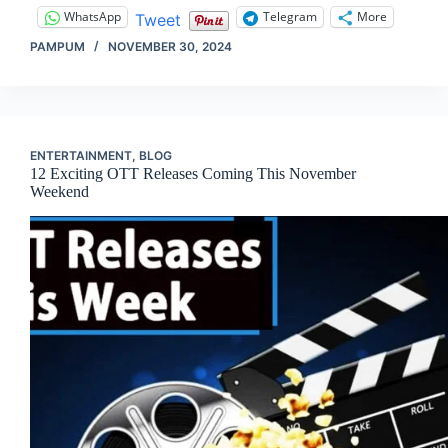
WhatsApp
Telegram
More
Tweet
PAMPUM
NOVEMBER 30, 2024
ENTERTAINMENT
,
BLOG
12 Exciting OTT Releases Coming This November
Weekend