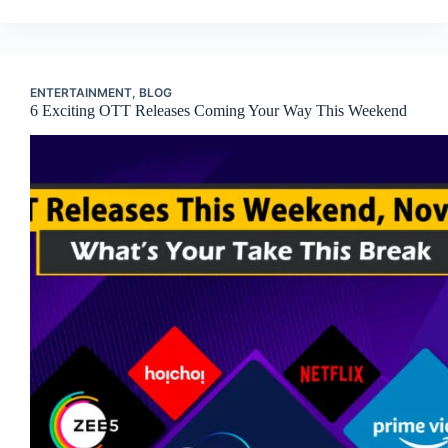
ENTERTAINMENT
,
BLOG
6 Exciting OTT Releases Coming Your Way This Weekend