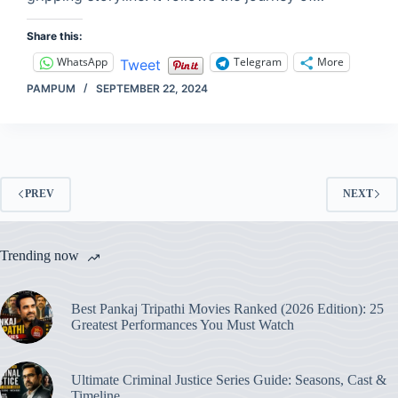
Share this:
WhatsApp
Telegram
More
Tweet
PAMPUM
SEPTEMBER 22, 2024
PREV
NEXT
Trending now
Best Pankaj Tripathi Movies Ranked (2026 Edition): 25
Greatest Performances You Must Watch
Ultimate Criminal Justice Series Guide: Seasons, Cast &
Timeline