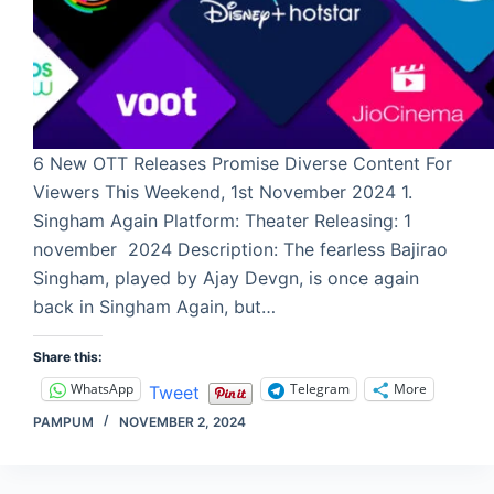
6 New OTT Releases Promise Diverse Content For
Viewers This Weekend, 1st November 2024 1.
Singham Again Platform: Theater Releasing: 1
november 2024 Description: The fearless Bajirao
Singham, played by Ajay Devgn, is once again
back in Singham Again, but…
Share this:
WhatsApp
Telegram
More
Tweet
PAMPUM
NOVEMBER 2, 2024