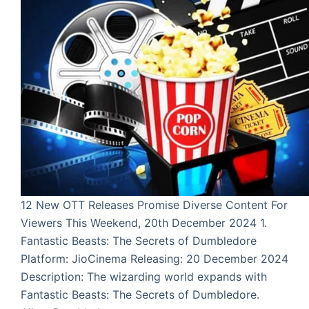
12 New OTT Releases Promise Diverse Content For
Viewers This Weekend, 20th December 2024 1.
Fantastic Beasts: The Secrets of Dumbledore
Platform: JioCinema Releasing: 20 December 2024
Description: The wizarding world expands with
Fantastic Beasts: The Secrets of Dumbledore.