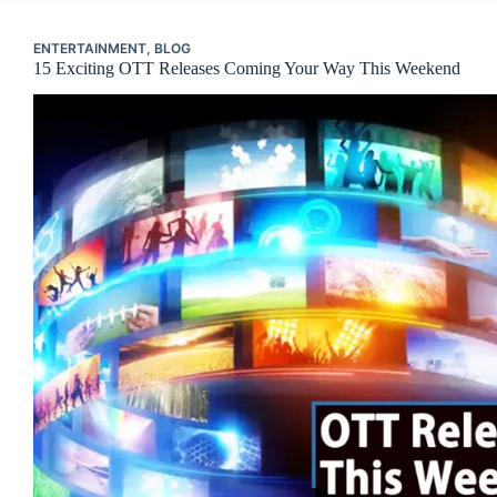
ENTERTAINMENT
,
BLOG
15 Exciting OTT Releases Coming Your Way This Weekend