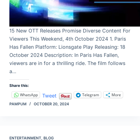
15 New OTT Releases Promise Diverse Content For
Viewers This Weekend, 4th October 2024 1. Paris
Has Fallen Platform: Lionsgate Play Releasing: 18
October 2024 Description: In Paris Has Fallen,
viewers are in for a thrilling ride. The film follows
a…
Share this:
WhatsApp
Telegram
More
Tweet
PAMPUM
OCTOBER 20, 2024
ENTERTAINMENT
,
BLOG