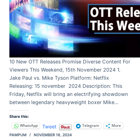
10 New OTT Releases Promise Diverse Content For
Viewers This Weekend, 15th November 2024 1.
Jake Paul vs. Mike Tyson Platform: Netflix
Releasing: 15 november 2024 Description: This
Friday, Netflix will bring an electrifying showdown
between legendary heavyweight boxer Mike…
Share this:
WhatsApp
Telegram
More
Tweet
PAMPUM
NOVEMBER 16, 2024