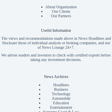
About Organization
Our Clients
Our Partners
Useful Information
The views and recommendations made above in News Headlines and
Stocksare those of individual analysts or broking companies, and not
of News Lounge 24×7.
We advise readers and investors to check with certified experts before
taking any investment decisions.
News Archives
Headlines
Business
Technology
Automobile
Education
Entertainment
Supreme Court & Law