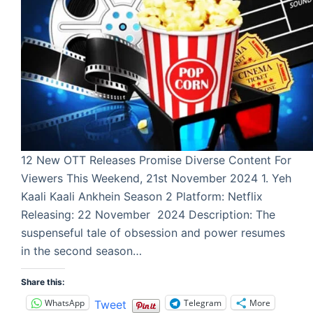
12 New OTT Releases Promise Diverse Content For
Viewers This Weekend, 21st November 2024 1. Yeh
Kaali Kaali Ankhein Season 2 Platform: Netflix
Releasing: 22 November 2024 Description: The
suspenseful tale of obsession and power resumes
in the second season…
Share this:
WhatsApp
Telegram
More
Tweet