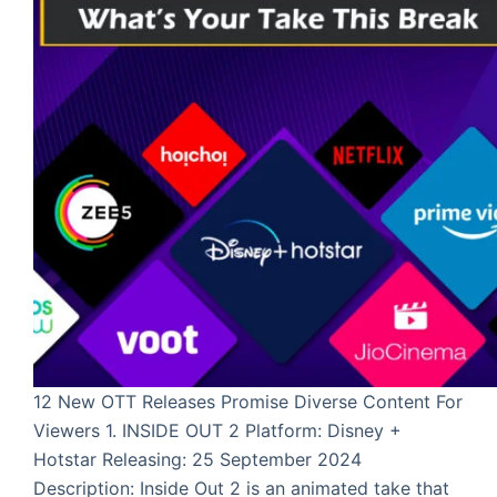
12 New OTT Releases Promise Diverse Content For
Viewers 1. INSIDE OUT 2 Platform: Disney +
Hotstar Releasing: 25 September 2024
Description: Inside Out 2 is an animated take that