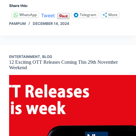
Share this:
WhatsApp
Telegram
More
Tweet
PAMPUM
DECEMBER 14, 2024
ENTERTAINMENT
,
BLOG
12 Exciting OTT Releases Coming This 29th November
Weekend