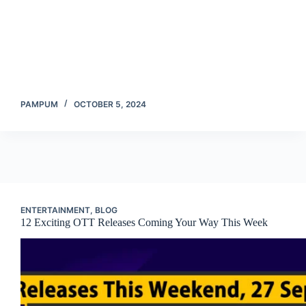
PAMPUM
OCTOBER 5, 2024
ENTERTAINMENT
,
BLOG
12 Exciting OTT Releases Coming Your Way This Week