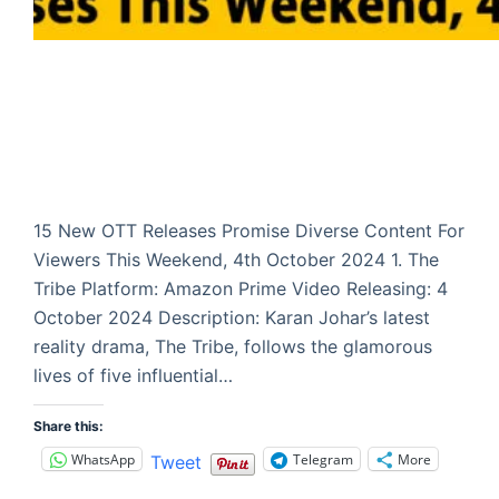
15 New OTT Releases Promise Diverse Content For
Viewers This Weekend, 4th October 2024 1. The
Tribe Platform: Amazon Prime Video Releasing: 4
October 2024 Description: Karan Johar’s latest
reality drama, The Tribe, follows the glamorous
lives of five influential…
Share this:
WhatsApp
Telegram
More
Tweet