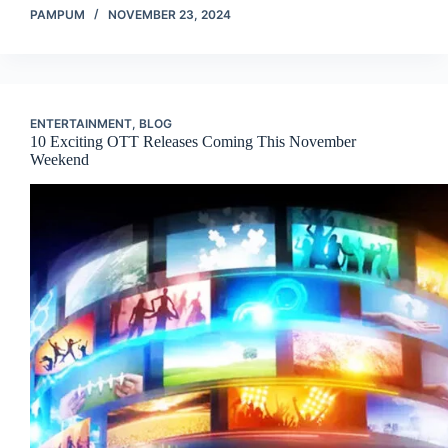
PAMPUM
NOVEMBER 23, 2024
ENTERTAINMENT
,
BLOG
10 Exciting OTT Releases Coming This November
Weekend