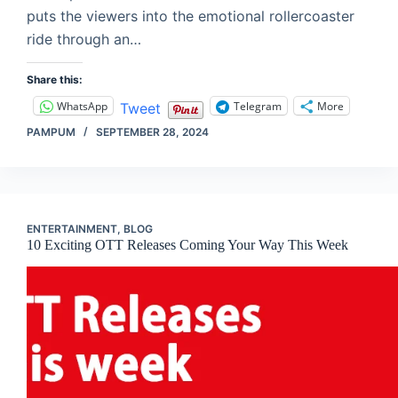
puts the viewers into the emotional rollercoaster
ride through an…
Share this:
WhatsApp
Telegram
More
Tweet
PAMPUM
SEPTEMBER 28, 2024
ENTERTAINMENT
,
BLOG
10 Exciting OTT Releases Coming Your Way This Week