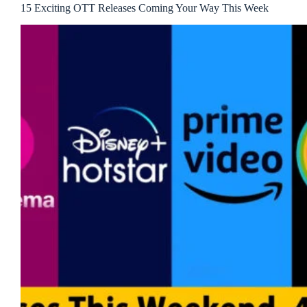
15 Exciting OTT Releases Coming Your Way This Week