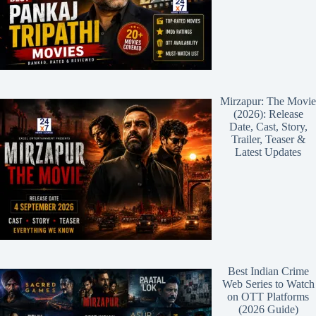
Mirzapur: The Movie
(2026): Release
Date, Cast, Story,
Trailer, Teaser &
Latest Updates
Best Indian Crime
Web Series to Watch
on OTT Platforms
(2026 Guide)