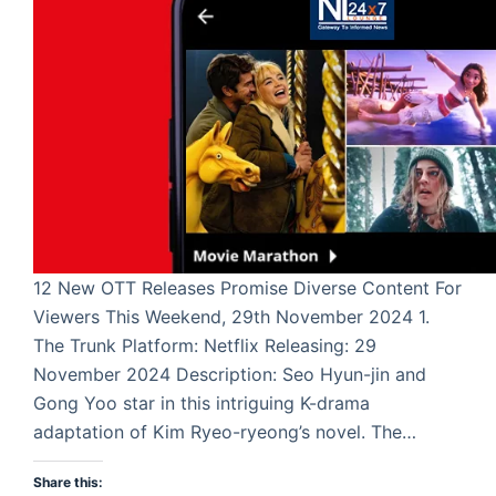
12 New OTT Releases Promise Diverse Content For
Viewers This Weekend, 29th November 2024 1.
The Trunk Platform: Netflix Releasing: 29
November 2024 Description: Seo Hyun-jin and
Gong Yoo star in this intriguing K-drama
adaptation of Kim Ryeo-ryeong’s novel. The…
Share this: