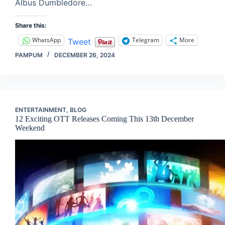
Albus Dumbledore…
Share this:
WhatsApp
Telegram
More
Tweet
PAMPUM
DECEMBER 26, 2024
ENTERTAINMENT
,
BLOG
12 Exciting OTT Releases Coming This 13th December
Weekend