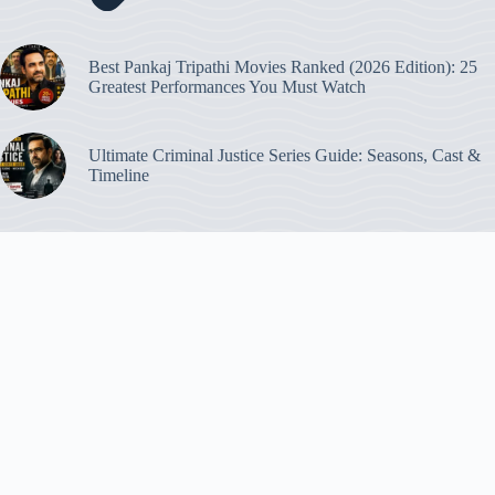
Best Pankaj Tripathi Movies Ranked (2026 Edition): 25
Greatest Performances You Must Watch
Ultimate Criminal Justice Series Guide: Seasons, Cast &
Timeline