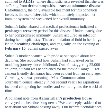
admitted to
AIIMS
, where diagnostic tests revealed that she was
suffering from
dermatomyositis
, a
rare autoimmune disease
.
Unfortunately, the only available treatment for this condition
involves the use of
steroids
, which ultimately impacted her
immune system and weakened her overall immunity.
Suhani’s father shared that medical professionals indicated a
prolonged recovery
period for this disease. Unfortunately, due
to her compromised immunity, Suhani acquired an infection
during her hospital stay. The accumulation of fluid in her lungs
led to
breathing challenges
, and tragically, on the evening of
February 16
, Suhani passed away.
Suhani’s mother beamed with pride as she spoke about her
daughter. She recounted how Suhani had embarked on her
modeling journey since childhood. Out of a staggering 25,000
children, Suhani was handpicked for the movie ‘Dangal.’ Her
camera-friendly demeanor had been evident from an early age.
Currently, she was pursuing a Mass Communication and
Journalism course, already in her second year. Her aspirations
included completing her studies and venturing into the world of
films.
A poignant note from
Aamir Khan’s production house
conveyed the heartbreaking news: “We are deeply saddened to
hear about our Suhani passing away. Our heartfelt condolences