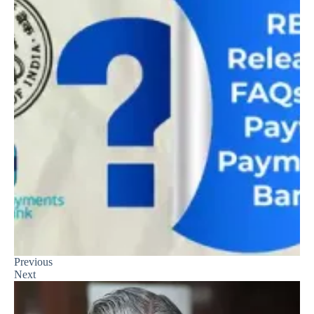
Previous
Next