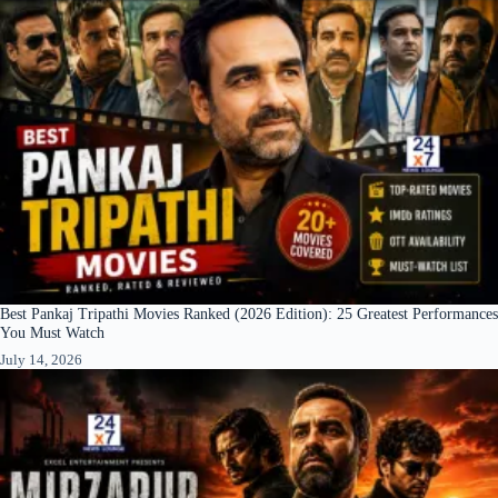
Best Pankaj Tripathi Movies Ranked (2026 Edition): 25 Greatest Performances
You Must Watch
July 14, 2026