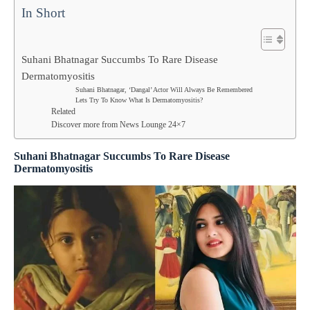
In Short
Suhani Bhatnagar Succumbs To Rare Disease
Dermatomyositis
Suhani Bhatnagar, ‘Dangal’ Actor Will Always Be Remembered
Lets Try To Know What Is Dermatomyositis?
Related
Discover more from News Lounge 24×7
Suhani Bhatnagar Succumbs To Rare Disease
Dermatomyositis