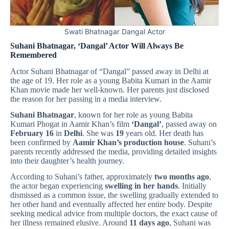
Swati Bhatnagar Dangal Actor
Suhani Bhatnagar, ‘Dangal’ Actor Will Always Be
Remembered
Actor Suhani Bhatnagar of “Dangal” passed away in Delhi at
the age of 19. Her role as a young Babita Kumari in the Aamir
Khan movie made her well-known. Her parents just disclosed
the reason for her passing in a media interview.
Suhani Bhatnagar
, known for her role as young Babita
Kumari Phogat in Aamir Khan’s film
‘Dangal’
, passed away on
February 16
in
Delhi
. She was
19
years old. Her death has
been confirmed by
Aamir Khan’s production house
. Suhani’s
parents recently addressed the media, providing detailed insights
into their daughter’s health journey.
According to Suhani’s father, approximately
two months ago
,
the actor began experiencing
swelling in her hands
. Initially
dismissed as a common issue, the swelling gradually extended to
her other hand and eventually affected her entire body. Despite
seeking medical advice from multiple doctors, the exact cause of
her illness remained elusive. Around
11 days ago
, Suhani was