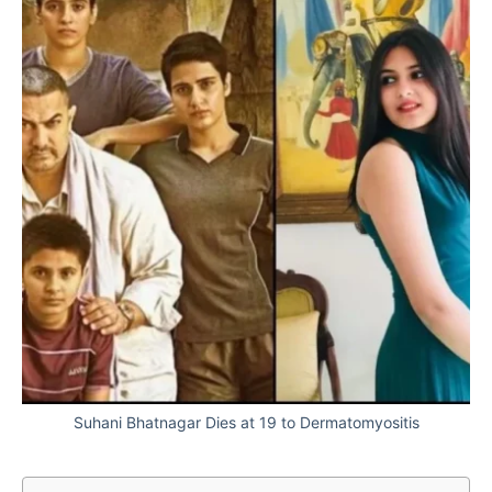
Suhani Bhatnagar Dies at 19 to Dermatomyositis