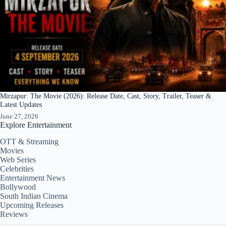
Mirzapur: The Movie (2026): Release Date, Cast, Story, Trailer, Teaser &
Latest Updates
June 27, 2026
Explore Entertainment
OTT & Streaming
Movies
Web Series
Celebrities
Entertainment News
Bollywood
South Indian Cinema
Upcoming Releases
Reviews