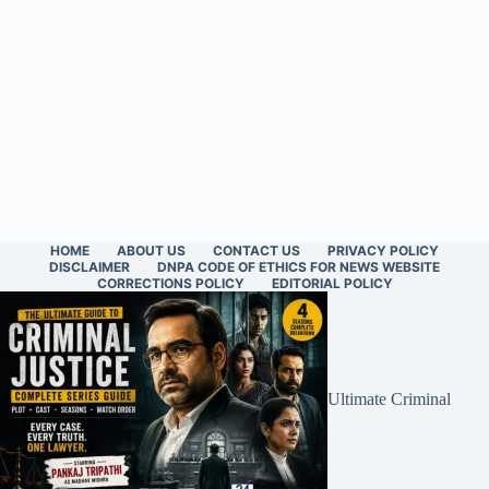
HOME
ABOUT US
CONTACT US
PRIVACY POLICY
DISCLAIMER
DNPA CODE OF ETHICS FOR NEWS WEBSITE
CORRECTIONS POLICY
EDITORIAL POLICY
Ultimate Criminal