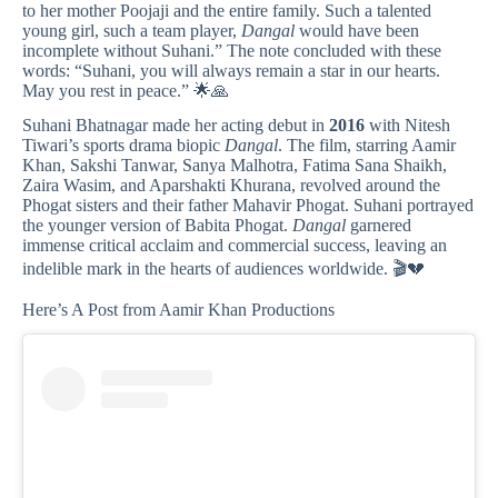
to her mother Poojaji and the entire family. Such a talented
young girl, such a team player,
Dangal
would have been
incomplete without Suhani.” The note concluded with these
words: “Suhani, you will always remain a star in our hearts.
May you rest in peace.” 🌟🙏
Suhani Bhatnagar made her acting debut in
2016
with Nitesh
Tiwari’s sports drama biopic
Dangal
. The film, starring Aamir
Khan, Sakshi Tanwar, Sanya Malhotra, Fatima Sana Shaikh,
Zaira Wasim, and Aparshakti Khurana, revolved around the
Phogat sisters and their father Mahavir Phogat. Suhani portrayed
the younger version of Babita Phogat.
Dangal
garnered
immense critical acclaim and commercial success, leaving an
indelible mark in the hearts of audiences worldwide. 🎬💔
Here’s A Post from Aamir Khan Productions