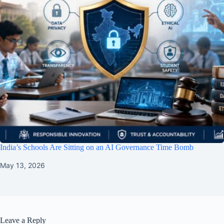
India’s Schools Are Sitting on an AI Governance Time Bomb
May 13, 2026
Leave a Reply