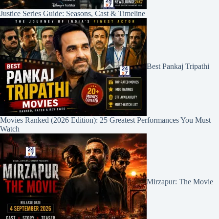
Justice Series Guide: Seasons, Cast & Timeline
Best Pankaj Tripathi
Movies Ranked (2026 Edition): 25 Greatest Performances You Must
Watch
Mirzapur: The Movie