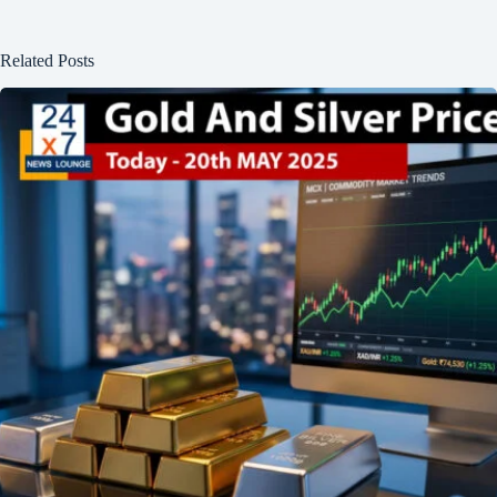
Related Posts