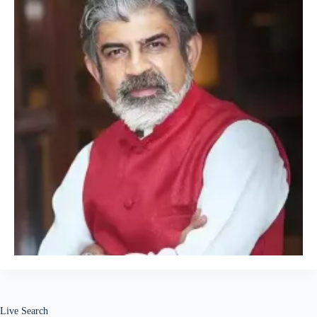
Live Search