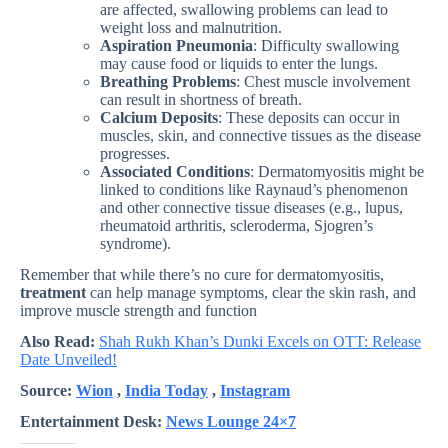
are affected, swallowing problems can lead to
weight loss and malnutrition.
Aspiration Pneumonia
: Difficulty swallowing
may cause food or liquids to enter the lungs.
Breathing Problems
: Chest muscle involvement
can result in shortness of breath.
Calcium Deposits
: These deposits can occur in
muscles, skin, and connective tissues as the disease
progresses.
Associated Conditions
: Dermatomyositis might be
linked to conditions like Raynaud’s phenomenon
and other connective tissue diseases (e.g., lupus,
rheumatoid arthritis, scleroderma, Sjogren’s
syndrome).
Remember that while there’s no cure for dermatomyositis,
treatment
can help manage symptoms, clear the skin rash, and
improve muscle strength and function
Also Read:
Shah Rukh Khan’s Dunki Excels on OTT: Release
Date Unveiled!
Source:
Wion
,
India Today
,
Instagram
Entertainment Desk:
News Lounge 24×7