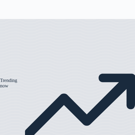
Trending
now