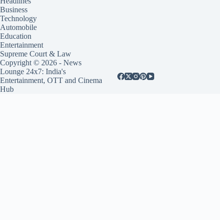
Headlines
Business
Technology
Automobile
Education
Entertainment
Supreme Court & Law
Copyright © 2026 - News
Lounge 24x7: India's
Entertainment, OTT and Cinema
Hub