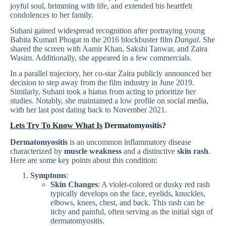
joyful soul, brimming with life, and extended his heartfelt
condolences to her family.
Suhani gained widespread recognition after portraying young
Babita Kumari Phogat in the 2016 blockbuster film
Dangal
. She
shared the screen with Aamir Khan, Sakshi Tanwar, and Zaira
Wasim. Additionally, she appeared in a few commercials.
In a parallel trajectory, her co-star Zaira publicly announced her
decision to step away from the film industry in June 2019.
Similarly, Suhani took a hiatus from acting to prioritize her
studies. Notably, she maintained a low profile on social media,
with her last post dating back to November 2021.
Lets Try To Know What Is
Dermatomyositis?
Dermatomyositis
is an uncommon inflammatory disease
characterized by
muscle weakness
and a distinctive
skin rash
.
Here are some key points about this condition:
Symptoms
:
Skin Changes
: A violet-colored or dusky red rash
typically develops on the face, eyelids, knuckles,
elbows, knees, chest, and back. This rash can be
itchy and painful, often serving as the initial sign of
dermatomyositis.