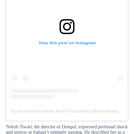
View this post on Instagram
A post shared by Aamir Khan Productions (@aamirkhanproductions)
Nitesh Tiwari, the director of
Dangal
, expressed profound shock
and sorrow at Suhani’s untimely passing. He described her as a