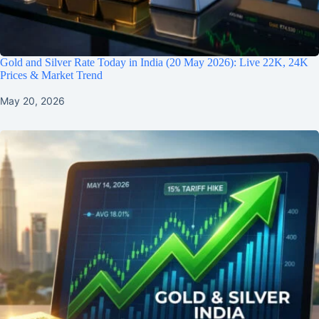
Gold and Silver Rate Today in India (20 May 2026): Live 22K, 24K
Prices & Market Trend
May 20, 2026