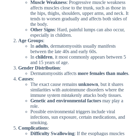
Muscle Weakness
: Progressive muscle weakness
affects muscles close to the trunk, such as those in
the hips, thighs, shoulders, upper arms, and neck. It
tends to worsen gradually and affects both sides of
the body.
Other Signs
: Hard, painful lumps can also occur,
especially in children.
Age Groups
:
In
adults
, dermatomyositis usually manifests
between the late 40s and early 60s.
In
children
, it most commonly appears between 5
and 15 years of age.
Gender Distribution
:
Dermatomyositis affects
more females than males
.
Causes
:
The exact cause remains
unknown
, but it shares
similarities with autoimmune disorders where the
immune system mistakenly attacks body tissues.
Genetic and environmental factors
may play a
role.
Possible environmental triggers include viral
infections, sun exposure, certain medications, and
smoking.
Complications
:
Difficulty Swallowing
: If the esophagus muscles