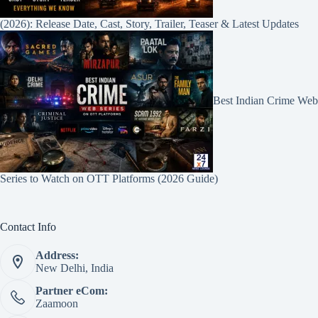
(2026): Release Date, Cast, Story, Trailer, Teaser & Latest Updates
Best Indian Crime Web
Series to Watch on OTT Platforms (2026 Guide)
Contact Info
Address:
New Delhi, India
Partner eCom:
Zaamoon