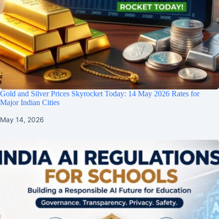
Gold and Silver Prices Skyrocket Today: 14 May 2026 Rates for
Major Indian Cities
May 14, 2026