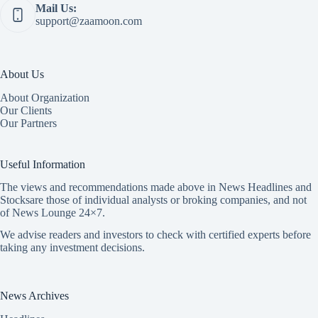
Mail Us:
support@zaamoon.com
About Us
About Organization
Our Clients
Our Partners
Useful Information
The views and recommendations made above in News Headlines and
Stocksare those of individual analysts or broking companies, and not
of News Lounge 24×7.
We advise readers and investors to check with certified experts before
taking any investment decisions.
News Archives