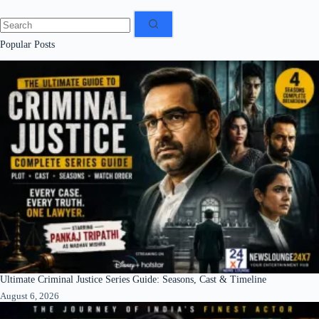
No
results
Popular Posts
Ultimate Criminal Justice Series Guide: Seasons, Cast & Timeline
August 6, 2026