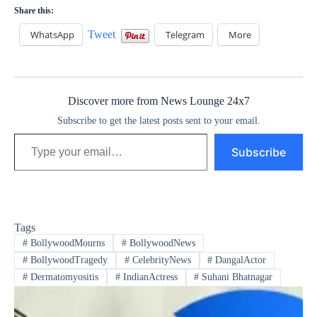
Share this:
WhatsApp
Tweet
Telegram
More
Discover more from News Lounge 24x7
Subscribe to get the latest posts sent to your email.
Type your email…
Subscribe
Tags
#
BollywoodMourns
#
BollywoodNews
#
BollywoodTragedy
#
CelebrityNews
#
DangalActor
#
Dermatomyositis
#
IndianActress
#
Suhani Bhatnagar