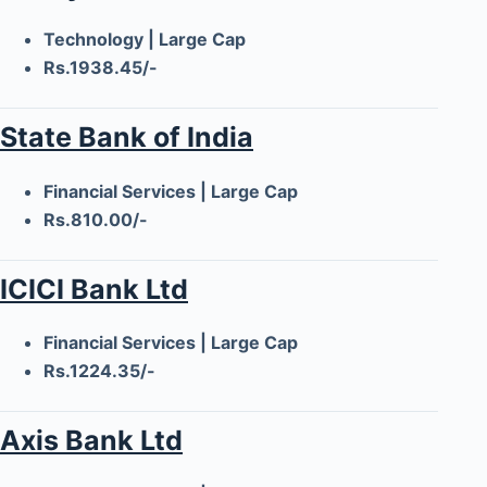
Technology | Large Cap
Rs.1938.45/-
State Bank of India
Financial Services | Large Cap
Rs.810.00/-
ICICI Bank Ltd
Financial Services | Large Cap
Rs.1224.35/-
Axis Bank Ltd