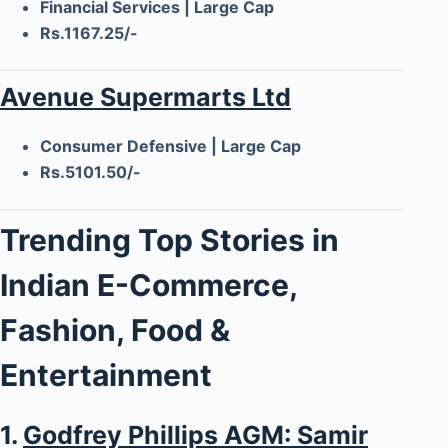
Financial Services | Large Cap
Rs.1167.25/-
Avenue Supermarts Ltd
Consumer Defensive | Large Cap
Rs.5101.50/-
Trending Top Stories in
Indian E-Commerce,
Fashion, Food &
Entertainment
1.
Godfrey Phillips AGM: Samir