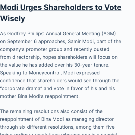
Modi Urges Shareholders to Vote
Wisely
As Godfrey Phillips’ Annual General Meeting (AGM)
on September 6 approaches, Samir Modi, part of the
company’s promoter group and recently ousted
from directorship, hopes shareholders will focus on
the value he has added over his 30-year tenure.
Speaking to Moneycontrol, Modi expressed
confidence that shareholders would see through the
“corporate drama” and vote in favor of his and his
mother Bina Modi’s reappointment.
The remaining resolutions also consist of the
reappointment of Bina Modi as managing director
through six different resolutions, among them five
being ordinary resolutions whereas one is a special