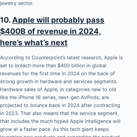
jewelry sector.
10.
Apple will probably pass
$400B of revenue in 2024,
here’s what’s next
According to Counterpoint’s latest research, Apple is
set to breach more than $400 billion in global
revenues for the first time in 2024 on the back of
strong growth in hardware and services segments.
Hardware sales of Apple, in categories new to old
like the iPhone 16 series, next-gen AirPods, are
projected to bounce back in 2024 after contracting
in 2023. That also means that the service segment,
that includes the much hyped Apple Intelligence will
grow at a faster pace. As this tech giant keeps