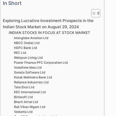
In Short
Exploring Lucrative Investment Prospects in the
Indian Stock Market on August 29, 2024
INDIAN STOCKS IN FOCUS AT STOCK MARKET
Interglobe Aviation Ltd
NBCC (India) Ltd
HDFC Bank Ltd
REC Ltd
Welspun Living Ltd
Power Finance PFC Corporation Ltd
Vodafone Idea Ltd
Sonata Software Ltd
Kotak Mahindra Bank Ltd
Reliance Industries Ltd
Tata Elxsi Ltd
KEC International Ltd
Birlasoft Ltd
Bharti Airtel Ltd
Rail Vikas Nigam Ltd
Vedanta Ltd