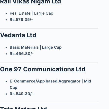
Rail Vikas Nigam Ltd
Real Estate | Large Cap
Rs.578.35/-
Vedanta Ltd
Basic Materials | Large Cap
Rs.466.80/-
One 97 Communications Ltd
E-Commerce/App based Aggregator | Mid
Cap
Rs.549.30/-