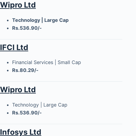
Wipro Ltd
Technology | Large Cap
Rs.536.90/-
IFCI Ltd
Financial Services | Small Cap
Rs.80.29/-
Wipro Ltd
Technology | Large Cap
Rs.536.90/-
Infosys Ltd