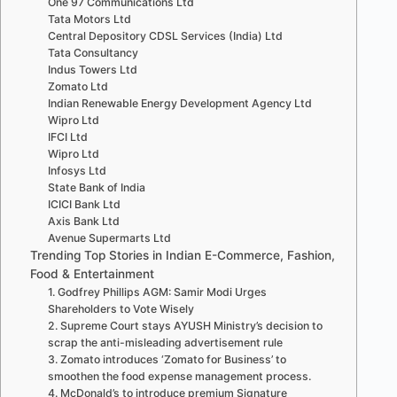
One 97 Communications Ltd
Tata Motors Ltd
Central Depository CDSL Services (India) Ltd
Tata Consultancy
Indus Towers Ltd
Zomato Ltd
Indian Renewable Energy Development Agency Ltd
Wipro Ltd
IFCI Ltd
Wipro Ltd
Infosys Ltd
State Bank of India
ICICI Bank Ltd
Axis Bank Ltd
Avenue Supermarts Ltd
Trending Top Stories in Indian E-Commerce, Fashion,
Food & Entertainment
1. Godfrey Phillips AGM: Samir Modi Urges
Shareholders to Vote Wisely
2. Supreme Court stays AYUSH Ministry’s decision to
scrap the anti-misleading advertisement rule
3. Zomato introduces ‘Zomato for Business’ to
smoothen the food expense management process.
4. McDonald’s to introduce premium Signature