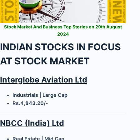
Stock Market And Business Top Stories on 29th August
2024
INDIAN STOCKS IN FOCUS
AT STOCK MARKET
Interglobe Aviation Ltd
Industrials | Large Cap
Rs.4,843.20/-
NBCC (India) Ltd
Real Estate | Mid Cap