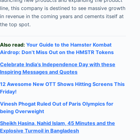
launching new products and expanding the product
line, this company is destined to see massive growth
in revenue in the coming years and cements itself at
the top spot.
Also read:
Your Guide to the Hamster Kombat
Airdrop: Don’t Miss Out on the HMSTR Tokens
Celebrate
India’s Independence Day with these
Inspiring Messages and Quotes
12 Awesome New OTT Shows Hitting Screens This
Friday!
Vinesh Phogat Ruled Out of Paris Olympics for
being Overweight
Sheikh Hasina, Nahid Islam, 45 Minutes and the
Explosive Turmoil in Bangladesh