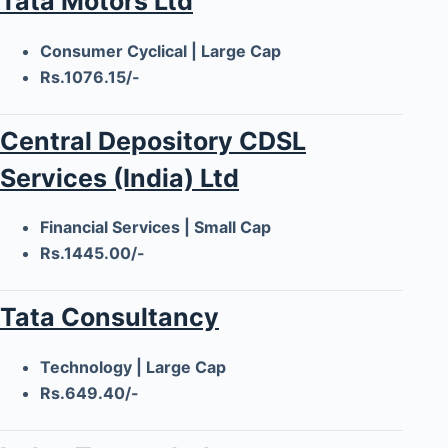
Tata Motors Ltd
Consumer Cyclical | Large Cap
Rs.1076.15/-
Central Depository CDSL
Services (India) Ltd
Financial Services | Small Cap
Rs.1445.00/-
Tata Consultancy
Technology | Large Cap
Rs.649.40/-