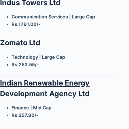
Indus Towers Ltd
Communication Services | Large Cap
Rs.1791.00/-
Zomato Ltd
Technology | Large Cap
Rs.253.55/-
Indian Renewable Energy
Development Agency Ltd
Finance | Mid Cap
Rs.257.80/-