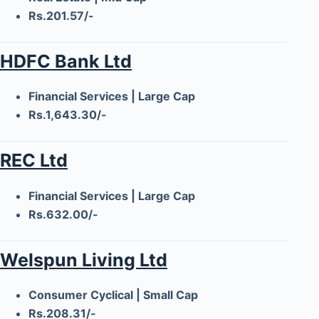
Rs.201.57/-
HDFC Bank Ltd
Financial Services | Large Cap
Rs.1,643.30/-
REC Ltd
Financial Services | Large Cap
Rs.632.00/-
Welspun Living Ltd
Consumer Cyclical | Small Cap
Rs.208.31/-