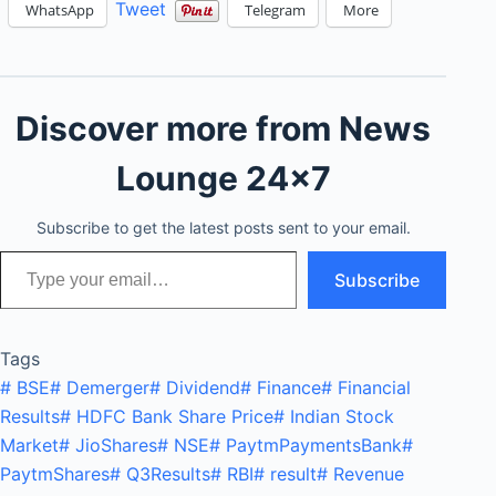
Tweet
WhatsApp
Telegram
More
Discover more from News
Lounge 24x7
Subscribe to get the latest posts sent to your email.
Type your email…
Subscribe
Tags
#
BSE
#
Demerger
#
Dividend
#
Finance
#
Financial
Results
#
HDFC Bank Share Price
#
Indian Stock
Market
#
JioShares
#
NSE
#
PaytmPaymentsBank
#
PaytmShares
#
Q3Results
#
RBI
#
result
#
Revenue