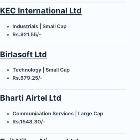
KEC International Ltd
Industrials | Small Cap
Rs.921.55/-
Birlasoft Ltd
Technology | Small Cap
Rs.679.25/-
Bharti Airtel Ltd
Communication Services | Large Cap
Rs.1548.30/-