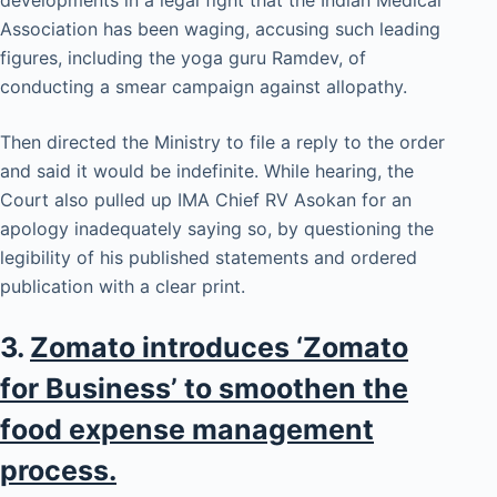
developments in a legal fight that the Indian Medical
Association has been waging, accusing such leading
figures, including the yoga guru Ramdev, of
conducting a smear campaign against allopathy.
Then directed the Ministry to file a reply to the order
and said it would be indefinite. While hearing, the
Court also pulled up IMA Chief RV Asokan for an
apology inadequately saying so, by questioning the
legibility of his published statements and ordered
publication with a clear print.
3.
Zomato introduces ‘Zomato
for Business’ to smoothen the
food expense management
process.