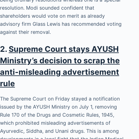
resolution. Modi sounded confident that
shareholders would vote on merit as already
advisory firm Glass Lewis has recommended voting
against their removal.
2.
Supreme Court stays AYUSH
Ministry’s decision to scrap the
anti-misleading advertisement
rule
The Supreme Court on Friday stayed a notification
issued by the AYUSH Ministry on July 1, removing
Rule 170 of the Drugs and Cosmetic Rules, 1945,
which prohibited misleading advertisements of
Ayurvedic, Siddha, and Unani drugs. This is among