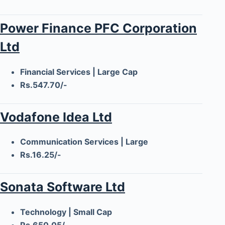
Power Finance PFC Corporation
Ltd
Financial Services | Large Cap
Rs.547.70/-
Vodafone Idea Ltd
Communication Services | Large
Rs.16.25/-
Sonata Software Ltd
Technology | Small Cap
Rs.650.05/-