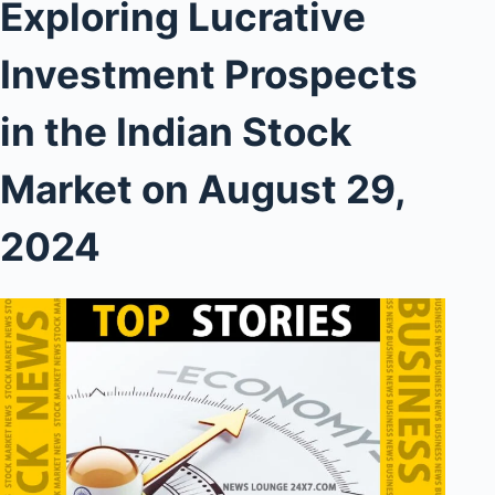
Exploring Lucrative
Investment Prospects
in the Indian Stock
Market on August 29,
2024