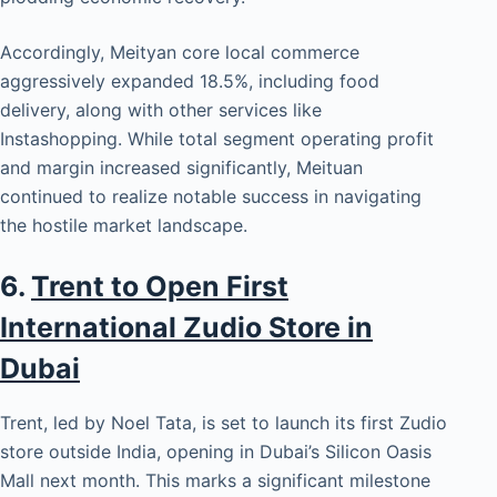
Accordingly, Meityan core local commerce
aggressively expanded 18.5%, including food
delivery, along with other services like
Instashopping. While total segment operating profit
and margin increased significantly, Meituan
continued to realize notable success in navigating
the hostile market landscape.
6.
Trent to Open First
International Zudio Store in
Dubai
Trent, led by Noel Tata, is set to launch its first Zudio
store outside India, opening in Dubai’s Silicon Oasis
Mall next month. This marks a significant milestone