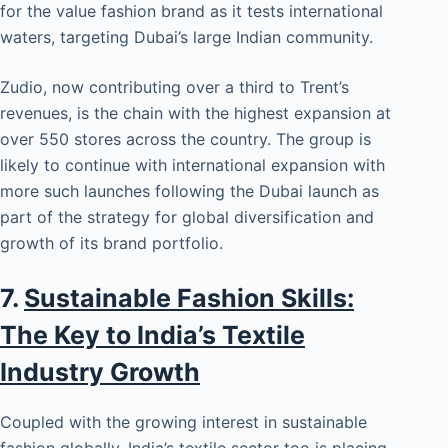
for the value fashion brand as it tests international
waters, targeting Dubai’s large Indian community.
Zudio, now contributing over a third to Trent’s
revenues, is the chain with the highest expansion at
over 550 stores across the country. The group is
likely to continue with international expansion with
more such launches following the Dubai launch as
part of the strategy for global diversification and
growth of its brand portfolio.
7.
Sustainable Fashion Skills:
The Key to India’s Textile
Industry Growth
Coupled with the growing interest in sustainable
fashion globally, India’s textile sector too is placing