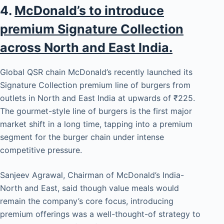
4.
McDonald’s to introduce
premium Signature Collection
across North and East India.
Global QSR chain McDonald’s recently launched its
Signature Collection premium line of burgers from
outlets in North and East India at upwards of ₹225.
The gourmet-style line of burgers is the first major
market shift in a long time, tapping into a premium
segment for the burger chain under intense
competitive pressure.
Sanjeev Agrawal, Chairman of McDonald’s India-
North and East, said though value meals would
remain the company’s core focus, introducing
premium offerings was a well-thought-of strategy to