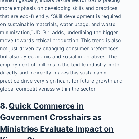
more emphasis on developing skills and practices
that are eco-friendly. “Skill development is required
on sustainable materials, water usage, and waste
minimization,” JD Giri adds, underlining the bigger
move towards ethical production. This trend is also
not just driven by changing consumer preferences
but also by economic and social imperatives. The
employment of millions in the textile industry-both
directly and indirectly-makes this sustainable
practice drive very significant for future growth and
global competitiveness within the sector.
8.
Quick Commerce in
Government Crosshairs as
Ministries Evaluate Impact on