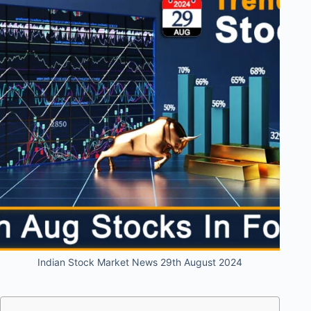
Indian Stock Market News 29th August 2024