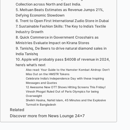
Collection across North and East India.
5. Meituan Beats Estimates as Revenue Jumps 21%,
Defying Economic Slowdown
6. Trent to Open First International Zudio Store in Dubai
7. Sustainable Fashion Skills: The Key to India’s Textile
Industry Growth
8. Quick Commerce in Government Crosshairs as
Ministries Evaluate Impact on Kirana Stores
9. Tanishq, De Beers to drive natural diamond sales in
India Tanishq
10. Apple will probably pass $400B of revenue in 2024,
here’s what’s next
Also read: Your Guide to the Hamster Kombat Airdrop: Don’t
Miss Out on the HMSTR Tokens
Celebrate India’s Independence Day with these Inspiring
Messages and Quotes
12 Awesome New OTT Shows Hitting Screens This Friday!
Vinesh Phogat Ruled Out of Paris Olympics for being
Overweight
Sheikh Hasina, Nahid Islam, 45 Minutes and the Explosive
Turmoil in Bangladesh
Related
Discover more from News Lounge 24×7