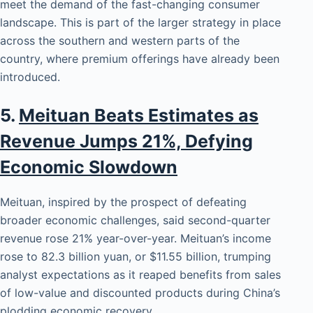
meet the demand of the fast-changing consumer
landscape. This is part of the larger strategy in place
across the southern and western parts of the
country, where premium offerings have already been
introduced.
5.
Meituan Beats Estimates as
Revenue Jumps 21%, Defying
Economic Slowdown
Meituan, inspired by the prospect of defeating
broader economic challenges, said second-quarter
revenue rose 21% year-over-year. Meituan’s income
rose to 82.3 billion yuan, or $11.55 billion, trumping
analyst expectations as it reaped benefits from sales
of low-value and discounted products during China’s
plodding economic recovery.