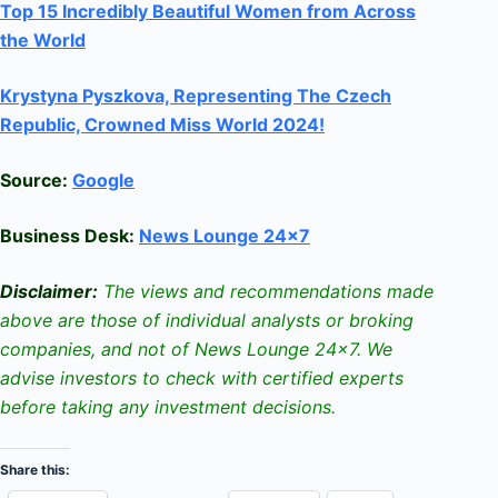
Top 15 Incredibly Beautiful Women from Across
the World
Krystyna Pyszkova, Representing The Czech
Republic, Crowned Miss World 2024!
Source:
Google
Business Desk:
News Lounge 24×7
Disclaimer:
The views and recommendations made
above are those of individual analysts or broking
companies, and not of News Lounge 24×7. We
advise investors to check with certified experts
before taking any investment decisions.
Share this: