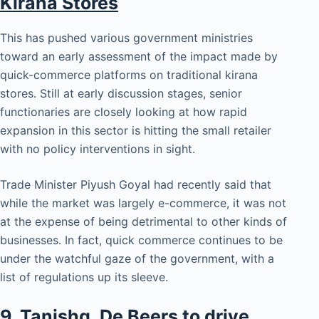
Kirana Stores
This has pushed various government ministries
toward an early assessment of the impact made by
quick-commerce platforms on traditional kirana
stores. Still at early discussion stages, senior
functionaries are closely looking at how rapid
expansion in this sector is hitting the small retailer
with no policy interventions in sight.
Trade Minister Piyush Goyal had recently said that
while the market was largely e-commerce, it was not
at the expense of being detrimental to other kinds of
businesses. In fact, quick commerce continues to be
under the watchful gaze of the government, with a
list of regulations up its sleeve.
9.
Tanishq, De Beers to drive