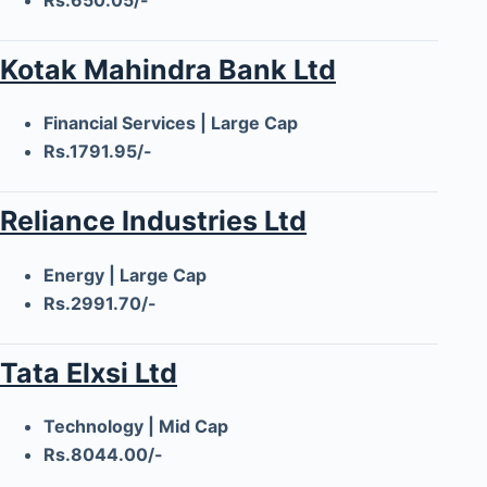
Kotak Mahindra Bank Ltd
Financial Services | Large Cap
Rs.1791.95/-
Reliance Industries Ltd
Energy | Large Cap
Rs.2991.70/-
Tata Elxsi Ltd
Technology | Mid Cap
Rs.8044.00/-