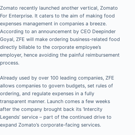
Zomato recently launched another vertical, Zomato
For Enterprise. It caters to the aim of making food
expenses management in companies a breeze.
According to an announcement by CEO Deepinder
Goyal, ZFE will make ordering business-related food
directly billable to the corporate employee’s
employer, hence avoiding the painful reimbursement
process.
Already used by over 100 leading companies, ZFE
allows companies to govern budgets, set rules of
ordering, and regulate expenses in a fully
transparent manner. Launch comes a few weeks
after the company brought back its ‘Intercity
Legends’ service – part of the continued drive to
expand Zomato’s corporate-facing services.