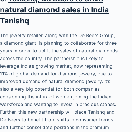
natural diamond sales in India
Tanishq
The jewelry retailer, along with the De Beers Group,
a diamond giant, is planning to collaborate for three
years in order to uplift the sales of natural diamonds
across the country. The partnership is likely to
leverage India’s growing market, now representing
11% of global demand for diamond jewelry, due to
improved demand of natural diamond jewelry. It’s
also a very big potential for both companies,
considering the influx of women joining the Indian
workforce and wanting to invest in precious stones.
Further, this new partnership will place Tanishq and
De Beers to benefit from shifts in consumer trends
and further consolidate positions in the premium