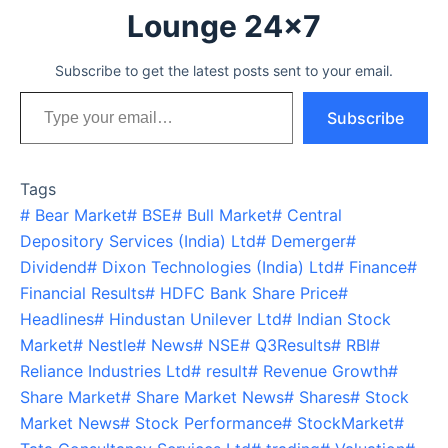
Lounge 24x7
Subscribe to get the latest posts sent to your email.
Type your email…
Subscribe
Tags
#
Bear Market
#
BSE
#
Bull Market
#
Central
Depository Services (India) Ltd
#
Demerger
#
Dividend
#
Dixon Technologies (India) Ltd
#
Finance
#
Financial Results
#
HDFC Bank Share Price
#
Headlines
#
Hindustan Unilever Ltd
#
Indian Stock
Market
#
Nestle
#
News
#
NSE
#
Q3Results
#
RBI
#
Reliance Industries Ltd
#
result
#
Revenue Growth
#
Share Market
#
Share Market News
#
Shares
#
Stock
Market News
#
Stock Performance
#
StockMarket
#