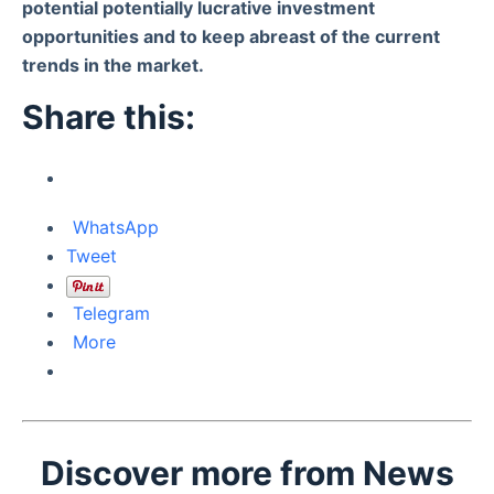
potential potentially lucrative investment
opportunities and to keep abreast of the current
trends in the market.
Share this:
WhatsApp
Tweet
Telegram
More
Discover more from News