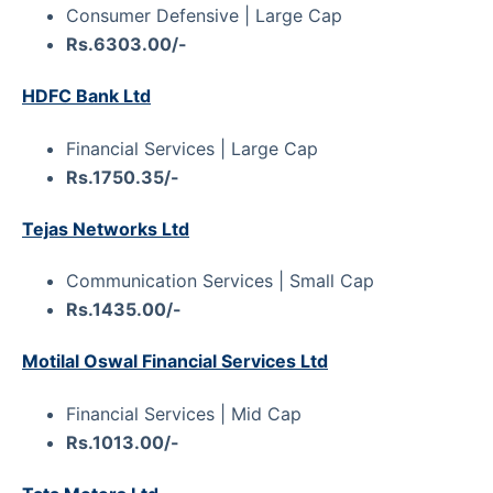
Consumer Defensive | Large Cap
Rs.6303.00/-
HDFC Bank Ltd
Financial Services | Large Cap
Rs.1750.35/-
Tejas Networks Ltd
Communication Services | Small Cap
Rs.1435.00/-
Motilal Oswal Financial Services Ltd
Financial Services | Mid Cap
Rs.1013.00/-