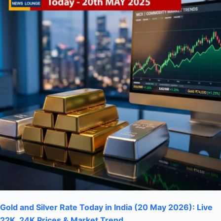
Gold and Silver Rate Today in India (20 May 2026): Live
22K, 24K Prices & Market Trend