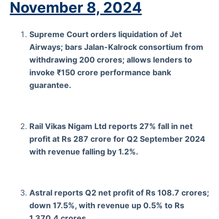
November 8, 2024
Supreme Court orders liquidation of Jet
Airways; bars Jalan-Kalrock consortium from
withdrawing 200 crores; allows lenders to
invoke ₹150 crore performance bank
guarantee.
Rail Vikas Nigam Ltd reports 27% fall in net
profit at Rs 287 crore for Q2 September 2024
with revenue falling by 1.2%.
Astral reports Q2 net profit of Rs 108.7 crores;
down 17.5%, with revenue up 0.5% to Rs
1,370.4 crores.