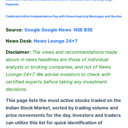
Features
Celebrate
India’s Independence Day with these Inspiring Messages and Quotes
Source:
Google
Google News
NSE
BSE
News Desk:
News Lounge 24×7
Disclaimer:
The views and recommendations made
above in news headlines are those of individual
analysts or broking companies, and not of News
Lounge 24×7. We advise investors to check with
certified experts before taking any investment
decisions.
This page lists the most active stocks traded on the
Indian Stock Market, sorted by trading volume and
price movements for the day. Investors and traders
can utilize this list for quick identification of