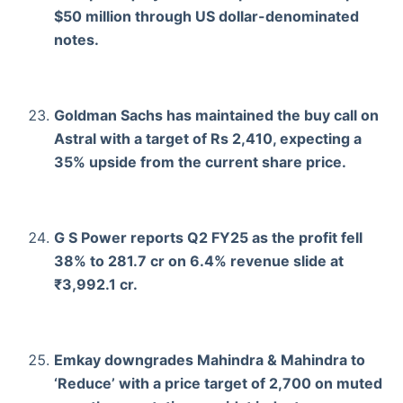
$50 million through US dollar-denominated
notes.
Goldman Sachs has maintained the buy call on
Astral with a target of Rs 2,410, expecting a
35% upside from the current share price.
G S Power reports Q2 FY25 as the profit fell
38% to 281.7 cr on 6.4% revenue slide at
₹3,992.1 cr.
Emkay downgrades Mahindra & Mahindra to
‘Reduce’ with a price target of 2,700 on muted