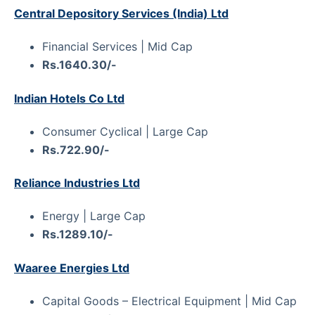
Central Depository Services (India) Ltd
Financial Services | Mid Cap
Rs.1640.30/-
Indian Hotels Co Ltd
Consumer Cyclical | Large Cap
Rs.722.90/-
Reliance Industries Ltd
Energy | Large Cap
Rs.1289.10/-
Waaree Energies Ltd
Capital Goods – Electrical Equipment | Mid Cap