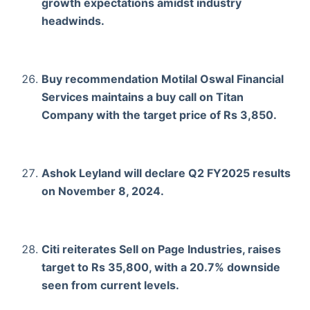
growth expectations amidst industry
headwinds.
Buy recommendation Motilal Oswal Financial
Services maintains a buy call on Titan
Company with the target price of Rs 3,850.
Ashok Leyland will declare Q2 FY2025 results
on November 8, 2024.
Citi reiterates Sell on Page Industries, raises
target to Rs 35,800, with a 20.7% downside
seen from current levels.