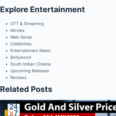
Explore Entertainment
OTT & Streaming
Movies
Web Series
Celebrities
Entertainment News
Bollywood
South Indian Cinema
Upcoming Releases
Reviews
Related Posts