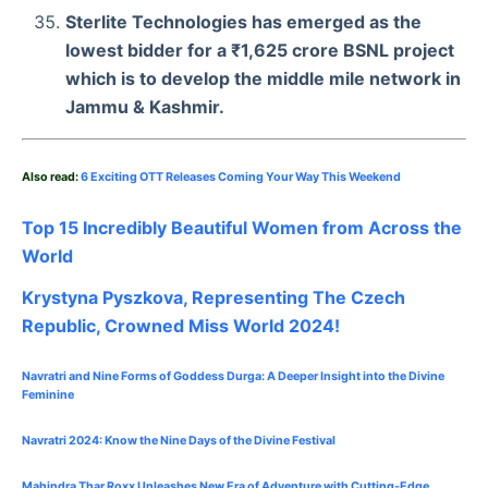
Sterlite Technologies has emerged as the
lowest bidder for a ₹1,625 crore BSNL project
which is to develop the middle mile network in
Jammu & Kashmir.
Also read:
6 Exciting OTT Releases Coming Your Way This Weekend
Top 15 Incredibly Beautiful Women from Across the
World
Krystyna Pyszkova, Representing The Czech
Republic, Crowned Miss World 2024!
Navratri and Nine Forms of Goddess Durga: A Deeper Insight into the Divine
Feminine
Navratri 2024: Know the Nine Days of the Divine Festival
Mahindra Thar Roxx Unleashes New Era of Adventure with Cutting-Edge