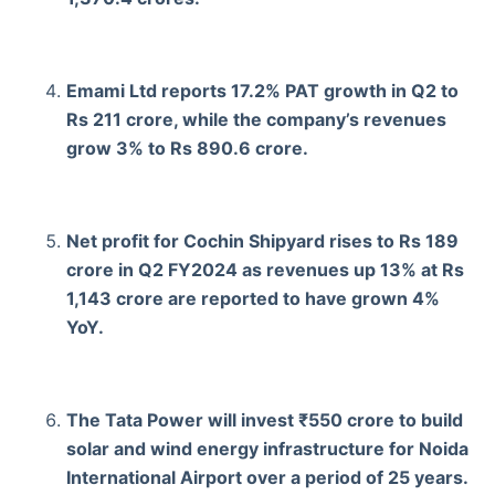
Emami Ltd reports 17.2% PAT growth in Q2 to
Rs 211 crore, while the company’s revenues
grow 3% to Rs 890.6 crore.
Net profit for Cochin Shipyard rises to Rs 189
crore in Q2 FY2024 as revenues up 13% at Rs
1,143 crore are reported to have grown 4%
YoY.
The Tata Power will invest ₹550 crore to build
solar and wind energy infrastructure for Noida
International Airport over a period of 25 years.