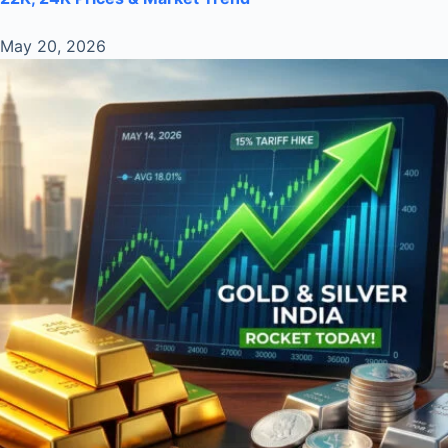
May 20, 2026