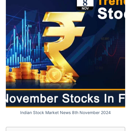
Indian Stock Market News 8th November 2024