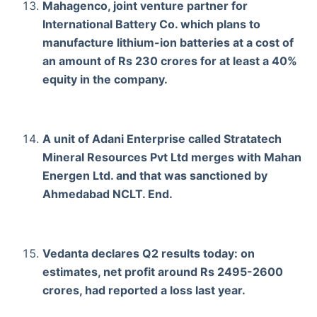
Mahagenco, joint venture partner for
International Battery Co. which plans to
manufacture lithium-ion batteries at a cost of
an amount of Rs 230 crores for at least a 40%
equity in the company.
A unit of Adani Enterprise called Stratatech
Mineral Resources Pvt Ltd merges with Mahan
Energen Ltd. and that was sanctioned by
Ahmedabad NCLT. End.
Vedanta declares Q2 results today: on
estimates, net profit around Rs 2495-2600
crores, had reported a loss last year.