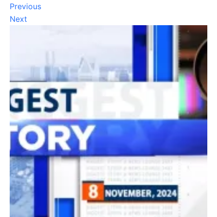
Previous
Next