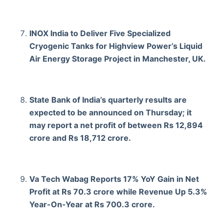
INOX India to Deliver Five Specialized
Cryogenic Tanks for Highview Power’s Liquid
Air Energy Storage Project in Manchester, UK.
State Bank of India’s quarterly results are
expected to be announced on Thursday; it
may report a net profit of between Rs 12,894
crore and Rs 18,712 crore.
Va Tech Wabag Reports 17% YoY Gain in Net
Profit at Rs 70.3 crore while Revenue Up 5.3%
Year-On-Year at Rs 700.3 crore.