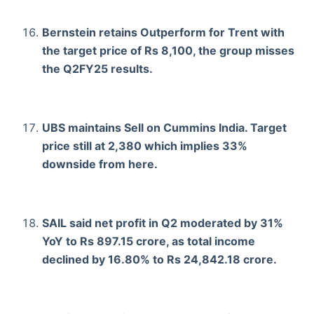
Bernstein retains Outperform for Trent with
the target price of Rs 8,100, the group misses
the Q2FY25 results.
UBS maintains Sell on Cummins India. Target
price still at 2,380 which implies 33%
downside from here.
SAIL said net profit in Q2 moderated by 31%
YoY to Rs 897.15 crore, as total income
declined by 16.80% to Rs 24,842.18 crore.