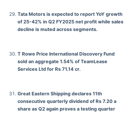
Tata Motors is expected to report YoY growth
of 25-42% in Q2 FY2025 net profit while sales
decline is muted across segments.
T Rowe Price International Discovery Fund
sold an aggregate 1.54% of TeamLease
Services Ltd for Rs 71.14 cr.
Great Eastern Shipping declares 11th
consecutive quarterly dividend of Rs 7.20 a
share as Q2 again proves a testing quarter