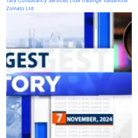
Tata Consultancy Services Ltd
#
trading
#
Valuation
#
Zomato Ltd