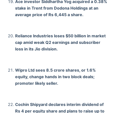
Ace investor Siddhartha Yog acquired a 0.38%
stake in Trent from Dodona Holdings at an
average price of Rs 6,445 a share.
Reliance Industries loses $50 billion in market
cap amid weak Q2 earnings and subscriber
loss in its Jio division.
Wipro Ltd sees 8.5 crore shares, or 1.6%
equity, change hands in two block deals;
promoter likely seller.
Cochin Shipyard declares interim dividend of
Rs 4 per equity share and plans to raise up to