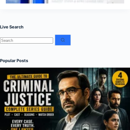
Live Search
No
results
Popular Posts