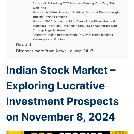
Also read: 6 Exciting OTT Releases Coming Your Way This
Weekend
Navratri and Nine Forms of Goddess Durga: A Deeper Insight
into the Divine Feminine
Navratri 2024: Know the Nine Days of the Divine Festival
Mahindra Thar Roxx Unleashes New Era of Adventure with
Cutting-Edge Features
Celebrate India’s Independence Day with these Inspiring
Messages and Quotes
Related
Discover more from News Lounge 24×7
Indian Stock Market –
Exploring Lucrative
Investment Prospects
on November 8, 2024