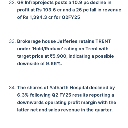
GR Infraprojects posts a 10.9 pc decline in
profit at Rs 193.6 cr and a 26 pc fall in revenue
of Rs 1,394.3 cr for Q2FY25
Brokerage house Jefferies retains TRENT
under ‘Hold/Reduce’ rating on Trent with
target price at ₹5,900, indicating a possible
downside of 9.66%.
The shares of Yatharth Hospital declined by
6.3% following Q2 FY25 results reporting a
downwards operating profit margin with the
latter net and sales revenue in the quarter.