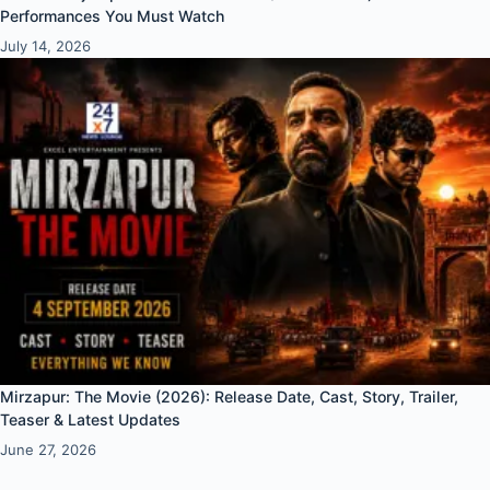
Performances You Must Watch
July 14, 2026
Mirzapur: The Movie (2026): Release Date, Cast, Story, Trailer,
Teaser & Latest Updates
June 27, 2026