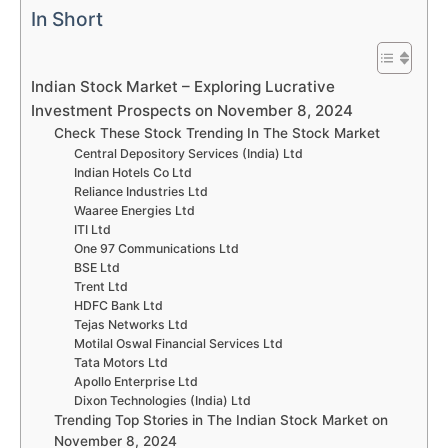
In Short
Indian Stock Market – Exploring Lucrative
Investment Prospects on November 8, 2024
Check These Stock Trending In The Stock Market
Central Depository Services (India) Ltd
Indian Hotels Co Ltd
Reliance Industries Ltd
Waaree Energies Ltd
ITI Ltd
One 97 Communications Ltd
BSE Ltd
Trent Ltd
HDFC Bank Ltd
Tejas Networks Ltd
Motilal Oswal Financial Services Ltd
Tata Motors Ltd
Apollo Enterprise Ltd
Dixon Technologies (India) Ltd
Trending Top Stories in The Indian Stock Market on
November 8, 2024