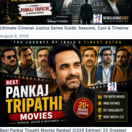
Ultimate Criminal Justice Series Guide: Seasons, Cast & Timeline
August 6, 2026
Best Pankaj Tripathi Movies Ranked (2026 Edition): 25 Greatest