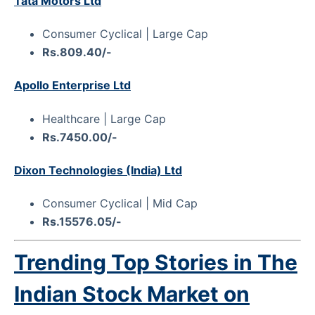
Tata Motors Ltd
Consumer Cyclical | Large Cap
Rs.809.40/-
Apollo Enterprise Ltd
Healthcare | Large Cap
Rs.7450.00/-
Dixon Technologies (India) Ltd
Consumer Cyclical | Mid Cap
Rs.15576.05/-
Trending Top Stories in The
Indian Stock Market on