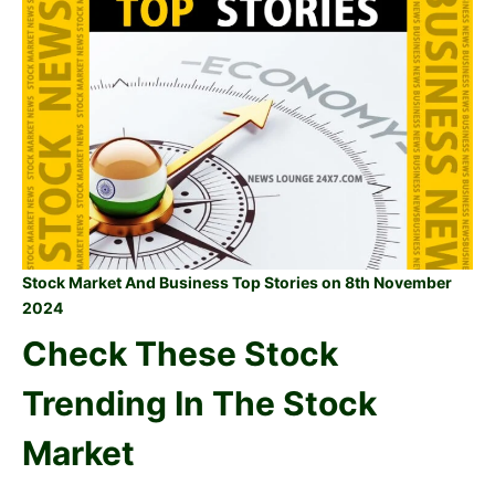
Stock Market And Business Top Stories on 8th November
2024
Check These Stock
Trending In The Stock
Market