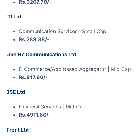
Rs.3207.70/-
ITI Ltd
Communication Services | Small Cap
Rs.288.38/-
One 97 Communications Ltd
E-Commerce/App based Aggregator | Mid Cap
Rs.817.60/-
BSE Ltd
Financial Services | Mid Cap
Rs.4911.80/-
Trent Ltd