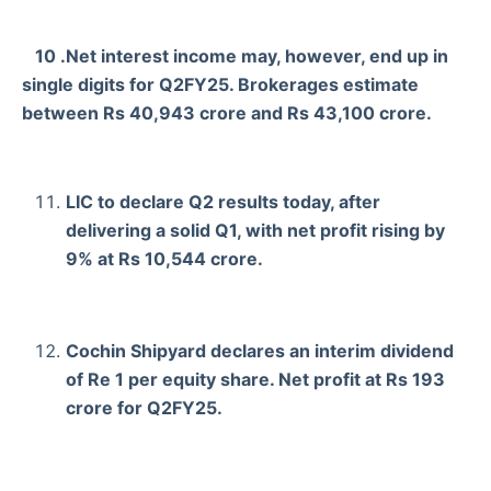
10 .Net interest income may, however, end up in
single digits for Q2FY25. Brokerages estimate
between Rs 40,943 crore and Rs 43,100 crore.
LIC to declare Q2 results today, after
delivering a solid Q1, with net profit rising by
9% at Rs 10,544 crore.
Cochin Shipyard declares an interim dividend
of Re 1 per equity share. Net profit at Rs 193
crore for Q2FY25.