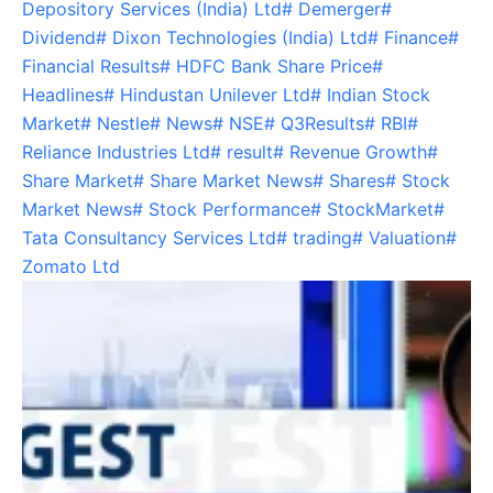
Depository Services (India) Ltd
#
Demerger
#
Dividend
#
Dixon Technologies (India) Ltd
#
Finance
#
Financial Results
#
HDFC Bank Share Price
#
Headlines
#
Hindustan Unilever Ltd
#
Indian Stock
Market
#
Nestle
#
News
#
NSE
#
Q3Results
#
RBI
#
Reliance Industries Ltd
#
result
#
Revenue Growth
#
Share Market
#
Share Market News
#
Shares
#
Stock
Market News
#
Stock Performance
#
StockMarket
#
Tata Consultancy Services Ltd
#
trading
#
Valuation
#
Zomato Ltd