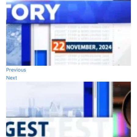
Previous
Next