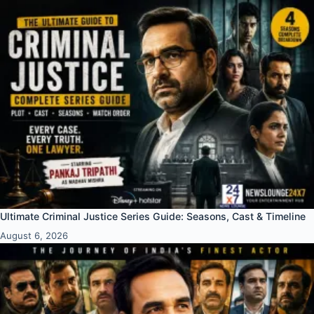
Ultimate Criminal Justice Series Guide: Seasons, Cast & Timeline
August 6, 2026