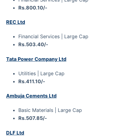
Rs.800.10/-
REC Ltd
Financial Services | Large Cap
Rs.503.40/-
Tata Power Company Ltd
Utilities | Large Cap
Rs.411.10/-
Ambuja Cements Ltd
Basic Materials | Large Cap
Rs.507.85/-
DLF Ltd