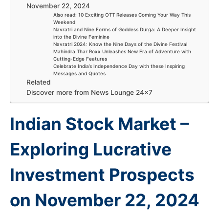
November 22, 2024
Also read: 10 Exciting OTT Releases Coming Your Way This
Weekend
Navratri and Nine Forms of Goddess Durga: A Deeper Insight
into the Divine Feminine
Navratri 2024: Know the Nine Days of the Divine Festival
Mahindra Thar Roxx Unleashes New Era of Adventure with
Cutting-Edge Features
Celebrate India’s Independence Day with these Inspiring
Messages and Quotes
Related
Discover more from News Lounge 24×7
Indian Stock Market –
Exploring Lucrative
Investment Prospects
on November 22, 2024