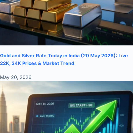
Gold and Silver Rate Today in India (20 May 2026): Live
22K, 24K Prices & Market Trend
May 20, 2026