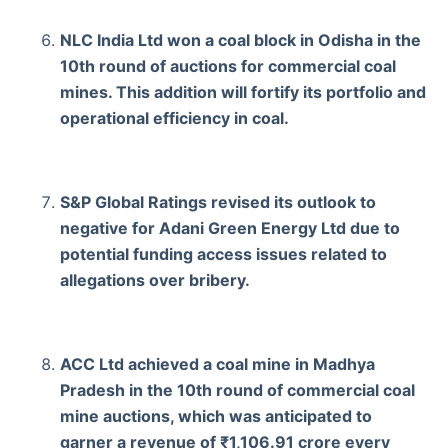
NLC India Ltd won a coal block in Odisha in the
10th round of auctions for commercial coal
mines. This addition will fortify its portfolio and
operational efficiency in coal.
S&P Global Ratings revised its outlook to
negative for Adani Green Energy Ltd due to
potential funding access issues related to
allegations over bribery.
ACC Ltd achieved a coal mine in Madhya
Pradesh in the 10th round of commercial coal
mine auctions, which was anticipated to
garner a revenue of ₹1,106.91 crore every