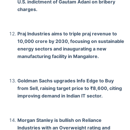
U.S. indictment of Gautam Adani on bribery
charges.
Praj Industries aims to triple praj revenue to
10,000 crore by 2030, focusing on sustainable
energy sectors and inaugurating a new
manufacturing facility in Mangalore.
Goldman Sachs upgrades Info Edge to Buy
from Sell, raising target price to ₹8,600, citing
improving demand in Indian IT sector.
Morgan Stanley is bullish on Reliance
Industries with an Overweight rating and