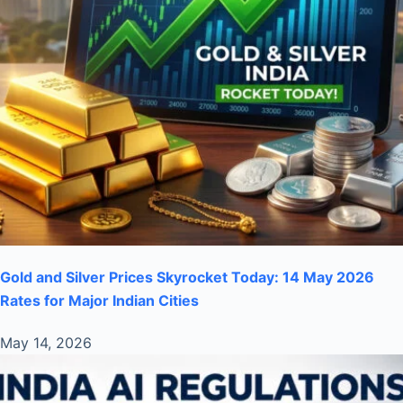
Gold and Silver Prices Skyrocket Today: 14 May 2026
Rates for Major Indian Cities
May 14, 2026