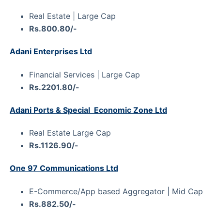
Real Estate | Large Cap
Rs.800.80/-
Adani Enterprises Ltd
Financial Services | Large Cap
Rs.2201.80/-
Adani Ports & Special Economic Zone Ltd
Real Estate Large Cap
Rs.1126.90/-
One 97 Communications Ltd
E-Commerce/App based Aggregator | Mid Cap
Rs.882.50/-