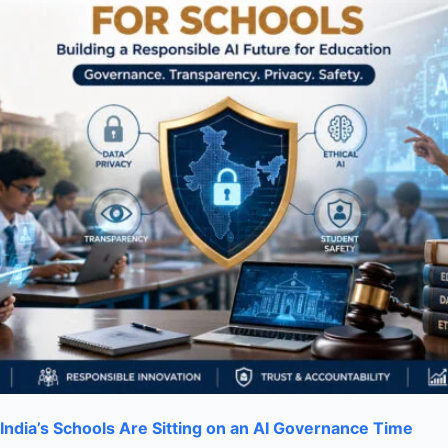
India’s Schools Are Sitting on an AI Governance Time