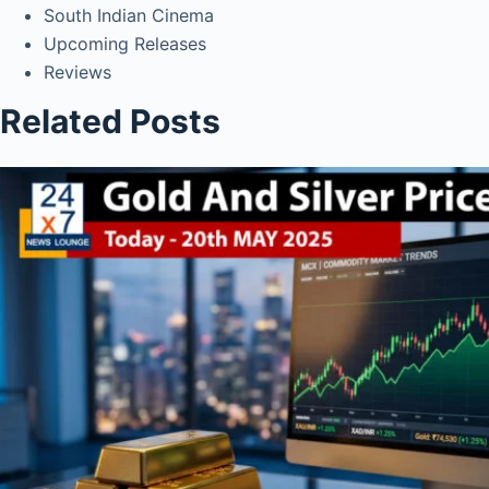
South Indian Cinema
Upcoming Releases
Reviews
Related Posts