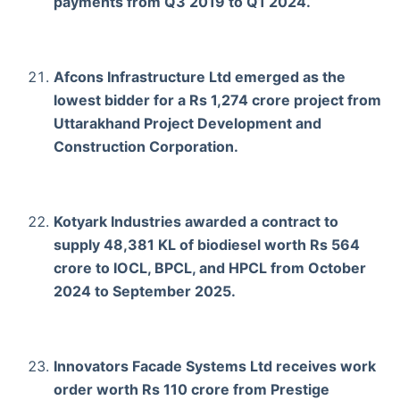
payments from Q3 2019 to Q1 2024.
Afcons Infrastructure Ltd emerged as the
lowest bidder for a Rs 1,274 crore project from
Uttarakhand Project Development and
Construction Corporation.
Kotyark Industries awarded a contract to
supply 48,381 KL of biodiesel worth Rs 564
crore to IOCL, BPCL, and HPCL from October
2024 to September 2025.
Innovators Facade Systems Ltd receives work
order worth Rs 110 crore from Prestige