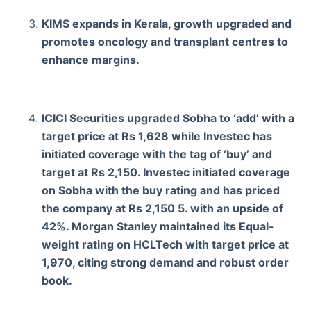
KIMS expands in Kerala, growth upgraded and
promotes oncology and transplant centres to
enhance margins.
ICICI Securities upgraded Sobha to ‘add’ with a
target price at Rs 1,628 while Investec has
initiated coverage with the tag of ‘buy’ and
target at Rs 2,150. Investec initiated coverage
on Sobha with the buy rating and has priced
the company at Rs 2,150 5. with an upside of
42%. Morgan Stanley maintained its Equal-
weight rating on HCLTech with target price at
1,970, citing strong demand and robust order
book.