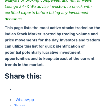
analysts or broking companies, and not of News
Lounge 24×7. We advise investors to check with
certified experts before taking any investment
decisions.
This page lists the most active stocks traded on the
Indian Stock Market, sorted by trading volume and
price movements for the day. Investors and traders
can utilize this list for quick identification of
potential potentially lucrative investment
opportunities and to keep abreast of the current
trends in the market.
Share this:
WhatsApp
Tweet