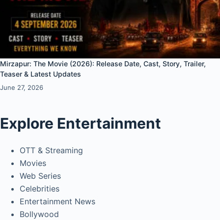
Mirzapur: The Movie (2026): Release Date, Cast, Story, Trailer,
Teaser & Latest Updates
June 27, 2026
Explore Entertainment
OTT & Streaming
Movies
Web Series
Celebrities
Entertainment News
Bollywood