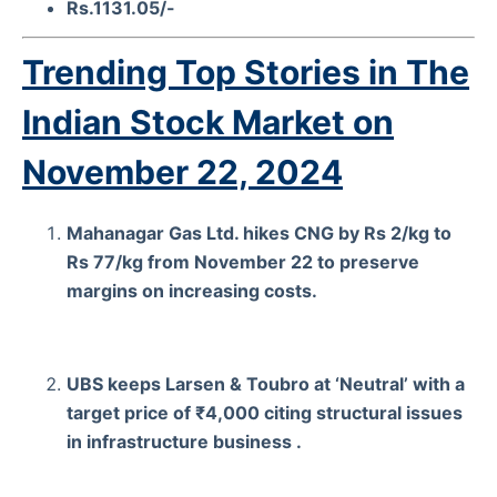
Rs.1131.05/-
Trending Top Stories in The
Indian Stock Market on
November 22, 2024
Mahanagar Gas Ltd. hikes CNG by Rs 2/kg to
Rs 77/kg from November 22 to preserve
margins on increasing costs.
UBS keeps Larsen & Toubro at ‘Neutral’ with a
target price of ₹4,000 citing structural issues
in infrastructure business .