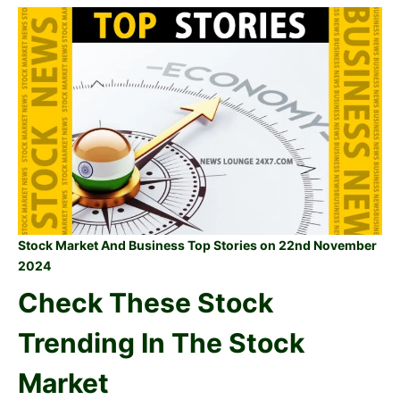
Stock Market And Business Top Stories on 22nd November
2024
Check These Stock
Trending In The Stock
Market