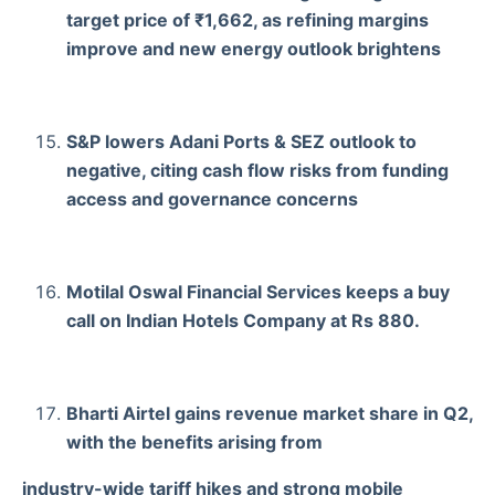
target price of ₹1,662, as refining margins
improve and new energy outlook brightens
S&P lowers Adani Ports & SEZ outlook to
negative, citing cash flow risks from funding
access and governance concerns
Motilal Oswal Financial Services keeps a buy
call on Indian Hotels Company at Rs 880.
Bharti Airtel gains revenue market share in Q2,
with the benefits arising from
industry-wide tariff hikes and strong mobile