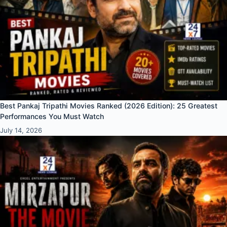
Best Pankaj Tripathi Movies Ranked (2026 Edition): 25 Greatest
Performances You Must Watch
July 14, 2026