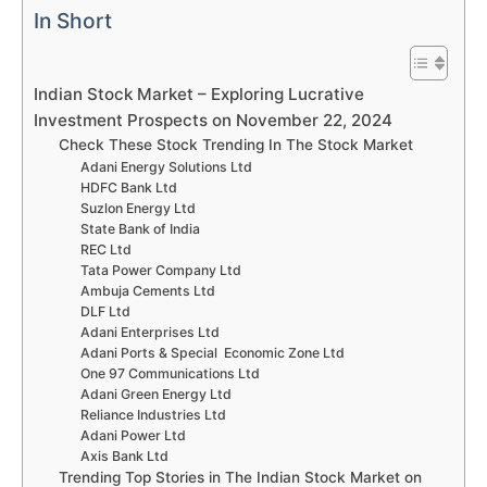
In Short
Indian Stock Market – Exploring Lucrative
Investment Prospects on November 22, 2024
Check These Stock Trending In The Stock Market
Adani Energy Solutions Ltd
HDFC Bank Ltd
Suzlon Energy Ltd
State Bank of India
REC Ltd
Tata Power Company Ltd
Ambuja Cements Ltd
DLF Ltd
Adani Enterprises Ltd
Adani Ports & Special Economic Zone Ltd
One 97 Communications Ltd
Adani Green Energy Ltd
Reliance Industries Ltd
Adani Power Ltd
Axis Bank Ltd
Trending Top Stories in The Indian Stock Market on