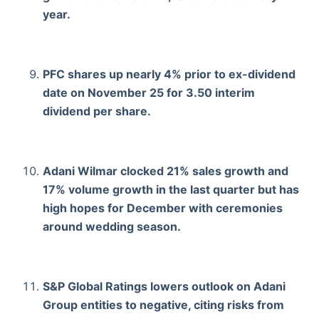
year.
PFC shares up nearly 4% prior to ex-dividend
date on November 25 for 3.50 interim
dividend per share.
Adani Wilmar clocked 21% sales growth and
17% volume growth in the last quarter but has
high hopes for December with ceremonies
around wedding season.
S&P Global Ratings lowers outlook on Adani
Group entities to negative, citing risks from