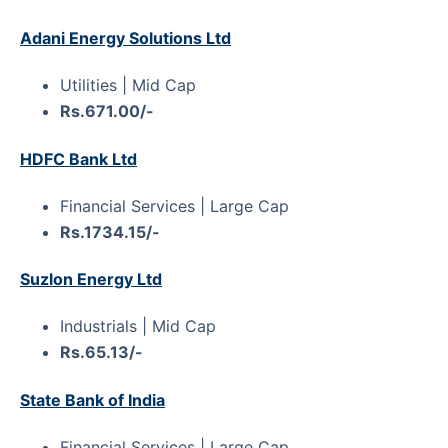
Adani Energy Solutions Ltd
Utilities | Mid Cap
Rs.671.00/-
HDFC Bank Ltd
Financial Services | Large Cap
Rs.1734.15/-
Suzlon Energy Ltd
Industrials | Mid Cap
Rs.65.13/-
State Bank of India
Financial Services | Large Cap