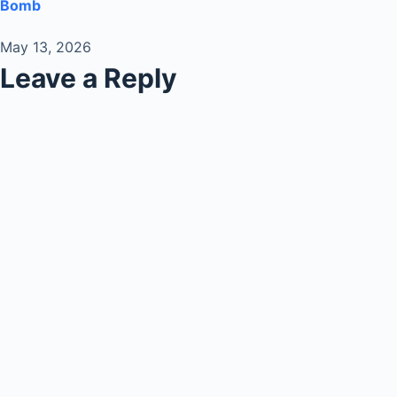
Bomb
May 13, 2026
Leave a Reply