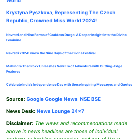
World
Krystyna Pyszkova, Representing The Czech
Republic, Crowned Miss World 2024!
Navratri and Nine Forms of Goddess Durga: A Deeper Insight into the Divine
Feminine
Navratri 2024: Know the Nine Days of the Divine Festival
Mahindra Thar Roxx Unleashes New Era of Adventure with Cutting-Edge
Features
Celebrate
India’s Independence Day with these Inspiring Messages and Quotes
Source:
Google
Google News
NSE
BSE
News Desk:
News Lounge 24×7
Disclaimer:
The views and recommendations made
above in news headlines are those of individual