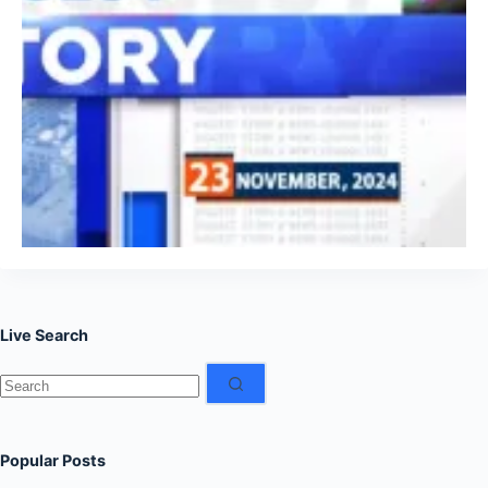
Live Search
No
results
Popular Posts