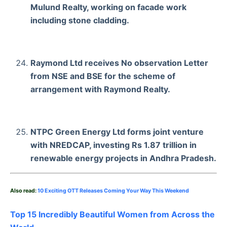
Mulund Realty, working on facade work
including stone cladding.
Raymond Ltd receives No observation Letter
from NSE and BSE for the scheme of
arrangement with Raymond Realty.
NTPC Green Energy Ltd forms joint venture
with NREDCAP, investing Rs 1.87 trillion in
renewable energy projects in Andhra Pradesh.
Also read:
10 Exciting OTT Releases Coming Your Way This Weekend
Top 15 Incredibly Beautiful Women from Across the