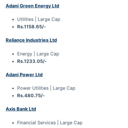
Adani Green Energy Ltd
Utilities | Large Cap
Rs.1158.65/-
Reliance Industries Ltd
Energy | Large Cap
Rs.1233.05/-
Adani Power Ltd
Power Utilities | Large Cap
Rs.480.75/-
Axis Bank Ltd
Financial Services | Large Cap