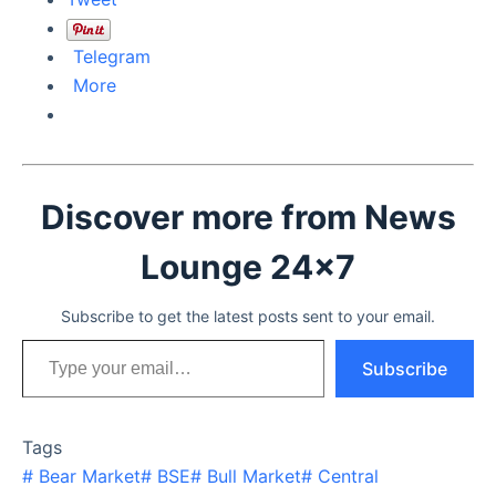
Telegram
More
Discover more from News
Lounge 24x7
Subscribe to get the latest posts sent to your email.
Type your email…
Subscribe
Tags
#
Bear Market
#
BSE
#
Bull Market
#
Central