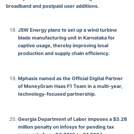
broadband and postpaid user additions.
JSW Energy plans to set up a wind turbine
blade manufacturing unit in Karnataka for
captive usage, thereby improving local
production and supply chain efficiency.
Mphasis named as the Official Digital Partner
of MoneyGram Haas F1 Team in a multi-year,
technology-focused partnership.
Georgia Department of Labor imposes a $3.28
million penalty on Infosys for pending tax