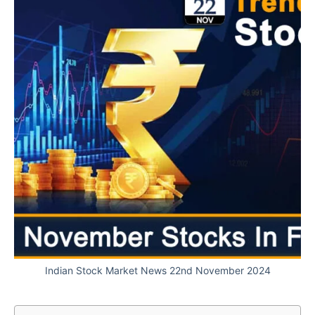
Indian Stock Market News 22nd November 2024