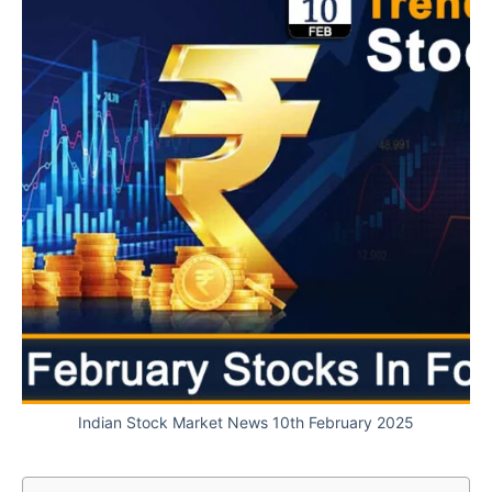
Indian Stock Market News 10th February 2025