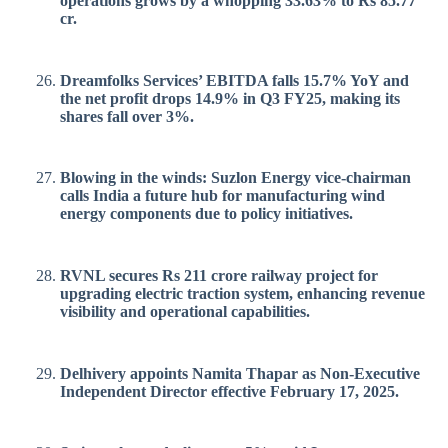
operations grows by a whopping 33.63% to Rs 85.77
cr.
Dreamfolks Services’ EBITDA falls 15.7% YoY and
the net profit drops 14.9% in Q3 FY25, making its
shares fall over 3%.
Blowing in the winds: Suzlon Energy vice-chairman
calls India a future hub for manufacturing wind
energy components due to policy initiatives.
RVNL secures Rs 211 crore railway project for
upgrading electric traction system, enhancing revenue
visibility and operational capabilities.
Delhivery appoints Namita Thapar as Non-Executive
Independent Director effective February 17, 2025.