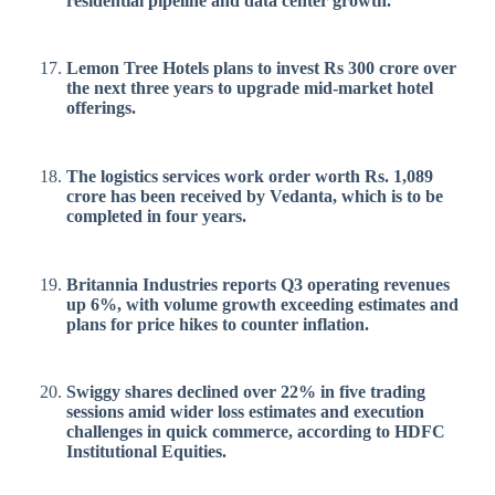
residential pipeline and data center growth.
Lemon Tree Hotels plans to invest Rs 300 crore over
the next three years to upgrade mid-market hotel
offerings.
The logistics services work order worth Rs. 1,089
crore has been received by Vedanta, which is to be
completed in four years.
Britannia Industries reports Q3 operating revenues
up 6%, with volume growth exceeding estimates and
plans for price hikes to counter inflation.
Swiggy shares declined over 22% in five trading
sessions amid wider loss estimates and execution
challenges in quick commerce, according to HDFC
Institutional Equities.