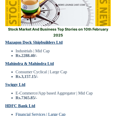
Stock Market And Business Top Stories on 10th February
2025
Mazagon Dock Shipbuilders Ltd
Industrials | Mid Cap
Rs.2288.40/-
Mahindra & Mahindra Ltd
Consumer Cyclical | Large Cap
Rs.3,157.15/-
Swiggy Ltd
E-Commerce/App based Aggregator | Mid Cap
Rs.7365.85/-
HDFC Bank Ltd
Financial Services | Large Cap