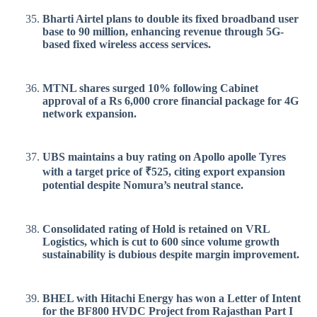
Bharti Airtel plans to double its fixed broadband user
base to 90 million, enhancing revenue through 5G-
based fixed wireless access services.
MTNL shares surged 10% following Cabinet
approval of a Rs 6,000 crore financial package for 4G
network expansion.
UBS maintains a buy rating on Apollo apolle Tyres
with a target price of ₹525, citing export expansion
potential despite Nomura’s neutral stance.
Consolidated rating of Hold is retained on VRL
Logistics, which is cut to 600 since volume growth
sustainability is dubious despite margin improvement.
BHEL with Hitachi Energy has won a Letter of Intent
for the BF800 HVDC Project from Rajasthan Part I