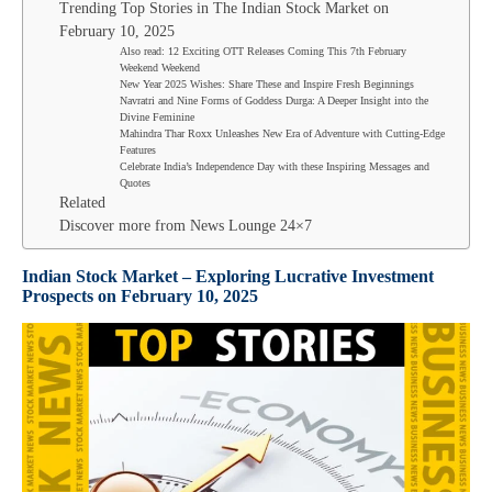
Trending Top Stories in The Indian Stock Market on
February 10, 2025
Also read: 12 Exciting OTT Releases Coming This 7th February
Weekend Weekend
New Year 2025 Wishes: Share These and Inspire Fresh Beginnings
Navratri and Nine Forms of Goddess Durga: A Deeper Insight into the
Divine Feminine
Mahindra Thar Roxx Unleashes New Era of Adventure with Cutting-Edge
Features
Celebrate India’s Independence Day with these Inspiring Messages and
Quotes
Related
Discover more from News Lounge 24×7
Indian Stock Market –
Exploring Lucrative Investment
Prospects on
February 10
, 2025