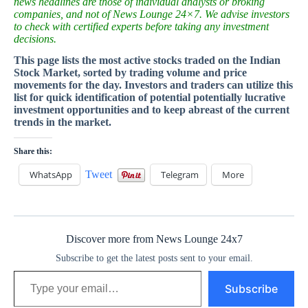
news headlines are those of individual analysts or broking
companies, and not of News Lounge 24×7. We advise investors
to check with certified experts before taking any investment
decisions.
This page lists the most active stocks traded on the Indian
Stock Market, sorted by trading volume and price
movements for the day. Investors and traders can utilize this
list for quick identification of potential potentially lucrative
investment opportunities and to keep abreast of the current
trends in the market.
Share this:
WhatsApp
Tweet
Telegram
More
Discover more from News Lounge 24x7
Subscribe to get the latest posts sent to your email.
Type your email…
Subscribe