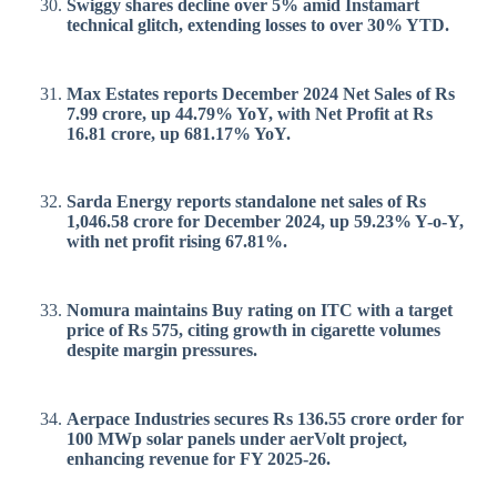
Swiggy shares decline over 5% amid Instamart
technical glitch, extending losses to over 30% YTD.
Max Estates reports December 2024 Net Sales of Rs
7.99 crore, up 44.79% YoY, with Net Profit at Rs
16.81 crore, up 681.17% YoY.
Sarda Energy reports standalone net sales of Rs
1,046.58 crore for December 2024, up 59.23% Y-o-Y,
with net profit rising 67.81%.
Nomura maintains Buy rating on ITC with a target
price of Rs 575, citing growth in cigarette volumes
despite margin pressures.
Aerpace Industries secures Rs 136.55 crore order for
100 MWp solar panels under aerVolt project,
enhancing revenue for FY 2025-26.