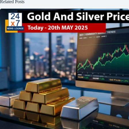
Related Posts