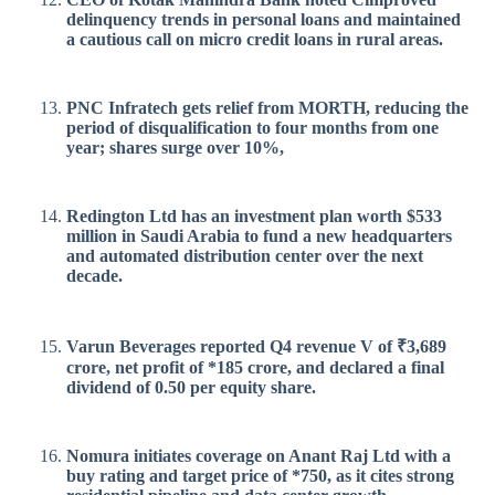
delinquency trends in personal loans and maintained
a cautious call on micro credit loans in rural areas.
PNC Infratech gets relief from MORTH, reducing the
period of disqualification to four months from one
year; shares surge over 10%,
Redington Ltd has an investment plan worth $533
million in Saudi Arabia to fund a new headquarters
and automated distribution center over the next
decade.
Varun Beverages reported Q4 revenue V of ₹3,689
crore, net profit of *185 crore, and declared a final
dividend of 0.50 per equity share.
Nomura initiates coverage on Anant Raj Ltd with a
buy rating and target price of *750, as it cites strong