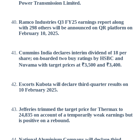
Power Transmission Limited.
Ramco Industries Q3 FY25 earnings report along
with 298 others will be announced on QR platform on
February 10, 2025.
Cummins India declares interim dividend of 18 per
share; on-boarded two buy ratings by HSBC and
Nuvama with target prices at ₹3,500 and ₹3,400.
Escorts Kubota will declare third-quarter results on
10 February 2025.
Jefferies trimmed the target price for Thermax to
24,835 on account of a temporarily weak earnings but
is positive on a rebound.
National Aluminium Company will declare third-