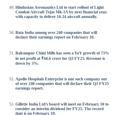
Hindustan Aeronautics Ltd to start rollout of Light
Combat Aircraft Tejas Mk-1A by next financial year,
with capacity to deliver 16-24 aircraft annually.
Bata India among over 240 companies that will
declare their earnings report on February 10.
Balrampur Chini Mills has seen a YoY growth of 73%
in net profit at ₹44.6 crore for Q3 FY25. Revenue is
down by 3%.
Apollo Hospitals Enterprise is one such company out
of over 240 companies that will declare their Q3 FY25
earnings report.
Gillette India Ltd’s board will meet on February 10 to
consider an interim dividend for FY25. The record
date is on February 19.