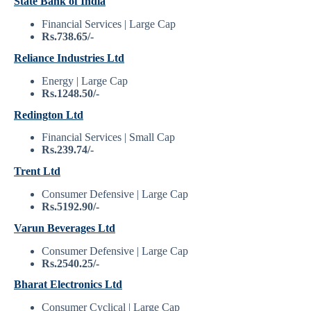
State Bank of India
Financial Services | Large Cap
Rs.738.65/-
Reliance Industries Ltd
Energy | Large Cap
Rs.1248.50/-
Redington Ltd
Financial Services | Small Cap
Rs.239.74/-
Trent Ltd
Consumer Defensive | Large Cap
Rs.5192.90/-
Varun Beverages Ltd
Consumer Defensive | Large Cap
Rs.2540.25/-
Bharat Electronics Ltd
Consumer Cyclical | Large Cap