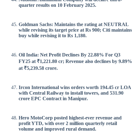
quarter results on 10 February 2025.
Goldman Sachs: Maintains the rating at NEUTRAL
while revising its target price at Rs 900; Citi maintains
buy while revising it to Rs 1,180.
Oil India: Net Profit Declines By 22.88% For Q3
FY25 at ₹1,221.80 cr; Revenue also declines by 9.89%
at ₹5,239.58 crore.
Ircon International wins orders worth 194.45 cr LOA
with Central Railway to install towers, and 531.90
crore EPC Contract in Manipur.
Hero MotoCorp posted highest-ever revenue and
profit YTD, with over 2 million quarterly retail
volume and improved rural demand.