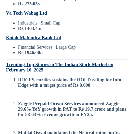
Rs.275.05/-
Va Tech Wabag Ltd
Industrials | Small Cap
Rs.1403.45/-
Kotak Mahindra Bank Ltd
Financial Services | Large Cap
Rs.1946.00/-
Trending Top Stories in The Indian Stock Market on
February 10, 2025
ICICI Securities sustains the HOLD rating for Info
Edge with a target price of Rs 8,000.
Zaggle Prepaid Ocean Services announced Zaggle
29.6% YoY growth in PAT to Rs 19.7 crore and plans
for 58-63% revenue growth in FY25.
Motilal Oswal maintained the Neutral rating on V-