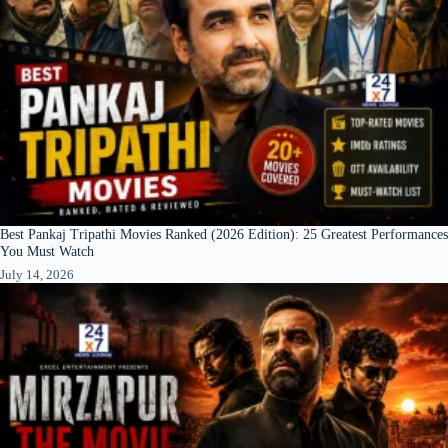
Best Pankaj Tripathi Movies Ranked (2026 Edition): 25 Greatest Performances
You Must Watch
July 14, 2026