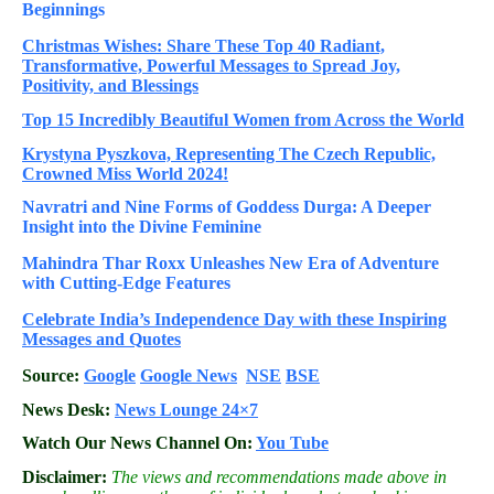
Beginnings
Christmas Wishes: Share These
Top 40
Radiant,
Transformative, Powerful Messages to Spread Joy,
Positivity, and Blessings
Top 15 Incredibly Beautiful Women from Across the World
Krystyna Pyszkova, Representing The Czech Republic,
Crowned Miss World 2024!
Navratri and Nine Forms of Goddess Durga: A Deeper
Insight into the Divine Feminine
Mahindra Thar Roxx Unleashes New Era of Adventure
with Cutting-Edge Features
Celebrate
India’s Independence Day with these Inspiring
Messages and Quotes
Source:
Google
Google News
NSE
BSE
News Desk:
News Lounge 24×7
Watch Our News Channel On:
You Tube
Disclaimer:
The views and recommendations made above in