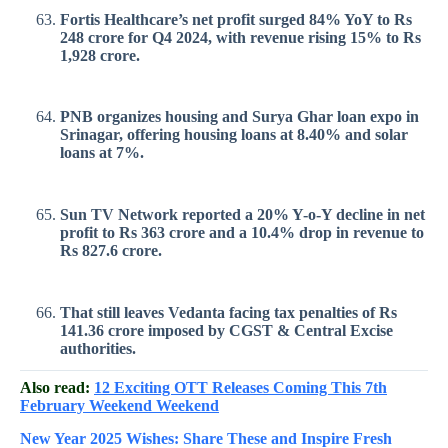
Fortis Healthcare’s net profit surged 84% YoY to Rs
248 crore for Q4 2024, with revenue rising 15% to Rs
1,928 crore.
PNB organizes housing and Surya Ghar loan expo in
Srinagar, offering housing loans at 8.40% and solar
loans at 7%.
Sun TV Network reported a 20% Y-o-Y decline in net
profit to Rs 363 crore and a 10.4% drop in revenue to
Rs 827.6 crore.
That still leaves Vedanta facing tax penalties of Rs
141.36 crore imposed by CGST & Central Excise
authorities.
Also read:
12 Exciting OTT Releases Coming This 7th
February Weekend Weekend
New Year 2025 Wishes: Share These
and Inspire Fresh