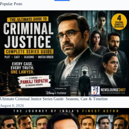
Popular Posts
Ultimate Criminal Justice Series Guide: Seasons, Cast & Timeline
August 6, 2026