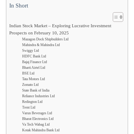
In Short
Indian Stock Market – Exploring Lucrative Investment
Prospects on February 10, 2025
Mazagon Dock Shipbuilders Ltd
Mahindra & Mahindra Ltd
Swiggy Ltd
HDFC Bank Ltd
Bajaj Finance Ltd
Bharti Airtel Ltd
BSE Ltd
Tata Motors Ltd
Zomato Ltd
State Bank of India
Reliance Industries Ltd
Redington Ltd
Trent Ltd
Varun Beverages Ltd
Bharat Electronics Ltd
Va Tech Wabag Ltd
Kotak Mahindra Bank Ltd