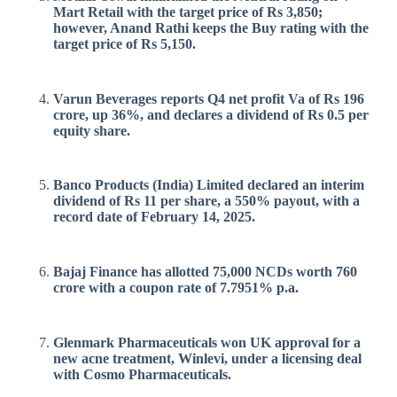
Mart Retail with the target price of Rs 3,850;
however, Anand Rathi keeps the Buy rating with the
target price of Rs 5,150.
Varun Beverages reports Q4 net profit Va of Rs 196
crore, up 36%, and declares a dividend of Rs 0.5 per
equity share.
Banco Products (India) Limited declared an interim
dividend of Rs 11 per share, a 550% payout, with a
record date of February 14, 2025.
Bajaj Finance has allotted 75,000 NCDs worth 760
crore with a coupon rate of 7.7951% p.a.
Glenmark Pharmaceuticals won UK approval for a
new acne treatment, Winlevi, under a licensing deal
with Cosmo Pharmaceuticals.