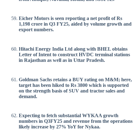
Eicher Motors is seen reporting a net profit of Rs
1,198 crore in Q3 FY25, aided by volume growth and
export numbers.
Hitachi Energy India Ltd along with BHEL obtains
Letter of Intent to construct HVDC terminal stations
in Rajasthan as well as in Uttar Pradesh.
Goldman Sachs retains a BUY rating on M&M; here,
target has been hiked to Rs 3800 which is supported
on the strength basis of SUV and tractor sales and
demand.
Expecting to fetch substantial WYKAA growth
numbers in Q3FY25 and revenue from the operations
likely increase by 27% YoY for Nykaa.