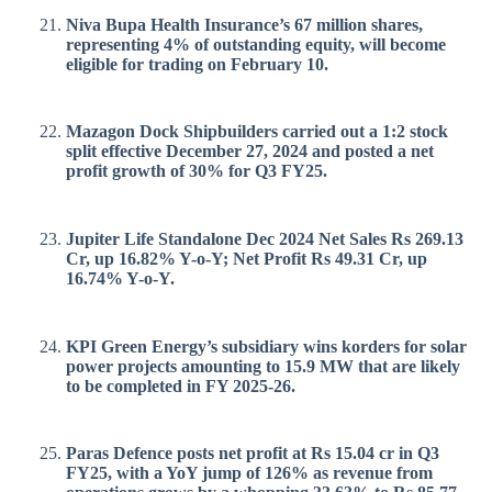
Niva Bupa Health Insurance’s 67 million shares,
representing 4% of outstanding equity, will become
eligible for trading on February 10.
Mazagon Dock Shipbuilders carried out a 1:2 stock
split effective December 27, 2024 and posted a net
profit growth of 30% for Q3 FY25.
Jupiter Life Standalone Dec 2024 Net Sales Rs 269.13
Cr, up 16.82% Y-o-Y; Net Profit Rs 49.31 Cr, up
16.74% Y-o-Y.
KPI Green Energy’s subsidiary wins korders for solar
power projects amounting to 15.9 MW that are likely
to be completed in FY 2025-26.
Paras Defence posts net profit at Rs 15.04 cr in Q3
FY25, with a YoY jump of 126% as revenue from