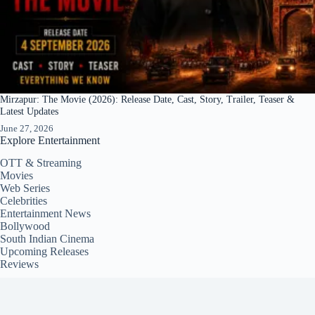
Mirzapur: The Movie (2026): Release Date, Cast, Story, Trailer, Teaser &
Latest Updates
June 27, 2026
Explore Entertainment
OTT & Streaming
Movies
Web Series
Celebrities
Entertainment News
Bollywood
South Indian Cinema
Upcoming Releases
Reviews