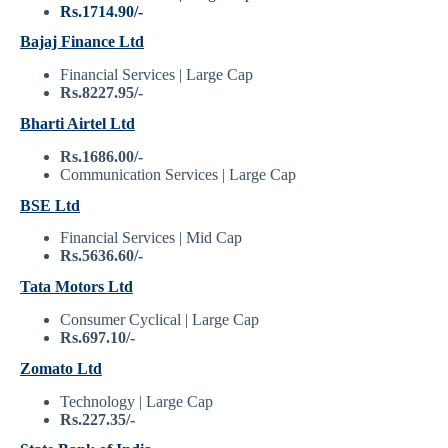
Rs.1714.90/-
Bajaj Finance Ltd
Financial Services | Large Cap
Rs.8227.95/-
Bharti Airtel Ltd
Rs.1686.00/-
Communication Services | Large Cap
BSE Ltd
Financial Services | Mid Cap
Rs.5636.60/-
Tata Motors Ltd
Consumer Cyclical | Large Cap
Rs.697.10/-
Zomato Ltd
Technology | Large Cap
Rs.227.35/-