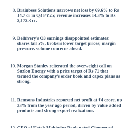
Brainbees Solutions narrows net loss by 69.6% to Rs
14.7 cr in Q3 FY25; revenue increases 14.3% to Rs
2,172.3 cr.
Delhivery’s Q3 earnings disappointed estimates;
shares fall 5%, brokers lower target prices; margin
pressure, volume concerns ahead.
Morgan Stanley reiterated the overweight call on
Suzlon Energy with a price target of Rs 71 that
termed the company’s order book and capex plans as
strong.
Remsons Industries reported net profit at ₹4 crore, up
33% from the year-ago period, driven by value-added
products and strong export realizations.
CEO of Kotak Mahindra Bank noted Cimproved