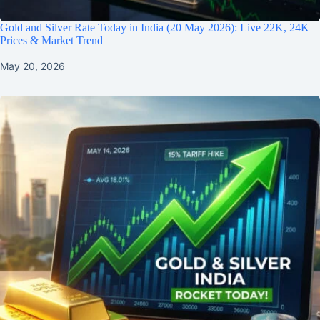
Gold and Silver Rate Today in India (20 May 2026): Live 22K, 24K
Prices & Market Trend
May 20, 2026