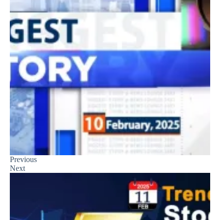
Previous
Next