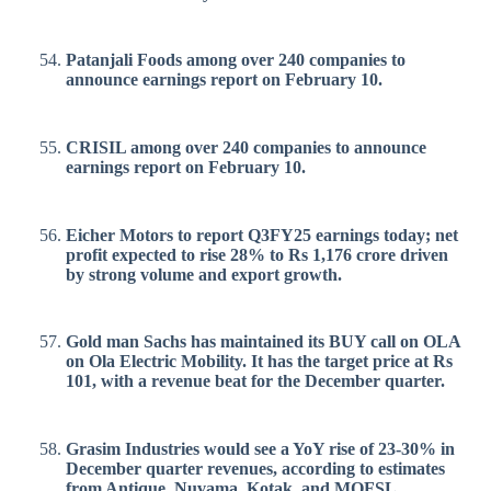
Patanjali Foods among over 240 companies to
announce earnings report on February 10.
CRISIL among over 240 companies to announce
earnings report on February 10.
Eicher Motors to report Q3FY25 earnings today; net
profit expected to rise 28% to Rs 1,176 crore driven
by strong volume and export growth.
Gold man Sachs has maintained its BUY call on OLA
on Ola Electric Mobility. It has the target price at Rs
101, with a revenue beat for the December quarter.
Grasim Industries would see a YoY rise of 23-30% in
December quarter revenues, according to estimates
from Antique, Nuvama, Kotak, and MOFSL.