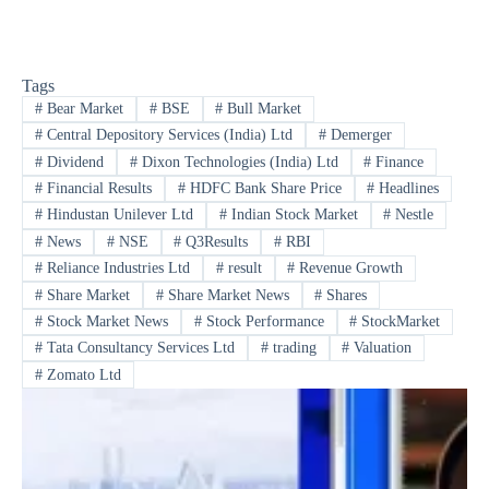
Tags
#
Bear Market
#
BSE
#
Bull Market
#
Central Depository Services (India) Ltd
#
Demerger
#
Dividend
#
Dixon Technologies (India) Ltd
#
Finance
#
Financial Results
#
HDFC Bank Share Price
#
Headlines
#
Hindustan Unilever Ltd
#
Indian Stock Market
#
Nestle
#
News
#
NSE
#
Q3Results
#
RBI
#
Reliance Industries Ltd
#
result
#
Revenue Growth
#
Share Market
#
Share Market News
#
Shares
#
Stock Market News
#
Stock Performance
#
StockMarket
#
Tata Consultancy Services Ltd
#
trading
#
Valuation
#
Zomato Ltd