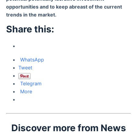
opportunities and to keep abreast of the current
trends in the market.
Share this:
WhatsApp
Tweet
Telegram
More
Discover more from News