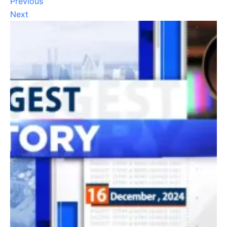
Previous
Next