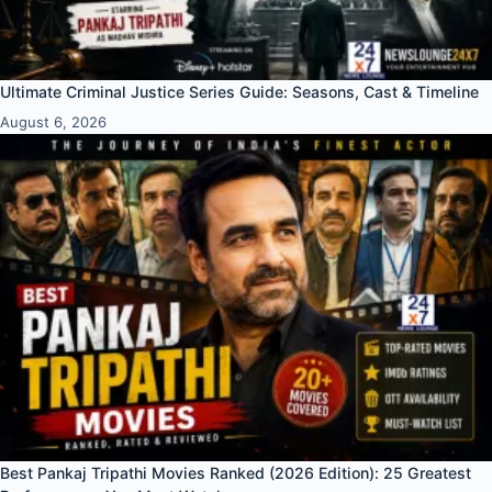
Ultimate Criminal Justice Series Guide: Seasons, Cast & Timeline
August 6, 2026
Best Pankaj Tripathi Movies Ranked (2026 Edition): 25 Greatest