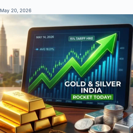
May 20, 2026