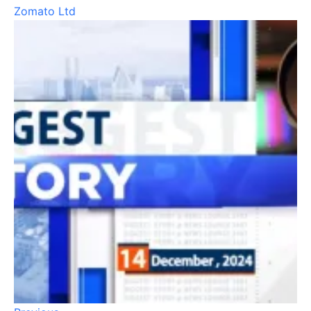
Zomato Ltd