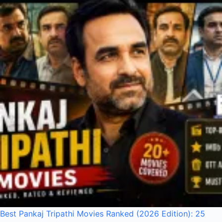
Best Pankaj Tripathi Movies Ranked (2026 Edition): 25