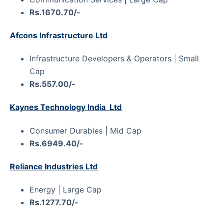
Rs.1670.70/-
Afcons Infrastructure Ltd
Infrastructure Developers & Operators | Small
Cap
Rs.557.00/-
Kaynes Technology India Ltd
Consumer Durables | Mid Cap
Rs.6949.40/-
Reliance Industries Ltd
Energy | Large Cap
Rs.1277.70/-