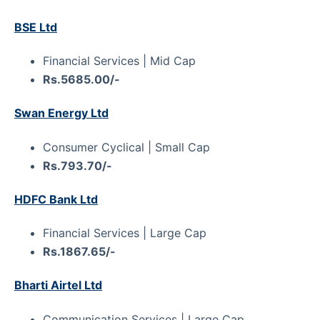
BSE Ltd
Financial Services | Mid Cap
Rs.5685.00/-
Swan Energy Ltd
Consumer Cyclical | Small Cap
Rs.793.70/-
HDFC Bank Ltd
Financial Services | Large Cap
Rs.1867.65/-
Bharti Airtel Ltd
Communication Services | Large Cap