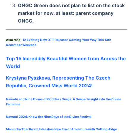
ONGC Green does not plan to list on the stock
market for now, at least: parent company
ONGC.
Also read:
12 Exciting New OTT Releases Coming Your Way This 13th
December Weekend
Top 15 Incredibly Beautiful Women from Across the
World
Krystyna Pyszkova, Representing The Czech
Republic, Crowned Miss World 2024!
Navratri and Nine Forms of Goddess Durga: A Deeper Insight into the Divine
Feminine
Navratri 2024: Know the Nine Days of the Divine Festival
Mahindra Thar Roxx Unleashes New Era of Adventure with Cutting-Edge