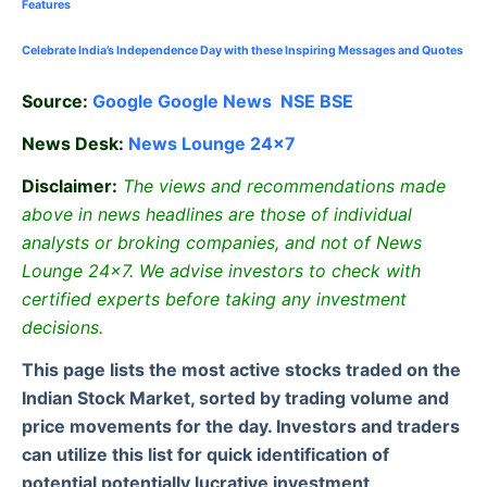
Features
Celebrate
India’s Independence Day with these Inspiring Messages and Quotes
Source:
Google
Google News
NSE
BSE
News Desk:
News Lounge 24×7
Disclaimer:
The views and recommendations made
above in news headlines are those of individual
analysts or broking companies, and not of News
Lounge 24×7. We advise investors to check with
certified experts before taking any investment
decisions.
This page lists the most active stocks traded on the
Indian Stock Market, sorted by trading volume and
price movements for the day. Investors and traders
can utilize this list for quick identification of
potential potentially lucrative investment