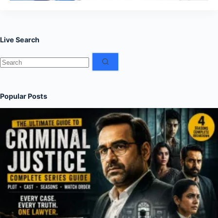
Live Search
No
results
Popular Posts