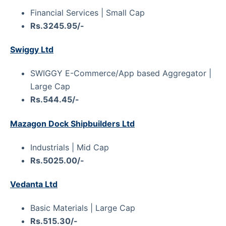
Financial Services | Small Cap
Rs.3245.95/-
Swiggy Ltd
SWIGGY E-Commerce/App based Aggregator |
Large Cap
Rs.544.45/-
Mazagon Dock Shipbuilders Ltd
Industrials | Mid Cap
Rs.5025.00/-
Vedanta Ltd
Basic Materials | Large Cap
Rs.515.30/-