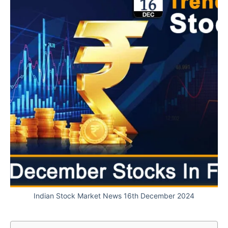
Indian Stock Market News 16th December 2024