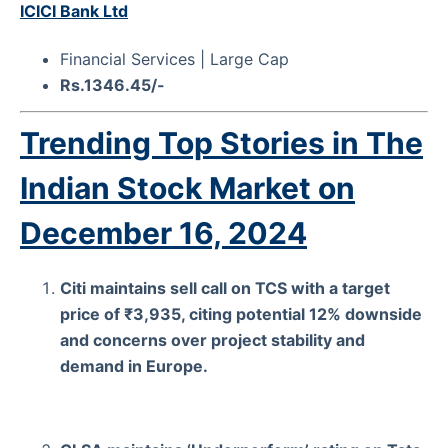
ICICI Bank Ltd
Financial Services | Large Cap
Rs.1346.45/-
Trending Top Stories in The
Indian Stock Market on
December 16, 2024
Citi maintains sell call on TCS with a target
price of ₹3,935, citing potential 12% downside
and concerns over project stability and
demand in Europe.