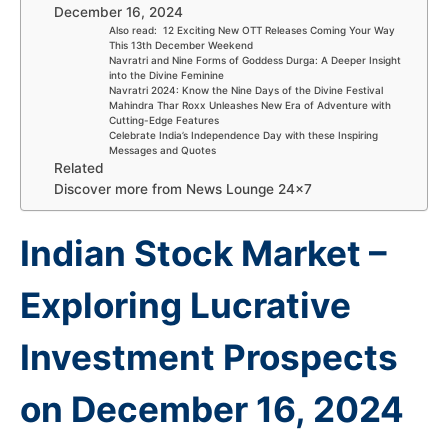
December 16, 2024
Also read: 12 Exciting New OTT Releases Coming Your Way
This 13th December Weekend
Navratri and Nine Forms of Goddess Durga: A Deeper Insight
into the Divine Feminine
Navratri 2024: Know the Nine Days of the Divine Festival
Mahindra Thar Roxx Unleashes New Era of Adventure with
Cutting-Edge Features
Celebrate India’s Independence Day with these Inspiring
Messages and Quotes
Related
Discover more from News Lounge 24×7
Indian Stock Market –
Exploring Lucrative
Investment Prospects
on December 16, 2024