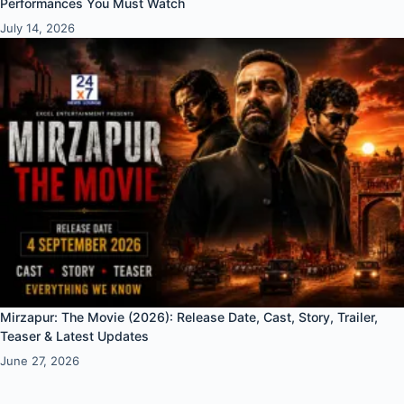
Performances You Must Watch
July 14, 2026
Mirzapur: The Movie (2026): Release Date, Cast, Story, Trailer,
Teaser & Latest Updates
June 27, 2026