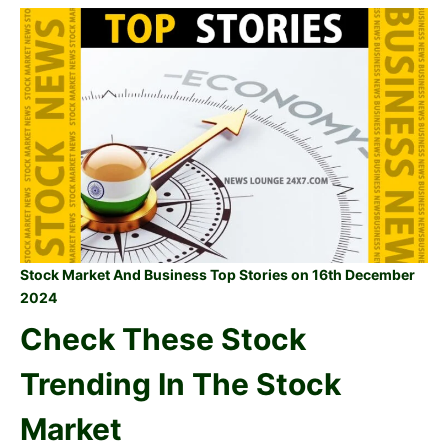
Stock Market And Business Top Stories on 16th December
2024
Check These Stock
Trending In The Stock
Market