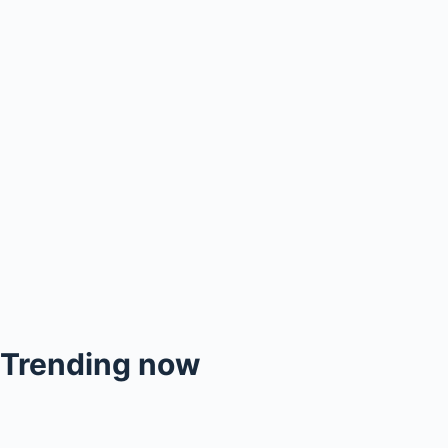
Trending now