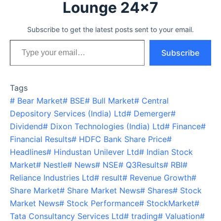
Lounge 24x7
Subscribe to get the latest posts sent to your email.
Type your email…
Subscribe
Tags
#
Bear Market
#
BSE
#
Bull Market
#
Central
Depository Services (India) Ltd
#
Demerger
#
Dividend
#
Dixon Technologies (India) Ltd
#
Finance
#
Financial Results
#
HDFC Bank Share Price
#
Headlines
#
Hindustan Unilever Ltd
#
Indian Stock
Market
#
Nestle
#
News
#
NSE
#
Q3Results
#
RBI
#
Reliance Industries Ltd
#
result
#
Revenue Growth
#
Share Market
#
Share Market News
#
Shares
#
Stock
Market News
#
Stock Performance
#
StockMarket
#
Tata Consultancy Services Ltd
#
trading
#
Valuation
#