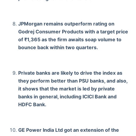
JPMorgan remains outperform rating on
Godrej Consumer Products with a target price
of ₹1,365 as the firm awaits soap volume to
bounce back within two quarters.
Private banks are likely to drive the index as
they perform better than PSU banks, and also,
it shows that the market is led by private
banks in general, including ICICI Bank and
HDFC Bank.
GE Power India Ltd got an extension of the