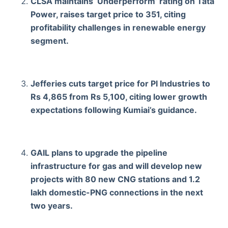
CLSA maintains ‘Underperform’ rating on Tata
Power, raises target price to 351, citing
profitability challenges in renewable energy
segment.
Jefferies cuts target price for Pl Industries to
Rs 4,865 from Rs 5,100, citing lower growth
expectations following Kumiai’s guidance.
GAIL plans to upgrade the pipeline
infrastructure for gas and will develop new
projects with 80 new CNG stations and 1.2
lakh domestic-PNG connections in the next
two years.