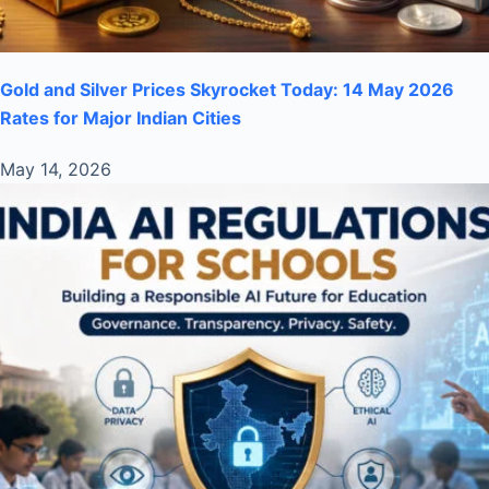
Gold and Silver Prices Skyrocket Today: 14 May 2026
Rates for Major Indian Cities
May 14, 2026