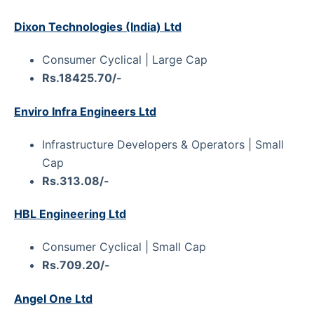
Dixon Technologies (India) Ltd
Consumer Cyclical | Large Cap
Rs.18425.70/-
Enviro Infra Engineers Ltd
Infrastructure Developers & Operators | Small
Cap
Rs.313.08/-
HBL Engineering Ltd
Consumer Cyclical | Small Cap
Rs.709.20/-
Angel One Ltd