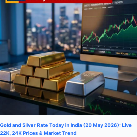
Gold and Silver Rate Today in India (20 May 2026): Live
22K, 24K Prices & Market Trend