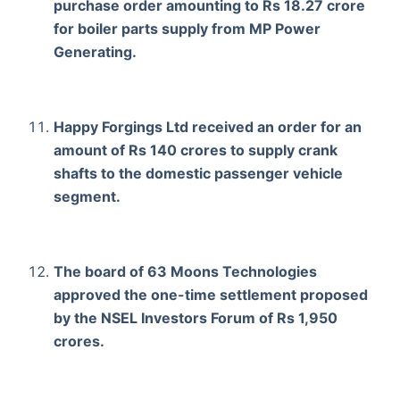
purchase order amounting to Rs 18.27 crore
for boiler parts supply from MP Power
Generating.
Happy Forgings Ltd received an order for an
amount of Rs 140 crores to supply crank
shafts to the domestic passenger vehicle
segment.
The board of 63 Moons Technologies
approved the one-time settlement proposed
by the NSEL Investors Forum of Rs 1,950
crores.