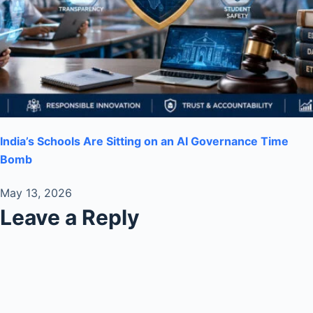
India’s Schools Are Sitting on an AI Governance Time
Bomb
May 13, 2026
Leave a Reply