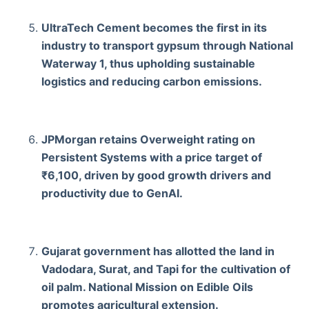
UltraTech Cement becomes the first in its
industry to transport gypsum through National
Waterway 1, thus upholding sustainable
logistics and reducing carbon emissions.
JPMorgan retains Overweight rating on
Persistent Systems with a price target of
₹6,100, driven by good growth drivers and
productivity due to GenAI.
Gujarat government has allotted the land in
Vadodara, Surat, and Tapi for the cultivation of
oil palm. National Mission on Edible Oils
promotes agricultural extension.