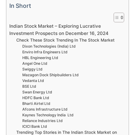
In Short
Indian Stock Market – Exploring Lucrative
Investment Prospects on December 16, 2024
Check These Stock Trending In The Stock Market
Dixon Technologies (India) Ltd
Enviro Infra Engineers Ltd
HBL Engineering Ltd
Angel One Ltd
Swiggy Ltd
Mazagon Dock Shipbuilders Ltd
Vedanta Ltd
BSE Ltd
Swan Energy Ltd
HDFC Bank Ltd
Bharti Airtel Ltd
Afcons Infrastructure Ltd
Kaynes Technology India Ltd
Reliance Industries Ltd
ICICI Bank Ltd
Trending Top Stories in The Indian Stock Market on