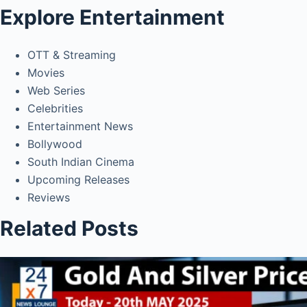
Explore Entertainment
OTT & Streaming
Movies
Web Series
Celebrities
Entertainment News
Bollywood
South Indian Cinema
Upcoming Releases
Reviews
Related Posts