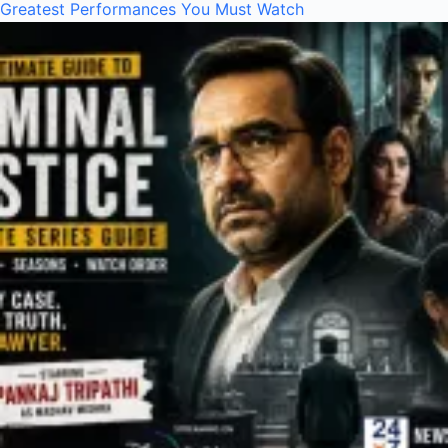
Greatest Performances You Must Watch