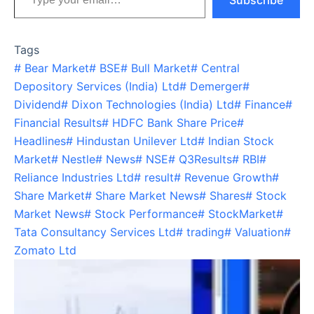
Subscribe
Tags
#
Bear Market
#
BSE
#
Bull Market
#
Central
Depository Services (India) Ltd
#
Demerger
#
Dividend
#
Dixon Technologies (India) Ltd
#
Finance
#
Financial Results
#
HDFC Bank Share Price
#
Headlines
#
Hindustan Unilever Ltd
#
Indian Stock
Market
#
Nestle
#
News
#
NSE
#
Q3Results
#
RBI
#
Reliance Industries Ltd
#
result
#
Revenue Growth
#
Share Market
#
Share Market News
#
Shares
#
Stock
Market News
#
Stock Performance
#
StockMarket
#
Tata Consultancy Services Ltd
#
trading
#
Valuation
#
Zomato Ltd