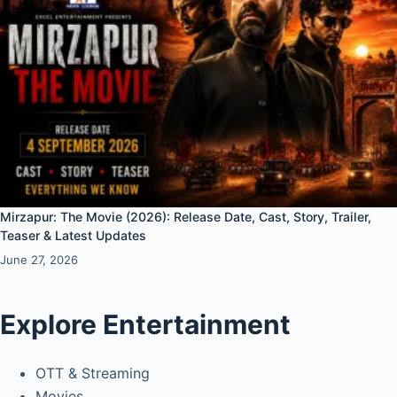
Mirzapur: The Movie (2026): Release Date, Cast, Story, Trailer,
Teaser & Latest Updates
June 27, 2026
Explore Entertainment
OTT & Streaming
Movies