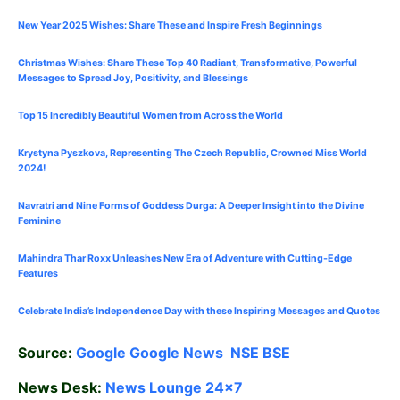
New Year 2025 Wishes: Share These
and Inspire Fresh Beginnings
Christmas Wishes: Share These
Top 40
Radiant, Transformative, Powerful
Messages to Spread Joy, Positivity, and Blessings
Top 15 Incredibly Beautiful Women from Across the World
Krystyna Pyszkova, Representing The Czech Republic, Crowned Miss World
2024!
Navratri and Nine Forms of Goddess Durga: A Deeper Insight into the Divine
Feminine
Mahindra Thar Roxx Unleashes New Era of Adventure with Cutting-Edge
Features
Celebrate
India’s Independence Day with these Inspiring Messages and Quotes
Source:
Google
Google News
NSE
BSE
News Desk:
News Lounge 24×7