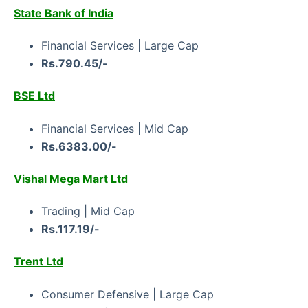
State Bank of India
Financial Services | Large Cap
Rs.790.45/-
BSE Ltd
Financial Services | Mid Cap
Rs.6383.00/-
Vishal Mega Mart Ltd
Trading | Mid Cap
Rs.117.19/-
Trent Ltd
Consumer Defensive | Large Cap