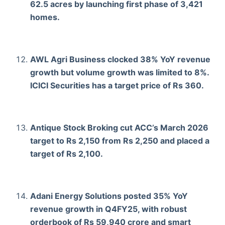
62.5 acres by launching first phase of 3,421
homes.
AWL Agri Business clocked 38% YoY revenue
growth but volume growth was limited to 8%.
ICICI Securities has a target price of Rs 360.
Antique Stock Broking cut ACC’s March 2026
target to Rs 2,150 from Rs 2,250 and placed a
target of Rs 2,100.
Adani Energy Solutions posted 35% YoY
revenue growth in Q4FY25, with robust
orderbook of Rs 59,940 crore and smart