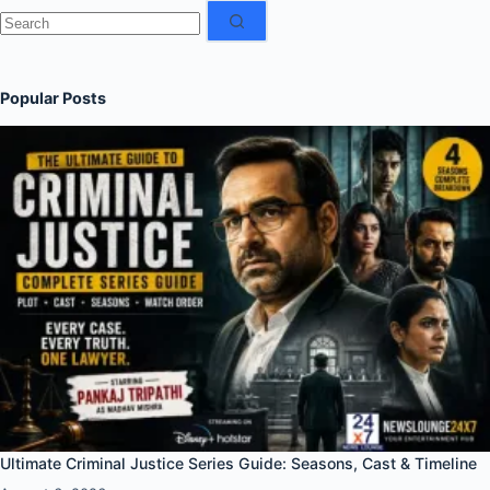
No
results
Popular Posts
Ultimate Criminal Justice Series Guide: Seasons, Cast & Timeline