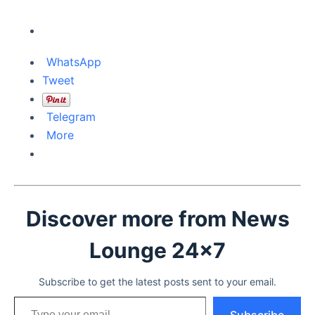
WhatsApp
Tweet
Telegram
More
Discover more from News
Lounge 24x7
Subscribe to get the latest posts sent to your email.
Type your email…