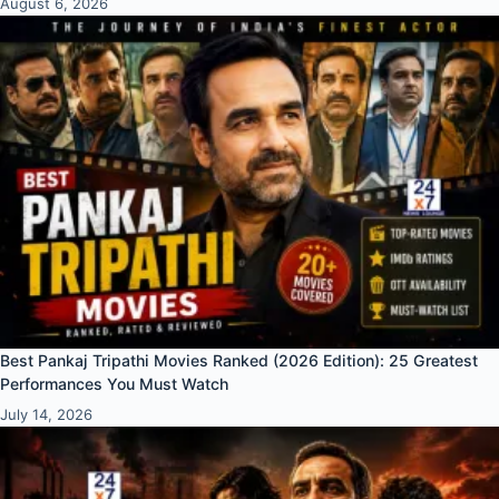
August 6, 2026
Best Pankaj Tripathi Movies Ranked (2026 Edition): 25 Greatest
Performances You Must Watch
July 14, 2026