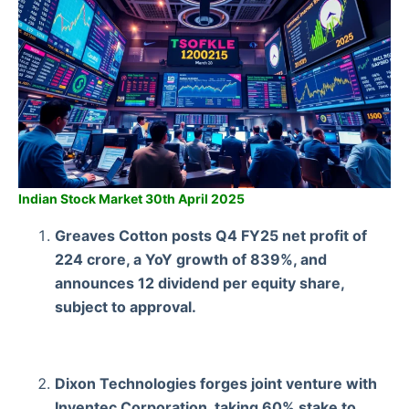
Indian Stock Market 30th April 2025
Greaves Cotton posts Q4 FY25 net profit of
224 crore, a YoY growth of 839%, and
announces 12 dividend per equity share,
subject to approval.
Dixon Technologies forges joint venture with
Inventec Corporation, taking 60% stake to