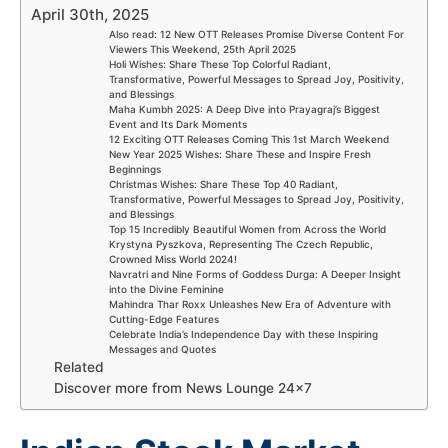
April 30th, 2025
Also read: 12 New OTT Releases Promise Diverse Content For
Viewers This Weekend, 25th April 2025
Holi Wishes: Share These Top Colorful Radiant,
Transformative, Powerful Messages to Spread Joy, Positivity,
and Blessings
Maha Kumbh 2025: A Deep Dive into Prayagraj’s Biggest
Event and Its Dark Moments
12 Exciting OTT Releases Coming This 1st March Weekend
New Year 2025 Wishes: Share These and Inspire Fresh
Beginnings
Christmas Wishes: Share These Top 40 Radiant,
Transformative, Powerful Messages to Spread Joy, Positivity,
and Blessings
Top 15 Incredibly Beautiful Women from Across the World
Krystyna Pyszkova, Representing The Czech Republic,
Crowned Miss World 2024!
Navratri and Nine Forms of Goddess Durga: A Deeper Insight
into the Divine Feminine
Mahindra Thar Roxx Unleashes New Era of Adventure with
Cutting-Edge Features
Celebrate India’s Independence Day with these Inspiring
Messages and Quotes
Related
Discover more from News Lounge 24×7