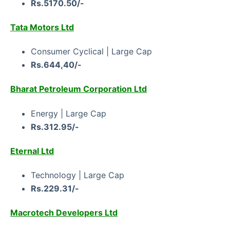
Rs.5170.50/-
Tata Motors Ltd
Consumer Cyclical | Large Cap
Rs.644,40/-
Bharat Petroleum Corporation Ltd
Energy | Large Cap
Rs.312.95/-
Eternal Ltd
Technology | Large Cap
Rs.229.31/-
Macrotech Developers Ltd