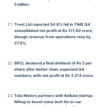
5 billion.
Trent Ltd reported 54.8% fall in TIME Q4
consolidated net profit at Rs 311.60 crore,
though revenue from operations rose by
27.9%.
BPCL declared a final dividend of Rs 5 per
share after better-than-expected Q4
numbers, with net profit at Rs 3,214 crore.
Tata Motors partners with Kolkata startup
Mihup to boost voice tech for in-car