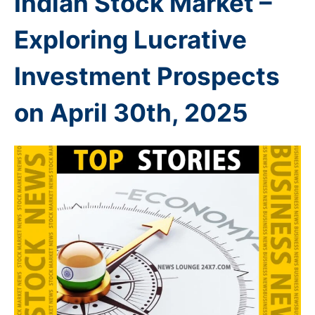
Indian Stock Market –
Exploring Lucrative
Investment Prospects
on April 30th
, 2025