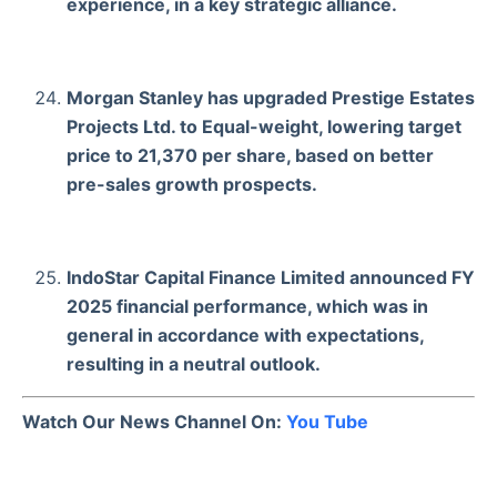
experience, in a key strategic alliance.
Morgan Stanley has upgraded Prestige Estates
Projects Ltd. to Equal-weight, lowering target
price to 21,370 per share, based on better
pre-sales growth prospects.
IndoStar Capital Finance Limited announced FY
2025 financial performance, which was in
general in accordance with expectations,
resulting in a neutral outlook.
Watch Our News Channel On:
You Tube