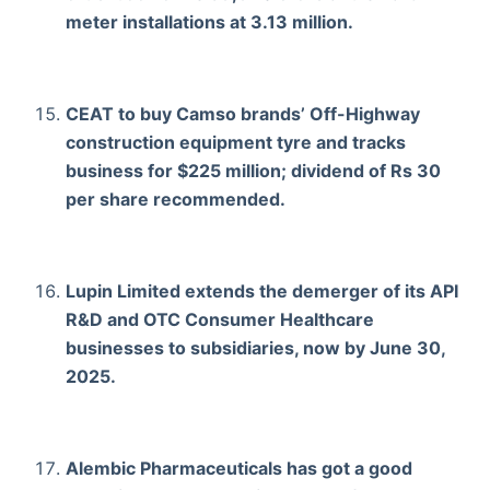
meter installations at 3.13 million.
CEAT to buy Camso brands’ Off-Highway
construction equipment tyre and tracks
business for $225 million; dividend of Rs 30
per share recommended.
Lupin Limited extends the demerger of its API
R&D and OTC Consumer Healthcare
businesses to subsidiaries, now by June 30,
2025.
Alembic Pharmaceuticals has got a good