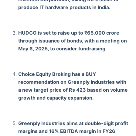
produce IT hardware products in India.
HUDCO is set to raise up to ₹65,000 crore
through issuance of bonds, with a meeting on
May 6, 2025, to consider fundraising.
Choice Equity Broking has a BUY
recommendation on Greenply Industries with
a new target price of Rs 423 based on volume
growth and capacity expansion.
Greenply Industries aims at double-digit profit
margins and 16% EBITDA margin in FY26