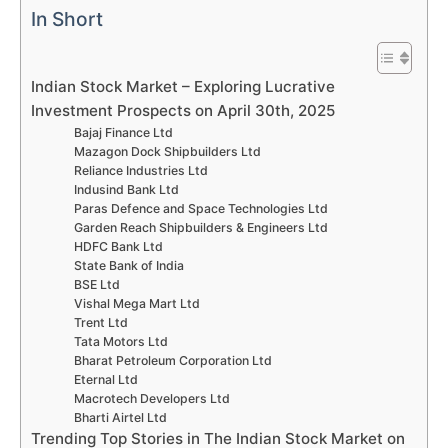
In Short
Indian Stock Market – Exploring Lucrative
Investment Prospects on April 30th, 2025
Bajaj Finance Ltd
Mazagon Dock Shipbuilders Ltd
Reliance Industries Ltd
Indusind Bank Ltd
Paras Defence and Space Technologies Ltd
Garden Reach Shipbuilders & Engineers Ltd
HDFC Bank Ltd
State Bank of India
BSE Ltd
Vishal Mega Mart Ltd
Trent Ltd
Tata Motors Ltd
Bharat Petroleum Corporation Ltd
Eternal Ltd
Macrotech Developers Ltd
Bharti Airtel Ltd
Trending Top Stories in The Indian Stock Market on