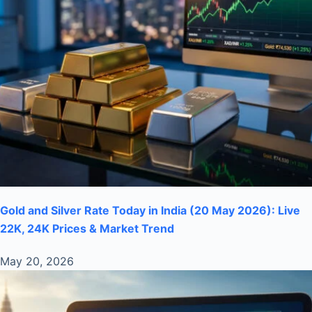
Gold and Silver Rate Today in India (20 May 2026): Live
22K, 24K Prices & Market Trend
May 20, 2026