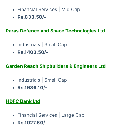
Financial Services | Mid Cap
Rs.833.50/-
Paras Defence and Space Technologies Ltd
Industrials | Small Cap
Rs.1403.50/-
Garden Reach Shipbuilders & Engineers Ltd
Industrials | Small Cap
Rs.1936.10/-
HDFC Bank Ltd
Financial Services | Large Cap
Rs.1927.60/-