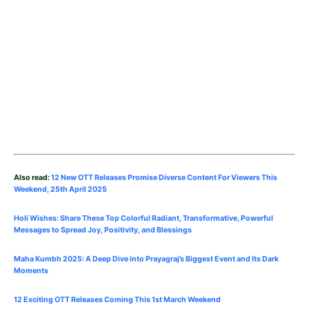
Also read:
12 New OTT Releases Promise Diverse Content For Viewers This
Weekend, 25th
April
2025
Holi Wishes: Share These Top Colorful Radiant, Transformative, Powerful
Messages to Spread Joy, Positivity, and Blessings
Maha Kumbh 2025: A Deep Dive into Prayagraj’s Biggest Event and Its Dark
Moments
12 Exciting OTT Releases Coming This 1st March Weekend