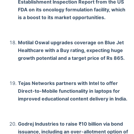
Establishment Inspection Report from the US
FDA on its oncology formulation facility, which
is a boost to its market opportunities.
Motilal Oswal upgrades coverage on Blue Jet
Healthcare with a Buy rating, expecting huge
growth potential and a target price of Rs 865.
Tejas Networks partners with Intel to offer
Direct-to-Mobile functionality in laptops for
improved educational content delivery in India.
Godrej Industries to raise ₹10 billion via bond
issuance, including an over-allotment option of