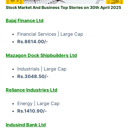
Stock Market And Business Top Stories on 30th April 2025
Bajaj Finance Ltd
Financial Services | Large Cap
Rs.8614.00/-
Mazagon Dock Shipbuilders Ltd
Industrials | Large Cap
Rs.3048.50/-
Reliance Industries Ltd
Energy | Large Cap
Rs.1410.90/-
Indusind Bank Ltd