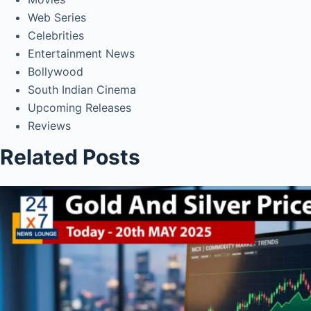
Web Series
Celebrities
Entertainment News
Bollywood
South Indian Cinema
Upcoming Releases
Reviews
Related Posts