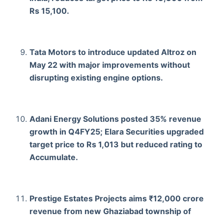
Rs 15,100.
Tata Motors to introduce updated Altroz on
May 22 with major improvements without
disrupting existing engine options.
Adani Energy Solutions posted 35% revenue
growth in Q4FY25; Elara Securities upgraded
target price to Rs 1,013 but reduced rating to
Accumulate.
Prestige Estates Projects aims ₹12,000 crore
revenue from new Ghaziabad township of