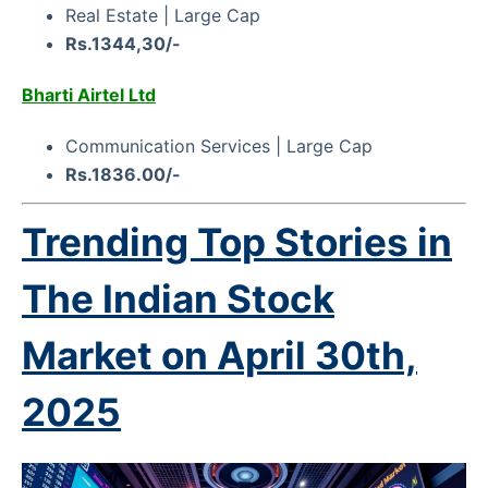
Real Estate | Large Cap
Rs.1344,30/-
Bharti Airtel Ltd
Communication Services | Large Cap
Rs.1836.00/-
Trending Top Stories in
The Indian Stock
Market on
April 30th,
2025