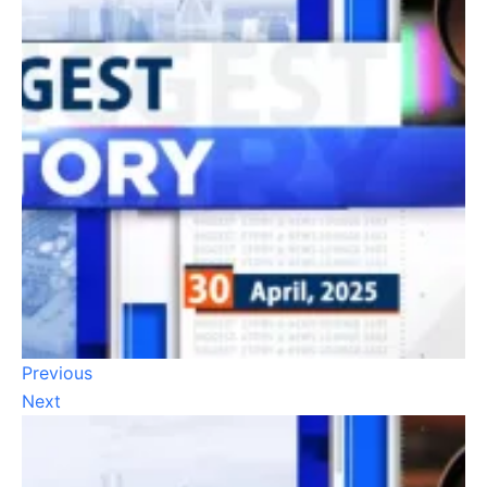
Previous
Next