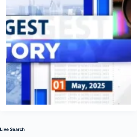
Live Search