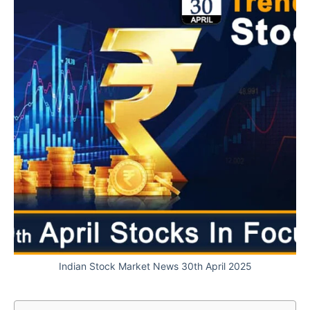
Indian Stock Market News 30th April 2025