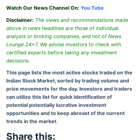
Watch Our News Channel On:
You Tube
Disclaimer:
The views and recommendations made
above in news headlines are those of individual
analysts or broking companies, and not of News
Lounge 24×7. We advise investors to check with
certified experts before taking any investment
decisions.
This page lists the most active stocks traded on the
Indian Stock Market, sorted by trading volume and
price movements for the day. Investors and traders
can utilize this list for quick identification of
potential potentially lucrative investment
opportunities and to keep abreast of the current
trends in the market.
Share this: