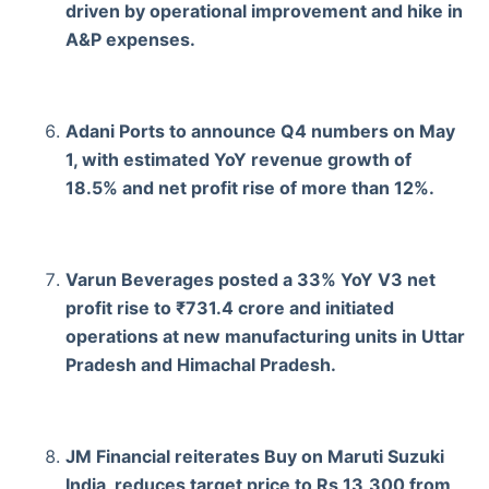
driven by operational improvement and hike in
A&P expenses.
Adani Ports to announce Q4 numbers on May
1, with estimated YoY revenue growth of
18.5% and net profit rise of more than 12%.
Varun Beverages posted a 33% YoY V3 net
profit rise to ₹731.4 crore and initiated
operations at new manufacturing units in Uttar
Pradesh and Himachal Pradesh.
JM Financial reiterates Buy on Maruti Suzuki
India, reduces target price to Rs 13,300 from