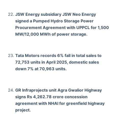
JSW Energy subsidiary JSW Neo Energy
signed a Pumped Hydro Storage Power
Procurement Agreement with UPPCL for 1,500
MW/12,000 MWh of power storage.
Tata Motors records 6% fall in total sales to
72,753 units in April 2025, domestic sales
down 7% at 70,963 units.
GR Infraprojects unit Agra Gwalior Highway
signs Rs 4,262.78 crore concession
agreement with NHAI for greenfield highway
project.