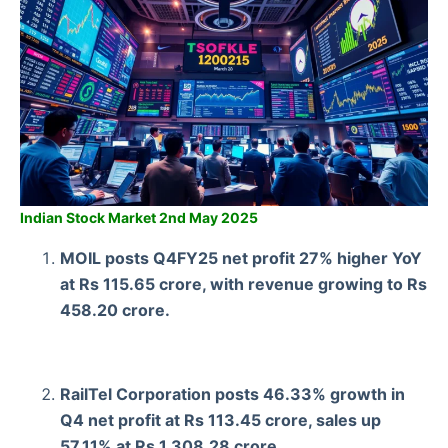
Indian Stock Market 2nd May 2025
MOIL posts Q4FY25 net profit 27% higher YoY
at Rs 115.65 crore, with revenue growing to Rs
458.20 crore.
RailTel Corporation posts 46.33% growth in
Q4 net profit at Rs 113.45 crore, sales up
57.11% at Rs 1,308.28 crore.