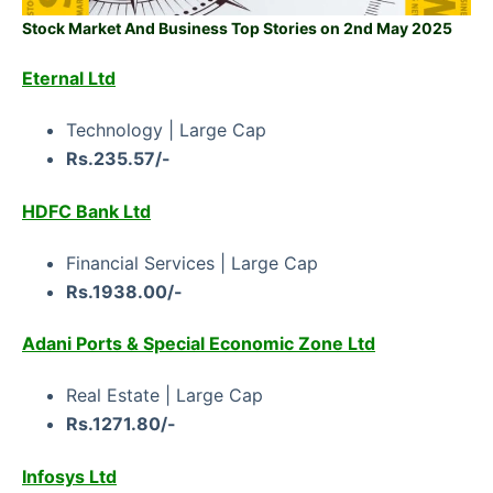
Stock Market And Business Top Stories on 2nd May 2025
Eternal Ltd
Technology | Large Cap
Rs.235.57/-
HDFC Bank Ltd
Financial Services | Large Cap
Rs.1938.00/-
Adani Ports & Special Economic Zone Ltd
Real Estate | Large Cap
Rs.1271.80/-
Infosys Ltd