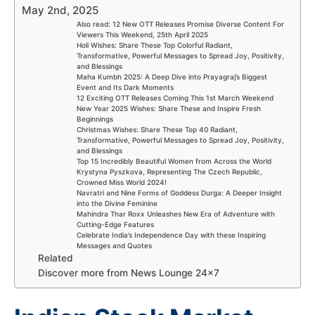
May 2nd, 2025
Also read: 12 New OTT Releases Promise Diverse Content For
Viewers This Weekend, 25th April 2025
Holi Wishes: Share These Top Colorful Radiant,
Transformative, Powerful Messages to Spread Joy, Positivity,
and Blessings
Maha Kumbh 2025: A Deep Dive into Prayagraj’s Biggest
Event and Its Dark Moments
12 Exciting OTT Releases Coming This 1st March Weekend
New Year 2025 Wishes: Share These and Inspire Fresh
Beginnings
Christmas Wishes: Share These Top 40 Radiant,
Transformative, Powerful Messages to Spread Joy, Positivity,
and Blessings
Top 15 Incredibly Beautiful Women from Across the World
Krystyna Pyszkova, Representing The Czech Republic,
Crowned Miss World 2024!
Navratri and Nine Forms of Goddess Durga: A Deeper Insight
into the Divine Feminine
Mahindra Thar Roxx Unleashes New Era of Adventure with
Cutting-Edge Features
Celebrate India’s Independence Day with these Inspiring
Messages and Quotes
Related
Discover more from News Lounge 24×7