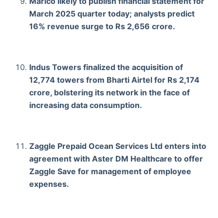
Marico likely to publish financial statement for
March 2025 quarter today; analysts predict
16% revenue surge to Rs 2,656 crore.
Indus Towers finalized the acquisition of
12,774 towers from Bharti Airtel for Rs 2,174
crore, bolstering its network in the face of
increasing data consumption.
Zaggle Prepaid Ocean Services Ltd enters into
agreement with Aster DM Healthcare to offer
Zaggle Save for management of employee
expenses.