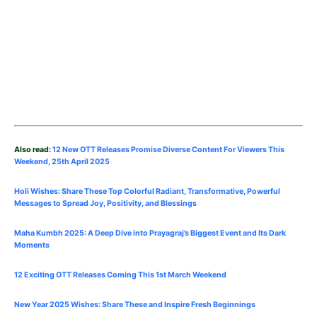
Also read:
12 New OTT Releases Promise Diverse Content For Viewers This
Weekend, 25th
April
2025
Holi Wishes: Share These Top Colorful Radiant, Transformative, Powerful
Messages to Spread Joy, Positivity, and Blessings
Maha Kumbh 2025: A Deep Dive into Prayagraj’s Biggest Event and Its Dark
Moments
12 Exciting OTT Releases Coming This 1st March Weekend
New Year 2025 Wishes: Share These
and Inspire Fresh Beginnings