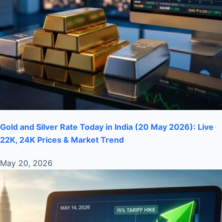
Gold and Silver Rate Today in India (20 May 2026): Live
22K, 24K Prices & Market Trend
May 20, 2026