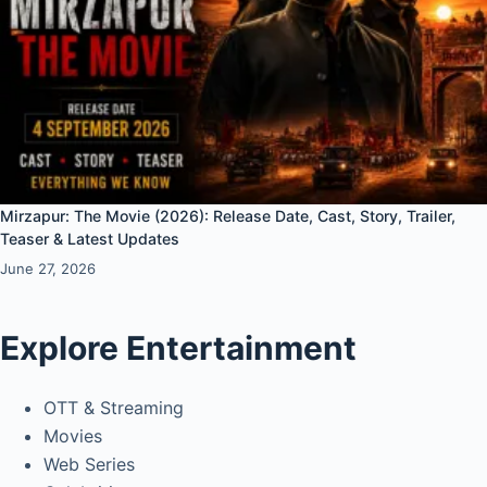
Mirzapur: The Movie (2026): Release Date, Cast, Story, Trailer,
Teaser & Latest Updates
June 27, 2026
Explore Entertainment
OTT & Streaming
Movies
Web Series