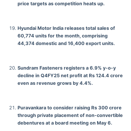
price targets as competition heats up.
Hyundai Motor India releases total sales of
60,774 units for the month, comprising
44,374 domestic and 16,400 export units.
Sundram Fasteners registers a 6.9% y-o-y
decline in Q4FY25 net profit at Rs 124.4 crore
even as revenue grows by 4.4%.
Puravankara to consider raising Rs 300 crore
through private placement of non-convertible
debentures at a board meeting on May 6.