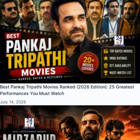
Best Pankaj Tripathi Movies Ranked (2026 Edition): 25 Greatest
Performances You Must Watch
July 14, 2026