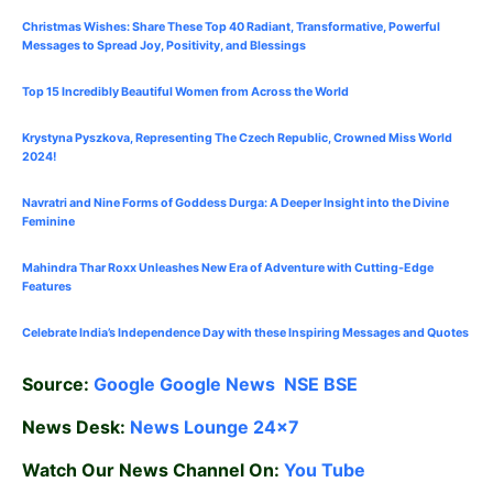
Christmas Wishes: Share These
Top 40
Radiant, Transformative, Powerful
Messages to Spread Joy, Positivity, and Blessings
Top 15 Incredibly Beautiful Women from Across the World
Krystyna Pyszkova, Representing The Czech Republic, Crowned Miss World
2024!
Navratri and Nine Forms of Goddess Durga: A Deeper Insight into the Divine
Feminine
Mahindra Thar Roxx Unleashes New Era of Adventure with Cutting-Edge
Features
Celebrate
India’s Independence Day with these Inspiring Messages and Quotes
Source:
Google
Google News
NSE
BSE
News Desk:
News Lounge 24×7
Watch Our News Channel On:
You Tube