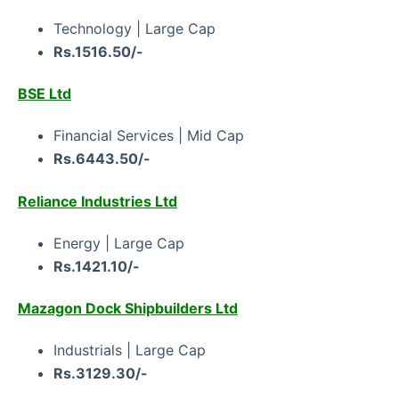
Technology | Large Cap
Rs.1516.50/-
BSE Ltd
Financial Services | Mid Cap
Rs.6443.50/-
Reliance Industries Ltd
Energy | Large Cap
Rs.1421.10/-
Mazagon Dock Shipbuilders Ltd
Industrials | Large Cap
Rs.3129.30/-