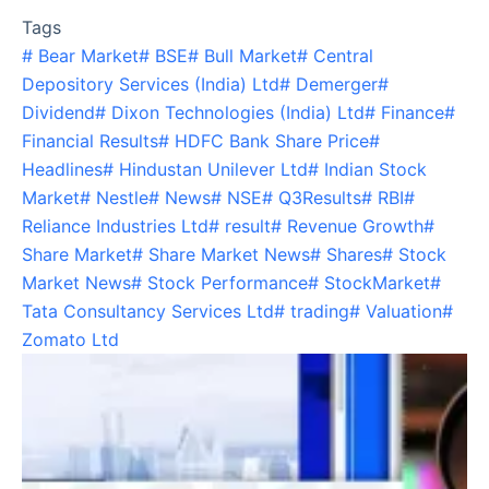
Tags
#
Bear Market
#
BSE
#
Bull Market
#
Central
Depository Services (India) Ltd
#
Demerger
#
Dividend
#
Dixon Technologies (India) Ltd
#
Finance
#
Financial Results
#
HDFC Bank Share Price
#
Headlines
#
Hindustan Unilever Ltd
#
Indian Stock
Market
#
Nestle
#
News
#
NSE
#
Q3Results
#
RBI
#
Reliance Industries Ltd
#
result
#
Revenue Growth
#
Share Market
#
Share Market News
#
Shares
#
Stock
Market News
#
Stock Performance
#
StockMarket
#
Tata Consultancy Services Ltd
#
trading
#
Valuation
#
Zomato Ltd