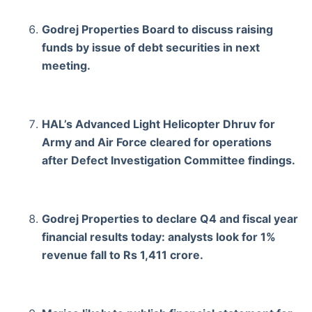
Godrej Properties Board to discuss raising
funds by issue of debt securities in next
meeting.
HAL’s Advanced Light Helicopter Dhruv for
Army and Air Force cleared for operations
after Defect Investigation Committee findings.
Godrej Properties to declare Q4 and fiscal year
financial results today: analysts look for 1%
revenue fall to Rs 1,411 crore.