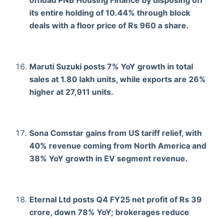
its entire holding of 10.44% through block
deals with a floor price of Rs 960 a share.
Maruti Suzuki posts 7% YoY growth in total
sales at 1.80 lakh units, while exports are 26%
higher at 27,911 units.
Sona Comstar gains from US tariff relief, with
40% revenue coming from North America and
38% YoY growth in EV segment revenue.
Eternal Ltd posts Q4 FY25 net profit of Rs 39
crore, down 78% YoY; brokerages reduce