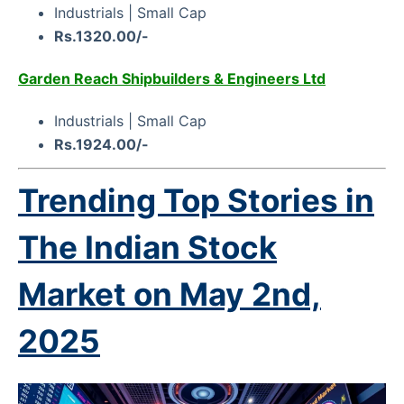
Industrials | Small Cap
Rs.1320.00/-
Garden Reach Shipbuilders & Engineers Ltd
Industrials | Small Cap
Rs.1924.00/-
Trending Top Stories in
The Indian Stock
Market on
May 2nd,
2025