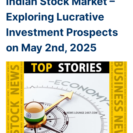
Indian Stock Market –
Exploring Lucrative
Investment Prospects
on May 2nd
, 2025