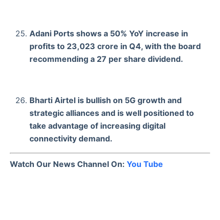
Adani Ports shows a 50% YoY increase in
profits to 23,023 crore in Q4, with the board
recommending a 27 per share dividend.
Bharti Airtel is bullish on 5G growth and
strategic alliances and is well positioned to
take advantage of increasing digital
connectivity demand.
Watch Our News Channel On:
You Tube