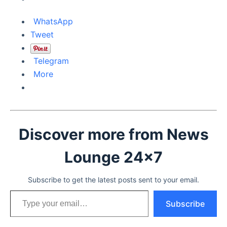
WhatsApp
Tweet
Telegram
More
Discover more from News
Lounge 24x7
Subscribe to get the latest posts sent to your email.
Type your email…
Subscribe