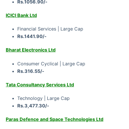
Rs.1056.90/-
ICICI Bank Ltd
Financial Services | Large Cap
Rs.1441.90/-
Bharat Electronics Ltd
Consumer Cyclical | Large Cap
Rs.316.55/-
Tata Consultancy Services Ltd
Technology | Large Cap
Rs.3,477.30/-
Paras Defence and Space Technologies Ltd