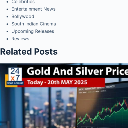
Celebrities
Entertainment News
Bollywood
South Indian Cinema
Upcoming Releases
Reviews
Related Posts