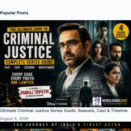
Popular Posts
Ultimate Criminal Justice Series Guide: Seasons, Cast & Timeline
August 6, 2026