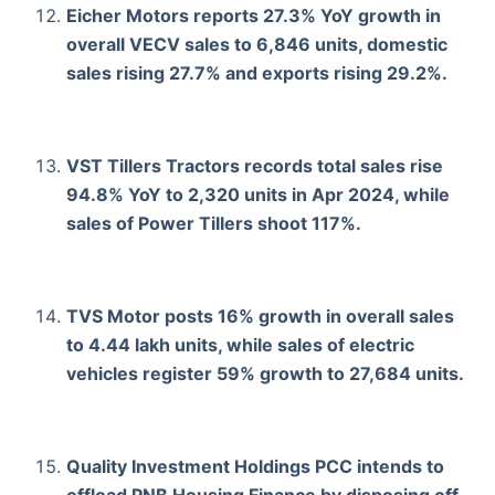
Eicher Motors reports 27.3% YoY growth in
overall VECV sales to 6,846 units, domestic
sales rising 27.7% and exports rising 29.2%.
VST Tillers Tractors records total sales rise
94.8% YoY to 2,320 units in Apr 2024, while
sales of Power Tillers shoot 117%.
TVS Motor posts 16% growth in overall sales
to 4.44 lakh units, while sales of electric
vehicles register 59% growth to 27,684 units.
Quality Investment Holdings PCC intends to
offload PNB Housing Finance by disposing off