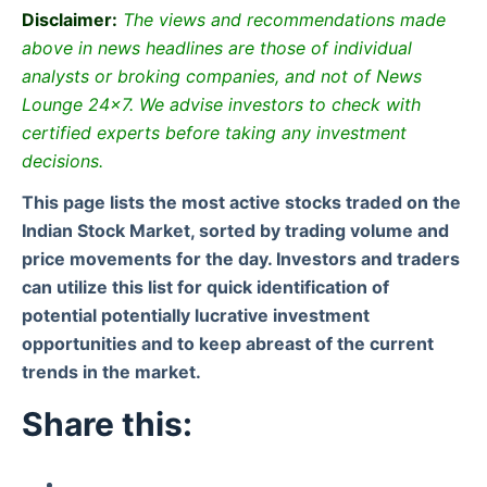
Disclaimer:
The views and recommendations made
above in news headlines are those of individual
analysts or broking companies, and not of News
Lounge 24×7. We advise investors to check with
certified experts before taking any investment
decisions.
This page lists the most active stocks traded on the
Indian Stock Market, sorted by trading volume and
price movements for the day. Investors and traders
can utilize this list for quick identification of
potential potentially lucrative investment
opportunities and to keep abreast of the current
trends in the market.
Share this: