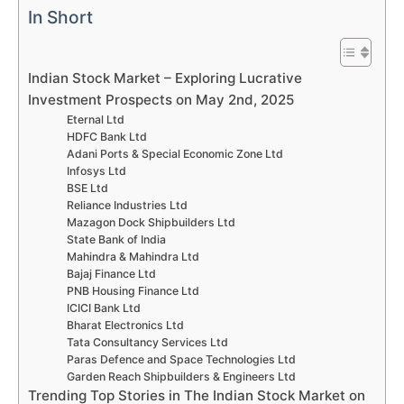
In Short
Indian Stock Market – Exploring Lucrative
Investment Prospects on May 2nd, 2025
Eternal Ltd
HDFC Bank Ltd
Adani Ports & Special Economic Zone Ltd
Infosys Ltd
BSE Ltd
Reliance Industries Ltd
Mazagon Dock Shipbuilders Ltd
State Bank of India
Mahindra & Mahindra Ltd
Bajaj Finance Ltd
PNB Housing Finance Ltd
ICICI Bank Ltd
Bharat Electronics Ltd
Tata Consultancy Services Ltd
Paras Defence and Space Technologies Ltd
Garden Reach Shipbuilders & Engineers Ltd
Trending Top Stories in The Indian Stock Market on