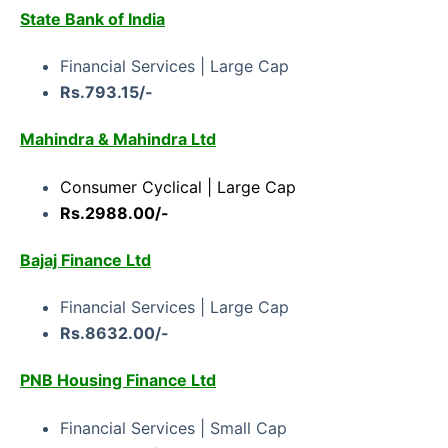
State Bank of India
Financial Services | Large Cap
Rs.793.15/-
Mahindra & Mahindra Ltd
Consumer Cyclical | Large Cap
Rs.2988.00/-
Bajaj Finance Ltd
Financial Services | Large Cap
Rs.8632.00/-
PNB Housing Finance Ltd
Financial Services | Small Cap