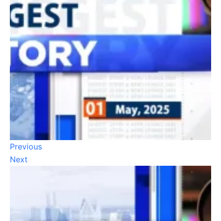
Previous
Next