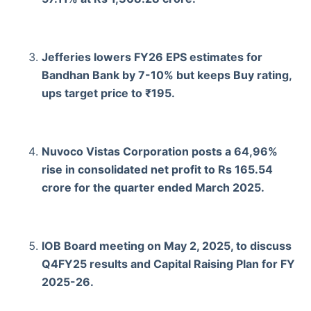
Jefferies lowers FY26 EPS estimates for
Bandhan Bank by 7-10% but keeps Buy rating,
ups target price to ₹195.
Nuvoco Vistas Corporation posts a 64,96%
rise in consolidated net profit to Rs 165.54
crore for the quarter ended March 2025.
IOB Board meeting on May 2, 2025, to discuss
Q4FY25 results and Capital Raising Plan for FY
2025-26.