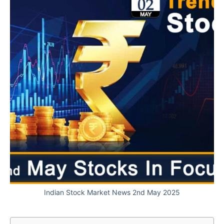
Indian Stock Market News 2nd May 2025