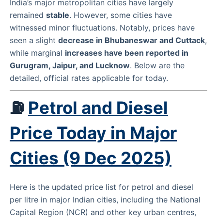
India’s major metropolitan cities have largely
remained
stable
. However, some cities have
witnessed minor fluctuations. Notably, prices have
seen a slight
decrease in Bhubaneswar and Cuttack
,
while marginal
increases have been reported in
Gurugram, Jaipur, and Lucknow
. Below are the
detailed, official rates applicable for today.
⛽
Petrol and Diesel
Price Today in Major
Cities (9 Dec 2025)
Here is the updated price list for petrol and diesel
per litre in major Indian cities, including the National
Capital Region (NCR) and other key urban centres,