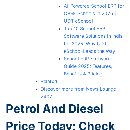
AI-Powered School ERP for
CBSE Schools in 2025 |
UDT eSchool
Top 10 School ERP
Software Solutions in India
for 2025: Why UDT
eSchool Leads the Way
School ERP Software
Guide 2025: Features,
Benefits & Pricing
Related
Discover more from News Lounge
24×7
Petrol And Diesel
Price Today: Check