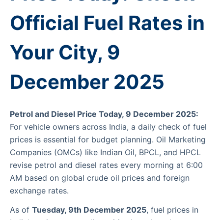
Official Fuel Rates in
Your City, 9
December 2025
Petrol and Diesel Price Today, 9 December 2025:
For vehicle owners across India, a daily check of fuel
prices is essential for budget planning. Oil Marketing
Companies (OMCs) like Indian Oil, BPCL, and HPCL
revise petrol and diesel rates every morning at 6:00
AM based on global crude oil prices and foreign
exchange rates.
As of
Tuesday, 9th December 2025
, fuel prices in