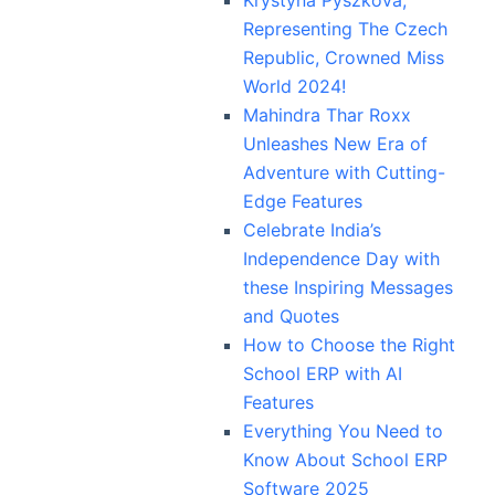
Representing The Czech
Republic, Crowned Miss
World 2024!
Mahindra Thar Roxx
Unleashes New Era of
Adventure with Cutting-
Edge Features
Celebrate India’s
Independence Day with
these Inspiring Messages
and Quotes
How to Choose the Right
School ERP with AI
Features
Everything You Need to
Know About School ERP
Software 2025