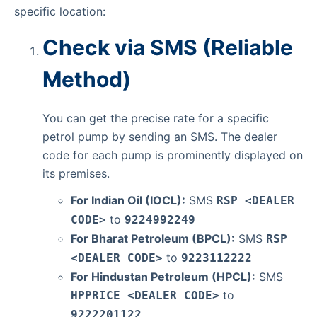
specific location:
Check via SMS (Reliable
Method)
You can get the precise rate for a specific
petrol pump by sending an SMS. The dealer
code for each pump is prominently displayed on
its premises.
For Indian Oil (IOCL):
SMS
RSP <DEALER
to
CODE>
9224992249
For Bharat Petroleum (BPCL):
SMS
RSP
to
<DEALER CODE>
9223112222
For Hindustan Petroleum (HPCL):
SMS
to
HPPRICE <DEALER CODE>
9222201122