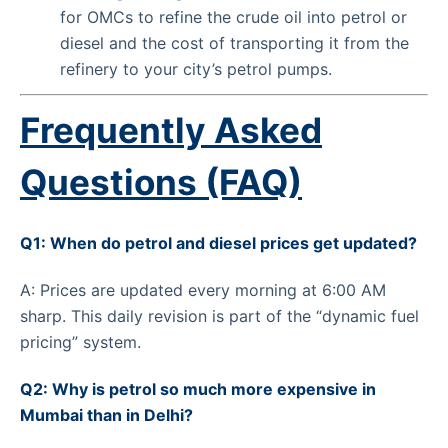
for OMCs to refine the crude oil into petrol or
diesel and the cost of transporting it from the
refinery to your city’s petrol pumps.
Frequently Asked
Questions (FAQ)
Q1: When do petrol and diesel prices get updated?
A: Prices are updated every morning at 6:00 AM
sharp. This daily revision is part of the “dynamic fuel
pricing” system.
Q2: Why is petrol so much more expensive in
Mumbai than in Delhi?