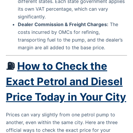
different states. Each state government applies
its own VAT percentage, which can vary
significantly.
Dealer Commission & Freight Charges:
The
costs incurred by OMCs for refining,
transporting fuel to the pump, and the dealer’s
margin are all added to the base price.
⛽
How to Check the
Exact Petrol and Diesel
Price Today in Your City
Prices can vary slightly from one petrol pump to
another, even within the same city. Here are three
official ways to check the exact price for your