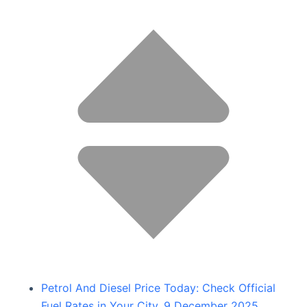
Petrol And Diesel Price Today: Check Official
Fuel Rates in Your City, 9 December 2025