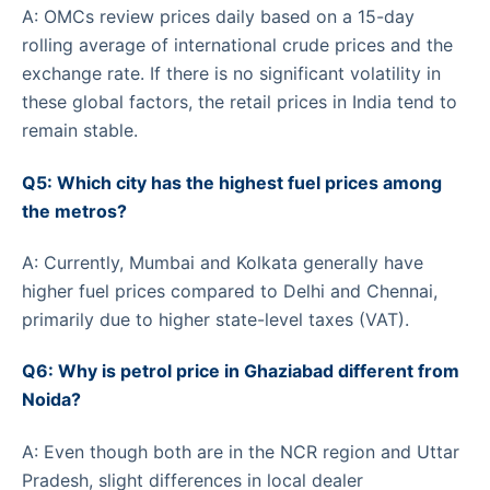
A: OMCs review prices daily based on a 15-day
rolling average of international crude prices and the
exchange rate. If there is no significant volatility in
these global factors, the retail prices in India tend to
remain stable.
Q5: Which city has the highest fuel prices among
the metros?
A: Currently, Mumbai and Kolkata generally have
higher fuel prices compared to Delhi and Chennai,
primarily due to higher state-level taxes (VAT).
Q6: Why is petrol price in Ghaziabad different from
Noida?
A: Even though both are in the NCR region and Uttar
Pradesh, slight differences in local dealer