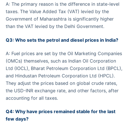
A: The primary reason is the difference in state-level
taxes. The Value Added Tax (VAT) levied by the
Government of Maharashtra is significantly higher
than the VAT levied by the Delhi Government.
Q3: Who sets the petrol and diesel prices in India?
A: Fuel prices are set by the Oil Marketing Companies
(OMCs) themselves, such as Indian Oil Corporation
Ltd (IOCL), Bharat Petroleum Corporation Ltd (BPCL),
and Hindustan Petroleum Corporation Ltd (HPCL).
They adjust the prices based on global crude rates,
the USD-INR exchange rate, and other factors, after
accounting for all taxes.
Q4: Why have prices remained stable for the last
few days?