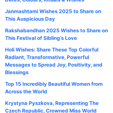
Janmashtami
Wishes
2025
to Share on
This Auspicious Day
Rakshabandhan 2025
Wishes to Share on
This Festival of Sibling’s Love
Holi Wishes: Share These Top Colorful
Radiant, Transformative, Powerful
Messages to Spread Joy, Positivity, and
Blessings
Top 15 Incredibly Beautiful Women from
Across the World
Krystyna Pyszkova, Representing The
Czech Republic, Crowned Miss World