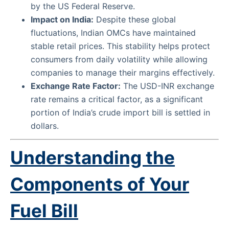
by the US Federal Reserve.
Impact on India:
Despite these global
fluctuations, Indian OMCs have maintained
stable retail prices. This stability helps protect
consumers from daily volatility while allowing
companies to manage their margins effectively.
Exchange Rate Factor:
The USD-INR exchange
rate remains a critical factor, as a significant
portion of India’s crude import bill is settled in
dollars.
Understanding the
Components of Your
Fuel Bill