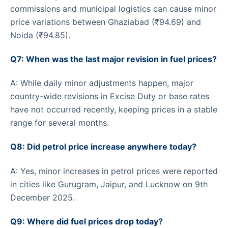
commissions and municipal logistics can cause minor
price variations between Ghaziabad (₹94.69) and
Noida (₹94.85).
Q7: When was the last major revision in fuel prices?
A: While daily minor adjustments happen, major
country-wide revisions in Excise Duty or base rates
have not occurred recently, keeping prices in a stable
range for several months.
Q8: Did petrol price increase anywhere today?
A: Yes, minor increases in petrol prices were reported
in cities like Gurugram, Jaipur, and Lucknow on 9th
December 2025.
Q9: Where did fuel prices drop today?