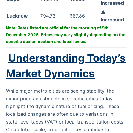
Increased
▲
Lucknow
₹94.73
₹87.86
Increased
Note: Rates listed are official for the morning of 9th
December 2025. Prices may vary slightly depending on the
specific dealer location and local levies.
Understanding Today’s
Market Dynamics
While major metro cities are seeing stability, the
minor price adjustments in specific cities today
highlight the dynamic nature of fuel pricing. These
localized changes are often due to variations in
state-level taxes (VAT) or local transportation costs.
On a global scale, crude oil prices continue to