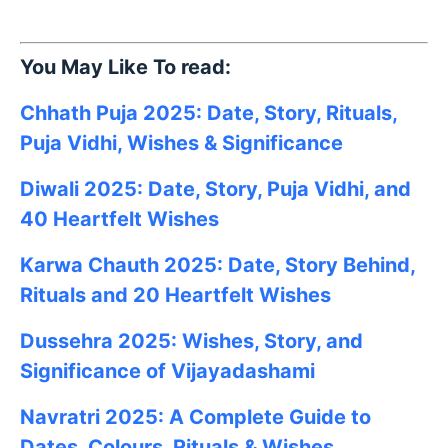
You May Like To read:
Chhath Puja 2025: Date, Story, Rituals,
Puja Vidhi, Wishes & Significance
Diwali 2025: Date, Story, Puja Vidhi, and
40 Heartfelt Wishes
Karwa Chauth 2025: Date, Story Behind,
Rituals and 20 Heartfelt Wishes
Dussehra 2025: Wishes, Story, and
Significance of Vijayadashami
Navratri 2025: A Complete Guide to
Dates, Colours, Rituals & Wishes