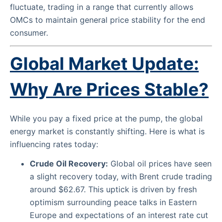
fluctuate, trading in a range that currently allows
OMCs to maintain general price stability for the end
consumer.
Global Market Update:
Why Are Prices Stable?
While you pay a fixed price at the pump, the global
energy market is constantly shifting. Here is what is
influencing rates today:
Crude Oil Recovery:
Global oil prices have seen
a slight recovery today, with Brent crude trading
around $62.67. This uptick is driven by fresh
optimism surrounding peace talks in Eastern
Europe and expectations of an interest rate cut