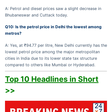
A: Petrol and diesel prices saw a slight decrease in
Bhubaneswar and Cuttack today.
Q10: Is the petrol price in Delhi the lowest among
metros?
A: Yes, at ₹94.77 per litre, New Delhi currently has the
lowest petrol price among the major metropolitan
cities in India due to its lower state tax structure
compared to others like Mumbai or Hyderabad.
Top 10 Headlines in Short
>>