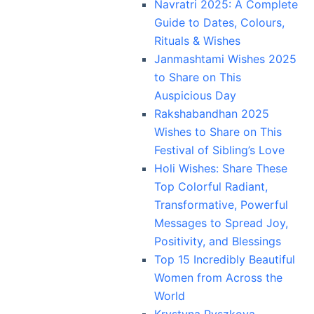
Navratri 2025: A Complete
Guide to Dates, Colours,
Rituals & Wishes
Janmashtami Wishes 2025
to Share on This
Auspicious Day
Rakshabandhan 2025
Wishes to Share on This
Festival of Sibling’s Love
Holi Wishes: Share These
Top Colorful Radiant,
Transformative, Powerful
Messages to Spread Joy,
Positivity, and Blessings
Top 15 Incredibly Beautiful
Women from Across the
World
Krystyna Pyszkova,