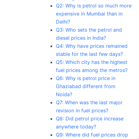
Q2: Why is petrol so much more
expensive in Mumbai than in
Delhi?
Q3: Who sets the petrol and
diesel prices in India?
Q4: Why have prices remained
stable for the last few days?
Q5: Which city has the highest
fuel prices among the metros?
Q6: Why is petrol price in
Ghaziabad different from
Noida?
Q7: When was the last major
revision in fuel prices?
Q8: Did petrol price increase
anywhere today?
Q9: Where did fuel prices drop