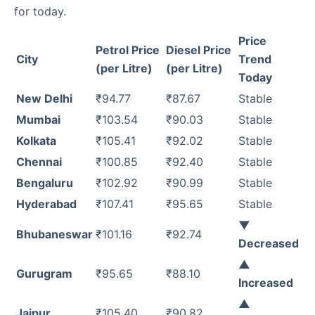
for today.
Price
Petrol Price
Diesel Price
City
Trend
(per Litre)
(per Litre)
Today
New Delhi
₹94.77
₹87.67
Stable
Mumbai
₹103.54
₹90.03
Stable
Kolkata
₹105.41
₹92.02
Stable
Chennai
₹100.85
₹92.40
Stable
Bengaluru
₹102.92
₹90.99
Stable
Hyderabad
₹107.41
₹95.65
Stable
▼
Bhubaneswar
₹101.16
₹92.74
Decreased
▲
Gurugram
₹95.65
₹88.10
Increased
▲
Jaipur
₹105.40
₹90.82