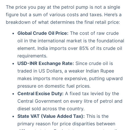
The price you pay at the petrol pump is not a single
figure but a sum of various costs and taxes. Here’s a
breakdown of what determines the final retail price:
Global Crude Oil Price:
The cost of raw crude
oil in the international market is the foundational
element. India imports over 85% of its crude oil
requirements.
USD-INR Exchange Rate:
Since crude oil is
traded in US Dollars, a weaker Indian Rupee
makes imports more expensive, putting upward
pressure on domestic fuel prices.
Central Excise Duty:
A fixed tax levied by the
Central Government on every litre of petrol and
diesel sold across the country.
State VAT (Value Added Tax):
This is the
primary reason for price disparities between