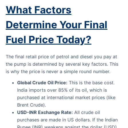
What Factors
Determine Your Final
Fuel Price Today?
The final retail price of petrol and diesel you pay at
the pump is determined by several key factors. This
is why the price is never a simple round number.
Global Crude Oil Price:
This is the base cost.
India imports over 85% of its oil, which is
purchased at international market prices (like
Brent Crude).
USD-INR Exchange Rate:
All crude oil
purchases are made in US dollars. If the Indian
Rupee (INR) weakens against the dollar (USD),