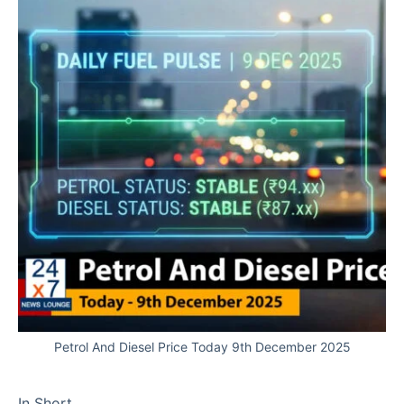
Petrol And Diesel Price Today 9th December 2025
In Short