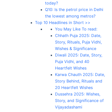
today?
Q10: Is the petrol price in Delhi
the lowest among metros?
Top 10 Headlines in Short >>
You May Like To read:
Chhath Puja 2025: Date,
Story, Rituals, Puja Vidhi,
Wishes & Significance
Diwali 2025: Date, Story,
Puja Vidhi, and 40
Heartfelt Wishes
Karwa Chauth 2025: Date,
Story Behind, Rituals and
20 Heartfelt Wishes
Dussehra 2025: Wishes,
Story, and Significance of
Vijayadashami