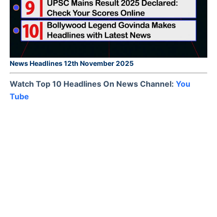
News Headlines 12th November 2025
Watch Top 10 Headlines On News Channel:
You
Tube