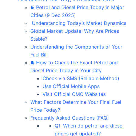
⛽ Petrol and Diesel Price Today in Major
Cities (9 Dec 2025)
Understanding Today’s Market Dynamics
Global Market Update: Why Are Prices
Stable?
Understanding the Components of Your
Fuel Bill
⛽ How to Check the Exact Petrol and
Diesel Price Today in Your City
Check via SMS (Reliable Method)
Use Official Mobile Apps
Visit Official OMC Websites
What Factors Determine Your Final Fuel
Price Today?
Frequently Asked Questions (FAQ)
Q1: When do petrol and diesel
prices get updated?