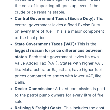
the cost of importing oil goes up, even if the
crude price remains stable.
Central Government Taxes (Excise Duty):
The
central government levies a fixed Excise Duty
on every litre of fuel. This is a major component
of the final price.
State Government Taxes (VAT):
This is the
biggest reason for price differences between
states
. Each state government levies its own
Value Added Tax (VAT). States with higher VAT,
like Maharashtra or Rajasthan, have higher fuel
prices compared to states with lower VAT, like
Delhi.
Dealer Commission:
A fixed commission is paid
to the petrol pump owners for every litre of fuel
sold.
Refining & Freight Costs:
This includes the cost