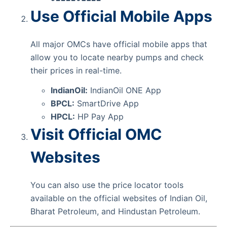
Use Official Mobile Apps
All major OMCs have official mobile apps that
allow you to locate nearby pumps and check
their prices in real-time.
IndianOil:
IndianOil ONE App
BPCL:
SmartDrive App
HPCL:
HP Pay App
Visit Official OMC
Websites
You can also use the price locator tools
available on the official websites of Indian Oil,
Bharat Petroleum, and Hindustan Petroleum.