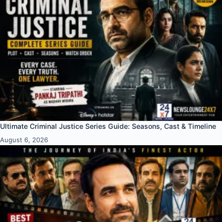
Ultimate Criminal Justice Series Guide: Seasons, Cast & Timeline
August 6, 2026