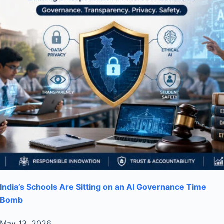
India’s Schools Are Sitting on an AI Governance Time
Bomb
May 13, 2026