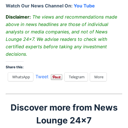
Watch Our News Channel On:
You Tube
Disclaimer:
The views and recommendations made
above in news headlines are those of individual
analysts or media companies, and not of News
Lounge 24×7. We advise readers to check with
certified experts before taking any investment
decisions.
Share this:
Tweet
WhatsApp
Telegram
More
Discover more from News
Lounge 24x7