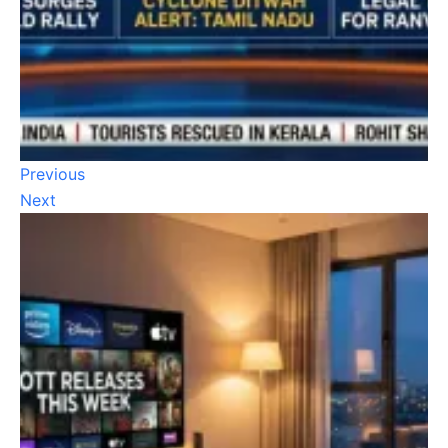
Previous
Next