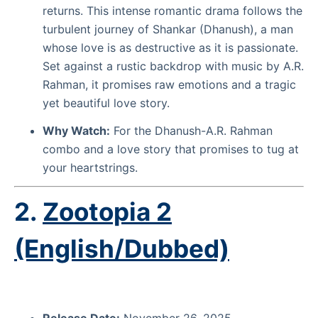
returns. This intense romantic drama follows the
turbulent journey of Shankar (Dhanush), a man
whose love is as destructive as it is passionate.
Set against a rustic backdrop with music by A.R.
Rahman, it promises raw emotions and a tragic
yet beautiful love story.
Why Watch:
For the Dhanush-A.R. Rahman
combo and a love story that promises to tug at
your heartstrings.
2.
Zootopia 2
(English/Dubbed)
Release Date:
November 26, 2025