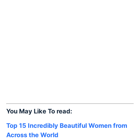
You May Like To read:
Top 15 Incredibly Beautiful Women from
Across the World