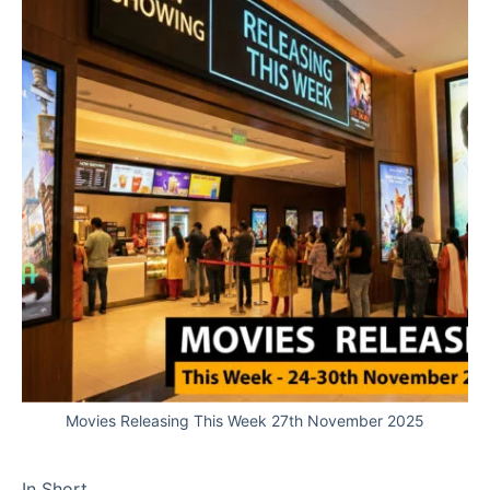
Movies Releasing This Week 27th November 2025
In Short