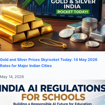
Gold and Silver Prices Skyrocket Today: 14 May 2026
Rates for Major Indian Cities
May 14, 2026