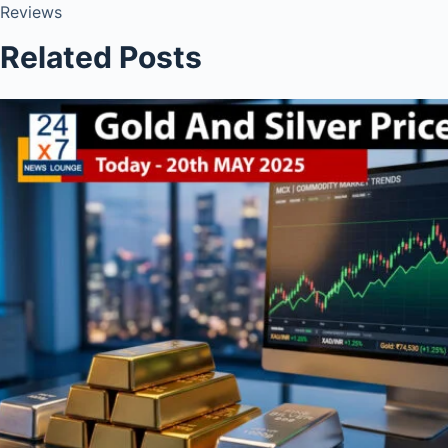
Reviews
Related Posts