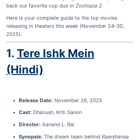
back our favorite cop duo in
Zootopia 2
.
Here is your complete guide to the top movies
releasing in theaters this week (November 24–30,
2025).
1.
Tere Ishk Mein
(Hindi)
Release Date:
November 28, 2025
Cast:
Dhanush, Kriti Sanon
Director:
Aanand L. Rai
Synopsis:
The dream team behind
Raanjhanaa