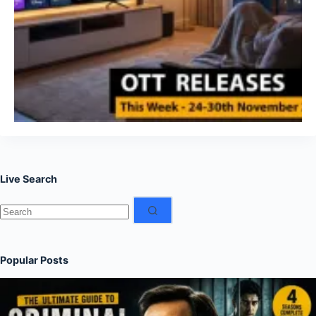
Live Search
No
results
Popular Posts