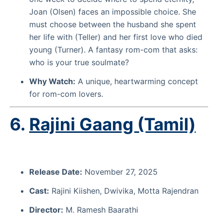
Joan (Olsen) faces an impossible choice. She
must choose between the husband she spent
her life with (Teller) and her first love who died
young (Turner). A fantasy rom-com that asks:
who is your true soulmate?
Why Watch:
A unique, heartwarming concept
for rom-com lovers.
6.
Rajini Gaang (Tamil)
Release Date:
November 27, 2025
Cast:
Rajini Kiishen, Dwivika, Motta Rajendran
Director:
M. Ramesh Baarathi