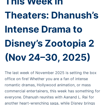
This Week in
Theaters: Dhanush’s
Intense Drama to
Disney’s Zootopia 2
(Nov 24–30, 2025)
The last week of November 2025 is setting the box
office on fire! Whether you are a fan of intense
romantic dramas, Hollywood animation, or mass
commercial entertainers, this week has something for
everyone. Dhanush reunites with Aanand L. Rai for
another heart-wrenching saga, while Disney brings