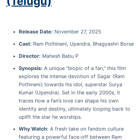
(Telugu)
Release Date:
November 27, 2025
Cast:
Ram Pothineni, Upendra, Bhagyashri Borse
Director:
Mahesh Babu P
Synopsis:
A unique “biopic of a fan,” this film
explores the intense devotion of Sagar (Ram
Pothineni) towards his idol, superstar Surya
Kumar (Upendra). Set in the early 2000s, it
traces how a fan’s love can shape his own
identity and destiny, ultimately looping back to
uplift the star he worships.
Why Watch:
A fresh take on fandom culture
featuring a powerful face-off between Ram