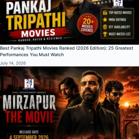
Best Pankaj Tripathi Movies Ranked (2026 Edition): 25 Greatest
Performances You Must Watch
July 14, 2026