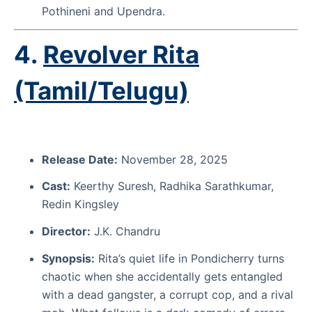
Pothineni and Upendra.
4.
Revolver Rita
(Tamil/Telugu)
Release Date:
November 28, 2025
Cast:
Keerthy Suresh, Radhika Sarathkumar,
Redin Kingsley
Director:
J.K. Chandru
Synopsis:
Rita’s quiet life in Pondicherry turns
chaotic when she accidentally gets entangled
with a dead gangster, a corrupt cop, and a rival