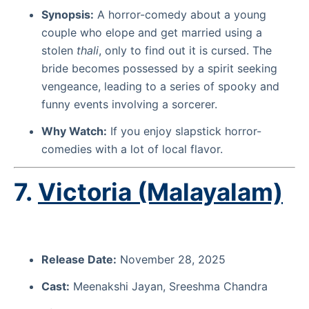
Synopsis:
A horror-comedy about a young
couple who elope and get married using a
stolen
thali
, only to find out it is cursed. The
bride becomes possessed by a spirit seeking
vengeance, leading to a series of spooky and
funny events involving a sorcerer.
Why Watch:
If you enjoy slapstick horror-
comedies with a lot of local flavor.
7.
Victoria (Malayalam)
Release Date:
November 28, 2025
Cast:
Meenakshi Jayan, Sreeshma Chandra