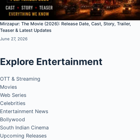
Mirzapur: The Movie (2026): Release Date, Cast, Story, Trailer,
Teaser & Latest Updates
June 27, 2026
Explore Entertainment
OTT & Streaming
Movies
Web Series
Celebrities
Entertainment News
Bollywood
South Indian Cinema
Upcoming Releases