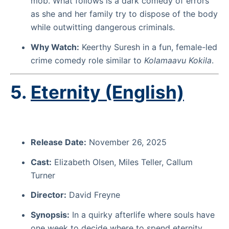
mob. What follows is a dark comedy of errors
as she and her family try to dispose of the body
while outwitting dangerous criminals.
Why Watch:
Keerthy Suresh in a fun, female-led
crime comedy role similar to
Kolamaavu Kokila
.
5.
Eternity (English)
Release Date:
November 26, 2025
Cast:
Elizabeth Olsen, Miles Teller, Callum
Turner
Director:
David Freyne
Synopsis:
In a quirky afterlife where souls have
one week to decide where to spend eternity,