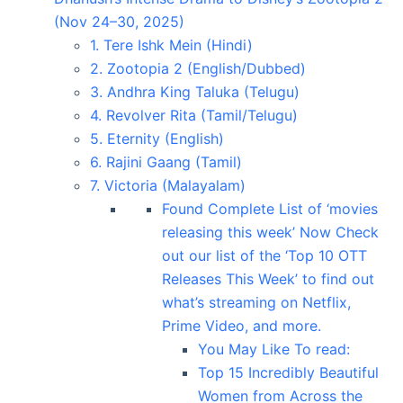
(Nov 24–30, 2025)
1. Tere Ishk Mein (Hindi)
2. Zootopia 2 (English/Dubbed)
3. Andhra King Taluka (Telugu)
4. Revolver Rita (Tamil/Telugu)
5. Eternity (English)
6. Rajini Gaang (Tamil)
7. Victoria (Malayalam)
Found Complete List of ‘movies
releasing this week’ Now Check
out our list of the ‘Top 10 OTT
Releases This Week’ to find out
what’s streaming on Netflix,
Prime Video, and more.
You May Like To read:
Top 15 Incredibly Beautiful
Women from Across the