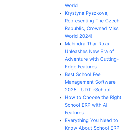
World
Krystyna Pyszkova,
Representing The Czech
Republic, Crowned Miss
World 2024!
Mahindra Thar Roxx
Unleashes New Era of
Adventure with Cutting-
Edge Features
Best School Fee
Management Software
2025 | UDT eSchool
How to Choose the Right
School ERP with AI
Features
Everything You Need to
Know About School ERP