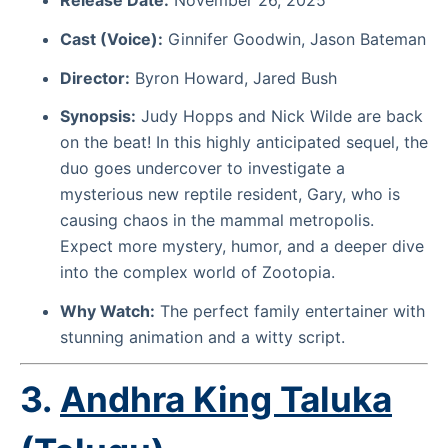
Cast (Voice):
Ginnifer Goodwin, Jason Bateman
Director:
Byron Howard, Jared Bush
Synopsis:
Judy Hopps and Nick Wilde are back
on the beat! In this highly anticipated sequel, the
duo goes undercover to investigate a
mysterious new reptile resident, Gary, who is
causing chaos in the mammal metropolis.
Expect more mystery, humor, and a deeper dive
into the complex world of Zootopia.
Why Watch:
The perfect family entertainer with
stunning animation and a witty script.
3.
Andhra King Taluka