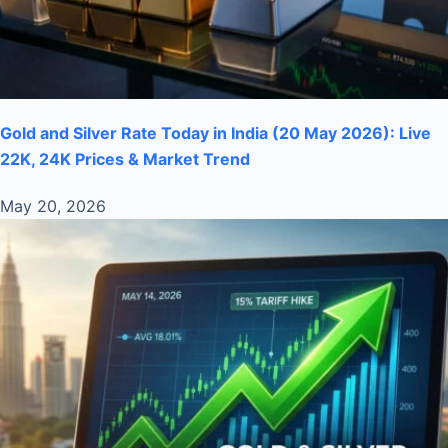
Gold and Silver Rate Today in India (20 May 2026): Live
22K, 24K Prices & Market Trend
May 20, 2026