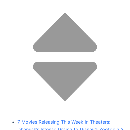
7 Movies Releasing This Week in Theaters:
Dhanush’s Intense Drama to Disney’s Zootopia 2