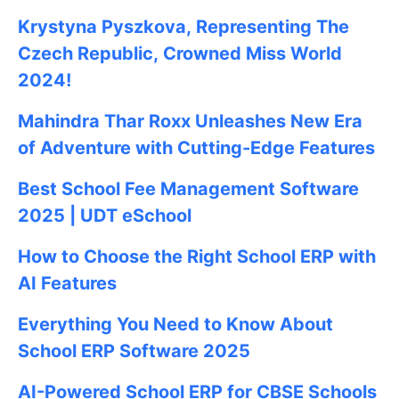
Krystyna Pyszkova, Representing The
Czech Republic, Crowned Miss World
2024!
Mahindra Thar Roxx Unleashes New Era
of Adventure with Cutting-Edge Features
Best School Fee Management Software
2025 | UDT eSchool
How to Choose the Right School ERP with
AI Features
Everything You Need to Know About
School ERP Software 2025
AI-Powered School ERP for CBSE Schools