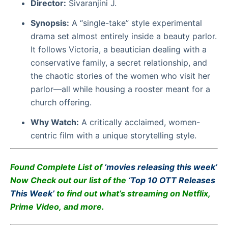
Director:
Sivaranjini J.
Synopsis:
A “single-take” style experimental
drama set almost entirely inside a beauty parlor.
It follows Victoria, a beautician dealing with a
conservative family, a secret relationship, and
the chaotic stories of the women who visit her
parlor—all while housing a rooster meant for a
church offering.
Why Watch:
A critically acclaimed, women-
centric film with a unique storytelling style.
Found Complete List of
‘
movies releasing this week’
Now
Check out our list of the
‘
Top 10 OTT Releases
This Week’
to find out what’s streaming on Netflix,
Prime Video, and more.