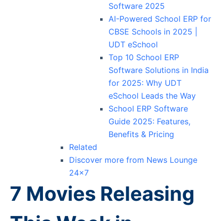
Software 2025
AI-Powered School ERP for
CBSE Schools in 2025 |
UDT eSchool
Top 10 School ERP
Software Solutions in India
for 2025: Why UDT
eSchool Leads the Way
School ERP Software
Guide 2025: Features,
Benefits & Pricing
Related
Discover more from News Lounge
24×7
7 Movies Releasing