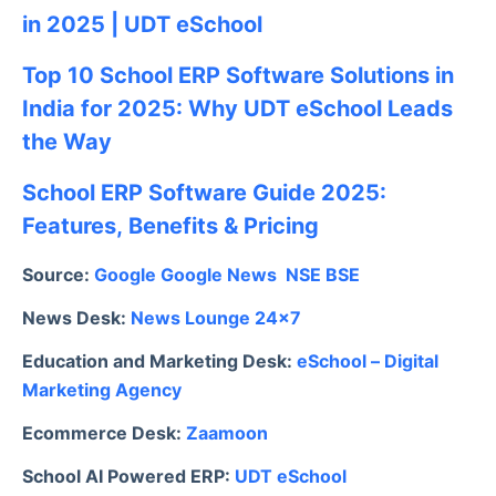
in 2025 | UDT eSchool
Top 10 School ERP Software Solutions in
India for 2025: Why UDT eSchool Leads
the Way
School ERP Software Guide 2025:
Features, Benefits & Pricing
Source:
Google
Google News
NSE
BSE
News Desk:
News Lounge 24×7
Education and Marketing Desk:
eSchool – Digital
Marketing Agency
Ecommerce Desk:
Zaamoon
School AI Powered ERP:
UDT eSchool