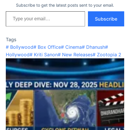
Subscribe to get the latest posts sent to your email.
Type your email…
Subscribe
Tags
#
Bollywood
#
Box Office
#
Cinema
#
Dhanush
#
Hollywood
#
Kriti Sanon
#
New Releases
#
Zootopia 2