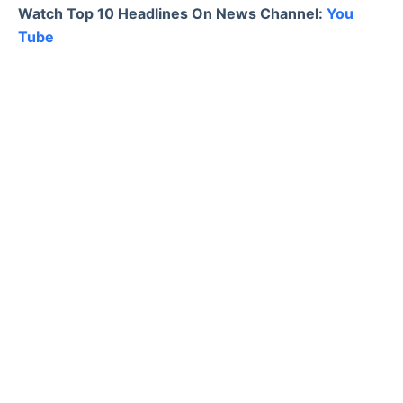
Watch Top 10 Headlines On News Channel:
You
Tube