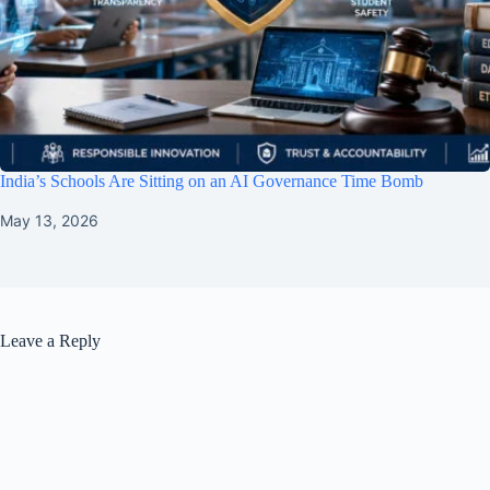
India’s Schools Are Sitting on an AI Governance Time Bomb
May 13, 2026
Leave a Reply