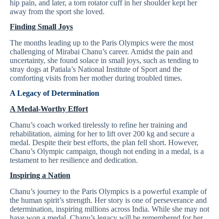
hip pain, and later, a torn rotator cuff in her shoulder kept her
away from the sport she loved.
Finding Small Joys
The months leading up to the Paris Olympics were the most
challenging of Mirabai Chanu’s career. Amidst the pain and
uncertainty, she found solace in small joys, such as tending to
stray dogs at Patiala’s National Institute of Sport and the
comforting visits from her mother during troubled times.
A Legacy of Determination
A Medal-Worthy Effort
Chanu’s coach worked tirelessly to refine her training and
rehabilitation, aiming for her to lift over 200 kg and secure a
medal. Despite their best efforts, the plan fell short. However,
Chanu’s Olympic campaign, though not ending in a medal, is a
testament to her resilience and dedication.
Inspiring a Nation
Chanu’s journey to the Paris Olympics is a powerful example of
the human spirit’s strength. Her story is one of perseverance and
determination, inspiring millions across India. While she may not
have won a medal, Chanu’s legacy will be remembered for her