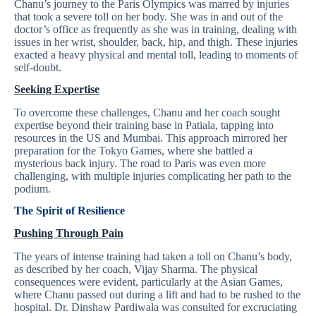
Chanu’s journey to the Paris Olympics was marred by injuries
that took a severe toll on her body. She was in and out of the
doctor’s office as frequently as she was in training, dealing with
issues in her wrist, shoulder, back, hip, and thigh. These injuries
exacted a heavy physical and mental toll, leading to moments of
self-doubt.
Seeking Expertise
To overcome these challenges, Chanu and her coach sought
expertise beyond their training base in Patiala, tapping into
resources in the US and Mumbai. This approach mirrored her
preparation for the Tokyo Games, where she battled a
mysterious back injury. The road to Paris was even more
challenging, with multiple injuries complicating her path to the
podium.
The Spirit of Resilience
Pushing Through Pain
The years of intense training had taken a toll on Chanu’s body,
as described by her coach, Vijay Sharma. The physical
consequences were evident, particularly at the Asian Games,
where Chanu passed out during a lift and had to be rushed to the
hospital. Dr. Dinshaw Pardiwala was consulted for excruciating