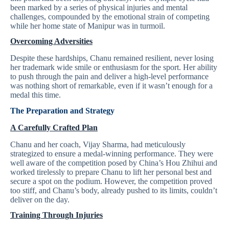
been marked by a series of physical injuries and mental
challenges, compounded by the emotional strain of competing
while her home state of Manipur was in turmoil.
Overcoming Adversities
Despite these hardships, Chanu remained resilient, never losing
her trademark wide smile or enthusiasm for the sport. Her ability
to push through the pain and deliver a high-level performance
was nothing short of remarkable, even if it wasn’t enough for a
medal this time.
The Preparation and Strategy
A Carefully Crafted Plan
Chanu and her coach, Vijay Sharma, had meticulously
strategized to ensure a medal-winning performance. They were
well aware of the competition posed by China’s Hou Zhihui and
worked tirelessly to prepare Chanu to lift her personal best and
secure a spot on the podium. However, the competition proved
too stiff, and Chanu’s body, already pushed to its limits, couldn’t
deliver on the day.
Training Through Injuries