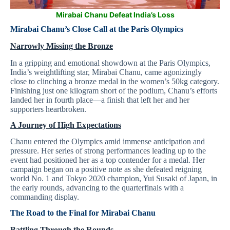
Mirabai Chanu Defeat India’s Loss
Mirabai Chanu’s Close Call at the Paris Olympics
Narrowly Missing the Bronze
In a gripping and emotional showdown at the Paris Olympics,
India’s weightlifting star, Mirabai Chanu, came agonizingly
close to clinching a bronze medal in the women’s 50kg category.
Finishing just one kilogram short of the podium, Chanu’s efforts
landed her in fourth place—a finish that left her and her
supporters heartbroken.
A Journey of High Expectations
Chanu entered the Olympics amid immense anticipation and
pressure. Her series of strong performances leading up to the
event had positioned her as a top contender for a medal. Her
campaign began on a positive note as she defeated reigning
world No. 1 and Tokyo 2020 champion, Yui Susaki of Japan, in
the early rounds, advancing to the quarterfinals with a
commanding display.
The Road to the Final for
Mirabai Chanu
Battling Through the Rounds