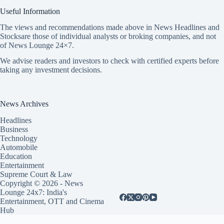
Useful Information
The views and recommendations made above in News Headlines and
Stocksare those of individual analysts or broking companies, and not
of News Lounge 24×7.
We advise readers and investors to check with certified experts before
taking any investment decisions.
News Archives
Headlines
Business
Technology
Automobile
Education
Entertainment
Supreme Court & Law
Copyright © 2026 - News
Lounge 24x7: India's
Entertainment, OTT and Cinema
Hub