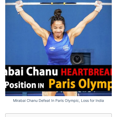
Mirabai Chanu Defeat In Paris Olympic, Loss for India