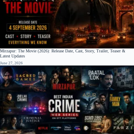
Mirzapur: The Movie (2026): Release Date, Cast, Story, Trailer, Teaser &
Latest Updates
June 27, 2026