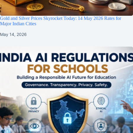
Gold and Silver Prices Skyrocket Today: 14 May 2026 Rates for
Major Indian Cities
May 14, 2026