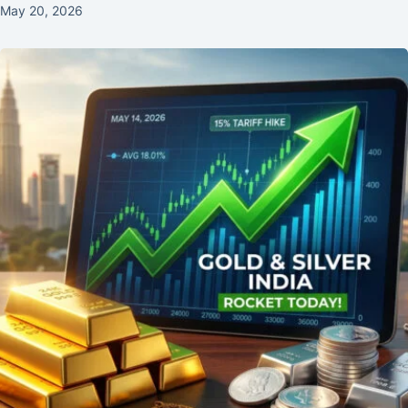
May 20, 2026