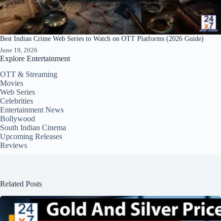
Best Indian Crime Web Series to Watch on OTT Platforms (2026 Guide)
June 19, 2026
Explore Entertainment
OTT & Streaming
Movies
Web Series
Celebrities
Entertainment News
Bollywood
South Indian Cinema
Upcoming Releases
Reviews
Related Posts