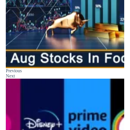
Previous
Next