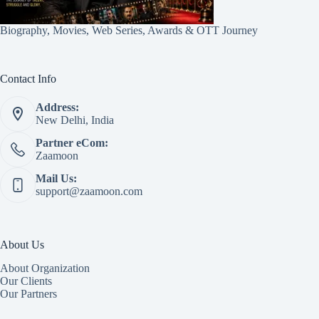
Biography, Movies, Web Series, Awards & OTT Journey
Contact Info
Address:
New Delhi, India
Partner eCom:
Zaamoon
Mail Us:
support@zaamoon.com
About Us
About Organization
Our Clients
Our Partners