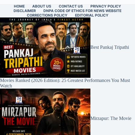
HOME
ABOUT US
CONTACT US
PRIVACY POLICY
DISCLAIMER
DNPA CODE OF ETHICS FOR NEWS WEBSITE
CORRECTIONS POLICY
EDITORIAL POLICY
Best Pankaj Tripathi
Movies Ranked (2026 Edition): 25 Greatest Performances You Must
Watch
Mirzapur: The Movie