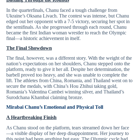
In the quarterfinals, Chanu faced a tough challenge from
Ukraine’s Oksana Livach. The contest was intense, but Chanu
edged out her opponent with a 7-5 victory, securing her spot in
the semifinals. As she progressed through each round, Chanu
became the first Indian woman wrestler to reach the Olympic
final—a historic achievement in itself.
The Final Showdown
The final, however, was a different story. With the weight of the
nation’s expectations on her shoulders, Chanu stepped onto the
platform, ready to give it her all. Despite her determination, the
barbell proved too heavy, and she was unable to complete the
lift. The athletes from China, Romania, and Thailand went on to
secure the medals, with China’s Hou Zhihui taking gold,
Romania’s Valentina Cambei winning silver, and Thailand’s
Surodchana Khambai claiming bronze.
Mirabai Chanu’s
Emotional and Physical Toll
A Heartbreaking Finish
As Chanu stood on the platform, tears streamed down her face
—a visible display of her deep disappointment. Her journey to
this point had been anything but easy. The Olympic cycle had