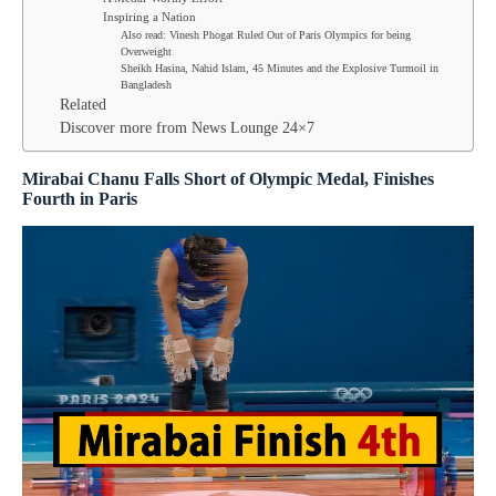
Inspiring a Nation
Also read: Vinesh Phogat Ruled Out of Paris Olympics for being
Overweight
Sheikh Hasina, Nahid Islam, 45 Minutes and the Explosive Turmoil in
Bangladesh
Related
Discover more from News Lounge 24×7
Mirabai Chanu Falls Short of Olympic Medal, Finishes
Fourth in Paris