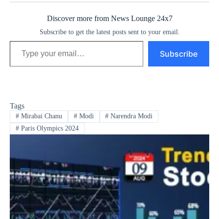
Discover more from News Lounge 24x7
Subscribe to get the latest posts sent to your email.
Type your email…
Subscribe
Tags
#
Mirabai Chanu
#
Modi
#
Narendra Modi
#
Paris Olympics 2024