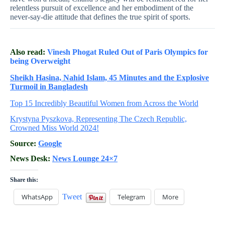
relentless pursuit of excellence and her embodiment of the
never-say-die attitude that defines the true spirit of sports.
Also read:
Vinesh Phogat Ruled Out of Paris Olympics for
being Overweight
Sheikh Hasina, Nahid Islam, 45 Minutes and the Explosive
Turmoil in Bangladesh
Top 15 Incredibly Beautiful Women from Across the World
Krystyna Pyszkova, Representing The Czech Republic,
Crowned Miss World 2024!
Source:
Google
News Desk:
News Lounge 24×7
Share this:
WhatsApp
Tweet
Telegram
More