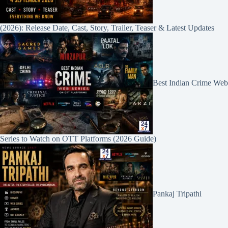
(2026): Release Date, Cast, Story, Trailer, Teaser & Latest Updates
Best Indian Crime Web
Series to Watch on OTT Platforms (2026 Guide)
Pankaj Tripathi