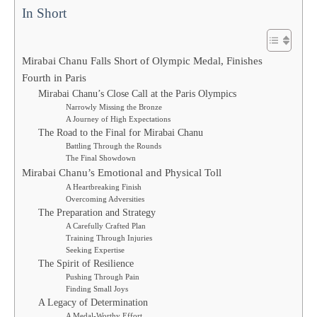
In Short
Mirabai Chanu Falls Short of Olympic Medal, Finishes
Fourth in Paris
Mirabai Chanu’s Close Call at the Paris Olympics
Narrowly Missing the Bronze
A Journey of High Expectations
The Road to the Final for Mirabai Chanu
Battling Through the Rounds
The Final Showdown
Mirabai Chanu’s Emotional and Physical Toll
A Heartbreaking Finish
Overcoming Adversities
The Preparation and Strategy
A Carefully Crafted Plan
Training Through Injuries
Seeking Expertise
The Spirit of Resilience
Pushing Through Pain
Finding Small Joys
A Legacy of Determination
A Medal-Worthy Effort