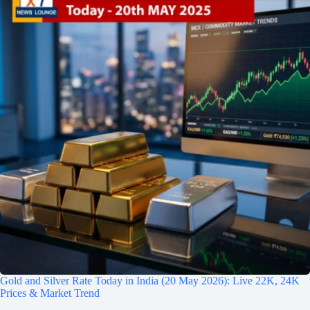
Gold and Silver Rate Today in India (20 May 2026): Live 22K, 24K
Prices & Market Trend