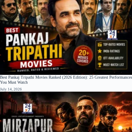
Best Pankaj Tripathi Movies Ranked (2026 Edition): 25 Greatest Performances
You Must Watch
July 14, 2026