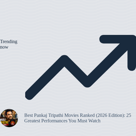
Trending
now
Best Pankaj Tripathi Movies Ranked (2026 Edition): 25
Greatest Performances You Must Watch