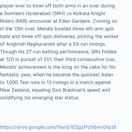
player ever to bowl off both arms in an over during
a Sunrisers Hyderabad (SRH) vs Kolkata Knight
Riders (KKR) encounter at Eden Gardens. Coming on
in the 13th over, Mendis bowled three left-arm spin
balls and three off-spin deliveries, picking the wicket
of Angkrish Raghuvanshi after a 50-run innings.
Though his 27-run batting performance, SRH folded
at 120 in pursuit of 201, their third consecutive loss.
Mendis’ achievement is the icing on the cake for his
fantastic year, when he became the quickest Asian
to 1,000 Test runs in 13 innings in a match against
New Zealand, equaling Don Bradman’s speed and
solidifying his emerging star status.
https://drive.google.com/file/d/1ESgzfFz56wvGhzt6