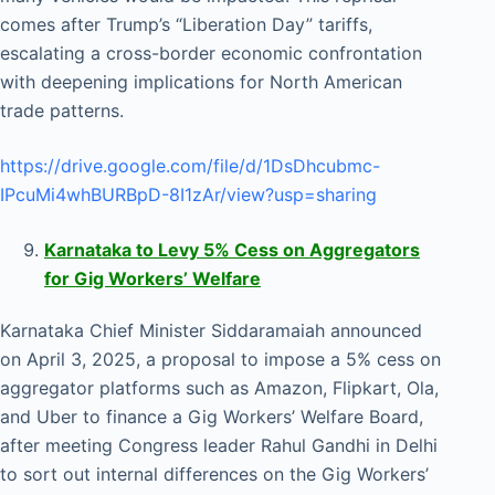
comes after Trump’s “Liberation Day” tariffs,
escalating a cross-border economic confrontation
with deepening implications for North American
trade patterns.
https://drive.google.com/file/d/1DsDhcubmc-
IPcuMi4whBURBpD-8I1zAr/view?usp=sharing
Karnataka to Levy 5% Cess on Aggregators
for Gig Workers’ Welfare
Karnataka Chief Minister Siddaramaiah announced
on April 3, 2025, a proposal to impose a 5% cess on
aggregator platforms such as Amazon, Flipkart, Ola,
and Uber to finance a Gig Workers’ Welfare Board,
after meeting Congress leader Rahul Gandhi in Delhi
to sort out internal differences on the Gig Workers’