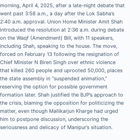
morning, April 4, 2025, after a late-night debate that
went past 3:58 a.m., a day after the Lok Sabha’s
2:40 a.m. approval. Union Home Minister Amit Shah
introduced the resolution at 2:36 a.m. during debate
on the Waqf (Amendment) Bill, with 11 speakers,
including Shah, speaking to the house. The move,
forced on February 13 following the resignation of
Chief Minister N Biren Singh over ethnic violence
that killed 260 people and uprooted 50,000, places
the state assembly in “suspended animation,”
reserving the option for possible government
formation later. Shah justified the BJP’s approach to
the crisis, blaming the opposition for politicizing the
matter, even though Mallikarjun Kharge had urged
him to postpone discussion, underscoring the
seriousness and delicacy of Manipur’s situation.