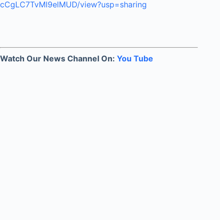
cCgLC7TvMl9elMUD/view?usp=sharing
Watch Our News Channel On:
You Tube