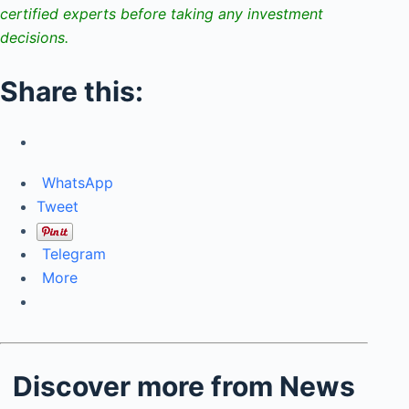
certified experts before taking any investment
decisions.
Share this:
WhatsApp
Tweet
Telegram
More
Discover more from News