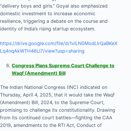
“delivery boys and girls.” Goyal also emphasized
domestic investment to increase economic
resilience, triggering a debate on the course and
identity of India’s rising startup ecosystem.
https://drive.google.com/file/d/1vlLN0ModLlrQaBKeX
Lq4nqAkWTH46Ll7/view?usp=sharing
Congress Plans Supreme Court Challenge to
Waqf (Amendment) Bill
The Indian National Congress (INC) indicated on
Thursday, April 4, 2025, that it would take the Waqf
(Amendment) Bill, 2024, to the Supreme Court,
promising to challenge its constitutionality. Drawing
from its continued court battles—fighting the CAA
2019, amendments to the RTI Act, Conduct of