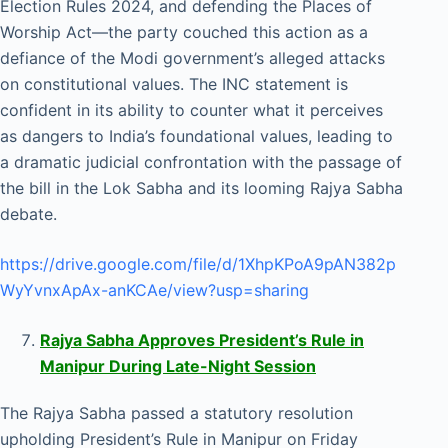
Election Rules 2024, and defending the Places of
Worship Act—the party couched this action as a
defiance of the Modi government’s alleged attacks
on constitutional values. The INC statement is
confident in its ability to counter what it perceives
as dangers to India’s foundational values, leading to
a dramatic judicial confrontation with the passage of
the bill in the Lok Sabha and its looming Rajya Sabha
debate.
https://drive.google.com/file/d/1XhpKPoA9pAN382p
WyYvnxApAx-anKCAe/view?usp=sharing
Rajya Sabha Approves President’s Rule in
Manipur During Late-Night Session
The Rajya Sabha passed a statutory resolution
upholding President’s Rule in Manipur on Friday