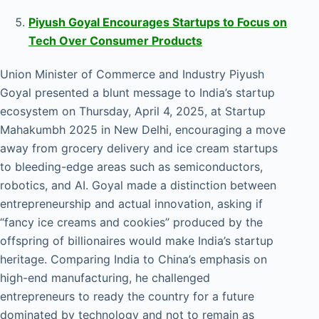
Piyush Goyal Encourages Startups to Focus on
Tech Over Consumer Products
Union Minister of Commerce and Industry Piyush
Goyal presented a blunt message to India’s startup
ecosystem on Thursday, April 4, 2025, at Startup
Mahakumbh 2025 in New Delhi, encouraging a move
away from grocery delivery and ice cream startups
to bleeding-edge areas such as semiconductors,
robotics, and AI. Goyal made a distinction between
entrepreneurship and actual innovation, asking if
“fancy ice creams and cookies” produced by the
offspring of billionaires would make India’s startup
heritage. Comparing India to China’s emphasis on
high-end manufacturing, he challenged
entrepreneurs to ready the country for a future
dominated by technology and not to remain as