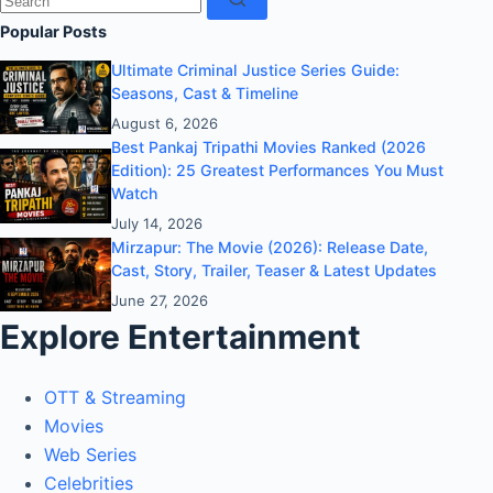
results
Popular Posts
Ultimate Criminal Justice Series Guide:
Seasons, Cast & Timeline
August 6, 2026
Best Pankaj Tripathi Movies Ranked (2026
Edition): 25 Greatest Performances You Must
Watch
July 14, 2026
Mirzapur: The Movie (2026): Release Date,
Cast, Story, Trailer, Teaser & Latest Updates
June 27, 2026
Explore Entertainment
OTT & Streaming
Movies
Web Series
Celebrities