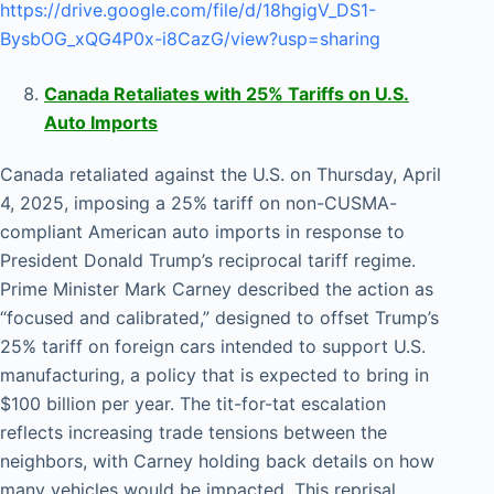
https://drive.google.com/file/d/18hgigV_DS1-
BysbOG_xQG4P0x-i8CazG/view?usp=sharing
Canada Retaliates with 25% Tariffs on U.S.
Auto Imports
Canada retaliated against the U.S. on Thursday, April
4, 2025, imposing a 25% tariff on non-CUSMA-
compliant American auto imports in response to
President Donald Trump’s reciprocal tariff regime.
Prime Minister Mark Carney described the action as
“focused and calibrated,” designed to offset Trump’s
25% tariff on foreign cars intended to support U.S.
manufacturing, a policy that is expected to bring in
$100 billion per year. The tit-for-tat escalation
reflects increasing trade tensions between the
neighbors, with Carney holding back details on how
many vehicles would be impacted. This reprisal