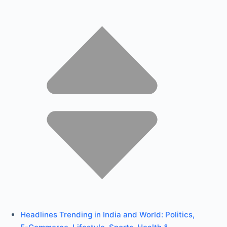
Headlines Trending in India and World: Politics,