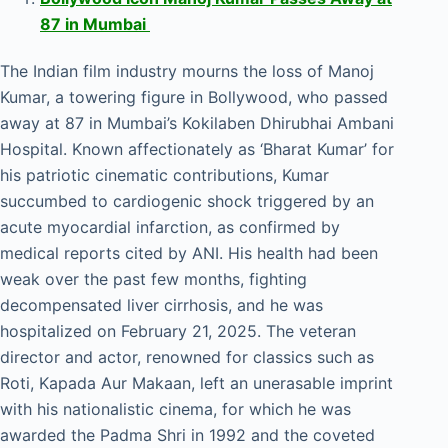
87 in Mumbai
The Indian film industry mourns the loss of Manoj
Kumar, a towering figure in Bollywood, who passed
away at 87 in Mumbai’s Kokilaben Dhirubhai Ambani
Hospital. Known affectionately as ‘Bharat Kumar’ for
his patriotic cinematic contributions, Kumar
succumbed to cardiogenic shock triggered by an
acute myocardial infarction, as confirmed by
medical reports cited by ANI. His health had been
weak over the past few months, fighting
decompensated liver cirrhosis, and he was
hospitalized on February 21, 2025. The veteran
director and actor, renowned for classics such as
Roti, Kapada Aur Makaan, left an unerasable imprint
with his nationalistic cinema, for which he was
awarded the Padma Shri in 1992 and the coveted