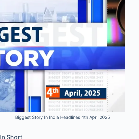
Biggest Story In India Headlines 4th April 2025
In Short