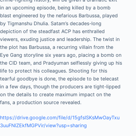
in an upcoming episode, being killed by a bomb
blast engineered by the nefarious Barbussa, played
by Tigmanshu Dhulia. Satam’s decades-long
depiction of the steadfast ACP has enthralled
viewers, exuding justice and leadership. The twist in
the plot has Barbussa, a recurring villain from the
Eye Gang storyline six years ago, placing a bomb on
the CID team, and Pradyuman selflessly giving up his
life to protect his colleagues. Shooting for this
tearful goodbye is done, the episode to be telecast
in a few days, though the producers are tight-lipped
on the details to create maximum impact on the
fans, a production source revealed.
https://drive.google.com/file/d/15gfsISKsMwOayTxu
3uuFNlZEkfMGPVir/view?usp=sharing