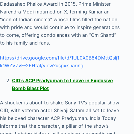
Dadasaheb Phalke Award in 2015. Prime Minister
Narendra Modi mourned on X, terming Kumar an
“icon of Indian cinema” whose films filled the nation
with pride and would continue to inspire generations
to come, offering condolences with an “Om Shanti”
to his family and fans.
https://drive.google.com/file/d/1UL0X0B64DMttQsIj1
k1WZVZvF-2EHtaI/view?usp=sharing
CID’s ACP Pradyuman to Leave in Explosive
Bomb Blast Plot
A shocker is about to shake Sony TV’s popular show
CID, with veteran actor Shivaji Satam all set to leave
his beloved character ACP Pradyuman. India Today
informs that the character, a pillar of the show’s
crime-fighting history, will be given a dramatic exit