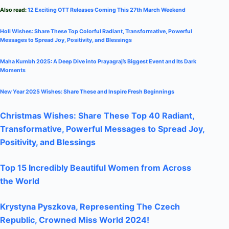
Also read:
12 Exciting OTT Releases Coming This 27th March Weekend
Holi Wishes: Share These Top Colorful Radiant, Transformative, Powerful
Messages to Spread Joy, Positivity, and Blessings
Maha Kumbh 2025: A Deep Dive into Prayagraj’s Biggest Event and Its Dark
Moments
New Year 2025 Wishes: Share These
and Inspire Fresh Beginnings
Christmas Wishes: Share These
Top 40
Radiant,
Transformative, Powerful Messages to Spread Joy,
Positivity, and Blessings
Top 15 Incredibly Beautiful Women from Across
the World
Krystyna Pyszkova, Representing The Czech
Republic, Crowned Miss World 2024!