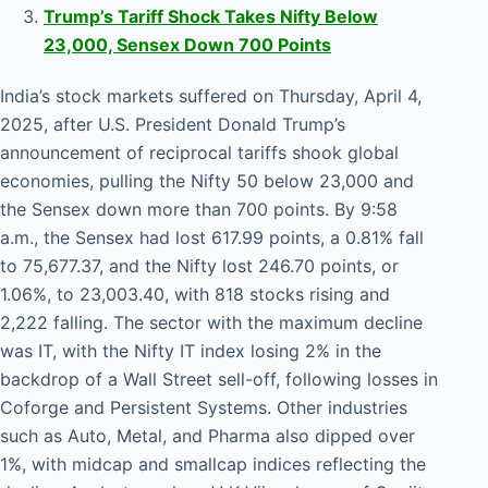
Trump’s Tariff Shock Takes Nifty Below
23,000, Sensex Down 700 Points
India’s stock markets suffered on Thursday, April 4,
2025, after U.S. President Donald Trump’s
announcement of reciprocal tariffs shook global
economies, pulling the Nifty 50 below 23,000 and
the Sensex down more than 700 points. By 9:58
a.m., the Sensex had lost 617.99 points, a 0.81% fall
to 75,677.37, and the Nifty lost 246.70 points, or
1.06%, to 23,003.40, with 818 stocks rising and
2,222 falling. The sector with the maximum decline
was IT, with the Nifty IT index losing 2% in the
backdrop of a Wall Street sell-off, following losses in
Coforge and Persistent Systems. Other industries
such as Auto, Metal, and Pharma also dipped over
1%, with midcap and smallcap indices reflecting the