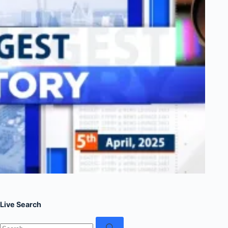
Live Search
No