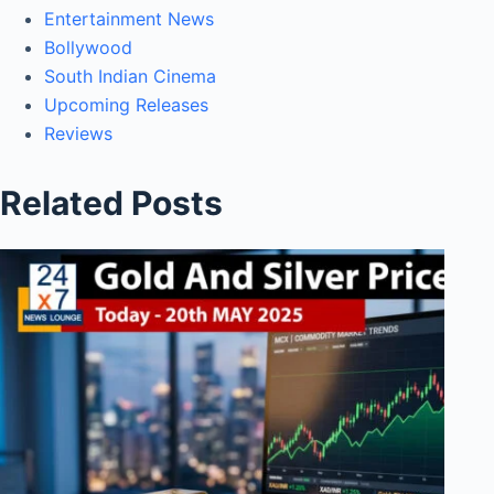
Entertainment News
Bollywood
South Indian Cinema
Upcoming Releases
Reviews
Related Posts