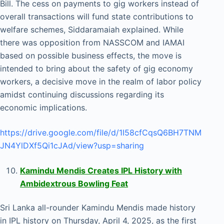
Bill. The cess on payments to gig workers instead of
overall transactions will fund state contributions to
welfare schemes, Siddaramaiah explained. While
there was opposition from NASSCOM and IAMAI
based on possible business effects, the move is
intended to bring about the safety of gig economy
workers, a decisive move in the realm of labor policy
amidst continuing discussions regarding its
economic implications.
https://drive.google.com/file/d/1I58cfCqsQ6BH7TNM
JN4YlDXf5Qi1cJAd/view?usp=sharing
Kamindu Mendis Creates IPL History with
Ambidextrous Bowling Feat
Sri Lanka all-rounder Kamindu Mendis made history
in IPL history on Thursday, April 4, 2025, as the first