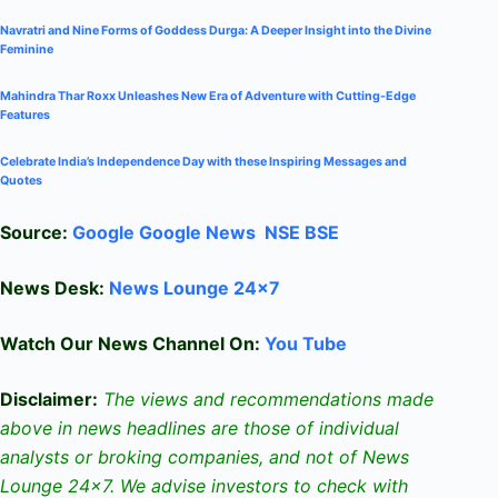
Navratri and Nine Forms of Goddess Durga: A Deeper Insight into the Divine
Feminine
Mahindra Thar Roxx Unleashes New Era of Adventure with Cutting-Edge
Features
Celebrate
India’s Independence Day with these Inspiring Messages and
Quotes
Source:
Google
Google News
NSE
BSE
News Desk:
News Lounge 24×7
Watch Our News Channel On:
You Tube
Disclaimer:
The views and recommendations made
above in news headlines are those of individual
analysts or broking companies, and not of News
Lounge 24×7. We advise investors to check with