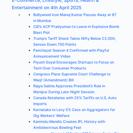
E-Commerce, Lifestyle, Sports, Health &
Entertainment on 4th April 2025
Bollywood Icon Manoj Kumar Passes Away at 87
in Mumbai
CID’s ACP Pradyuman to Leave in Explosive Bomb
Blast Plot
Trump’s Tariff Shock Takes Nifty Below 23,000,
Sensex Down 700 Points
Panchayat Season 4 Confirmed with Playful
Announcement Video
Piyush Goyal Encourages Startups to Focus on
Tech Over Consumer Products
Congress Plans Supreme Court Challenge to
Waqf (Amendment) Bill
Rajya Sabha Approves President’s Rule in
Manipur During Late-Night Session
Canada Retaliates with 25% Tariffs on U.S. Auto
Imports
Karnataka to Levy 5% Cess on Aggregators for
Gig Workers’ Welfare
Kamindu Mendis Creates IPL History with
Ambidextrous Bowling Feat