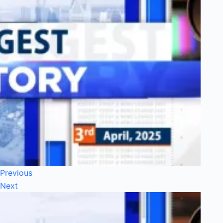
Previous
Next