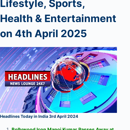
Lifestyle, Sports,
Health & Entertainment
on 4th
April 2025
Headlines Today in India 3rd April 2024
Bollywood Icon Manoj Kumar Passes Away at