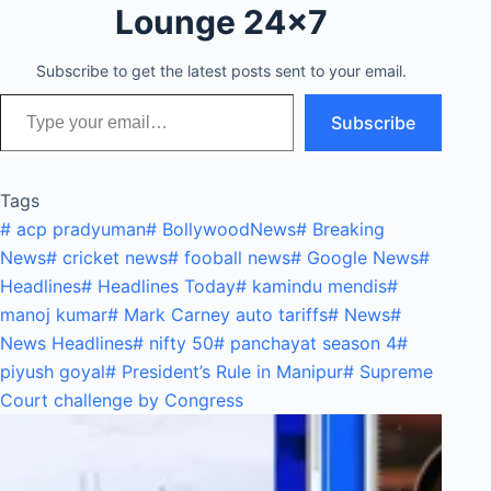
Lounge 24x7
Subscribe to get the latest posts sent to your email.
Type your email…
Subscribe
Tags
#
acp pradyuman
#
BollywoodNews
#
Breaking
News
#
cricket news
#
fooball news
#
Google News
#
Headlines
#
Headlines Today
#
kamindu mendis
#
manoj kumar
#
Mark Carney auto tariffs
#
News
#
News Headlines
#
nifty 50
#
panchayat season 4
#
piyush goyal
#
President’s Rule in Manipur
#
Supreme
Court challenge by Congress