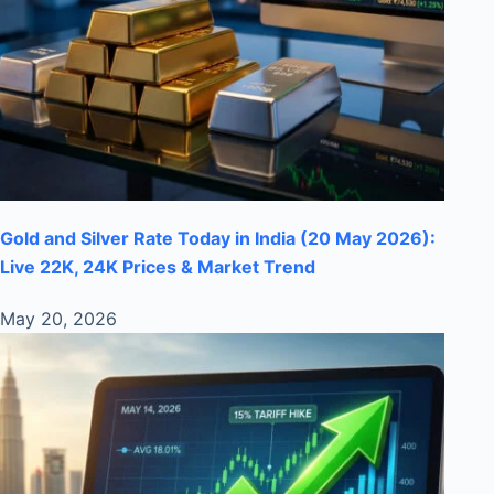
Gold and Silver Rate Today in India (20 May 2026):
Live 22K, 24K Prices & Market Trend
May 20, 2026