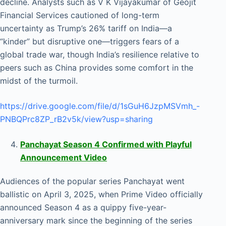
decline. Analysts such as V K Vijayakumar of Geojit
Financial Services cautioned of long-term
uncertainty as Trump’s 26% tariff on India—a
“kinder” but disruptive one—triggers fears of a
global trade war, though India’s resilience relative to
peers such as China provides some comfort in the
midst of the turmoil.
https://drive.google.com/file/d/1sGuH6JzpMSVmh_-
PNBQPrc8ZP_rB2v5k/view?usp=sharing
Panchayat Season 4 Confirmed with Playful
Announcement Video
Audiences of the popular series Panchayat went
ballistic on April 3, 2025, when Prime Video officially
announced Season 4 as a quippy five-year-
anniversary mark since the beginning of the series