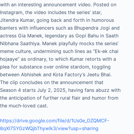
with an interesting announcement video. Posted on
Instagram, the video includes the series’ star,
Jitendra Kumar, going back and forth in humorous
banters with influencers such as Bhupendra Jogi and
actress Gia Manek, legendary as Gopi Bahu in Saath
Nibhana Saathiya. Manek playfully mocks the series’
meme culture, undermining such lines as “Ek-ek chai
hojaaye” as ordinary, to which Kumar retorts with a
plea for substance over online stardom, toggling
between Abhishek and Kota Factory’s Jeetu Bhai.
The clip concludes on the announcement that
Season 4 starts July 2, 2025, having fans abuzz with
the anticipation of further rural flair and humor from
the much-loved cast.
https://drive.google.com/file/d/1Us0e_OZQMCF-
8qXl7SYGzWQjbThywlk3/view?usp=sharing