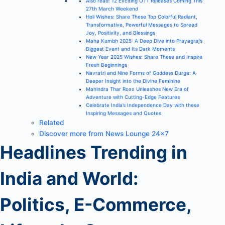
Also read: 12 Exciting OTT Releases Coming This
27th March Weekend
Holi Wishes: Share These Top Colorful Radiant,
Transformative, Powerful Messages to Spread
Joy, Positivity, and Blessings
Maha Kumbh 2025: A Deep Dive into Prayagraj’s
Biggest Event and Its Dark Moments
New Year 2025 Wishes: Share These and Inspire
Fresh Beginnings
Navratri and Nine Forms of Goddess Durga: A
Deeper Insight into the Divine Feminine
Mahindra Thar Roxx Unleashes New Era of
Adventure with Cutting-Edge Features
Celebrate India’s Independence Day with these
Inspiring Messages and Quotes
Related
Discover more from News Lounge 24×7
Headlines Trending in
India and World:
Politics, E-Commerce,