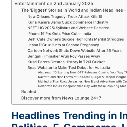
Entertainment on 2nd January 2025
The ‘Biggest’ Stories in World and Indian Headlines
New Orleans Tragedy: Truck Attack Kills 15
Kunal Kamra Slams Quick Commerce Industry
NEET UG 2025: Syllabus and Website Declared
iPhone 16 Pro Gets Price Cut in India
Delhi Café Owner’s Suicide Highlights Marital Struggles
Ileana D’Cruz Hints at Second Pregnancy
Cartoon Network Shuts Down Website After 26 Years
Bengali Filmmaker Arun Roy Passes Away
Kusal Perera Creates History in T20I Cricket
Beau Webster to Make Test Debut for Australia
Also read: 10 Exciting New OTT Releases Coming Your Way 
Navratri and Nine Forms of Goddess Durga: A Deeper Insight 
Mahindra Thar Roxx Unleashes New Era of Adventure with Cu
Celebrate India’s Independence Day with these Inspiring Me
Related
Discover more from News Lounge 24×7
Headlines Trending in I