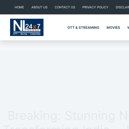
Skip
HOME
ABOUT US
CONTACT US
PRIVACY POLICY
DISCLA
to
content
OTT & STREAMING
MOVIES
Breaking: Stunning 