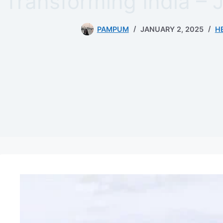
Transforming India – 
PAMPUM
JANUARY 2, 2025
H