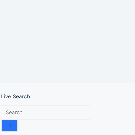
Live Search
No
results