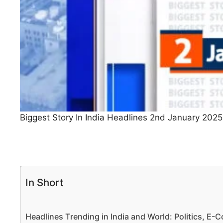
Biggest Story In India Headlines 2nd January 2025
In Short
Headlines Trending in India and World: Politics, E-