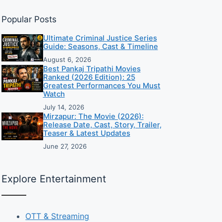
Popular Posts
Ultimate Criminal Justice Series
Guide: Seasons, Cast & Timeline
August 6, 2026
Best Pankaj Tripathi Movies
Ranked (2026 Edition): 25
Greatest Performances You Must
Watch
July 14, 2026
Mirzapur: The Movie (2026):
Release Date, Cast, Story, Trailer,
Teaser & Latest Updates
June 27, 2026
Explore Entertainment
OTT & Streaming