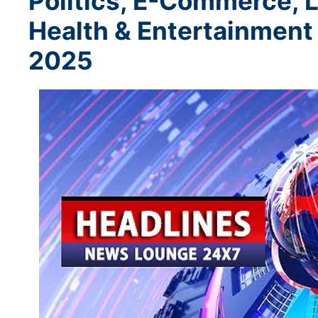
Politics, E-Commerce, L
Health & Entertainment
2025