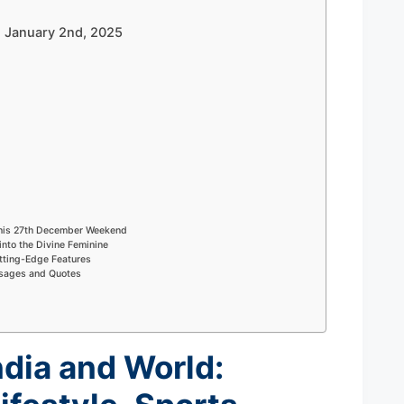
 – January 2nd, 2025
This 27th December Weekend
into the Divine Feminine
tting-Edge Features
ssages and Quotes
ndia and World: