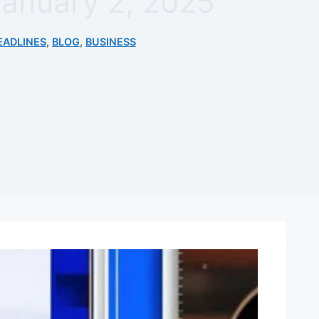
January 2, 2025
EADLINES
,
BLOG
,
BUSINESS