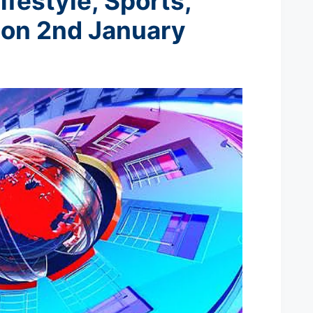
ifestyle, Sports,
 on 2nd January