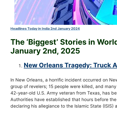
Headlines Today in India 2nd January 2024
The ‘Biggest’ Stories in Wor
January
2nd
, 2025
New Orleans Tragedy: Truck At
In New Orleans, a horrific incident occurred on Ne
group of revelers; 15 people were killed, and man
42-year-old U.S. Army veteran from Texas, has been
Authorities have established that hours before the
declaring his allegiance to the Islamic State (ISIS)