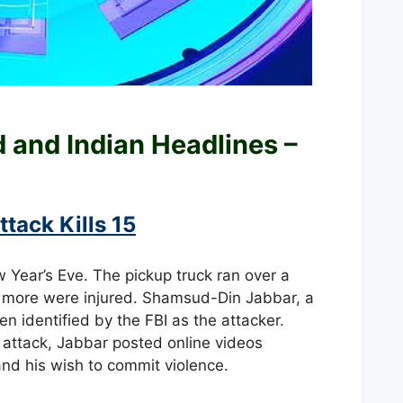
ld and
Indian Headlines –
tack Kills 15
w Year’s Eve. The pickup truck ran over a
y more were injured. Shamsud-Din Jabbar, a
 identified by the FBI as the attacker.
 attack, Jabbar posted online videos
 and his wish to commit violence.