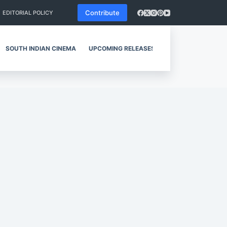
Contribute
EDITORIAL POLICY
SOUTH INDIAN CINEMA
UPCOMING RELEASES
REVIEWS