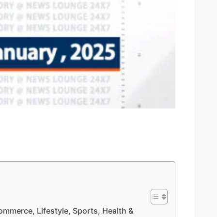
Commerce, Lifestyle, Sports, Health &