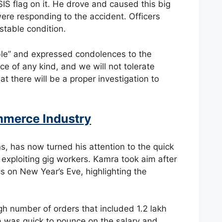
SIS flag on it. He drove and caused this big
were responding to the accident. Officers
stable condition.
ble” and expressed condolences to the
ence of any kind, and we will not tolerate
t there will be a proper investigation to
merce Industry
, has now turned his attention to the quick
 exploiting gig workers. Kamra took aim after
s on New Year’s Eve, highlighting the
h number of orders that included 1.2 lakh
 was quick to pounce on the salary and