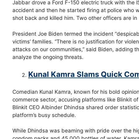
Jabbar drove a Ford F-150 electric truck with the I
accident and then he started firing at police who 
shot back and killed him. Two other officers are in 
President Joe Biden termed the incident “despica
victims’ families. “There is no justification for viol
attacks on our communities,” said Biden, adding tha
analyze the ongoing threats.
Kunal Kamra Slams Quick Com
Comedian Kunal Kamra, known for his bold opinions
commerce sector, accusing platforms like Blinkit of
Blinkit CEO Albinder Dhindsa shared order statistic
platform’s busy schedule.
While Dhindsa was beaming with pride over the hig
condom packs and 45,000 bottles of water, Kamra