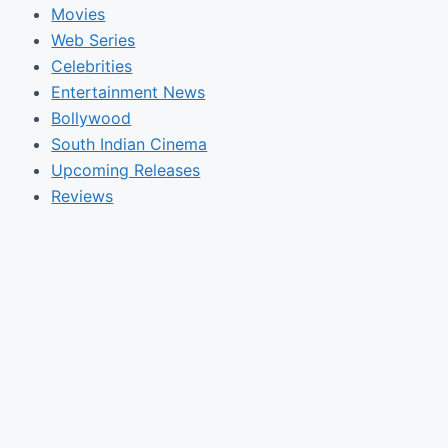
Movies
Web Series
Celebrities
Entertainment News
Bollywood
South Indian Cinema
Upcoming Releases
Reviews