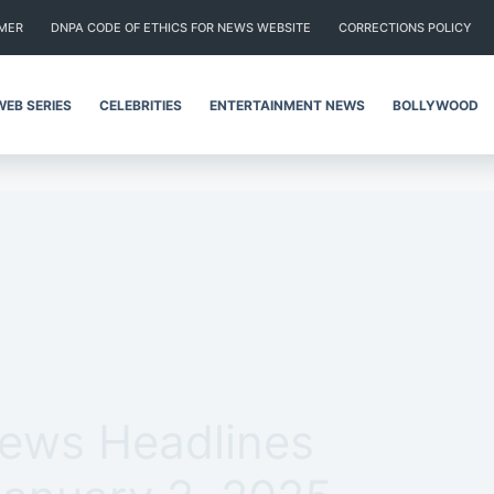
IMER
DNPA CODE OF ETHICS FOR NEWS WEBSITE
CORRECTIONS POLICY
WEB SERIES
CELEBRITIES
ENTERTAINMENT NEWS
BOLLYWOOD
News Headlines