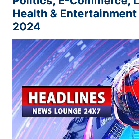
Politics, E-Commerce, L
Health & Entertainmen
2024