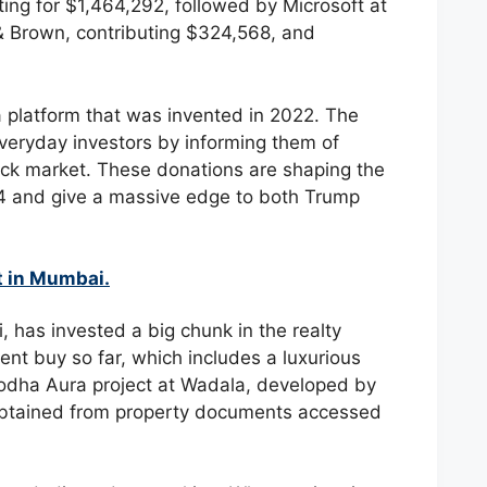
nting for $1,464,292, followed by Microsoft at
& Brown, contributing $324,568, and
a platform that was invented in 2022. The
everyday investors by informing them of
ock market. These donations are shaping the
024 and give a massive edge to both Trump
t in Mumbai.
has invested a big chunk in the realty
t buy so far, which includes a luxurious
Lodha Aura project at Wadala, developed by
obtained from property documents accessed