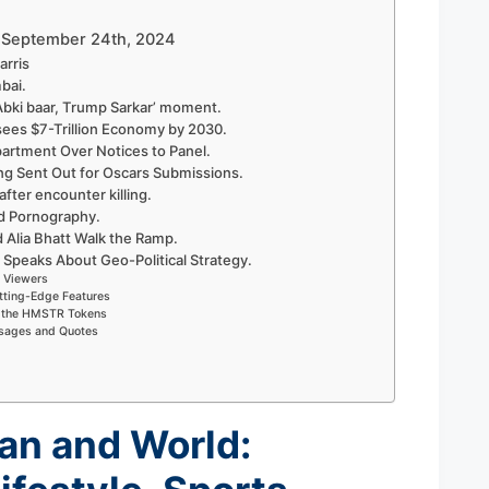
 – September 24th, 2024
arris
bai.
Abki baar, Trump Sarkar’ moment.
sees $7-Trillion Economy by 2030.
rtment Over Notices to Panel.
ng Sent Out for Oscars Submissions.
 after encounter killing.
d Pornography.
d Alia Bhatt Walk the Ramp.
 Speaks About Geo-Political Strategy.
r Viewers
tting-Edge Features
on the HMSTR Tokens
ssages and Quotes
an and World: