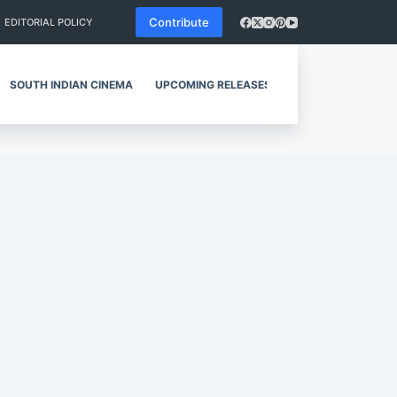
Contribute
EDITORIAL POLICY
SOUTH INDIAN CINEMA
UPCOMING RELEASES
REVIEWS