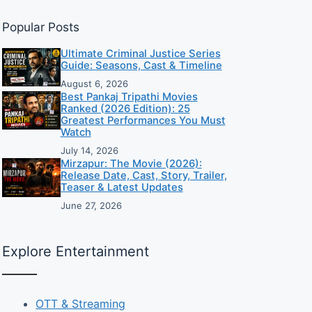
Popular Posts
Ultimate Criminal Justice Series
Guide: Seasons, Cast & Timeline
August 6, 2026
Best Pankaj Tripathi Movies
Ranked (2026 Edition): 25
Greatest Performances You Must
Watch
July 14, 2026
Mirzapur: The Movie (2026):
Release Date, Cast, Story, Trailer,
Teaser & Latest Updates
June 27, 2026
Explore Entertainment
OTT & Streaming