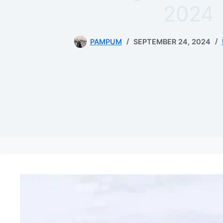
2024
PAMPUM
SEPTEMBER 24, 2024