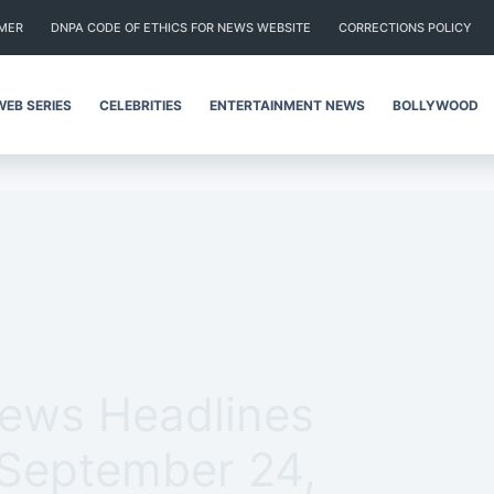
IMER
DNPA CODE OF ETHICS FOR NEWS WEBSITE
CORRECTIONS POLICY
WEB SERIES
CELEBRITIES
ENTERTAINMENT NEWS
BOLLYWOOD
News Headlines
 September 24,