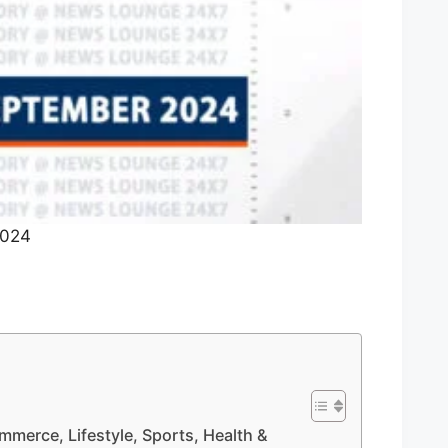
2024
mmerce, Lifestyle, Sports, Health &