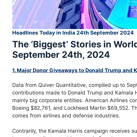
Headlines Today in India 24th September 2024
The ‘Biggest’ Stories in Wor
September 24th, 2024
1. Major Donor Giveaways to Donald Trump and 
Data from Quiver Quantitative, compiled up to Sep
contributions made to Donald Trump and Kamala Ha
mainly big corporate entities. American Airlines c
Boeing $82,761, and Lockheed Martin $69,552. Th
comes from airlines and defense industries.
Contrarily, the Kamala Harris campaign receives su