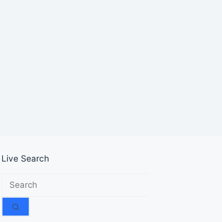
Live Search
No
results