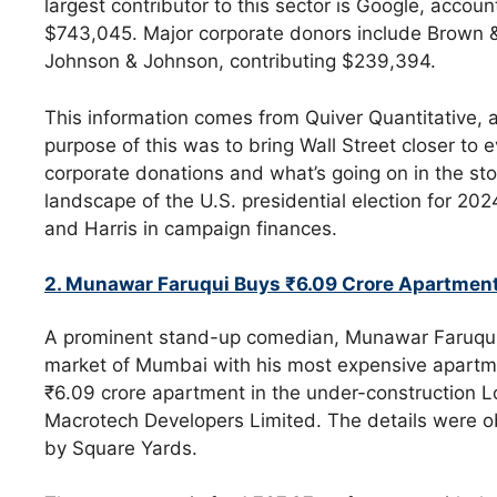
largest contributor to this sector is Google, accou
$743,045. Major corporate donors include Brown 
Johnson & Johnson, contributing $239,394.
This information comes from Quiver Quantitative, 
purpose of this was to bring Wall Street closer to 
corporate donations and what’s going on in the st
landscape of the U.S. presidential election for 2
and Harris in campaign finances.
2. Munawar Faruqui Buys ₹6.09 Crore Apartmen
A prominent stand-up comedian, Munawar Faruqui, 
market of Mumbai with his most expensive apartmen
₹6.09 crore apartment in the under-construction 
Macrotech Developers Limited. The details were 
by Square Yards.