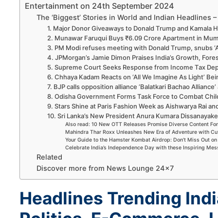
Entertainment on 24th September 2024
The ‘Biggest’ Stories in World and Indian Headlines
1. Major Donor Giveaways to Donald Trump and Kamala H
2. Munawar Faruqui Buys ₹6.09 Crore Apartment in Mum
3. PM Modi refuses meeting with Donald Trump, snubs ‘
4. JPMorgan’s Jamie Dimon Praises India’s Growth, Fore
5. Supreme Court Seeks Response from Income Tax Depa
6. Chhaya Kadam Reacts on ‘All We Imagine As Light’ Bei
7. BJP calls opposition alliance ‘Balatkari Bachao Alliance’
8. Odisha Government Forms Task Force to Combat Chil
9. Stars Shine at Paris Fashion Week as Aishwarya Rai an
10. Sri Lanka’s New President Anura Kumara Dissanayake
Also read: 10 New OTT Releases Promise Diverse Content Fo
Mahindra Thar Roxx Unleashes New Era of Adventure with Cu
Your Guide to the Hamster Kombat Airdrop: Don’t Miss Out 
Celebrate India’s Independence Day with these Inspiring Me
Related
Discover more from News Lounge 24×7
Headlines Trending Indi