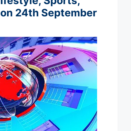
ifestyle, Sports,
t
on 24th September