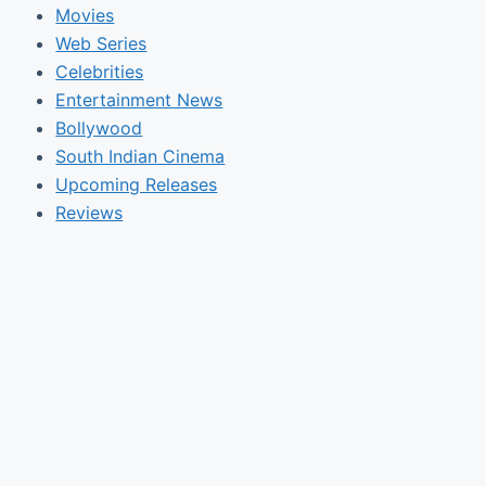
Movies
Web Series
Celebrities
Entertainment News
Bollywood
South Indian Cinema
Upcoming Releases
Reviews