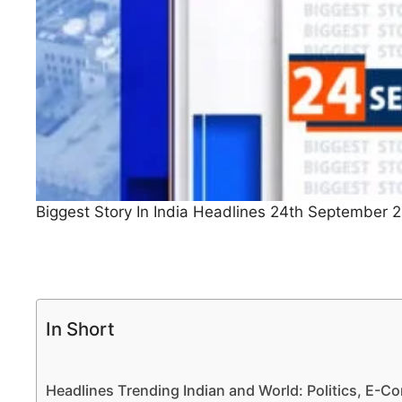
Biggest Story In India Headlines 24th September 
In Short
Headlines Trending Indian and World: Politics, E-Co