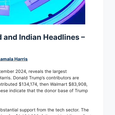
ld and
Indian Headlines –
Kamala Harris
tember 2024, reveals the largest
rris. Donald Trump’s contributors are
ontributed $134,174, then Walmart $83,908,
ese indicate that the donor base of Trump
bstantial support from the tech sector. The