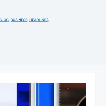
BLOG
,
BUSINESS
,
HEADLINES