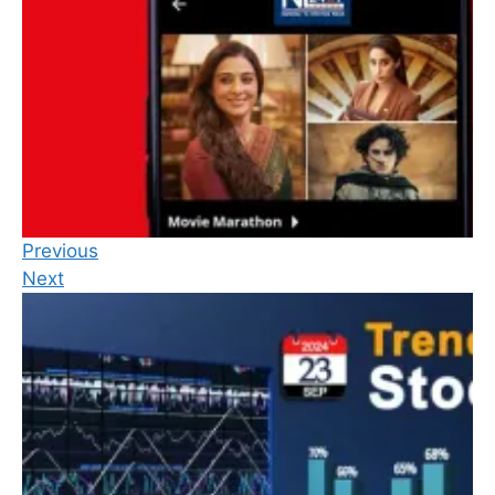
Previous
Next