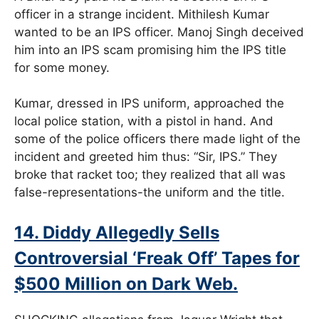
officer in a strange incident. Mithilesh Kumar
wanted to be an IPS officer. Manoj Singh deceived
him into an IPS scam promising him the IPS title
for some money.
Kumar, dressed in IPS uniform, approached the
local police station, with a pistol in hand. And
some of the police officers there made light of the
incident and greeted him thus: “Sir, IPS.” They
broke that racket too; they realized that all was
false-representations-the uniform and the title.
14. Diddy Allegedly Sells
Controversial ‘Freak Off’ Tapes for
$500 Million on Dark Web.