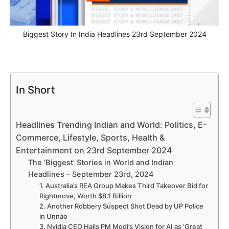
Biggest Story In India Headlines 23rd September 2024
In Short
Headlines Trending Indian and World: Politics, E-
Commerce, Lifestyle, Sports, Health &
Entertainment on 23rd September 2024
The ‘Biggest’ Stories in World and Indian
Headlines – September 23rd, 2024
1. Australia’s REA Group Makes Third Takeover Bid for
Rightmove, Worth $8.1 Billion
2. Another Robbery Suspect Shot Dead by UP Police
in Unnao
3. Nvidia CEO Hails PM Modi’s Vision for AI as ‘Great