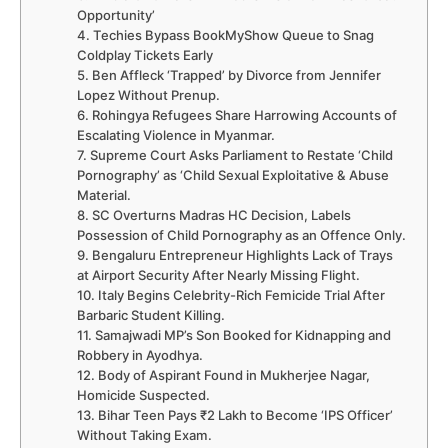
Opportunity’
4. Techies Bypass BookMyShow Queue to Snag
Coldplay Tickets Early
5. Ben Affleck ‘Trapped’ by Divorce from Jennifer
Lopez Without Prenup.
6. Rohingya Refugees Share Harrowing Accounts of
Escalating Violence in Myanmar.
7. Supreme Court Asks Parliament to Restate ‘Child
Pornography’ as ‘Child Sexual Exploitative & Abuse
Material.
8. SC Overturns Madras HC Decision, Labels
Possession of Child Pornography as an Offence Only.
9. Bengaluru Entrepreneur Highlights Lack of Trays
at Airport Security After Nearly Missing Flight.
10. Italy Begins Celebrity-Rich Femicide Trial After
Barbaric Student Killing.
11. Samajwadi MP’s Son Booked for Kidnapping and
Robbery in Ayodhya.
12. Body of Aspirant Found in Mukherjee Nagar,
Homicide Suspected.
13. Bihar Teen Pays ₹2 Lakh to Become ‘IPS Officer’
Without Taking Exam.