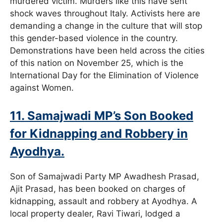
murdered victim. Murders like this have sent
shock waves throughout Italy. Activists here are
demanding a change in the culture that will stop
this gender-based violence in the country.
Demonstrations have been held across the cities
of this nation on November 25, which is the
International Day for the Elimination of Violence
against Women.
11. Samajwadi MP’s Son Booked
for Kidnapping and Robbery in
Ayodhya.
Son of Samajwadi Party MP Awadhesh Prasad,
Ajit Prasad, has been booked on charges of
kidnapping, assault and robbery at Ayodhya. A
local property dealer, Ravi Tiwari, lodged a