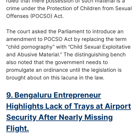
ruled that mere possession of such material is a
crime under the Protection of Children from Sexual
Offenses (POCSO) Act.
The court asked the Parliament to introduce an
amendment to POCSO Act by replacing the term
“child pornography” with “Child Sexual Exploitative
and Abusive Material.” The distinguishing bench
also noted that the government needs to
promulgate an ordinance until the legislation is
brought about on this lacuna in the law.
9. Bengaluru Entrepreneur
Highlights Lack of Trays at Airport
Security After Nearly Missing
Flight.