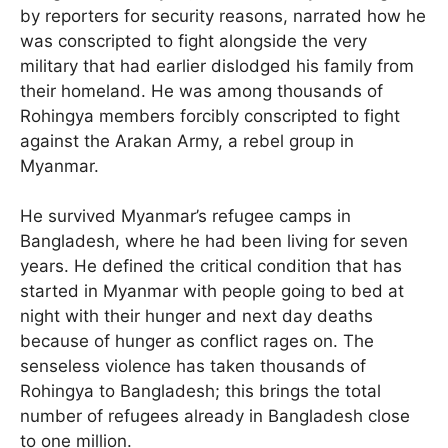
by reporters for security reasons, narrated how he
was conscripted to fight alongside the very
military that had earlier dislodged his family from
their homeland. He was among thousands of
Rohingya members forcibly conscripted to fight
against the Arakan Army, a rebel group in
Myanmar.
He survived Myanmar’s refugee camps in
Bangladesh, where he had been living for seven
years. He defined the critical condition that has
started in Myanmar with people going to bed at
night with their hunger and next day deaths
because of hunger as conflict rages on. The
senseless violence has taken thousands of
Rohingya to Bangladesh; this brings the total
number of refugees already in Bangladesh close
to one million.