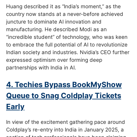
Huang described it as “India’s moment,” as the
country now stands at a never-before achieved
juncture to dominate AI innovation and
manufacturing. He described Modi as an
“incredible student” of technology, who was keen
to embrace the full potential of AI to revolutionize
Indian society and industries. Nvidia’s CEO further
expressed optimism over forming deep
partnerships with India in AI.
4. Techies Bypass BookMyShow
Queue to Snag Coldplay Tickets
Early
In view of the excitement gathering pace around
Coldplay’s re-entry into India in January 2025, a