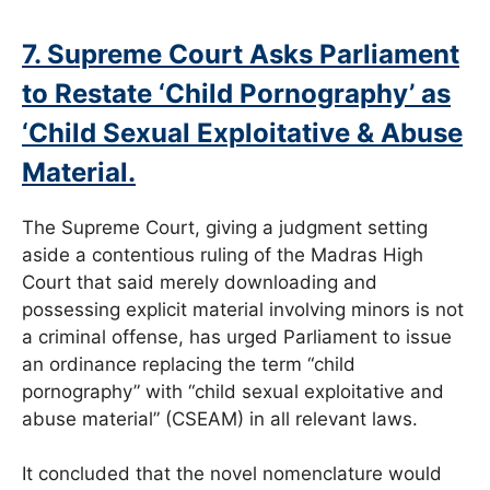
7. Supreme Court Asks Parliament
to Restate ‘Child Pornography’ as
‘Child Sexual Exploitative & Abuse
Material.
The Supreme Court, giving a judgment setting
aside a contentious ruling of the Madras High
Court that said merely downloading and
possessing explicit material involving minors is not
a criminal offense, has urged Parliament to issue
an ordinance replacing the term “child
pornography” with “child sexual exploitative and
abuse material” (CSEAM) in all relevant laws.
It concluded that the novel nomenclature would