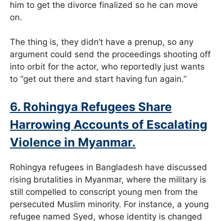
him to get the divorce finalized so he can move
on.
The thing is, they didn’t have a prenup, so any
argument could send the proceedings shooting off
into orbit for the actor, who reportedly just wants
to “get out there and start having fun again.”
6. Rohingya Refugees Share
Harrowing Accounts of Escalating
Violence in Myanmar.
Rohingya refugees in Bangladesh have discussed
rising brutalities in Myanmar, where the military is
still compelled to conscript young men from the
persecuted Muslim minority. For instance, a young
refugee named Syed, whose identity is changed