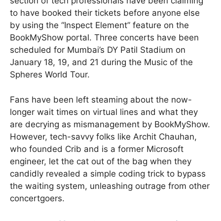
section of tech professionals have been claiming
to have booked their tickets before anyone else
by using the “Inspect Element” feature on the
BookMyShow portal. Three concerts have been
scheduled for Mumbai’s DY Patil Stadium on
January 18, 19, and 21 during the Music of the
Spheres World Tour.
Fans have been left steaming about the now-
longer wait times on virtual lines and what they
are decrying as mismanagement by BookMyShow.
However, tech-savvy folks like Archit Chauhan,
who founded Crib and is a former Microsoft
engineer, let the cat out of the bag when they
candidly revealed a simple coding trick to bypass
the waiting system, unleashing outrage from other
concertgoers.