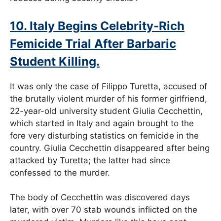
10. Italy Begins Celebrity-Rich
Femicide Trial After Barbaric
Student Killing.
It was only the case of Filippo Turetta, accused of
the brutally violent murder of his former girlfriend,
22-year-old university student Giulia Cecchettin,
which started in Italy and again brought to the
fore very disturbing statistics on femicide in the
country. Giulia Cecchettin disappeared after being
attacked by Turetta; the latter had since
confessed to the murder.
The body of Cecchettin was discovered days
later, with over 70 stab wounds inflicted on the