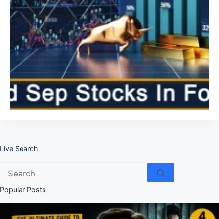
Live Search
No
results
Popular Posts