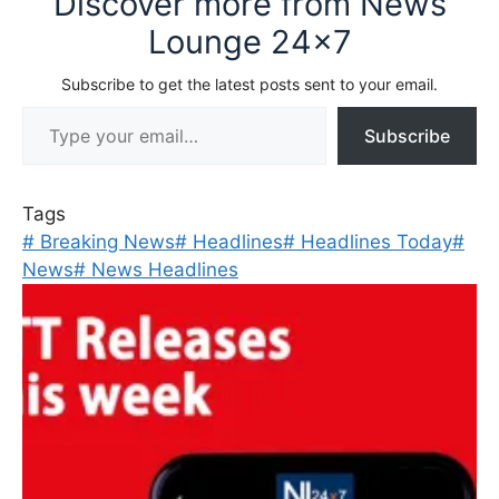
Discover more from News
Lounge 24x7
Subscribe to get the latest posts sent to your email.
Type your email…
Subscribe
Tags
#
Breaking News
#
Headlines
#
Headlines Today
#
News
#
News Headlines