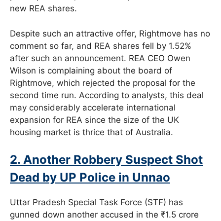
new REA shares.
Despite such an attractive offer, Rightmove has no
comment so far, and REA shares fell by 1.52%
after such an announcement. REA CEO Owen
Wilson is complaining about the board of
Rightmove, which rejected the proposal for the
second time run. According to analysts, this deal
may considerably accelerate international
expansion for REA since the size of the UK
housing market is thrice that of Australia.
2. Another Robbery Suspect Shot
Dead by UP Police in Unnao
Uttar Pradesh Special Task Force (STF) has
gunned down another accused in the ₹1.5 crore