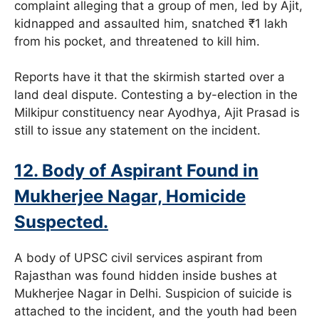
complaint alleging that a group of men, led by Ajit,
kidnapped and assaulted him, snatched ₹1 lakh
from his pocket, and threatened to kill him.
Reports have it that the skirmish started over a
land deal dispute. Contesting a by-election in the
Milkipur constituency near Ayodhya, Ajit Prasad is
still to issue any statement on the incident.
12. Body of Aspirant Found in
Mukherjee Nagar, Homicide
Suspected.
A body of UPSC civil services aspirant from
Rajasthan was found hidden inside bushes at
Mukherjee Nagar in Delhi. Suspicion of suicide is
attached to the incident, and the youth had been