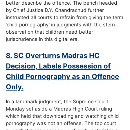
better describe the offence. The bench headed
by Chief Justice D.Y. Chandrachud further
instructed all courts to refrain from giving the term
‘child pornography’ in judgments with the stern
observation that children need better
jurisprudence in this digital era.
8. SC Overturns Madras HC
Decision, Labels Possession of
Child Pornography as an Offence
Only.
In a landmark judgment, the Supreme Court
Monday set aside a Madras High Court ruling
which held that downloading and watching child
pornography was not an offense. The top court