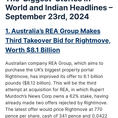
World and
Indian Headlines –
September 23rd, 2024
1. Australia’s REA Group Makes
Third Takeover Bid for Rightmove,
Worth $8.1 Billion
Australian company REA Group, which aims to
purchase the UK’s biggest property portal
Rightmove, has improved its offer to 6.1 billion
pounds ($8.12 billion). This will be the third
attempt at acquisition for REA, in which Rupert
Murdoch’s News Corp owns a 62% stake, having
already made two offers rejected by Rightmove.
The latest offer would price Rightmove at 770
pence per share, cash of 341 pence and 0.0422