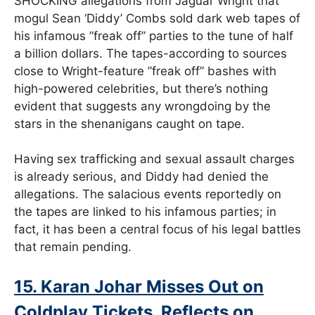
SHOCKING allegations from Jaguar Wright that
mogul Sean ‘Diddy’ Combs sold dark web tapes of
his infamous ”freak off” parties to the tune of half
a billion dollars. The tapes-according to sources
close to Wright-feature ”freak off” bashes with
high-powered celebrities, but there’s nothing
evident that suggests any wrongdoing by the
stars in the shenanigans caught on tape.
Having sex trafficking and sexual assault charges
is already serious, and Diddy had denied the
allegations. The salacious events reportedly on
the tapes are linked to his infamous parties; in
fact, it has been a central focus of his legal battles
that remain pending.
15. Karan Johar Misses Out on
Coldplay Tickets, Reflects on