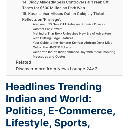
14. Diddy Allegedly Sells Controversial ‘Freak Off’
Tapes for $500 Million on Dark Web.
15. Karan Johar Misses Out on Coldplay Tickets,
Reflects on ‘Privilege’.
Also read: 10 New OTT Releases Promise Diverse
Content For Viewers
Mahindra Thar Roxx Unleashes New Era of Adventure
with Cutting-Edge Features
Your Guide to the Hamster Kombat Airdrop: Don’t Miss
Out on the HMSTR Tokens
Celebrate India’s Independence Day with these Inspiring
Messages and Quotes
Related
Discover more from News Lounge 24×7
Headlines Trending
Indian and World:
Politics, E-Commerce,
Lifestyle, Sports,