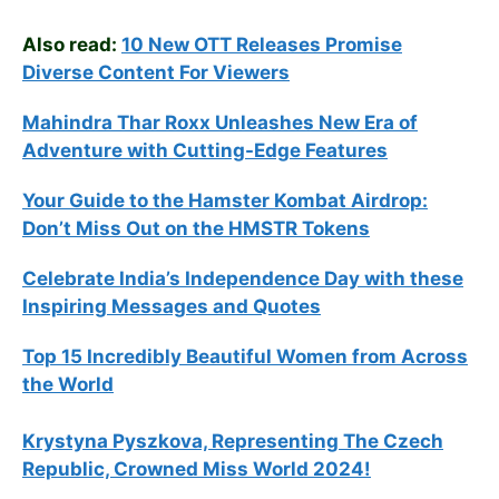
Also read:
10 New OTT Releases Promise
Diverse Content For Viewers
Mahindra Thar Roxx Unleashes New Era of
Adventure with Cutting-Edge Features
Your Guide to the Hamster Kombat Airdrop:
Don’t Miss Out on the HMSTR Tokens
Celebrate
India’s Independence Day with these
Inspiring Messages and Quotes
Top 15 Incredibly Beautiful Women from Across
the World
Krystyna Pyszkova, Representing The Czech
Republic, Crowned Miss World 2024!