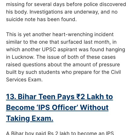
missing for several days before police discovered
his body. Investigations are underway, and no
suicide note has been found.
This is yet another heart-wrenching incident
similar to the one that surfaced last month, in
which another UPSC aspirant was found hanging
in Lucknow. The issue of both of these cases
raised questions about the amount of pressure
built by such students who prepare for the Civil
Services Exam.
13. Bihar Teen Pays ₹2 Lakh to
Become ‘IPS Officer’ Without
Taking Exam.
A Bihar boy paid Rs 2 lakh to become an IPS