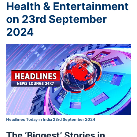
Health & Entertainment
on 23rd September
2024
Headlines Today in India 23rd September 2024
The ‘Biggest’ Stories in