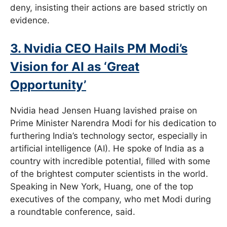
deny, insisting their actions are based strictly on
evidence.
3. Nvidia CEO Hails PM Modi’s
Vision for AI as ‘Great
Opportunity’
Nvidia head Jensen Huang lavished praise on
Prime Minister Narendra Modi for his dedication to
furthering India’s technology sector, especially in
artificial intelligence (AI). He spoke of India as a
country with incredible potential, filled with some
of the brightest computer scientists in the world.
Speaking in New York, Huang, one of the top
executives of the company, who met Modi during
a roundtable conference, said.