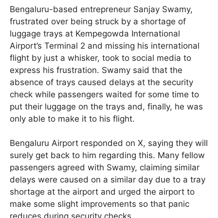
Bengaluru-based entrepreneur Sanjay Swamy,
frustrated over being struck by a shortage of
luggage trays at Kempegowda International
Airport’s Terminal 2 and missing his international
flight by just a whisker, took to social media to
express his frustration. Swamy said that the
absence of trays caused delays at the security
check while passengers waited for some time to
put their luggage on the trays and, finally, he was
only able to make it to his flight.
Bengaluru Airport responded on X, saying they will
surely get back to him regarding this. Many fellow
passengers agreed with Swamy, claiming similar
delays were caused on a similar day due to a tray
shortage at the airport and urged the airport to
make some slight improvements so that panic
reduces during security checks .