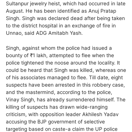
Sultanpur jewelry heist, which had occurred in late
August. He has been identified as Anuj Pratap
Singh. Singh was declared dead after being taken
to the district hospital in an exchange of fire in
Unnao, said ADG Amitabh Yash.
Singh, against whom the police had issued a
bounty of ₹1 lakh, attempted to flee when the
police tightened the noose around the locality. It
could be heard that Singh was killed, whereas one
of his associates managed to flee. Till date, eight
suspects have been arrested in this robbery case,
and the mastermind, according to the police,
Vinay Singh, has already surrendered himself. The
killing of suspects has drawn wide-ranging
criticism, with opposition leader Akhilesh Yadav
accusing the BJP government of selective
targeting based on caste-a claim the UP police