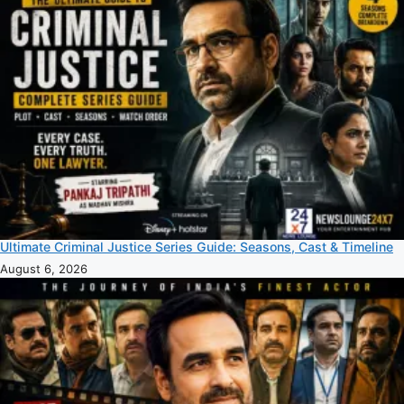
Ultimate Criminal Justice Series Guide: Seasons, Cast & Timeline
August 6, 2026