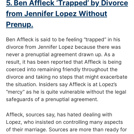
5. Ben Affleck ‘Trapped’ by Divorce
from Jennifer Lopez Without
Prenup.
Ben Affleck is said to be feeling “trapped” in his
divorce from Jennifer Lopez because there was
never a prenuptial agreement drawn up. As a
result, it has been reported that Affleck is being
coerced into remaining friendly throughout the
divorce and taking no steps that might exacerbate
the situation. Insiders say Affleck is at Lopez’s
“mercy” as he is quite vulnerable without the legal
safeguards of a prenuptial agreement.
Affleck, sources say, has hated dealing with
Lopez, who insisted on controlling many aspects
of their marriage. Sources are more than ready for