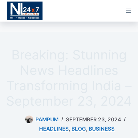
Skip
to
content
Breaking: Stunning
News Headlines
Transforming India –
September 23, 2024
PAMPUM
SEPTEMBER 23, 2024
HEADLINES
,
BLOG
,
BUSINESS