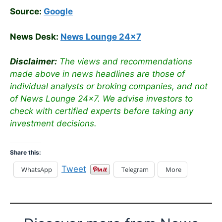
Source:
Google
News Desk:
News Lounge 24×7
Disclaimer:
The views and recommendations
made above in news headlines are those of
individual analysts or broking companies, and not
of News Lounge 24×7. We advise investors to
check with certified experts before taking any
investment decisions.
Share this:
Tweet
WhatsApp
Telegram
More