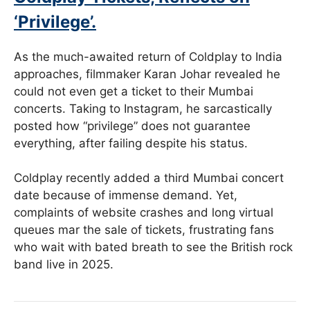
‘Privilege’.
As the much-awaited return of Coldplay to India
approaches, filmmaker Karan Johar revealed he
could not even get a ticket to their Mumbai
concerts. Taking to Instagram, he sarcastically
posted how “privilege” does not guarantee
everything, after failing despite his status.
Coldplay recently added a third Mumbai concert
date because of immense demand. Yet,
complaints of website crashes and long virtual
queues mar the sale of tickets, frustrating fans
who wait with bated breath to see the British rock
band live in 2025.