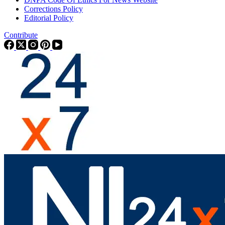
Corrections Policy
Editorial Policy
Contribute