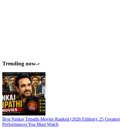
Trending now
Best Pankaj Tripathi Movies Ranked (2026 Edition): 25 Greatest
Performances You Must Watch