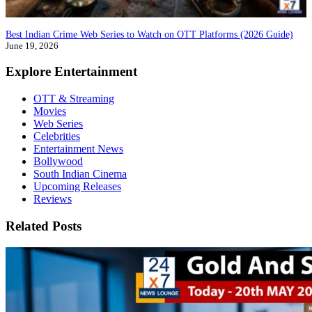
Best Indian Crime Web Series to Watch on OTT Platforms (2026 Guide)
June 19, 2026
Explore Entertainment
OTT & Streaming
Movies
Web Series
Celebrities
Entertainment News
Bollywood
South Indian Cinema
Upcoming Releases
Reviews
Related Posts