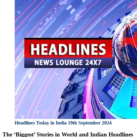
Headlines Today in India 19th September 2024
The ‘Biggest’ Stories in World and
Indian Headlines