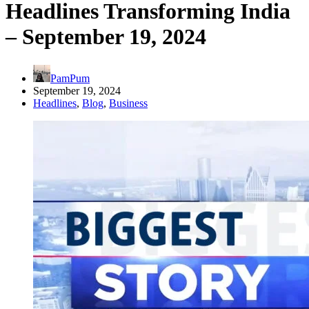
Headlines Transforming India
– September 19, 2024
PamPum
September 19, 2024
Headlines
,
Blog
,
Business