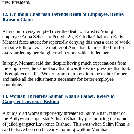
new President.
12. EY India Chairman Defends Death of Employee, Denies
Ransom Claim
After controversy erupted over the death of Ernst & Young
employee Anna Sebastian Perayil, 26, EY India Chairman Rajiv
Memani faces attack for reportedly denying this was a case of work
pressure killing her. The mother of Anna had blamed the firm for
over-burdening her daughter with work which killed her.
In reply, Memani said that despite having much expectations from
the employees, he cannot say that it was the work pressure that took
his employee’s life. “We do promise to look into the matter further
and make all the adjustments necessary for better employee
conditions.”
13. Woman Threatens Salman Khan’s Father, Refers to
Gangster Lawrence Bishnoi
A burqa-clad woman reportedly threatened Salim Khan, father of
the Bollywood super star Salman Khan, by pronouncing the name
of jailed gangster Lawrence Bishnoi. This was when Salim Khan is
said to have been on his early morning walk in Mumbai.