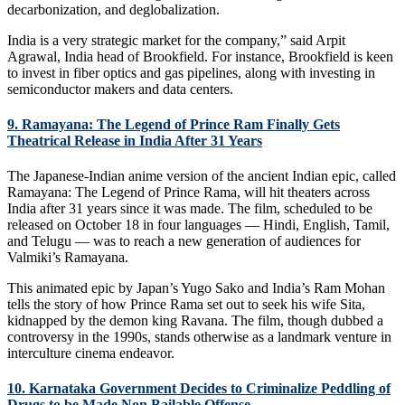
decarbonization, and deglobalization.
India is a very strategic market for the company,” said Arpit
Agrawal, India head of Brookfield. For instance, Brookfield is keen
to invest in fiber optics and gas pipelines, along with investing in
semiconductor makers and data centers.
9. Ramayana: The Legend of Prince Ram Finally Gets
Theatrical Release in India After 31 Years
The Japanese-Indian anime version of the ancient Indian epic, called
Ramayana: The Legend of Prince Rama, will hit theaters across
India after 31 years since it was made. The film, scheduled to be
released on October 18 in four languages — Hindi, English, Tamil,
and Telugu — was to reach a new generation of audiences for
Valmiki’s Ramayana.
This animated epic by Japan’s Yugo Sako and India’s Ram Mohan
tells the story of how Prince Rama set out to seek his wife Sita,
kidnapped by the demon king Ravana. The film, though dubbed a
controversy in the 1990s, stands otherwise as a landmark venture in
interculture cinema endeavor.
10. Karnataka Government Decides to Criminalize Peddling of
Drugs to be Made Non Bailable Offense