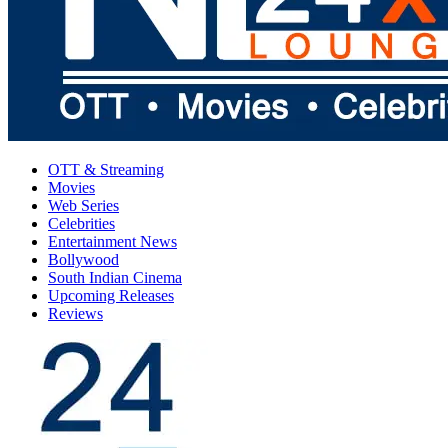
OTT & Streaming
Movies
Web Series
Celebrities
Entertainment News
Bollywood
South Indian Cinema
Upcoming Releases
Reviews