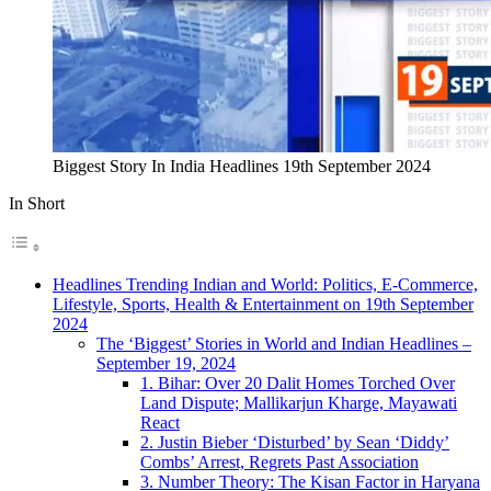
Biggest Story In India Headlines 19th September 2024
In Short
Headlines Trending Indian and World: Politics, E-Commerce,
Lifestyle, Sports, Health & Entertainment on 19th September
2024
The ‘Biggest’ Stories in World and Indian Headlines –
September 19, 2024
1. Bihar: Over 20 Dalit Homes Torched Over
Land Dispute; Mallikarjun Kharge, Mayawati
React
2. Justin Bieber ‘Disturbed’ by Sean ‘Diddy’
Combs’ Arrest, Regrets Past Association
3. Number Theory: The Kisan Factor in Haryana