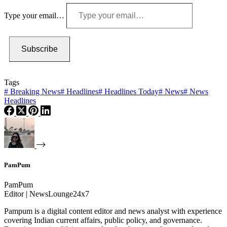
Type your email…
Subscribe
Tags
#
Breaking News
#
Headlines
#
Headlines Today
#
News
#
News
Headlines
PamPum
PamPum
Editor | NewsLounge24x7
Pampum is a digital content editor and news analyst with experience
covering Indian current affairs, public policy, and governance.