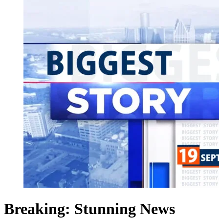
Breaking: Stunning News