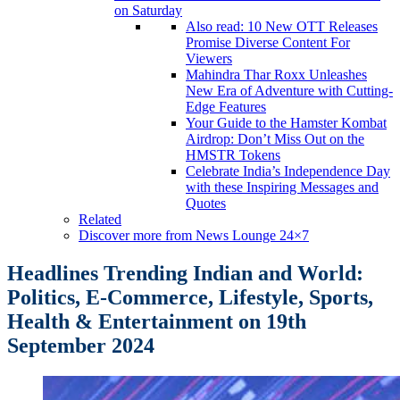
on Saturday
Also read: 10 New OTT Releases
Promise Diverse Content For
Viewers
Mahindra Thar Roxx Unleashes
New Era of Adventure with Cutting-
Edge Features
Your Guide to the Hamster Kombat
Airdrop: Don’t Miss Out on the
HMSTR Tokens
Celebrate India’s Independence Day
with these Inspiring Messages and
Quotes
Related
Discover more from News Lounge 24×7
Headlines Trending Indian and World:
Politics, E-Commerce, Lifestyle, Sports,
Health & Entertainment
on 19th
September 2024