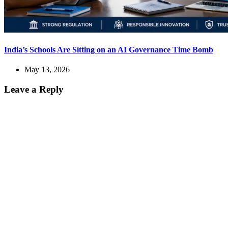
India’s Schools Are Sitting on an AI Governance Time Bomb
May 13, 2026
Leave a Reply