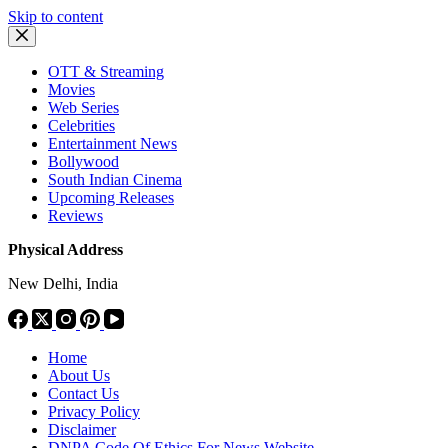
Skip to content
OTT & Streaming
Movies
Web Series
Celebrities
Entertainment News
Bollywood
South Indian Cinema
Upcoming Releases
Reviews
Physical Address
New Delhi, India
Home
About Us
Contact Us
Privacy Policy
Disclaimer
DNPA Code Of Ethics For News Website