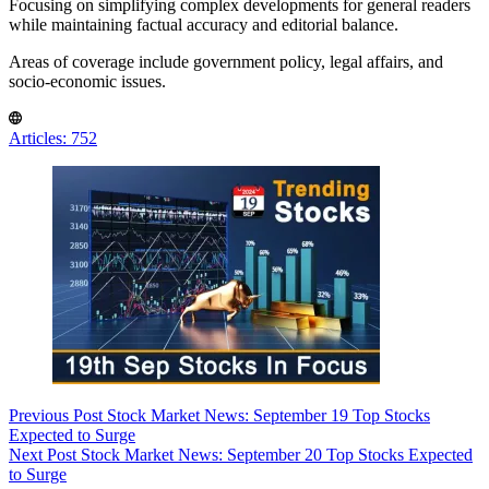
Focusing on simplifying complex developments for general readers
while maintaining factual accuracy and editorial balance.
Areas of coverage include government policy, legal affairs, and
socio-economic issues.
Articles: 752
Previous
Post
Stock Market News: September 19 Top Stocks
Expected to Surge
Next
Post
Stock Market News: September 20 Top Stocks Expected
to Surge