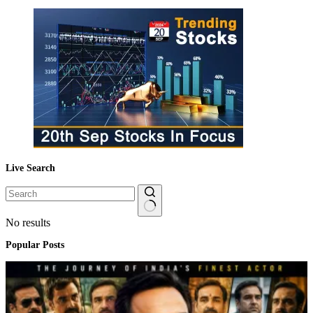
Live Search
No results
Popular Posts