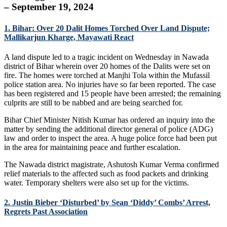
– September 19, 2024
1. Bihar: Over 20 Dalit Homes Torched Over Land Dispute;
Mallikarjun Kharge, Mayawati React
A land dispute led to a tragic incident on Wednesday in Nawada
district of Bihar wherein over 20 homes of the Dalits were set on
fire. The homes were torched at Manjhi Tola within the Mufassil
police station area. No injuries have so far been reported. The case
has been registered and 15 people have been arrested; the remaining
culprits are still to be nabbed and are being searched for.
Bihar Chief Minister Nitish Kumar has ordered an inquiry into the
matter by sending the additional director general of police (ADG)
law and order to inspect the area. A huge police force had been put
in the area for maintaining peace and further escalation.
The Nawada district magistrate, Ashutosh Kumar Verma confirmed
relief materials to the affected such as food packets and drinking
water. Temporary shelters were also set up for the victims.
2. Justin Bieber ‘Disturbed’ by Sean ‘Diddy’ Combs’ Arrest,
Regrets Past Association