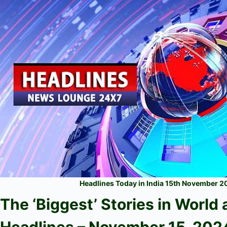
Headlines Today in India 15th November 
The ‘Biggest’ Stories in World
Headlines – November 15
, 202