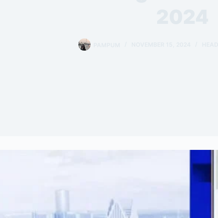
2024
PAMPUM
NOVEMBER 15, 2024
HEAD