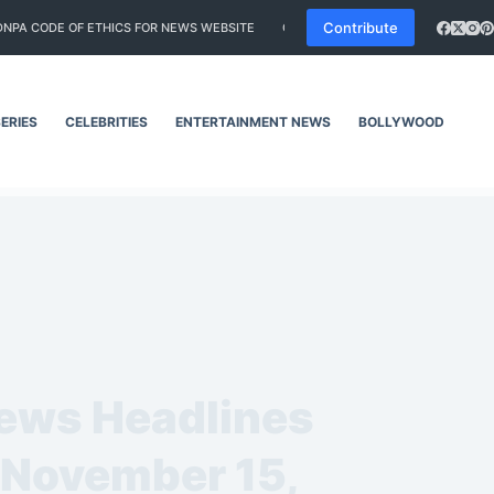
Contribute
DNPA CODE OF ETHICS FOR NEWS WEBSITE
CORRECTIONS POLICY
EDITORI
ERIES
CELEBRITIES
ENTERTAINMENT NEWS
BOLLYWOOD
SO
News Headlines
– November 15,