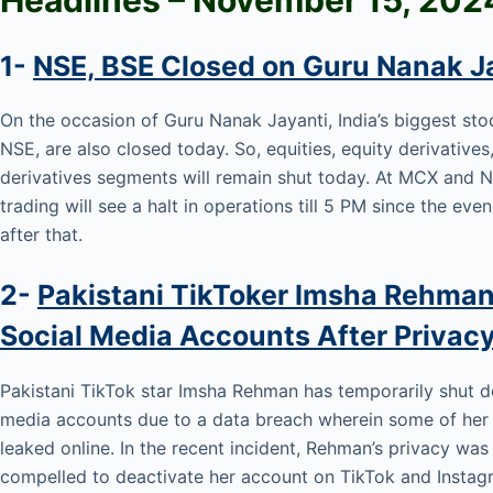
1-
NSE, BSE Closed on Guru Nanak J
On the occasion of Guru Nanak Jayanti, India’s biggest st
NSE, are also closed today. So, equities, equity derivative
derivatives segments will remain shut today. At MCX an
trading will see a halt in operations till 5 PM since the eve
after that.
2-
Pakistani TikToker Imsha Rehman
Social Media Accounts After Privac
Pakistani TikTok star Imsha Rehman has temporarily shut do
media accounts due to a data breach wherein some of her 
leaked online. In the recent incident, Rehman’s privacy wa
compelled to deactivate her account on TikTok and Instagr