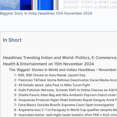
Biggest Story In India Headlines 15th November 2024
In Short
Headlines Trending Indian and World: Politics, E-Commerce, 
Health & Entertainment on 15th November 2024
The ‘Biggest’ Stories in World and Indian Headlines – November
1- NSE, BSE Closed on Guru Nanak Jayanti Day
2- Pakistani TikToker Imsha Rehman Deactivates Social Media Acco
3- All Details about Jake Paul vs Mike Tyson Fight
4- Delhi Pollution Worsens, Schools Shift to Online Classes as AQI H
5- Shalini Passi’s Alien Bag and Nita Ambani’s Popcorn Clutch stole 
6- Anupamaa Producer Rajan Shahi Defends Rupali Ganguly Amid F
7- Fatal Blasts Outside Brazil’s Supreme Court Open Investigation
8- Argentina lose 2-1 to Paraguay in World Cup qualifier despite Me
9- Australian batter Josh Inglis lauds bowlers after PAK v AUS victo