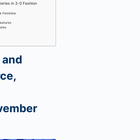
Series in 3-0 Fashion
ne Feminine
eatures
uotes
 and
ce,
vember