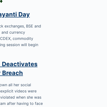
ayanti Day
ock exchanges, BSE and
s, and currency
d NCDEX, commodity
ning session will begin
 Deactivates
y Breach
wn all her social
explicit videos were
s violated when she was
am after having to face