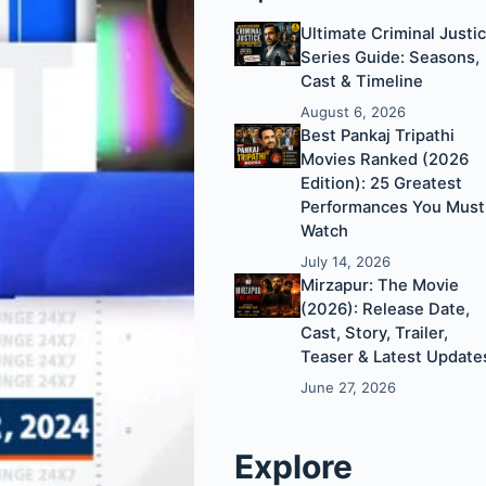
Ultimate Criminal Justi
Series Guide: Seasons,
Cast & Timeline
August 6, 2026
Best Pankaj Tripathi
Movies Ranked (2026
Edition): 25 Greatest
Performances You Must
Watch
July 14, 2026
Mirzapur: The Movie
(2026): Release Date,
Cast, Story, Trailer,
Teaser & Latest Update
June 27, 2026
Explore