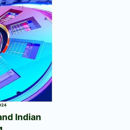
2024
 and
Indian
4