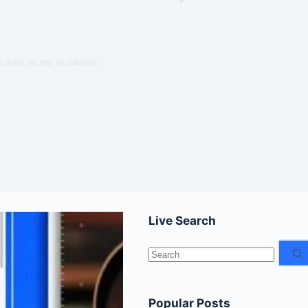
LINES
,
BLOG
,
BUSINESS
Live Search
No
results
Popular Posts