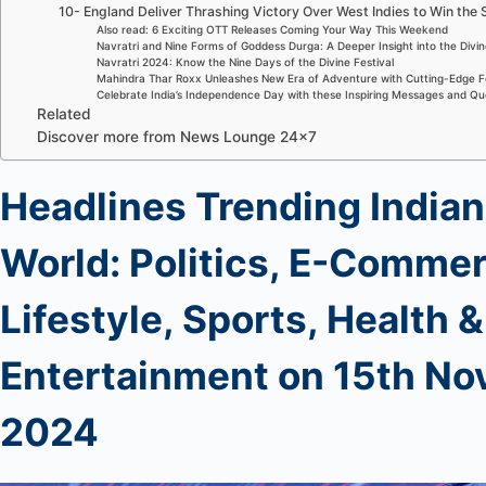
10- England Deliver Thrashing Victory Over West Indies to Win the 
Also read: 6 Exciting OTT Releases Coming Your Way This Weekend
Navratri and Nine Forms of Goddess Durga: A Deeper Insight into the Divi
Navratri 2024: Know the Nine Days of the Divine Festival
Mahindra Thar Roxx Unleashes New Era of Adventure with Cutting-Edge F
Celebrate India’s Independence Day with these Inspiring Messages and Q
Related
Discover more from News Lounge 24×7
Headlines Trending Indian
World: Politics, E-Commer
Lifestyle, Sports, Health &
Entertainment
on 15th
No
2024