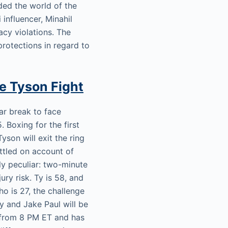
ed the world of the
 influencer, Minahil
cy violations. The
protections in regard to
ke Tyson Fight
ear break to face
Boxing for the first
yson will exit the ring
uttled on account of
lly peculiar: two-minute
ry risk. Ty is 58, and
ho is 27, the challenge
y and Jake Paul will be
rt from 8 PM ET and has