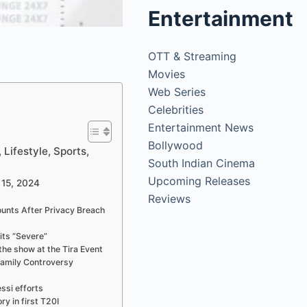
Entertainment
OTT & Streaming
Movies
Web Series
Celebrities
Entertainment News
Bollywood
Lifestyle, Sports,
South Indian Cinema
Upcoming Releases
 15, 2024
Reviews
unts After Privacy Breach
its “Severe”
the show at the Tira Event
amily Controversy
ssi efforts
ry in first T20I