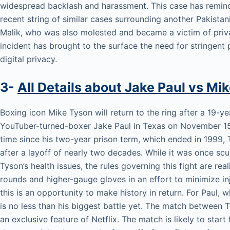
widespread backlash and harassment. This case has remind
recent string of similar cases surrounding another Pakistani
Malik, who was also molested and became a victim of priva
incident has brought to the surface the need for stringent 
digital privacy.
3-
All Details about Jake Paul vs Mi
Boxing icon Mike Tyson will return to the ring after a 19-y
YouTuber-turned-boxer Jake Paul in Texas on November 15. 
time since his two-year prison term, which ended in 1999, T
after a layoff of nearly two decades. While it was once sc
Tyson’s health issues, the rules governing this fight are rea
rounds and higher-gauge gloves in an effort to minimize inju
this is an opportunity to make history in return. For Paul, w
is no less than his biggest battle yet. The match between T
an exclusive feature of Netflix. The match is likely to sta