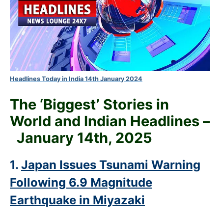
Headlines Today in India 14th January 2024
The ‘Biggest’ Stories in
World and
Indian Headlines –
January 14th
, 2025
1.
Japan Issues Tsunami Warning
Following 6.9 Magnitude
Earthquake in Miyazaki