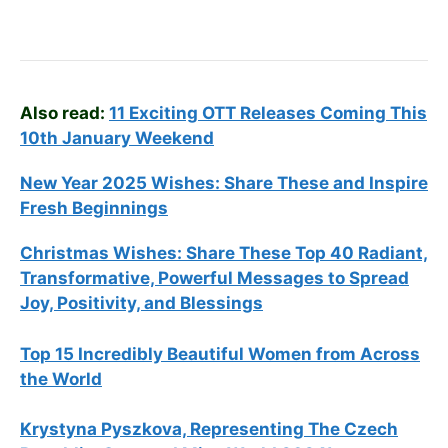
Also read:
11 Exciting OTT Releases Coming This
10th January Weekend
New Year 2025 Wishes: Share These
and Inspire
Fresh Beginnings
Christmas Wishes: Share These
Top 40
Radiant,
Transformative, Powerful Messages to Spread
Joy, Positivity, and Blessings
Top 15 Incredibly Beautiful Women from Across
the World
Krystyna Pyszkova, Representing The Czech