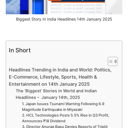
Biggest Story In India Headlines 14th January 2025
In Short
Headlines Trending in India and World: Politics,
E-Commerce, Lifestyle, Sports, Health &
Entertainment on 14th January 2025
The ‘Biggest’ Stories in World and Indian
Headlines – January 14th, 2025
1. Japan Issues Tsunami Warning Following 6.9
Magnitude Earthquake in Miyazaki
2. HCL Technologies Posts 5.5% Rise in Q3 Profit,
Announces ₹18 Dividend
3. Director Anurag Basu Denies Reports of Triptii