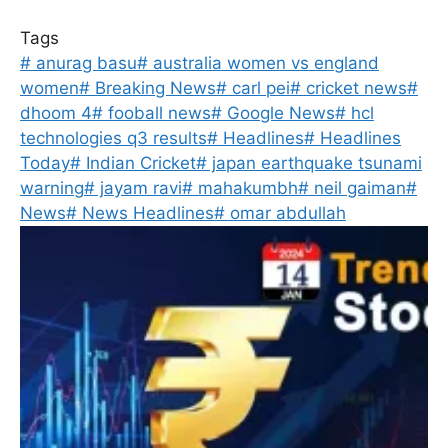
Tags
#
anurag basu
#
australia women vs england
women
#
Breaking News
#
carl pei
#
cricket news
#
dhoom 4
#
fooball news
#
Google News
#
hcl
technologies q3 results
#
Headlines
#
Headlines
Today
#
Indian Cricket
#
japan earthquake tsunami
warning
#
jayam ravi
#
mahakumbh
#
neil gaiman
#
News
#
News Headlines
#
omar abdullah