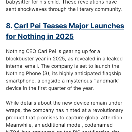
babysitter for his child. These revelations have
sent shockwaves through the literary community.
8.
Carl Pei Teases Major Launches
for Nothing in 2025
Nothing CEO Carl Pei is gearing up for a
blockbuster year in 2025, as revealed in a leaked
internal email. The company is set to launch the
Nothing Phone (3), its highly anticipated flagship
smartphone, alongside a mysterious “landmark”
device in the first quarter of the year.
While details about the new device remain under
wraps, the company has hinted at a revolutionary
product that promises to capture global attention.
Meanwhile, an additional model, codenamed