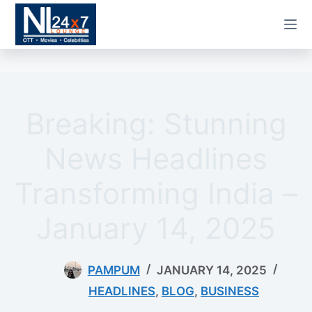
Skip
to
content
Breaking: Stunning
News Headlines
Transforming India –
January 14, 2025
PAMPUM
JANUARY 14, 2025
HEADLINES
,
BLOG
,
BUSINESS