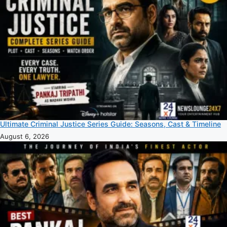
Ultimate Criminal Justice Series Guide: Seasons, Cast & Timeline
August 6, 2026