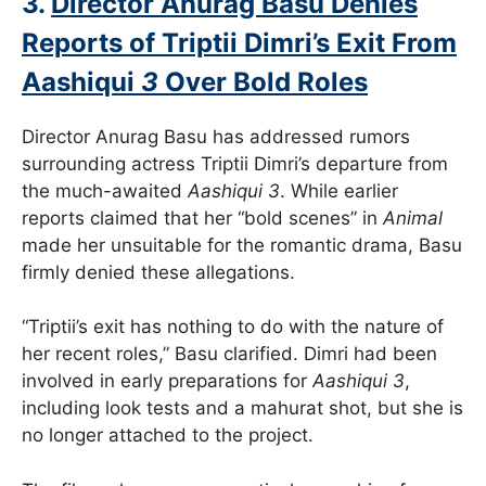
3.
Director Anurag Basu Denies
Reports of Triptii Dimri’s Exit From
Aashiqui
3
Over Bold Roles
Director Anurag Basu has addressed rumors
surrounding actress Triptii Dimri’s departure from
the much-awaited
Aashiqui 3
. While earlier
reports claimed that her “bold scenes” in
Animal
made her unsuitable for the romantic drama, Basu
firmly denied these allegations.
“Triptii’s exit has nothing to do with the nature of
her recent roles,” Basu clarified. Dimri had been
involved in early preparations for
Aashiqui 3
,
including look tests and a mahurat shot, but she is
no longer attached to the project.