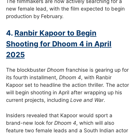
The filmmakers are now actively searching for a
new female lead, with the film expected to begin
production by February.
4.
Ranbir Kapoor to Begin
Shooting for Dhoom 4 in April
2025
The blockbuster
Dhoom
franchise is gearing up for
its fourth installment,
Dhoom 4
, with Ranbir
Kapoor set to headline the action thriller. The actor
will begin shooting in April after wrapping up his
current projects, including
Love and War
.
Insiders revealed that Kapoor would sport a
brand-new look for
Dhoom 4
, which will also
feature two female leads and a South Indian actor