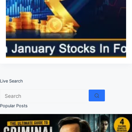
Live Search
No
results
Popular Posts