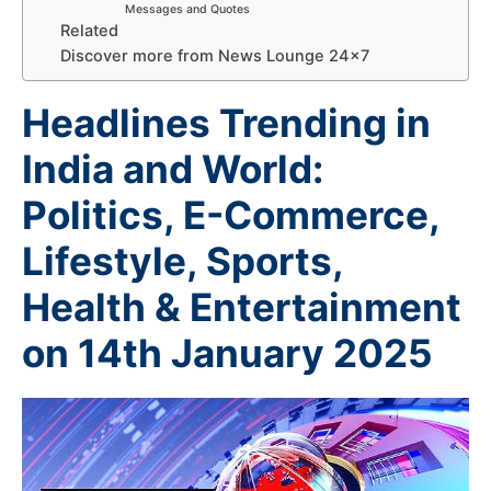
Messages and Quotes
Related
Discover more from News Lounge 24×7
Headlines Trending in
India and World:
Politics, E-Commerce,
Lifestyle, Sports,
Health & Entertainment
on 14th January 2025