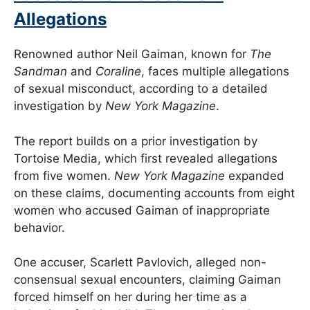
Allegations
Renowned author Neil Gaiman, known for
The
Sandman
and
Coraline
, faces multiple allegations
of sexual misconduct, according to a detailed
investigation by
New York Magazine
.
The report builds on a prior investigation by
Tortoise Media, which first revealed allegations
from five women.
New York Magazine
expanded
on these claims, documenting accounts from eight
women who accused Gaiman of inappropriate
behavior.
One accuser, Scarlett Pavlovich, alleged non-
consensual sexual encounters, claiming Gaiman
forced himself on her during her time as a