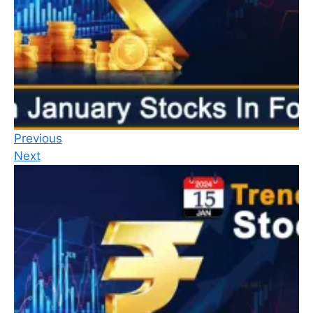
Previous
Next