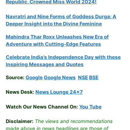
Republic, Crowned Miss World 2024!
Navratri and Nine Forms of Goddess Durga: A
Deeper Insight into the Divine Feminine
Mahindra Thar Roxx Unleashes New Era of
Adventure with Cutting-Edge Features
Celebrate
India’s Independence Day with these
Inspiring Messages and Quotes
Source:
Google
Google News
NSE
BSE
News Desk:
News Lounge 24×7
Watch Our News Channel On:
You Tube
Disclaimer:
The views and recommendations
made above in news headlines are those of