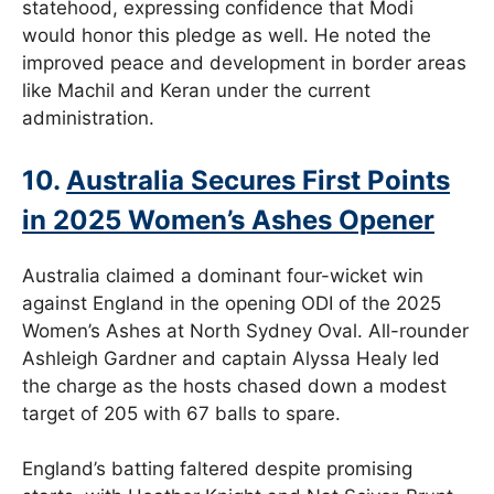
statehood, expressing confidence that Modi
would honor this pledge as well. He noted the
improved peace and development in border areas
like Machil and Keran under the current
administration.
10.
Australia Secures First Points
in 2025 Women’s Ashes Opener
Australia claimed a dominant four-wicket win
against England in the opening ODI of the 2025
Women’s Ashes at North Sydney Oval. All-rounder
Ashleigh Gardner and captain Alyssa Healy led
the charge as the hosts chased down a modest
target of 205 with 67 balls to spare.
England’s batting faltered despite promising