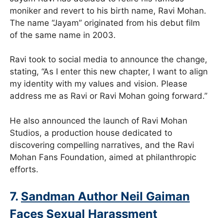
moniker and revert to his birth name, Ravi Mohan.
The name “Jayam” originated from his debut film
of the same name in 2003.
Ravi took to social media to announce the change,
stating, “As I enter this new chapter, I want to align
my identity with my values and vision. Please
address me as Ravi or Ravi Mohan going forward.”
He also announced the launch of Ravi Mohan
Studios, a production house dedicated to
discovering compelling narratives, and the Ravi
Mohan Fans Foundation, aimed at philanthropic
efforts.
7.
Sandman Author Neil Gaiman
Faces Sexual Harassment