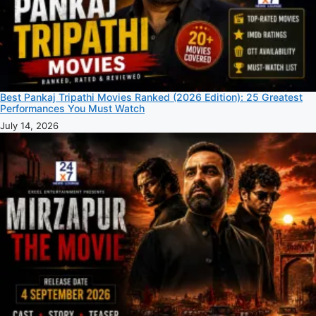
Best Pankaj Tripathi Movies Ranked (2026 Edition): 25 Greatest
Performances You Must Watch
July 14, 2026