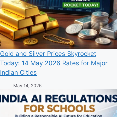
Gold and Silver Prices Skyrocket
Today: 14 May 2026 Rates for Major
Indian Cities
May 14, 2026