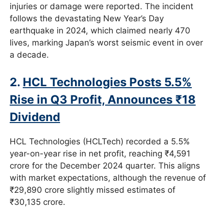
injuries or damage were reported. The incident
follows the devastating New Year’s Day
earthquake in 2024, which claimed nearly 470
lives, marking Japan’s worst seismic event in over
a decade.
2.
HCL Technologies Posts 5.5%
Rise in Q3 Profit, Announces ₹18
Dividend
HCL Technologies (HCLTech) recorded a 5.5%
year-on-year rise in net profit, reaching ₹4,591
crore for the December 2024 quarter. This aligns
with market expectations, although the revenue of
₹29,890 crore slightly missed estimates of
₹30,135 crore.