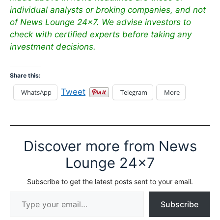
individual analysts or broking companies, and not
of News Lounge 24×7. We advise investors to
check with certified experts before taking any
investment decisions.
Share this:
Tweet
WhatsApp
Telegram
More
Discover more from News
Lounge 24x7
Subscribe to get the latest posts sent to your email.
Type your email…
Subscribe