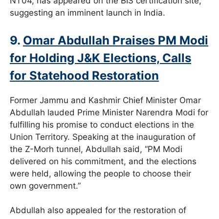
NT04, has appeared on the BIS certification site,
suggesting an imminent launch in India.
9.
Omar Abdullah Praises PM Modi
for Holding J&K Elections, Calls
for Statehood Restoration
Former Jammu and Kashmir Chief Minister Omar
Abdullah lauded Prime Minister Narendra Modi for
fulfilling his promise to conduct elections in the
Union Territory. Speaking at the inauguration of
the Z-Morh tunnel, Abdullah said, “PM Modi
delivered on his commitment, and the elections
were held, allowing the people to choose their
own government.”
Abdullah also appealed for the restoration of