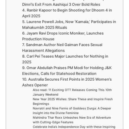
Dimri’s Exit From Aashiqui 3 Over Bold Roles
4. Ranbir Kapoor to Begin Shooting for Dhoom 4 in
April 2025
5. Laurene Powell Jobs, Now ‘Kamala,’ Participates in
Mahakumbh 2025 Rituals
6. Jayam Ravi Drops Iconic Moniker, Launches
Production House
7. Sandman Author Neil Gaiman Faces Sexual
Harassment Allegations
8. Carl Pei Teases Major Launches for Nothing in
2025
9. Omar Abdullah Praises PM Modi for Holding J&K
Elections, Calls for Statehood Restoration
10. Australia Secures First Points in 2025 Women’s
Ashes Opener
Also read: 11 Exciting OTT Releases Coming This 10th
January Weekend
New Year 2025 Wishes: Share These and Inspire Fresh
Beginnings
Navratri and Nine Forms of Goddess Durga: A Deeper
Insight into the Divine Feminine
Mahindra Thar Roxx Unleashes New Era of Adventure
with Cutting-Edge Features
Celebrate India’s Independence Day with these Inspiring