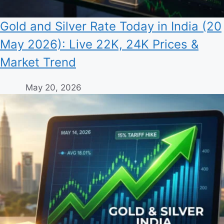
Gold and Silver Rate Today in India (20
May 2026): Live 22K, 24K Prices &
Market Trend
May 20, 2026