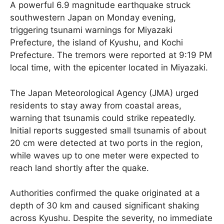
A powerful 6.9 magnitude earthquake struck
southwestern Japan on Monday evening,
triggering tsunami warnings for Miyazaki
Prefecture, the island of Kyushu, and Kochi
Prefecture. The tremors were reported at 9:19 PM
local time, with the epicenter located in Miyazaki.
The Japan Meteorological Agency (JMA) urged
residents to stay away from coastal areas,
warning that tsunamis could strike repeatedly.
Initial reports suggested small tsunamis of about
20 cm were detected at two ports in the region,
while waves up to one meter were expected to
reach land shortly after the quake.
Authorities confirmed the quake originated at a
depth of 30 km and caused significant shaking
across Kyushu. Despite the severity, no immediate