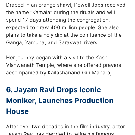
Draped in an orange shawl, Powell Jobs received
the name “Kamala” during the rituals and will
spend 17 days attending the congregation,
expected to draw 400 million people. She also
plans to take a holy dip at the confluence of the
Ganga, Yamuna, and Saraswati rivers.
Her journey began with a visit to the Kashi
Vishwanath Temple, where she offered prayers
accompanied by Kailashanand Giri Maharaj.
6.
Jayam Ravi Drops Iconic
Moniker, Launches Production
House
After over two decades in the film industry, actor
Jayam Ravi has decided to retire his famous