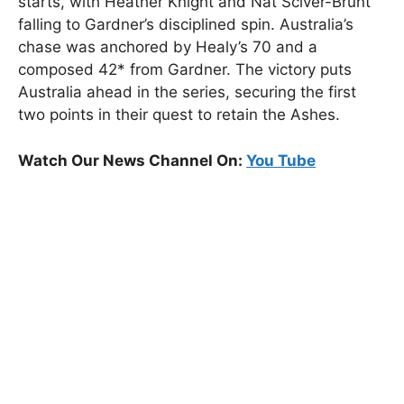
starts, with Heather Knight and Nat Sciver-Brunt
falling to Gardner’s disciplined spin. Australia’s
chase was anchored by Healy’s 70 and a
composed 42* from Gardner. The victory puts
Australia ahead in the series, securing the first
two points in their quest to retain the Ashes.
Watch Our News Channel On:
You Tube