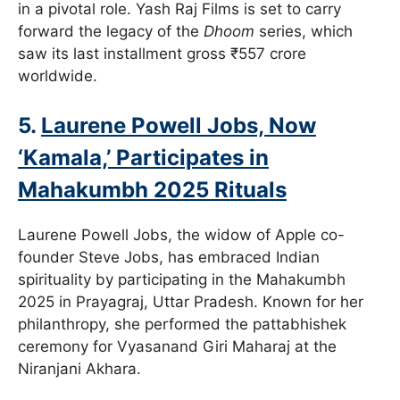
in a pivotal role. Yash Raj Films is set to carry
forward the legacy of the
Dhoom
series, which
saw its last installment gross ₹557 crore
worldwide.
5.
Laurene Powell Jobs, Now
‘Kamala,’ Participates in
Mahakumbh 2025 Rituals
Laurene Powell Jobs, the widow of Apple co-
founder Steve Jobs, has embraced Indian
spirituality by participating in the Mahakumbh
2025 in Prayagraj, Uttar Pradesh. Known for her
philanthropy, she performed the pattabhishek
ceremony for Vyasanand Giri Maharaj at the
Niranjani Akhara.