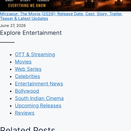
Mirzapur: The Movie (2026): Release Date, Cast, Story, Trailer,
Teaser & Latest Updates
June 27, 2026
Explore Entertainment
OTT & Streaming
Movies
Web Series
Celebrities
Entertainment News
Bollywood
South Indian Cinema
Upcoming Releases
Reviews
Related Posts