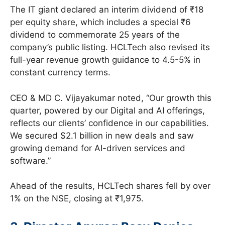
The IT giant declared an interim dividend of ₹18
per equity share, which includes a special ₹6
dividend to commemorate 25 years of the
company’s public listing. HCLTech also revised its
full-year revenue growth guidance to 4.5-5% in
constant currency terms.
CEO & MD C. Vijayakumar noted, “Our growth this
quarter, powered by our Digital and AI offerings,
reflects our clients’ confidence in our capabilities.
We secured $2.1 billion in new deals and saw
growing demand for AI-driven services and
software.”
Ahead of the results, HCLTech shares fell by over
1% on the NSE, closing at ₹1,975.