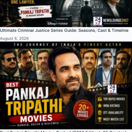
Ultimate Criminal Justice Series Guide: Seasons, Cast & Timeline
August 6, 2026