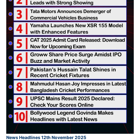
News Headlines 12th November 2025