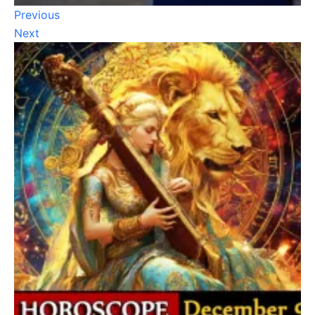
Previous
Next