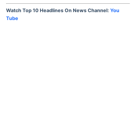
Watch Top 10 Headlines On News Channel:
You
Tube