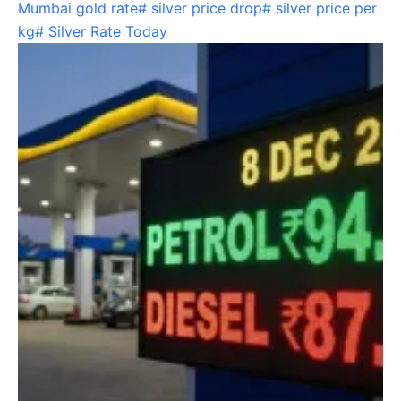
Mumbai gold rate
#
silver price drop
#
silver price per
kg
#
Silver Rate Today