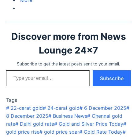
More
Discover more from News
Lounge 24x7
Subscribe to get the latest posts sent to your email.
Type your email…
Subscribe
Tags
#
22-carat gold
#
24-carat gold
#
6 December 2025
#
8 December 2025
#
Business News
#
Chennai gold
rate
#
Delhi gold rate
#
Gold and Silver Price Today
#
gold price rise
#
gold price soar
#
Gold Rate Today
#