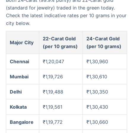
(standard for jewelry) traded in the green today.
Check the latest indicative rates per 10 grams in your
city below.
22-Carat Gold
24-Carat Gold
Major City
(per 10 grams)
(per 10 grams)
Chennai
₹1,20,047
₹1,30,960
Mumbai
₹1,19,726
₹1,30,610
Delhi
₹1,19,488
₹1,30,350
Kolkata
₹1,19,561
₹1,30,430
Bangalore
₹1,19,772
₹1,30,660