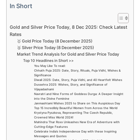
In Short
Gold and Silver Price Today, 8 Dec 2025: Check Latest
Rates
🥇 Gold Price Today (8 December 2025)
🥈 Silver Price Today (8 December 2025)
Market Trend Analysis for Gold and Silver Price Today
Top 10 Headlines in Short >>
You May Like To read:
Chhath Puja 2025: Date, Story, Rituals, Puja Vidhi, Wishes &
Significance
Diwali 2025: Date, Story, Puja Vidhi, and 40 Heartfelt Wishes
Dussehra 2025: Wishes, Story, and Significance of
Vijayadashami
Navratri and Nine Forms of Goddess Durga: A Deeper Insight
into the Divine Feminine
Janmashtami Wishes 2025 to Share on This Auspicious Day
Top 15 Incredibly Beautiful Women from Across the World
Krystyna Pyszkova, Representing The Czech Republic,
Crowned Miss World 2024!
Mahindra Thar Roxx Unleashes New Era of Adventure with
Cutting-Edge Features
Celebrate India’s Independence Day with these Inspiring
Messages and Quotes