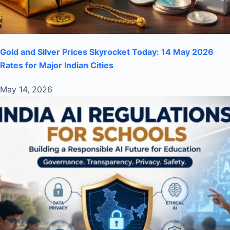
Gold and Silver Prices Skyrocket Today: 14 May 2026
Rates for Major Indian Cities
May 14, 2026