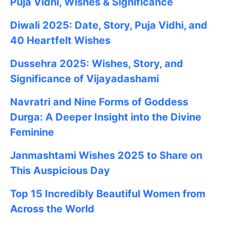
Puja Vidhi, Wishes & Significance
Diwali 2025: Date, Story, Puja Vidhi, and
40 Heartfelt Wishes
Dussehra 2025: Wishes, Story, and
Significance of Vijayadashami
Navratri and Nine Forms of Goddess
Durga: A Deeper Insight into the Divine
Feminine
Janmashtami
Wishes
2025
to Share on
This Auspicious Day
Top 15 Incredibly Beautiful Women from
Across the World