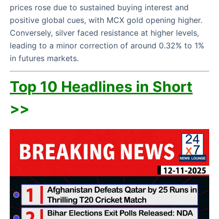
prices rose due to sustained buying interest and
positive global cues, with MCX gold opening higher.
Conversely, silver faced resistance at higher levels,
leading to a minor correction of around 0.32% to 1%
in futures markets.
Top 10 Headlines in Short
>>