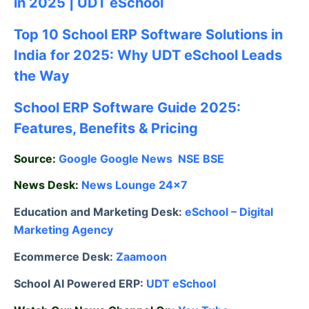
in 2025 | UDT eSchool
Top 10 School ERP Software Solutions in
India for 2025: Why UDT eSchool Leads
the Way
School ERP Software Guide 2025:
Features, Benefits & Pricing
Source:
Google
Google News
NSE
BSE
News Desk:
News Lounge 24×7
Education and Marketing Desk:
eSchool – Digital
Marketing Agency
Ecommerce Desk:
Zaamoon
School AI Powered ERP:
UDT eSchool