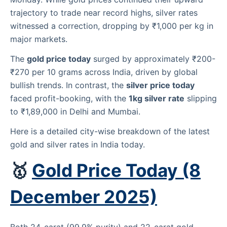
trajectory to trade near record highs, silver rates
witnessed a correction, dropping by ₹1,000 per kg in
major markets.
The
gold price today
surged by approximately ₹200-
₹270 per 10 grams across India, driven by global
bullish trends. In contrast, the
silver price today
faced profit-booking, with the
1kg silver rate
slipping
to ₹1,89,000 in Delhi and Mumbai.
Here is a detailed city-wise breakdown of the latest
gold and silver rates in India today.
🥇
Gold Price Today (8
December 2025)
Both 24-carat (99.9% purity) and 22-carat gold