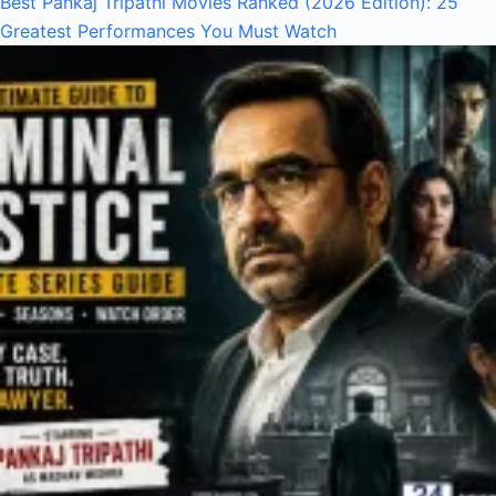
Best Pankaj Tripathi Movies Ranked (2026 Edition): 25
Greatest Performances You Must Watch