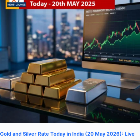
Gold and Silver Rate Today in India (20 May 2026): Live