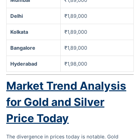
Delhi
₹1,89,000
Kolkata
₹1,89,000
Bangalore
₹1,89,000
Hyderabad
₹1,98,000
Market Trend Analysis
for Gold and Silver
Price Today
The divergence in prices today is notable. Gold