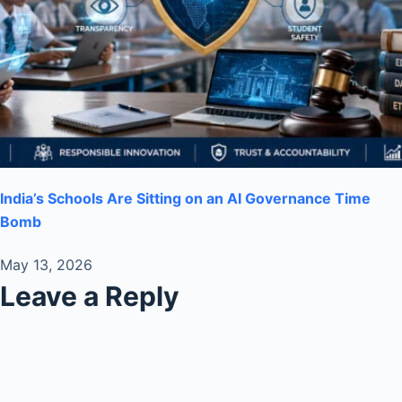
India’s Schools Are Sitting on an AI Governance Time
Bomb
May 13, 2026
Leave a Reply