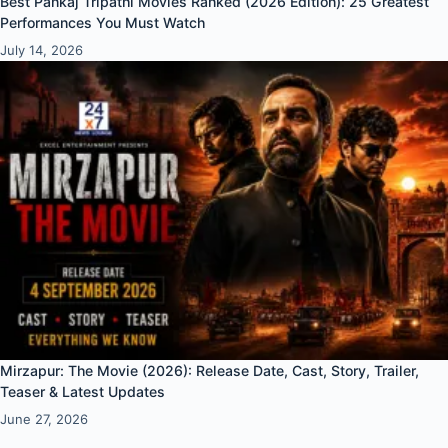
Best Pankaj Tripathi Movies Ranked (2026 Edition): 25 Greatest
Performances You Must Watch
July 14, 2026
Mirzapur: The Movie (2026): Release Date, Cast, Story, Trailer,
Teaser & Latest Updates
June 27, 2026