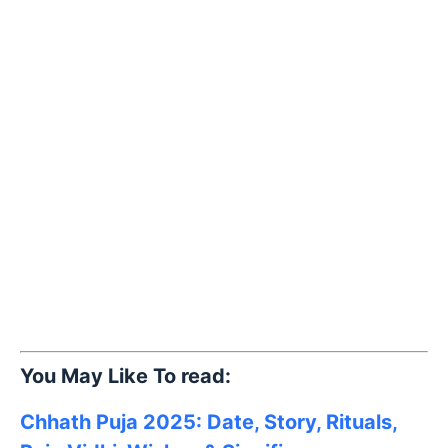
You May Like To read:
Chhath Puja 2025: Date, Story, Rituals,