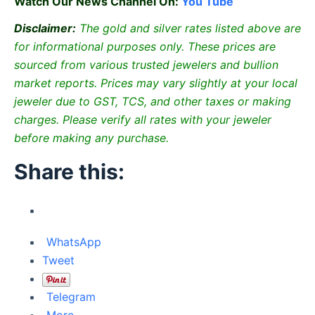
Watch Our News Channel On:
You Tube
Disclaimer:
The gold and silver rates listed above are
for informational purposes only. These prices are
sourced from various trusted jewelers and bullion
market reports. Prices may vary slightly at your local
jeweler due to GST, TCS, and other taxes or making
charges. Please verify all rates with your jeweler
before making any purchase.
Share this:
WhatsApp
Tweet
Telegram