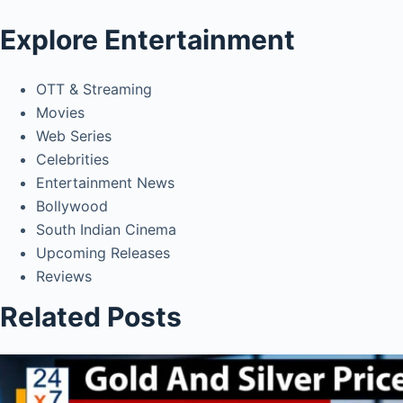
Explore Entertainment
OTT & Streaming
Movies
Web Series
Celebrities
Entertainment News
Bollywood
South Indian Cinema
Upcoming Releases
Reviews
Related Posts