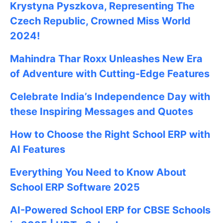
Krystyna Pyszkova, Representing The
Czech Republic, Crowned Miss World
2024!
Mahindra Thar Roxx Unleashes New Era
of Adventure with Cutting-Edge Features
Celebrate
India’s Independence Day with
these Inspiring Messages and Quotes
How to Choose the Right School ERP with
AI Features
Everything You Need to Know About
School ERP Software 2025
AI-Powered School ERP for CBSE Schools