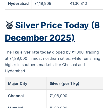
Hyderabad
₹1,19,909
₹1,30,810
🥈
Silver Price Today (8
December 2025)
The
1kg silver rate today
dipped by ₹1,000, trading
at ₹1,89,000 in most northern cities, while remaining
higher in southern markets like Chennai and
Hyderabad.
Major City
Silver (per 1 kg)
Chennai
₹1,98,000
Mumbai
₹1,89,000