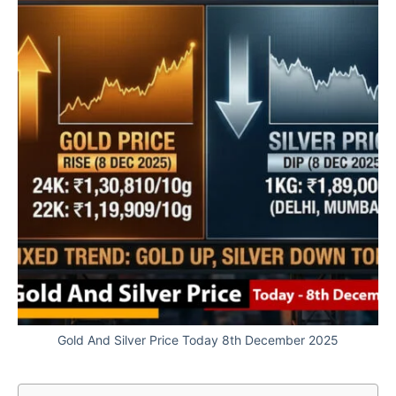
Gold And Silver Price Today 8th December 2025