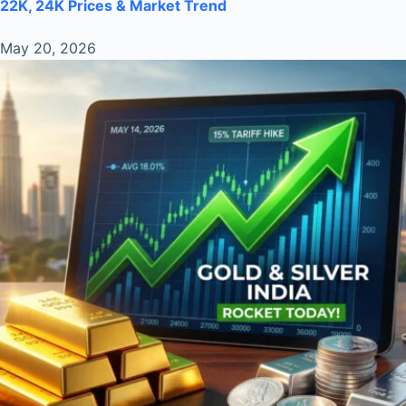
22K, 24K Prices & Market Trend
May 20, 2026