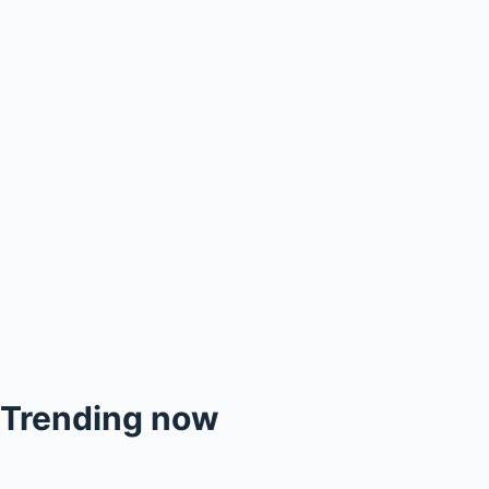
Trending now