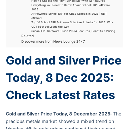
How to Choose the Right School ERP with AI Features
Everything You Need to Know About School ERP Software
2025
AI-Powered School ERP for CBSE Schools in 2025 | UDT
eSchool
Top 10 School ERP Software Solutions in India for 2025: Why
UDT eSchool Leads the Way
School ERP Software Guide 2025: Features, Benefits & Pricing
Related
Discover more from News Lounge 24×7
Gold and Silver Price
Today, 8 Dec 2025:
Check Latest Rates
Gold and Silver Price Today, 8 December 2025:
The
precious metals market showed a mixed trend on
Monday. While gold prices continued their upward