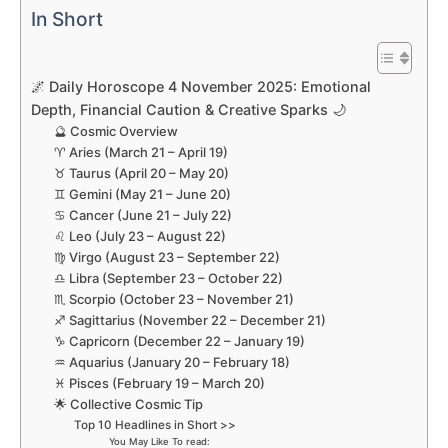
In Short
🌌 Daily Horoscope 4 November 2025: Emotional
Depth, Financial Caution & Creative Sparks 🌙
🔮 Cosmic Overview
♈ Aries (March 21 – April 19)
♉ Taurus (April 20 – May 20)
♊ Gemini (May 21 – June 20)
♋ Cancer (June 21 – July 22)
♌ Leo (July 23 – August 22)
♍ Virgo (August 23 – September 22)
♎ Libra (September 23 – October 22)
♏ Scorpio (October 23 – November 21)
♐ Sagittarius (November 22 – December 21)
♑ Capricorn (December 22 – January 19)
♒ Aquarius (January 20 – February 18)
♓ Pisces (February 19 – March 20)
🌟 Collective Cosmic Tip
Top 10 Headlines in Short >>
You May Like To read: