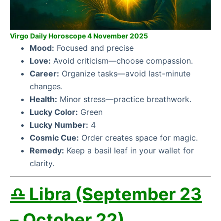
Virgo Daily Horoscope 4 November 2025
Mood:
Focused and precise
Love:
Avoid criticism—choose compassion.
Career:
Organize tasks—avoid last-minute
changes.
Health:
Minor stress—practice breathwork.
Lucky Color:
Green
Lucky Number:
4
Cosmic Cue:
Order creates space for magic.
Remedy:
Keep a basil leaf in your wallet for
clarity.
♎ Libra (September 23
– October 22)