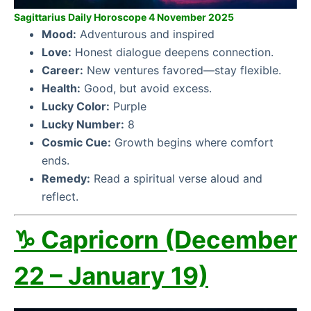
Sagittarius Daily Horoscope 4 November 2025
Mood:
Adventurous and inspired
Love:
Honest dialogue deepens connection.
Career:
New ventures favored—stay flexible.
Health:
Good, but avoid excess.
Lucky Color:
Purple
Lucky Number:
8
Cosmic Cue:
Growth begins where comfort
ends.
Remedy:
Read a spiritual verse aloud and
reflect.
♑ Capricorn (December
22 – January 19)