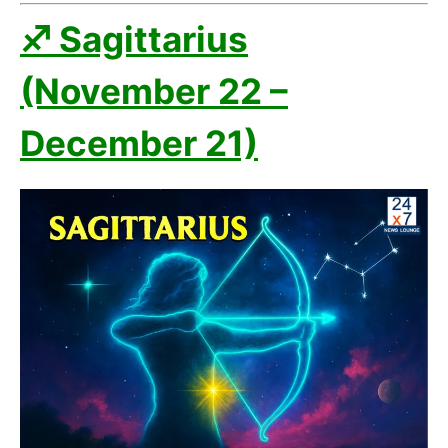
♐ Sagittarius
(November 22 –
December 21)