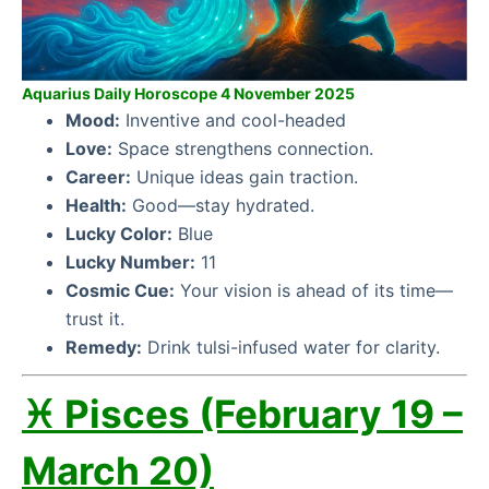
Aquarius Daily Horoscope 4 November 2025
Mood:
Inventive and cool-headed
Love:
Space strengthens connection.
Career:
Unique ideas gain traction.
Health:
Good—stay hydrated.
Lucky Color:
Blue
Lucky Number:
11
Cosmic Cue:
Your vision is ahead of its time—
trust it.
Remedy:
Drink tulsi-infused water for clarity.
♓ Pisces (February 19 –
March 20)