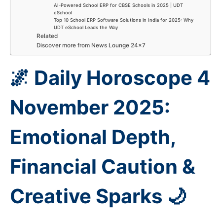
AI-Powered School ERP for CBSE Schools in 2025 | UDT
eSchool
Top 10 School ERP Software Solutions in India for 2025: Why
UDT eSchool Leads the Way
Related
Discover more from News Lounge 24×7
🌌 Daily Horoscope 4
November 2025:
Emotional Depth,
Financial Caution &
Creative Sparks 🌙