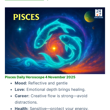
Pisces Daily Horoscope 4 November 2025
Mood:
Reflective and gentle
Love:
Emotional depth brings healing.
Career:
Creative flow is strong—avoid
distractions.
Health:
Sensitive—protect your energy.