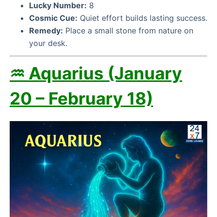
Lucky Number:
8
Cosmic Cue:
Quiet effort builds lasting success.
Remedy:
Place a small stone from nature on
your desk.
♒ Aquarius (January
20 – February 18)