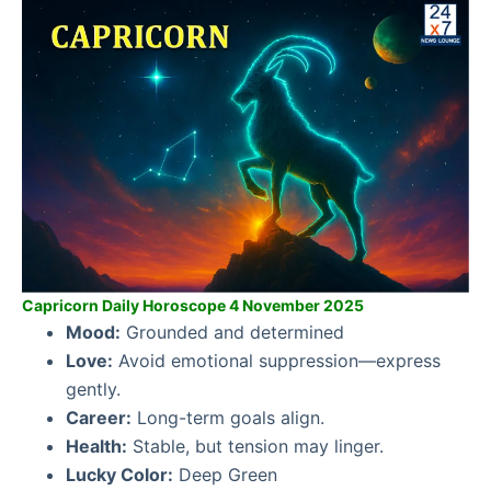
Capricorn Daily Horoscope 4 November 2025
Mood:
Grounded and determined
Love:
Avoid emotional suppression—express
gently.
Career:
Long-term goals align.
Health:
Stable, but tension may linger.
Lucky Color:
Deep Green