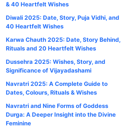
& 40 Heartfelt Wishes
Diwali 2025: Date, Story, Puja Vidhi, and
40 Heartfelt Wishes
Karwa Chauth 2025: Date, Story Behind,
Rituals and 20 Heartfelt Wishes
Dussehra 2025: Wishes, Story, and
Significance of Vijayadashami
Navratri 2025: A Complete Guide to
Dates, Colours, Rituals & Wishes
Navratri and Nine Forms of Goddess
Durga: A Deeper Insight into the Divine
Feminine