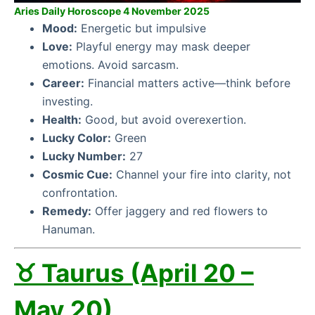
Aries Daily Horoscope 4 November 2025
Mood:
Energetic but impulsive
Love:
Playful energy may mask deeper
emotions. Avoid sarcasm.
Career:
Financial matters active—think before
investing.
Health:
Good, but avoid overexertion.
Lucky Color:
Green
Lucky Number:
27
Cosmic Cue:
Channel your fire into clarity, not
confrontation.
Remedy:
Offer jaggery and red flowers to
Hanuman.
♉ Taurus (April 20 –
May 20)