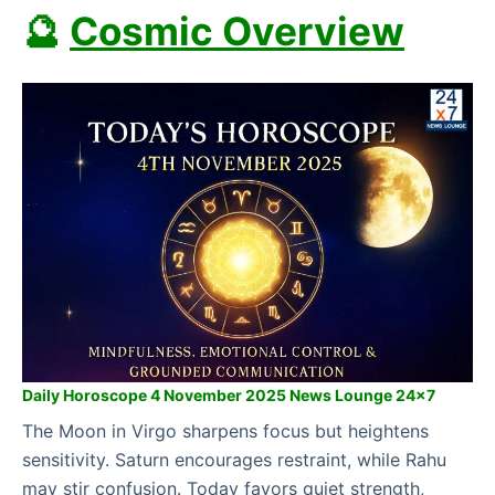
🔮
Cosmic Overview
Daily Horoscope 4 November 2025 News Lounge 24×7
The Moon in Virgo sharpens focus but heightens
sensitivity. Saturn encourages restraint, while Rahu
may stir confusion. Today favors quiet strength,