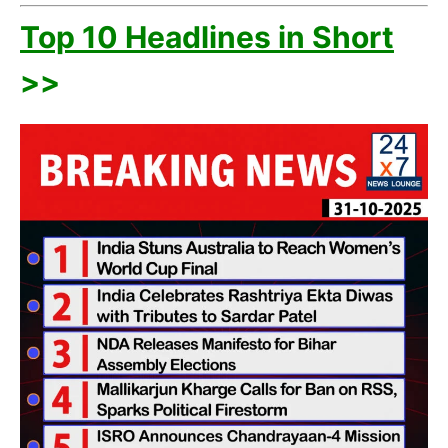
Top 10 Headlines in Short
>>