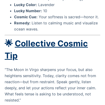
Lucky Color:
Lavender
Lucky Number:
10
Cosmic Cue:
Your softness is sacred—honor it.
Remedy:
Listen to calming music and visualize
ocean waves.
🌟
Collective Cosmic
Tip
“The Moon in Virgo sharpens your focus, but also
heightens sensitivity. Today, clarity comes not from
reaction—but from restraint. Speak gently, listen
deeply, and let your actions reflect your inner calm.
What feels tense is asking to be understood, not
resisted.”