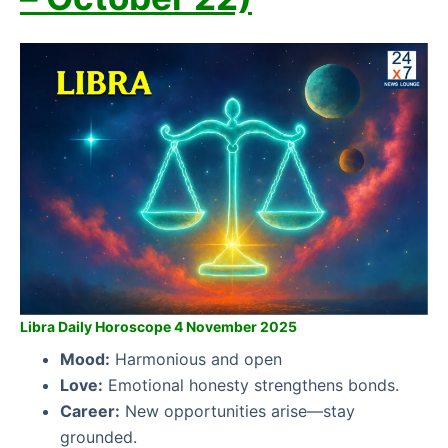
Libra Daily Horoscope 4 November 2025
Mood:
Harmonious and open
Love:
Emotional honesty strengthens bonds.
Career:
New opportunities arise—stay
grounded.