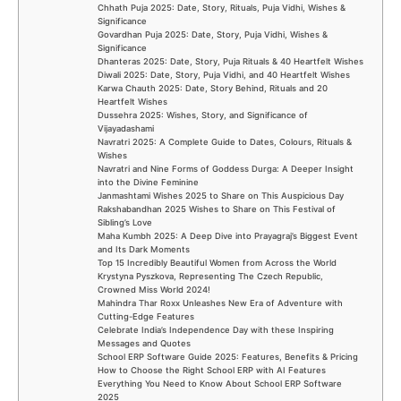
Chhath Puja 2025: Date, Story, Rituals, Puja Vidhi, Wishes &
Significance
Govardhan Puja 2025: Date, Story, Puja Vidhi, Wishes &
Significance
Dhanteras 2025: Date, Story, Puja Rituals & 40 Heartfelt Wishes
Diwali 2025: Date, Story, Puja Vidhi, and 40 Heartfelt Wishes
Karwa Chauth 2025: Date, Story Behind, Rituals and 20
Heartfelt Wishes
Dussehra 2025: Wishes, Story, and Significance of
Vijayadashami
Navratri 2025: A Complete Guide to Dates, Colours, Rituals &
Wishes
Navratri and Nine Forms of Goddess Durga: A Deeper Insight
into the Divine Feminine
Janmashtami Wishes 2025 to Share on This Auspicious Day
Rakshabandhan 2025 Wishes to Share on This Festival of
Sibling’s Love
Maha Kumbh 2025: A Deep Dive into Prayagraj’s Biggest Event
and Its Dark Moments
Top 15 Incredibly Beautiful Women from Across the World
Krystyna Pyszkova, Representing The Czech Republic,
Crowned Miss World 2024!
Mahindra Thar Roxx Unleashes New Era of Adventure with
Cutting-Edge Features
Celebrate India’s Independence Day with these Inspiring
Messages and Quotes
School ERP Software Guide 2025: Features, Benefits & Pricing
How to Choose the Right School ERP with AI Features
Everything You Need to Know About School ERP Software
2025