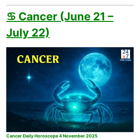
♋ Cancer (June 21 –
July 22)
Cancer Daily Horoscope 4 November 2025