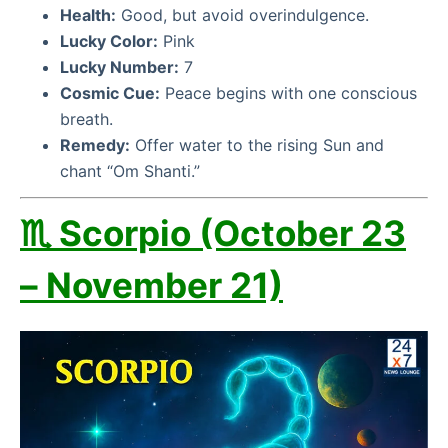
Health:
Good, but avoid overindulgence.
Lucky Color:
Pink
Lucky Number:
7
Cosmic Cue:
Peace begins with one conscious
breath.
Remedy:
Offer water to the rising Sun and
chant “Om Shanti.”
♏ Scorpio (October 23
– November 21)