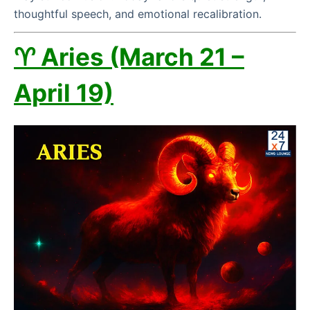
thoughtful speech, and emotional recalibration.
♈ Aries (March 21 –
April 19)