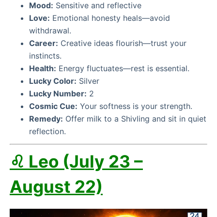
Mood:
Sensitive and reflective
Love:
Emotional honesty heals—avoid
withdrawal.
Career:
Creative ideas flourish—trust your
instincts.
Health:
Energy fluctuates—rest is essential.
Lucky Color:
Silver
Lucky Number:
2
Cosmic Cue:
Your softness is your strength.
Remedy:
Offer milk to a Shivling and sit in quiet
reflection.
♌ Leo (July 23 –
August 22)