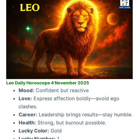
Leo Daily Horoscope 4 November 2025
Mood:
Confident but reactive
Love:
Express affection boldly—avoid ego
clashes.
Career:
Leadership brings results—stay humble.
Health:
Strong, but burnout possible.
Lucky Color:
Gold
Lucky Number:
1