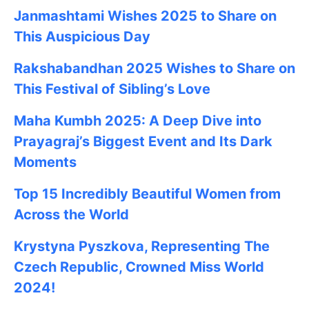
Janmashtami
Wishes
2025
to Share on
This Auspicious Day
Rakshabandhan 2025
Wishes to Share on
This Festival of Sibling’s Love
Maha Kumbh 2025: A Deep Dive into
Prayagraj’s Biggest Event and Its Dark
Moments
Top 15 Incredibly Beautiful Women from
Across the World
Krystyna Pyszkova, Representing The
Czech Republic, Crowned Miss World
2024!