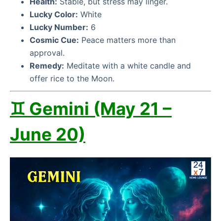
Health:
Stable, but stress may linger.
Lucky Color:
White
Lucky Number:
6
Cosmic Cue:
Peace matters more than
approval.
Remedy:
Meditate with a white candle and
offer rice to the Moon.
♊ Gemini (May 21 –
June 20)