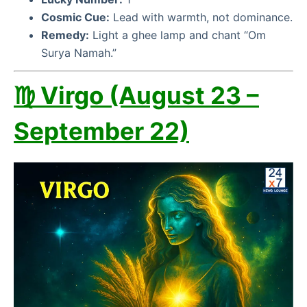
Cosmic Cue:
Lead with warmth, not dominance.
Remedy:
Light a ghee lamp and chant “Om
Surya Namah.”
♍ Virgo (August 23 –
September 22)