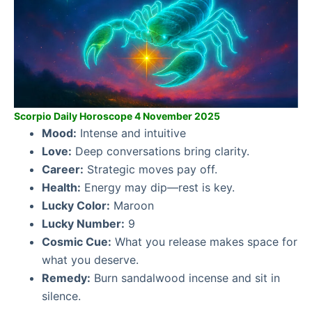
Scorpio Daily Horoscope 4 November 2025
Mood:
Intense and intuitive
Love:
Deep conversations bring clarity.
Career:
Strategic moves pay off.
Health:
Energy may dip—rest is key.
Lucky Color:
Maroon
Lucky Number:
9
Cosmic Cue:
What you release makes space for
what you deserve.
Remedy:
Burn sandalwood incense and sit in
silence.