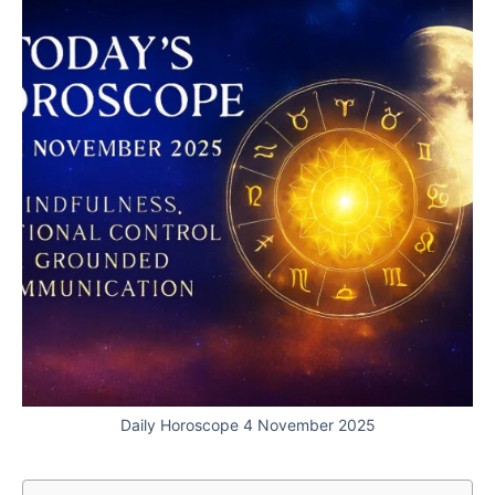
Daily Horoscope 4 November 2025