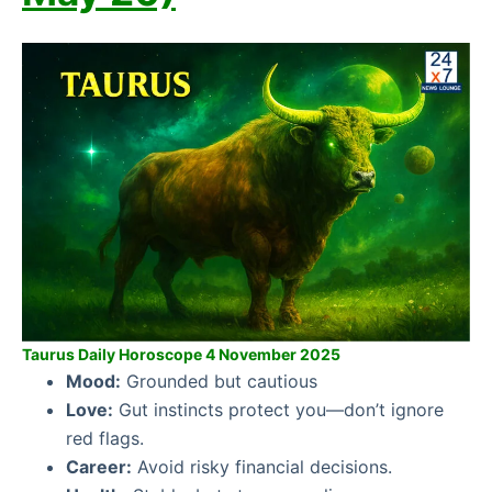
Taurus Daily Horoscope 4 November 2025
Mood:
Grounded but cautious
Love:
Gut instincts protect you—don’t ignore
red flags.
Career:
Avoid risky financial decisions.