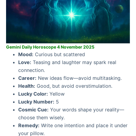
Gemini Daily Horoscope 4 November 2025
Mood:
Curious but scattered
Love:
Teasing and laughter may spark real
connection.
Career:
New ideas flow—avoid multitasking.
Health:
Good, but avoid overstimulation.
Lucky Color:
Yellow
Lucky Number:
5
Cosmic Cue:
Your words shape your reality—
choose them wisely.
Remedy:
Write one intention and place it under
your pillow.