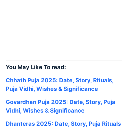
You May Like To read:
Chhath Puja 2025: Date, Story, Rituals,
Puja Vidhi, Wishes & Significance
Govardhan Puja 2025: Date, Story, Puja
Vidhi, Wishes & Significance
Dhanteras 2025: Date, Story, Puja Rituals