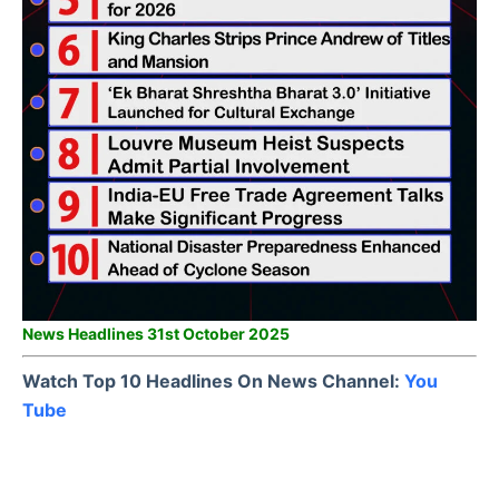
News Headlines 31st October 2025
Watch Top 10 Headlines On News Channel:
You
Tube