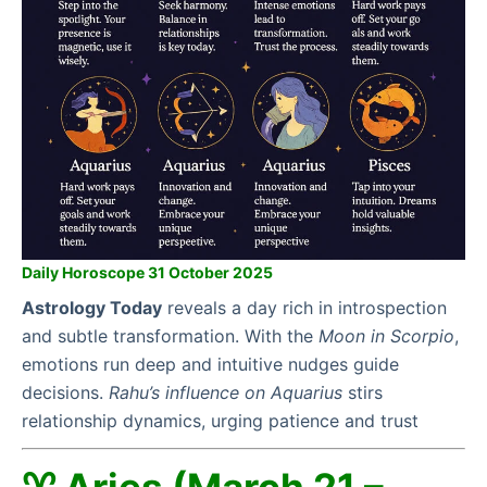
Daily Horoscope 31 October 2025
Astrology Today
reveals a day rich in introspection
and subtle transformation. With the
Moon in Scorpio
,
emotions run deep and intuitive nudges guide
decisions.
Rahu’s influence on Aquarius
stirs
relationship dynamics, urging patience and trust