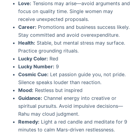
Love:
Tensions may arise—avoid arguments and
focus on quality time. Single women may
receive unexpected proposals.
Career:
Promotions and business success likely.
Stay committed and avoid overexpenditure.
Health:
Stable, but mental stress may surface.
Practice grounding rituals.
Lucky Color:
Red
Lucky Number:
9
Cosmic Cue:
Let passion guide you, not pride.
Silence speaks louder than reaction.
Mood:
Restless but inspired
Guidance:
Channel energy into creative or
spiritual pursuits. Avoid impulsive decisions—
Rahu may cloud judgment.
Remedy:
Light a red candle and meditate for 9
minutes to calm Mars-driven restlessness.