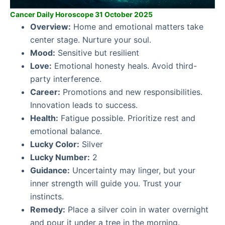
Cancer Daily Horoscope 31 October 2025
Overview:
Home and emotional matters take
center stage. Nurture your soul.
Mood:
Sensitive but resilient
Love:
Emotional honesty heals. Avoid third-
party interference.
Career:
Promotions and new responsibilities.
Innovation leads to success.
Health:
Fatigue possible. Prioritize rest and
emotional balance.
Lucky Color:
Silver
Lucky Number:
2
Guidance:
Uncertainty may linger, but your
inner strength will guide you. Trust your
instincts.
Remedy:
Place a silver coin in water overnight
and pour it under a tree in the morning.