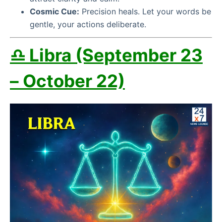
Cosmic Cue:
Precision heals. Let your words be
gentle, your actions deliberate.
♎ Libra (September 23
– October 22)