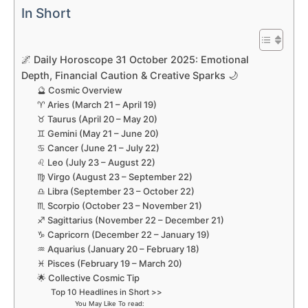
In Short
🌌 Daily Horoscope 31 October 2025: Emotional
Depth, Financial Caution & Creative Sparks 🌙
🔮 Cosmic Overview
♈ Aries (March 21 – April 19)
♉ Taurus (April 20 – May 20)
♊ Gemini (May 21 – June 20)
♋ Cancer (June 21 – July 22)
♌ Leo (July 23 – August 22)
♍ Virgo (August 23 – September 22)
♎ Libra (September 23 – October 22)
♏ Scorpio (October 23 – November 21)
♐ Sagittarius (November 22 – December 21)
♑ Capricorn (December 22 – January 19)
♒ Aquarius (January 20 – February 18)
♓ Pisces (February 19 – March 20)
🌟 Collective Cosmic Tip
Top 10 Headlines in Short >>
You May Like To read: