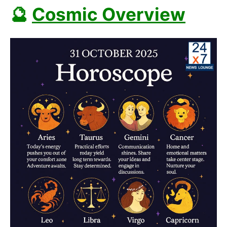
🔮
Cosmic Overview