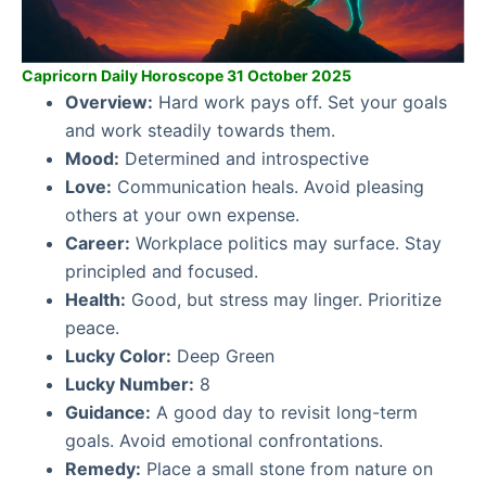
Capricorn Daily Horoscope 31 October 2025
Overview:
Hard work pays off. Set your goals
and work steadily towards them.
Mood:
Determined and introspective
Love:
Communication heals. Avoid pleasing
others at your own expense.
Career:
Workplace politics may surface. Stay
principled and focused.
Health:
Good, but stress may linger. Prioritize
peace.
Lucky Color:
Deep Green
Lucky Number:
8
Guidance:
A good day to revisit long-term
goals. Avoid emotional confrontations.
Remedy:
Place a small stone from nature on