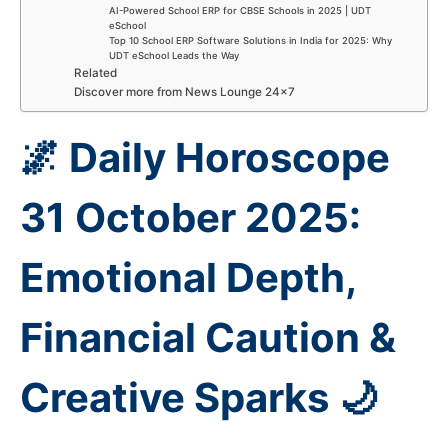
AI-Powered School ERP for CBSE Schools in 2025 | UDT
eSchool
Top 10 School ERP Software Solutions in India for 2025: Why
UDT eSchool Leads the Way
Related
Discover more from News Lounge 24×7
🌌 Daily Horoscope
31 October 2025:
Emotional Depth,
Financial Caution &
Creative Sparks 🌙