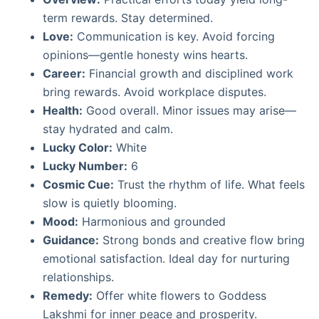
term rewards. Stay determined.
Love:
Communication is key. Avoid forcing
opinions—gentle honesty wins hearts.
Career:
Financial growth and disciplined work
bring rewards. Avoid workplace disputes.
Health:
Good overall. Minor issues may arise—
stay hydrated and calm.
Lucky Color:
White
Lucky Number:
6
Cosmic Cue:
Trust the rhythm of life. What feels
slow is quietly blooming.
Mood:
Harmonious and grounded
Guidance:
Strong bonds and creative flow bring
emotional satisfaction. Ideal day for nurturing
relationships.
Remedy:
Offer white flowers to Goddess
Lakshmi for inner peace and prosperity.