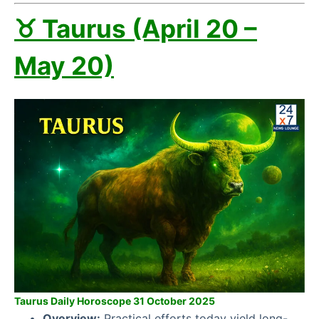
♉ Taurus (April 20 –
May 20)
Taurus Daily Horoscope 31 October 2025
Overview:
Practical efforts today yield long-