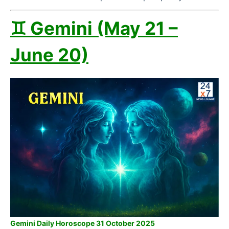
♊ Gemini (May 21 –
June 20)
Gemini Daily Horoscope 31 October 2025