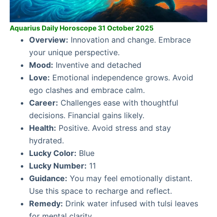
Aquarius Daily Horoscope 31 October 2025
Overview:
Innovation and change. Embrace
your unique perspective.
Mood:
Inventive and detached
Love:
Emotional independence grows. Avoid
ego clashes and embrace calm.
Career:
Challenges ease with thoughtful
decisions. Financial gains likely.
Health:
Positive. Avoid stress and stay
hydrated.
Lucky Color:
Blue
Lucky Number:
11
Guidance:
You may feel emotionally distant.
Use this space to recharge and reflect.
Remedy:
Drink water infused with tulsi leaves
for mental clarity.