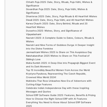
Chhath Puja 2025: Date, Story, Rituals, Puja Vidhi, Wishes &
Significance
Govardhan Puja 2025: Date, Story, Puja Vidhi, Wishes &
Significance
Dhanteras 2025: Date, Story, Puja Rituals & 40 Heartfelt Wishes
Diwali 2025: Date, Story, Puja Vidhi, and 40 Heartfelt Wishes
Karwa Chauth 2025: Date, Story Behind, Rituals and 20
Heartfelt Wishes
Dussehra 2025: Wishes, Story, and Significance of
Vijayadashami
Navratri 2025: A Complete Guide to Dates, Colours, Rituals &
Wishes
Navratri and Nine Forms of Goddess Durga: A Deeper Insight
into the Divine Feminine
Janmashtami Wishes 2025 to Share on This Auspicious Day
Rakshabandhan 2025 Wishes to Share on This Festival of
Sibling’s Love
Maha Kumbh 2025: A Deep Dive into Prayagraj’s Biggest Event
and Its Dark Moments
Top 15 Incredibly Beautiful Women from Across the World
Krystyna Pyszkova, Representing The Czech Republic,
Crowned Miss World 2024!
Mahindra Thar Roxx Unleashes New Era of Adventure with
Cutting-Edge Features
Celebrate India’s Independence Day with these Inspiring
Messages and Quotes
School ERP Software Guide 2025: Features, Benefits & Pricing
How to Choose the Right School ERP with AI Features
Everything You Need to Know About School ERP Software
2025