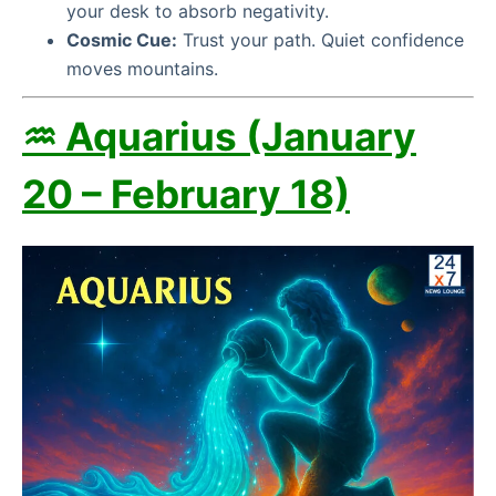
your desk to absorb negativity.
Cosmic Cue:
Trust your path. Quiet confidence
moves mountains.
♒ Aquarius (January
20 – February 18)