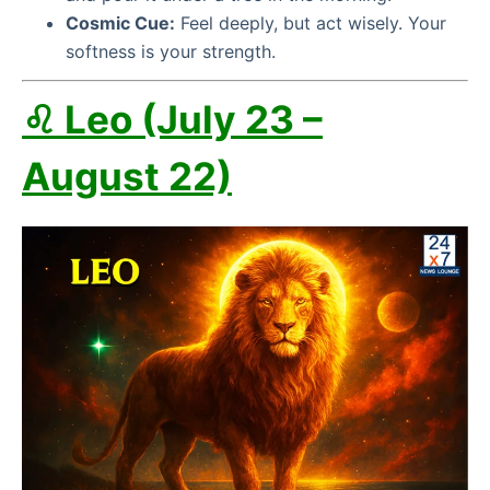
Cosmic Cue:
Feel deeply, but act wisely. Your
softness is your strength.
♌ Leo (July 23 –
August 22)