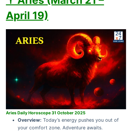
♈ Aries (March 21 –
April 19)
Aries Daily Horoscope 31 October 2025
Overview:
Today’s energy pushes you out of
your comfort zone. Adventure awaits.