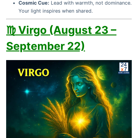
Cosmic Cue:
Lead with warmth, not dominance.
Your light inspires when shared.
♍ Virgo (August 23 –
September 22)