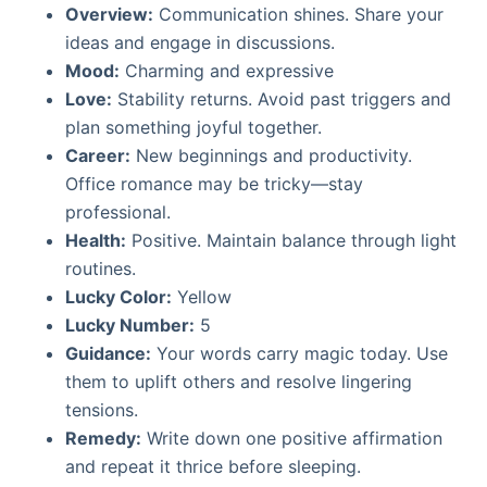
Overview:
Communication shines. Share your
ideas and engage in discussions.
Mood:
Charming and expressive
Love:
Stability returns. Avoid past triggers and
plan something joyful together.
Career:
New beginnings and productivity.
Office romance may be tricky—stay
professional.
Health:
Positive. Maintain balance through light
routines.
Lucky Color:
Yellow
Lucky Number:
5
Guidance:
Your words carry magic today. Use
them to uplift others and resolve lingering
tensions.
Remedy:
Write down one positive affirmation
and repeat it thrice before sleeping.