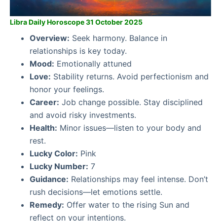
Libra Daily Horoscope 31 October 2025
Overview:
Seek harmony. Balance in
relationships is key today.
Mood:
Emotionally attuned
Love:
Stability returns. Avoid perfectionism and
honor your feelings.
Career:
Job change possible. Stay disciplined
and avoid risky investments.
Health:
Minor issues—listen to your body and
rest.
Lucky Color:
Pink
Lucky Number:
7
Guidance:
Relationships may feel intense. Don’t
rush decisions—let emotions settle.
Remedy:
Offer water to the rising Sun and
reflect on your intentions.