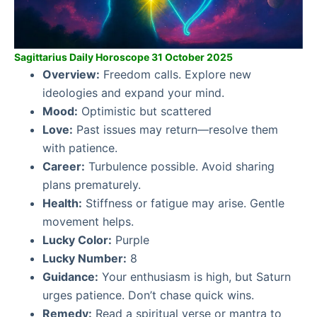
Sagittarius Daily Horoscope 31 October 2025
Overview:
Freedom calls. Explore new
ideologies and expand your mind.
Mood:
Optimistic but scattered
Love:
Past issues may return—resolve them
with patience.
Career:
Turbulence possible. Avoid sharing
plans prematurely.
Health:
Stiffness or fatigue may arise. Gentle
movement helps.
Lucky Color:
Purple
Lucky Number:
8
Guidance:
Your enthusiasm is high, but Saturn
urges patience. Don’t chase quick wins.
Remedy:
Read a spiritual verse or mantra to