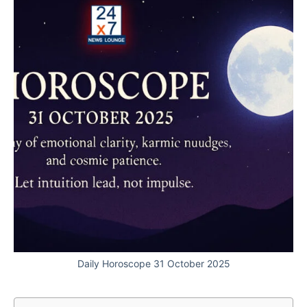
Daily Horoscope 31 October 2025