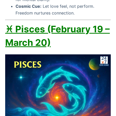
Cosmic Cue:
Let love feel, not perform.
Freedom nurtures connection.
♓ Pisces (February 19 –
March 20)