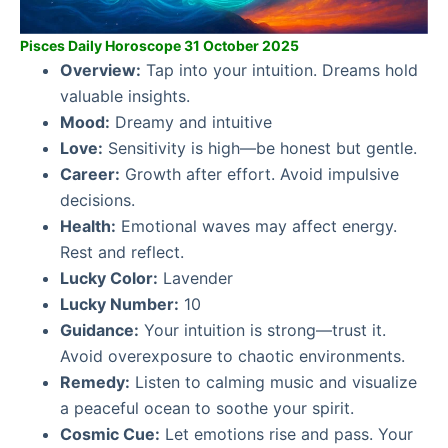
Pisces Daily Horoscope 31 October 2025
Overview:
Tap into your intuition. Dreams hold
valuable insights.
Mood:
Dreamy and intuitive
Love:
Sensitivity is high—be honest but gentle.
Career:
Growth after effort. Avoid impulsive
decisions.
Health:
Emotional waves may affect energy.
Rest and reflect.
Lucky Color:
Lavender
Lucky Number:
10
Guidance:
Your intuition is strong—trust it.
Avoid overexposure to chaotic environments.
Remedy:
Listen to calming music and visualize
a peaceful ocean to soothe your spirit.
Cosmic Cue:
Let emotions rise and pass. Your