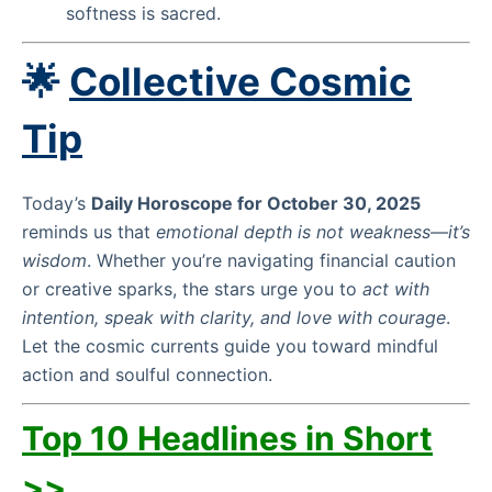
softness is sacred.
🌟
Collective Cosmic
Tip
Today’s
Daily Horoscope for October 30, 2025
reminds us that
emotional depth is not weakness—it’s
wisdom
. Whether you’re navigating financial caution
or creative sparks, the stars urge you to
act with
intention, speak with clarity, and love with courage
.
Let the cosmic currents guide you toward mindful
action and soulful connection.
Top 10 Headlines in Short
>>