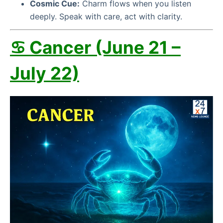
Cosmic Cue:
Charm flows when you listen
deeply. Speak with care, act with clarity.
♋ Cancer (June 21 –
July 22)