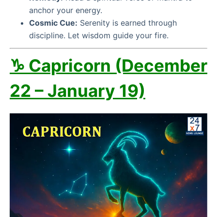
anchor your energy.
Cosmic Cue:
Serenity is earned through
discipline. Let wisdom guide your fire.
♑ Capricorn (December
22 – January 19)