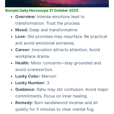
Scorpio Daily Horoscope 31 October 2025
Overview:
Intense emotions lead to
transformation. Trust the process.
Mood:
Deep and transformative
Love:
Old promises may resurface. Be practical
and avoid emotional extremes.
Career:
Innovation attracts attention. Avoid
workplace drama.
Health:
Minor concerns—stay grounded and
avoid overexertion.
Lucky Color:
Maroon
Lucky Number:
3
Guidance:
Rahu may stir confusion. Avoid major
commitments. Focus on inner healing.
Remedy:
Burn sandalwood incense and sit
quietly for 5 minutes to clear mental fog.