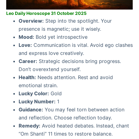
Leo Daily Horoscope 31 October 2025
Overview:
Step into the spotlight. Your
presence is magnetic; use it wisely.
Mood:
Bold yet introspective
Love:
Communication is vital. Avoid ego clashes
and express love creatively.
Career:
Strategic decisions bring progress.
Don’t overextend yourself.
Health:
Needs attention. Rest and avoid
emotional strain.
Lucky Color:
Gold
Lucky Number:
1
Guidance:
You may feel torn between action
and reflection. Choose reflection today.
Remedy:
Avoid heated debates. Instead, chant
“Om Shanti” 11 times to restore balance.