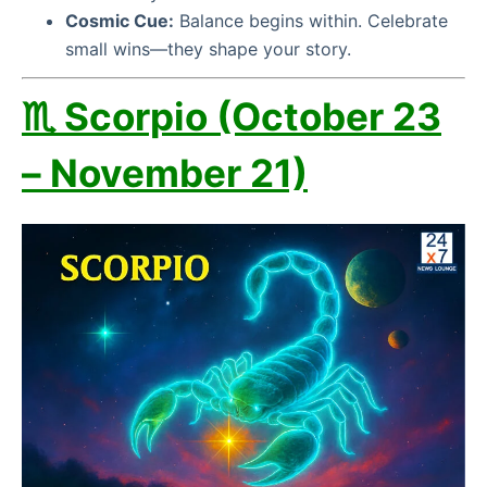
Cosmic Cue:
Balance begins within. Celebrate
small wins—they shape your story.
♏ Scorpio (October 23
– November 21)