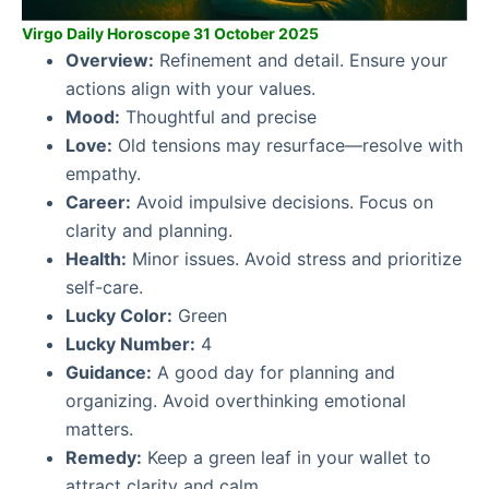
Virgo Daily Horoscope 31 October 2025
Overview:
Refinement and detail. Ensure your
actions align with your values.
Mood:
Thoughtful and precise
Love:
Old tensions may resurface—resolve with
empathy.
Career:
Avoid impulsive decisions. Focus on
clarity and planning.
Health:
Minor issues. Avoid stress and prioritize
self-care.
Lucky Color:
Green
Lucky Number:
4
Guidance:
A good day for planning and
organizing. Avoid overthinking emotional
matters.
Remedy:
Keep a green leaf in your wallet to
attract clarity and calm.