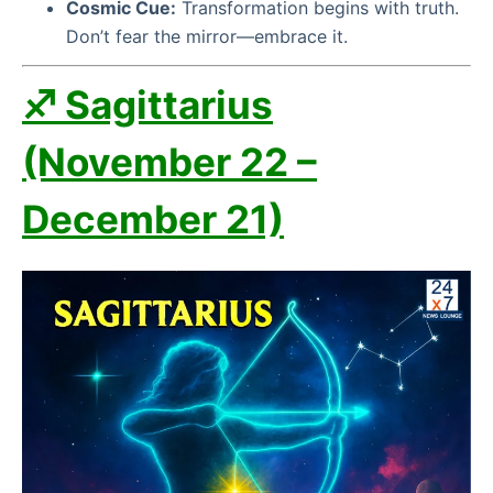
Cosmic Cue:
Transformation begins with truth.
Don’t fear the mirror—embrace it.
♐ Sagittarius
(November 22 –
December 21)