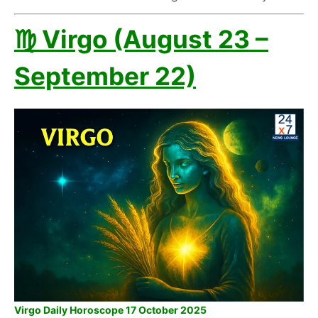
♍ Virgo (August 23 –
September 22)
Virgo Daily Horoscope 17 October 2025