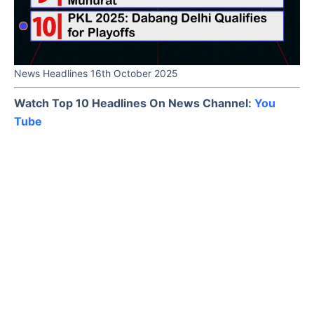
News Headlines 16th October 2025
Watch Top 10 Headlines On News Channel:
You
Tube