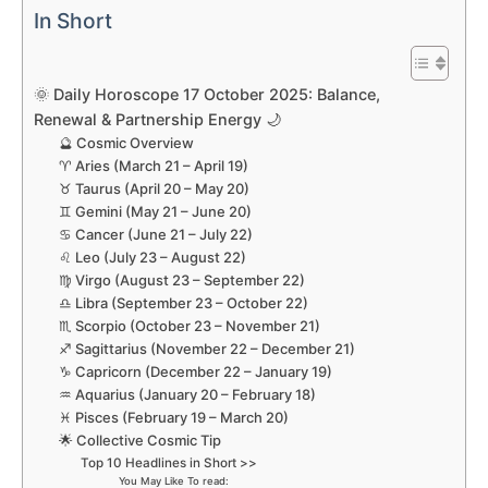
In Short
🌞 Daily Horoscope 17 October 2025: Balance,
Renewal & Partnership Energy 🌙
🔮 Cosmic Overview
♈ Aries (March 21 – April 19)
♉ Taurus (April 20 – May 20)
♊ Gemini (May 21 – June 20)
♋ Cancer (June 21 – July 22)
♌ Leo (July 23 – August 22)
♍ Virgo (August 23 – September 22)
♎ Libra (September 23 – October 22)
♏ Scorpio (October 23 – November 21)
♐ Sagittarius (November 22 – December 21)
♑ Capricorn (December 22 – January 19)
♒ Aquarius (January 20 – February 18)
♓ Pisces (February 19 – March 20)
🌟 Collective Cosmic Tip
Top 10 Headlines in Short >>
You May Like To read: