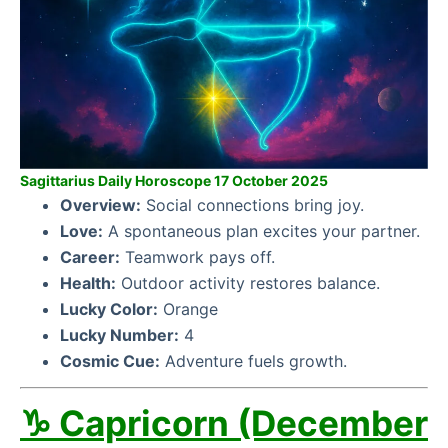
Sagittarius Daily Horoscope 17 October 2025
Overview:
Social connections bring joy.
Love:
A spontaneous plan excites your partner.
Career:
Teamwork pays off.
Health:
Outdoor activity restores balance.
Lucky Color:
Orange
Lucky Number:
4
Cosmic Cue:
Adventure fuels growth.
♑ Capricorn (December