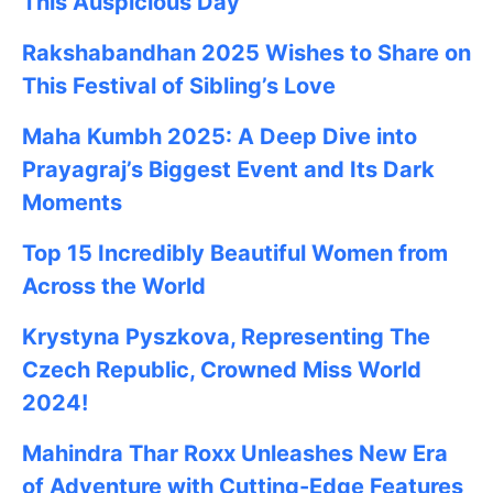
This Auspicious Day
Rakshabandhan 2025
Wishes to Share on
This Festival of Sibling’s Love
Maha Kumbh 2025: A Deep Dive into
Prayagraj’s Biggest Event and Its Dark
Moments
Top 15 Incredibly Beautiful Women from
Across the World
Krystyna Pyszkova, Representing The
Czech Republic, Crowned Miss World
2024!
Mahindra Thar Roxx Unleashes New Era
of Adventure with Cutting-Edge Features