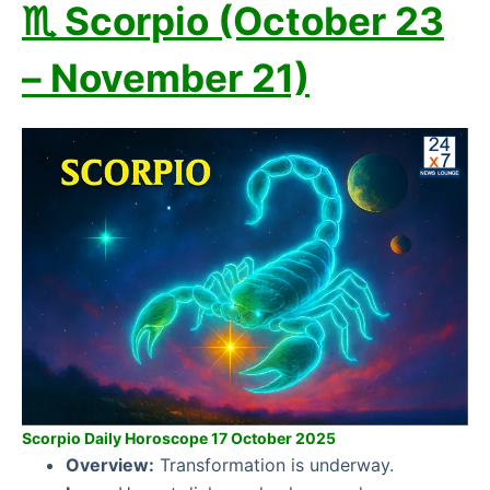
♏ Scorpio (October 23
– November 21)
Scorpio Daily Horoscope 17 October 2025
Overview:
Transformation is underway.