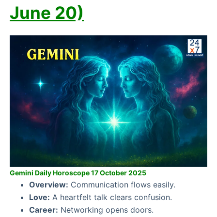
June 20)
Gemini Daily Horoscope 17 October 2025
Overview:
Communication flows easily.
Love:
A heartfelt talk clears confusion.
Career:
Networking opens doors.