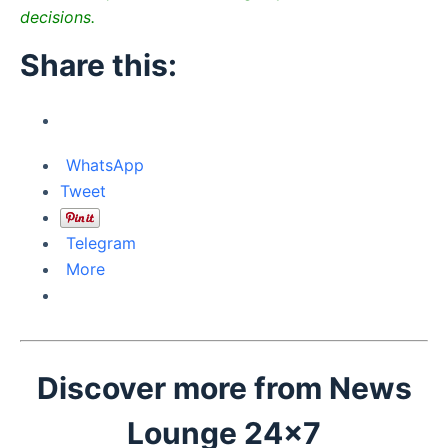
decisions.
Share this:
WhatsApp
Tweet
Telegram
More
Discover more from News
Lounge 24x7