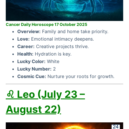
Cancer Daily Horoscope 17 October 2025
Overview:
Family and home take priority.
Love:
Emotional intimacy deepens.
Career:
Creative projects thrive.
Health:
Hydration is key.
Lucky Color:
White
Lucky Number:
2
Cosmic Cue:
Nurture your roots for growth.
♌ Leo (July 23 –
August 22)