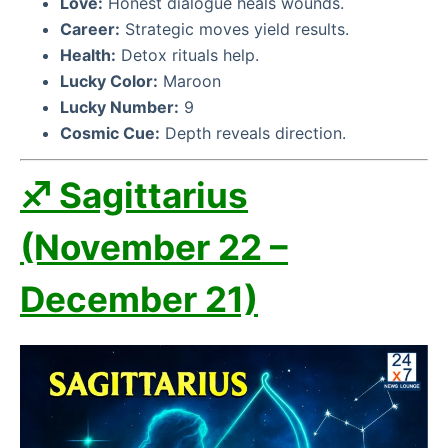
Love:
Honest dialogue heals wounds.
Career:
Strategic moves yield results.
Health:
Detox rituals help.
Lucky Color:
Maroon
Lucky Number:
9
Cosmic Cue:
Depth reveals direction.
♐ Sagittarius
(November 22 –
December 21)