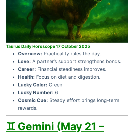
Taurus Daily Horoscope 17 October 2025
Overview:
Practicality rules the day.
Love:
A partner’s support strengthens bonds.
Career:
Financial steadiness improves.
Health:
Focus on diet and digestion.
Lucky Color:
Green
Lucky Number:
6
Cosmic Cue:
Steady effort brings long-term
rewards.
♊ Gemini (May 21 –