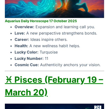
Aquarius Daily Horoscope 17 October 2025
Overview:
Expansion and learning call you.
Love:
A new perspective strengthens bonds.
Career:
Ideas inspire others.
Health:
A new wellness habit helps.
Lucky Color:
Turquoise
Lucky Number:
11
Cosmic Cue:
Authenticity anchors your vision.
♓ Pisces (February 19 –
March 20)