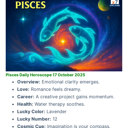
Pisces Daily Horoscope 17 October 2025
Overview:
Emotional clarity emerges.
Love:
Romance feels dreamy.
Career:
A creative project gains momentum.
Health:
Water therapy soothes.
Lucky Color:
Lavender
Lucky Number:
12
Cosmic Cue:
Imagination is your compass.