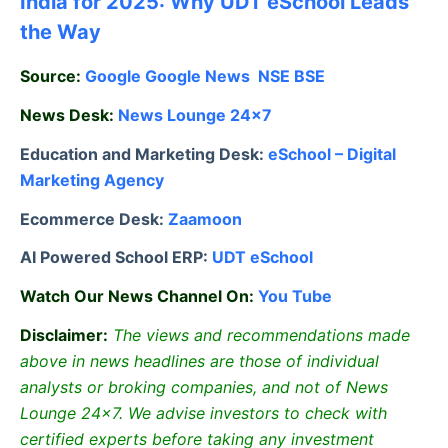
India for 2025: Why UDT eSchool Leads
the Way
Source:
Google
Google News
NSE
BSE
News Desk:
News Lounge 24×7
Education and Marketing Desk:
eSchool – Digital
Marketing Agency
Ecommerce Desk:
Zaamoon
AI Powered School ERP:
UDT eSchool
Watch Our News Channel On:
You Tube
Disclaimer:
The views and recommendations made
above in news headlines are those of individual
analysts or broking companies, and not of News
Lounge 24×7. We advise investors to check with
certified experts before taking any investment