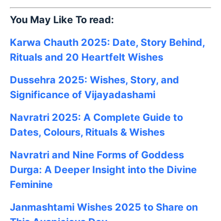
You May Like To read:
Karwa Chauth 2025: Date, Story Behind,
Rituals and 20 Heartfelt Wishes
Dussehra 2025: Wishes, Story, and
Significance of Vijayadashami
Navratri 2025: A Complete Guide to
Dates, Colours, Rituals & Wishes
Navratri and Nine Forms of Goddess
Durga: A Deeper Insight into the Divine
Feminine
Janmashtami
Wishes
2025
to Share on