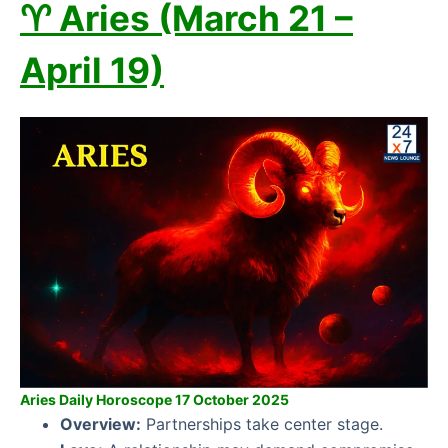
♈ Aries (March 21 –
April 19)
Aries Daily Horoscope 17 October 2025
Overview:
Partnerships take center stage.