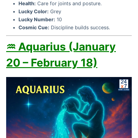
Health:
Care for joints and posture.
Lucky Color:
Grey
Lucky Number:
10
Cosmic Cue:
Discipline builds success.
♒ Aquarius (January
20 – February 18)