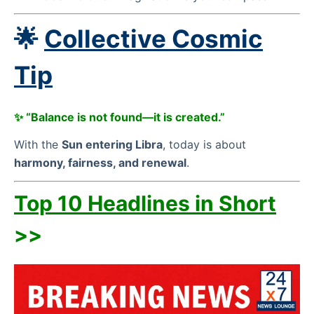
🌟
Collective Cosmic
Tip
✨ “Balance is not found—it is created.”
With the
Sun entering Libra
, today is about
harmony, fairness, and renewal
.
Top 10 Headlines in Short
>>