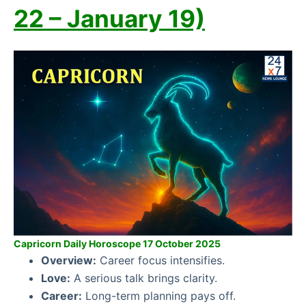
22 – January 19)
Capricorn Daily Horoscope 17 October 2025
Overview:
Career focus intensifies.
Love:
A serious talk brings clarity.
Career:
Long-term planning pays off.