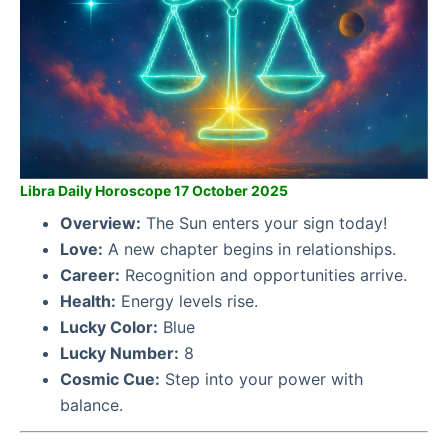
Libra Daily Horoscope 17 October 2025
Overview:
The Sun enters your sign today!
Love:
A new chapter begins in relationships.
Career:
Recognition and opportunities arrive.
Health:
Energy levels rise.
Lucky Color:
Blue
Lucky Number:
8
Cosmic Cue:
Step into your power with
balance.