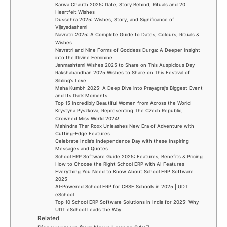
Karwa Chauth 2025: Date, Story Behind, Rituals and 20
Heartfelt Wishes
Dussehra 2025: Wishes, Story, and Significance of
Vijayadashami
Navratri 2025: A Complete Guide to Dates, Colours, Rituals &
Wishes
Navratri and Nine Forms of Goddess Durga: A Deeper Insight
into the Divine Feminine
Janmashtami Wishes 2025 to Share on This Auspicious Day
Rakshabandhan 2025 Wishes to Share on This Festival of
Sibling’s Love
Maha Kumbh 2025: A Deep Dive into Prayagraj’s Biggest Event
and Its Dark Moments
Top 15 Incredibly Beautiful Women from Across the World
Krystyna Pyszkova, Representing The Czech Republic,
Crowned Miss World 2024!
Mahindra Thar Roxx Unleashes New Era of Adventure with
Cutting-Edge Features
Celebrate India’s Independence Day with these Inspiring
Messages and Quotes
School ERP Software Guide 2025: Features, Benefits & Pricing
How to Choose the Right School ERP with AI Features
Everything You Need to Know About School ERP Software
2025
AI-Powered School ERP for CBSE Schools in 2025 | UDT
eSchool
Top 10 School ERP Software Solutions in India for 2025: Why
UDT eSchool Leads the Way
Related