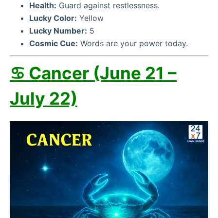
Health:
Guard against restlessness.
Lucky Color:
Yellow
Lucky Number:
5
Cosmic Cue:
Words are your power today.
♋ Cancer (June 21 –
July 22)