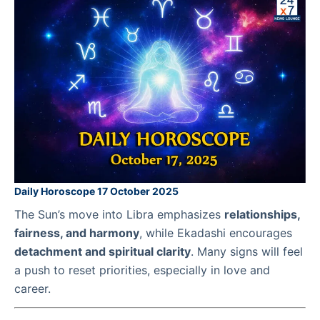
Daily Horoscope 17 October 2025
The Sun’s move into Libra emphasizes
relationships,
fairness, and harmony
, while Ekadashi encourages
detachment and spiritual clarity
. Many signs will feel
a push to reset priorities, especially in love and
career.