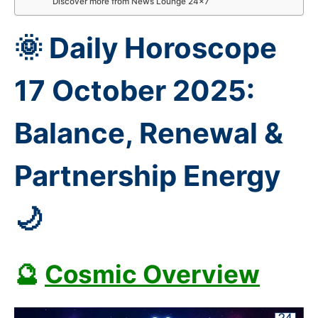
Discover more from News Lounge 24×7
🌞 Daily Horoscope
17 October 2025:
Balance, Renewal &
Partnership Energy
🌙
🔮
Cosmic Overview