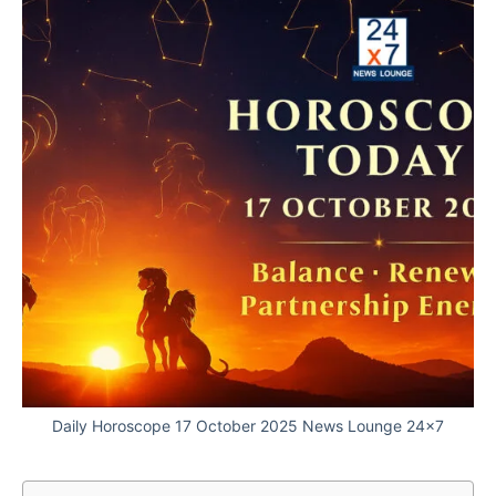
Daily Horoscope 17 October 2025 News Lounge 24x7