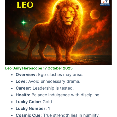
Leo Daily Horoscope 17 October 2025
Overview:
Ego clashes may arise.
Love:
Avoid unnecessary drama.
Career:
Leadership is tested.
Health:
Balance indulgence with discipline.
Lucky Color:
Gold
Lucky Number:
1
Cosmic Cue:
True strength lies in humility.