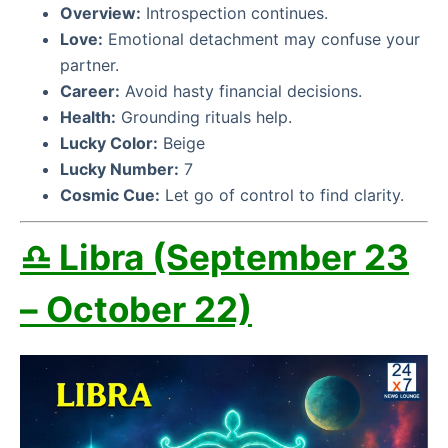
Overview:
Introspection continues.
Love:
Emotional detachment may confuse your
partner.
Career:
Avoid hasty financial decisions.
Health:
Grounding rituals help.
Lucky Color:
Beige
Lucky Number:
7
Cosmic Cue:
Let go of control to find clarity.
♎ Libra (September 23
– October 22)