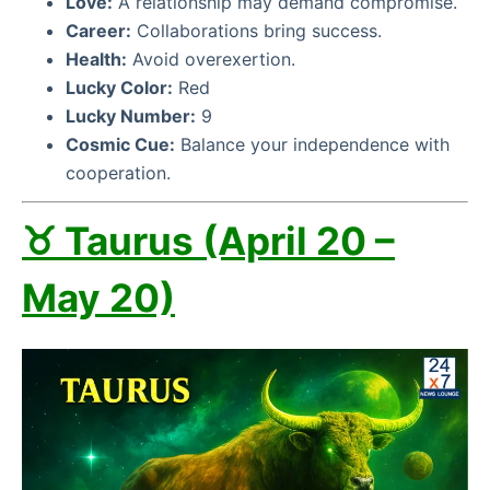
Love:
A relationship may demand compromise.
Career:
Collaborations bring success.
Health:
Avoid overexertion.
Lucky Color:
Red
Lucky Number:
9
Cosmic Cue:
Balance your independence with
cooperation.
♉ Taurus (April 20 –
May 20)