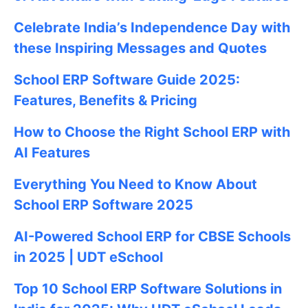
Celebrate
India’s Independence Day with
these Inspiring Messages and Quotes
School ERP Software Guide 2025:
Features, Benefits & Pricing
How to Choose the Right School ERP with
AI Features
Everything You Need to Know About
School ERP Software 2025
AI-Powered School ERP for CBSE Schools
in 2025 | UDT eSchool
Top 10 School ERP Software Solutions in