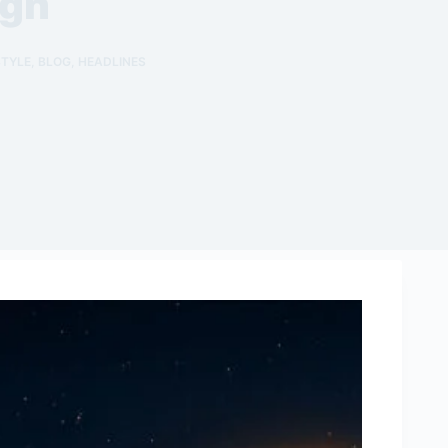
ign
STYLE
,
BLOG
,
HEADLINES