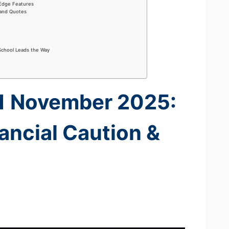
-Edge Features
 and Quotes
School Leads the Way
11 November 2025:
ancial Caution &