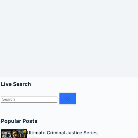
Live Search
No
results
Popular Posts
Ultimate Criminal Justice Series