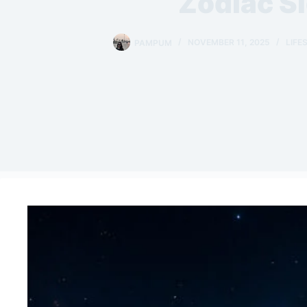
Zodiac S
PAMPUM
NOVEMBER 11, 2025
LIFE