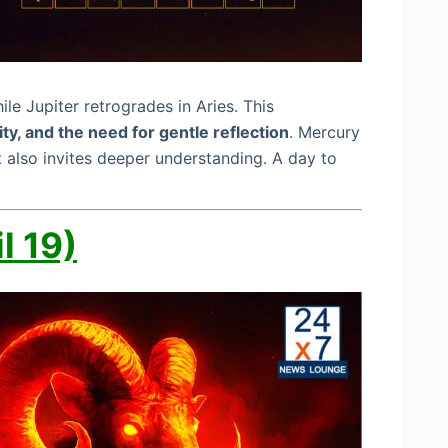
e Jupiter retrogrades in Aries. This
ity, and the need for gentle reflection
. Mercury
 also invites deeper understanding. A day to
l 19)