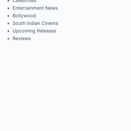
Celebrities
Entertainment News
Bollywood
South Indian Cinema
Upcoming Releases
Reviews