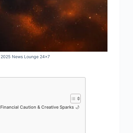
r 2025 News Lounge 24x7
inancial Caution & Creative Sparks 🌙