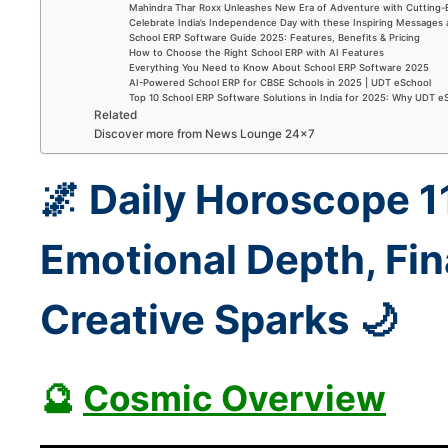
Mahindra Thar Roxx Unleashes New Era of Adventure with Cutting
Celebrate India’s Independence Day with these Inspiring Messages
School ERP Software Guide 2025: Features, Benefits & Pricing
How to Choose the Right School ERP with AI Features
Everything You Need to Know About School ERP Software 2025
AI-Powered School ERP for CBSE Schools in 2025 | UDT eSchool
Top 10 School ERP Software Solutions in India for 2025: Why UDT e
Related
Discover more from News Lounge 24×7
🌌 Daily Horoscope 
Emotional Depth, Fin
Creative Sparks 🌙
🔮
Cosmic Overview