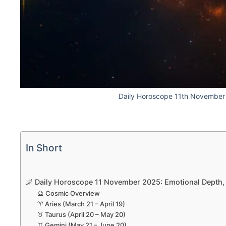
Daily Horoscope 11th Novembe
In Short
🌌 Daily Horoscope 11 November 2025: Emotional Depth, F
🔮 Cosmic Overview
♈ Aries (March 21 – April 19)
♉ Taurus (April 20 – May 20)
♊ Gemini (May 21 – June 20)