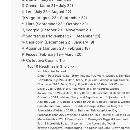
♋ Cancer (June 21 – July 22)
♌ Leo (July 23 – August 22)
♍ Virgo (August 23 – September 22)
♎ Libra (September 23 – October 22)
♏ Scorpio (October 23 – November 21)
♐ Sagittarius (November 22 – December 21)
♑ Capricorn (December 22 – January 19)
♒ Aquarius (January 20 – February 18)
♓ Pisces (February 19 – March 20)
🌟 Collective Cosmic Tip
Top 10 Headlines in Short >>
You May Like To read:
Chhath Puja 2025: Date, Story, Rituals, Puja Vidhi, Wishes & Signific
Govardhan Puja 2025: Date, Story, Puja Vidhi, Wishes & Significance
Dhanteras 2025: Date, Story, Puja Rituals & 40 Heartfelt Wishes
Diwali 2025: Date, Story, Puja Vidhi, and 40 Heartfelt Wishes
Karwa Chauth 2025: Date, Story Behind, Rituals and 20 Heartfelt W
Dussehra 2025: Wishes, Story, and Significance of Vijayadashami
Navratri 2025: A Complete Guide to Dates, Colours, Rituals & Wishe
Navratri and Nine Forms of Goddess Durga: A Deeper Insight into t
Janmashtami Wishes 2025 to Share on This Auspicious Day
Rakshabandhan 2025 Wishes to Share on This Festival of Sibling’s L
Maha Kumbh 2025: A Deep Dive into Prayagraj’s Biggest Event and 
Top 15 Incredibly Beautiful Women from Across the World
Krystyna Pyszkova, Representing The Czech Republic, Crowned Mis