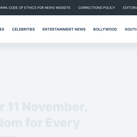
DNPA CODE OF ETHICS FOR NEWS WEBSITE
CORRECTIONS POLICY
EDITORI
IES
CELEBRITIES
ENTERTAINMENT NEWS
BOLLYWOOD
SOUTH
or 11 November,
om for Every