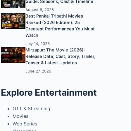
Guide: Seasons, Cast & Timeline
August 6, 2026
Best Pankaj Tripathi Movies
Ranked (2026 Edition): 25
Greatest Performances You Must
Watch
July 14, 2026
Mirzapur: The Movie (2026):
Release Date, Cast, Story, Trailer,
Teaser & Latest Updates
June 27, 2026
Explore Entertainment
OTT & Streaming
Movies
Web Series