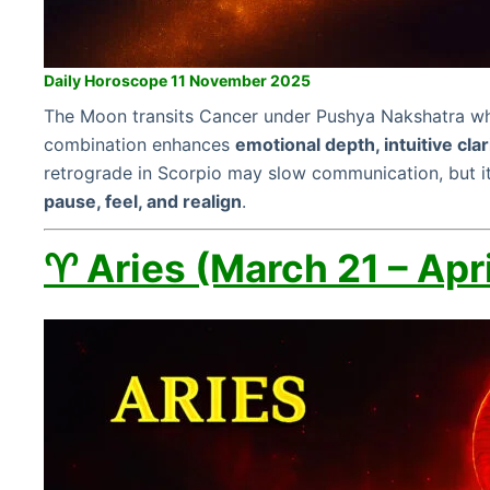
Daily Horoscope 11 November 2025
The Moon transits Cancer under Pushya Nakshatra whil
combination enhances
emotional depth, intuitive clar
retrograde in Scorpio may slow communication, but it
pause, feel, and realign
.
♈ Aries (March 21 – Apri