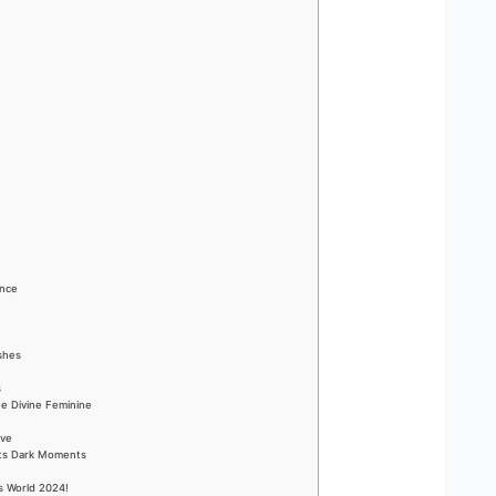
ance
ishes
s
he Divine Feminine
ove
Its Dark Moments
s World 2024!