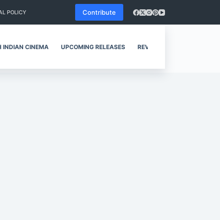
Contribute
AL POLICY
 INDIAN CINEMA
UPCOMING RELEASES
REVIEWS