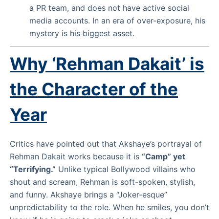
a PR team, and does not have active social
media accounts. In an era of over-exposure, his
mystery is his biggest asset.
Why ‘Rehman Dakait’ is
the Character of the
Year
Critics have pointed out that Akshaye’s portrayal of
Rehman Dakait works because it is
“Camp” yet
“Terrifying.”
Unlike typical Bollywood villains who
shout and scream, Rehman is soft-spoken, stylish,
and funny. Akshaye brings a “Joker-esque”
unpredictability to the role. When he smiles, you don’t