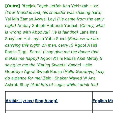
[Outro]
Rfeejak Tayeh Jetfah Kan Yehizzah Hizz
(Your friend is lost, his shoulder was shaking hard)
Yai Min Zaman Awwal Layl
(He came from the early
night)
Ambay Shfeeh ‘Abboudi Yodhah
(Oh my, what
is wrong with Abboudi? He is fainting)
Lana Ihna
Shayleen Hal-Laylah Yaba Sheel
(Because we are
carrying this night, oh man, carry it)
Agool A’Tini
Raqsa Tiggli Sarnai
(I say give me the dance that
makes me happy)
Agool A’Tini Raqsa Akel Metay
(I
say give me the “Eating Sweets” dance)
Hello
Goodbye Agool Sweeli Raqsa
(Hello Goodbye, I say
do a dance for me)
Zeidli Shakar Wayed W Ana
Ashrab Shay
(Add lots of sugar while I drink tea)
Arabizi Lyrics (Sing Along)
English M