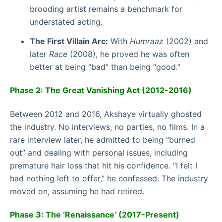
brooding artist remains a benchmark for
understated acting.
The First Villain Arc:
With
Humraaz
(2002) and
later
Race
(2008), he proved he was often
better at being “bad” than being “good.”
Phase 2: The Great Vanishing Act (2012-2016)
Between 2012 and 2016, Akshaye virtually ghosted
the industry. No interviews, no parties, no films. In a
rare interview later, he admitted to being “burned
out” and dealing with personal issues, including
premature hair loss that hit his confidence. “I felt I
had nothing left to offer,” he confessed. The industry
moved on, assuming he had retired.
Phase 3: The ‘Renaissance’ (2017-Present)