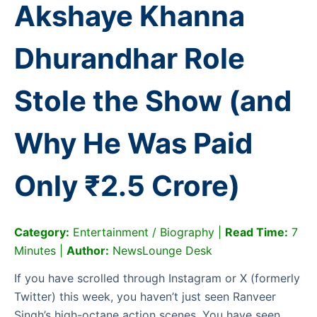
Akshaye Khanna
Dhurandhar Role
Stole the Show (and
Why He Was Paid
Only ₹2.5 Crore)
Category:
Entertainment / Biography |
Read Time:
7
Minutes |
Author:
NewsLounge Desk
If you have scrolled through Instagram or X (formerly
Twitter) this week, you haven’t just seen Ranveer
Singh’s high-octane action scenes. You have seen