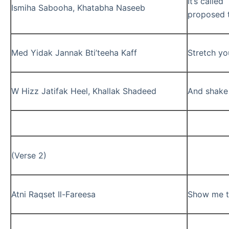
It’s called
Ismiha Sabooha, Khatabha Naseeb
proposed t
Med Yidak Jannak Bti’teeha Kaff
Stretch yo
W Hizz Jatifak Heel, Khallak Shadeed
And shake 
(Verse 2)
Atni Raqset Il-Fareesa
Show me t