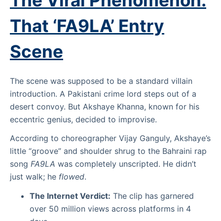
The Viral Phenomenon:
That ‘FA9LA’ Entry
Scene
The scene was supposed to be a standard villain
introduction. A Pakistani crime lord steps out of a
desert convoy. But Akshaye Khanna, known for his
eccentric genius, decided to improvise.
According to choreographer Vijay Ganguly, Akshaye’s
little “groove” and shoulder shrug to the Bahraini rap
song
FA9LA
was completely unscripted. He didn’t
just walk; he
flowed
.
The Internet Verdict:
The clip has garnered
over 50 million views across platforms in 4