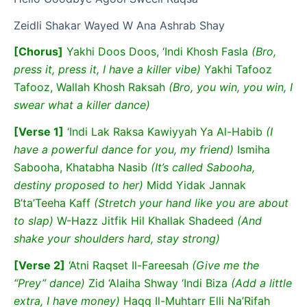
Zeidli Shakar Wayed W Ana Ashrab Shay
[Chorus]
Yakhi Doos Doos, ‘Indi Khosh Fasla
(Bro,
press it, press it, I have a killer vibe)
Yakhi Tafooz
Tafooz, Wallah Khosh Raksah
(Bro, you win, you win, I
swear what a killer dance)
[Verse 1]
‘Indi Lak Raksa Kawiyyah Ya Al-Habib
(I
have a powerful dance for you, my friend)
Ismiha
Sabooha, Khatabha Nasib
(It’s called Sabooha,
destiny proposed to her)
Midd Yidak Jannak
B’ta’Teeha Kaff
(Stretch your hand like you are about
to slap)
W-Hazz Jitfik Hil Khallak Shadeed
(And
shake your shoulders hard, stay strong)
[Verse 2]
‘Atni Raqset Il-Fareesah
(Give me the
“Prey” dance)
Zid ‘Alaiha Shway ‘Indi Biza
(Add a little
extra, I have money)
Haqq Il-Muhtarr Elli Na’Rifah