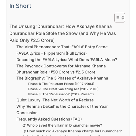
In Short
The Unsung ‘Dhurandhar’: How Akshaye Khanna
Dhurandhar Role Stole the Show (and Why He Was
Paid Only ₹2.5 Crore)
The Viral Phenomenon: That ‘FA9LA’ Entry Scene
FA9LA Lyrics – Flipperachi (Full Lyrics)
Decoding the FA9LA Lyrics: What Does ‘FA9LA’ Mean?
The Paycheck Controversy for Akshaye Khanna
Dhurandhar Role : ₹50 Crore vs ₹2.5 Crore
The Biography: The 3 Phases of Akshaye Khanna
Phase 1: The Reluctant Prince (1997-2004)
Phase 2: The Great Vanishing Act (2012-2016)
Phase 3: The ‘Renaissance’ (2017-Present)
Quiet Luxury: The Net Worth of a Recluse
Why ‘Rehman Dakait’ is the Character of the Year
Conclusion
Frequently Asked Questions (FAQ)
Q: Who played the villain in Dhurandhar movie?
Q: How much did Akshaye Khanna charge for Dhurandhar?