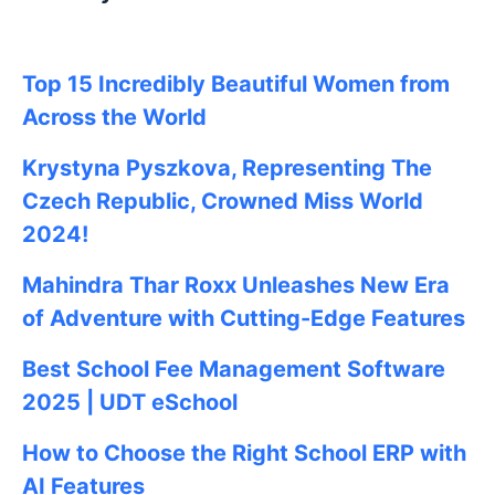
Top 15 Incredibly Beautiful Women from
Across the World
Krystyna Pyszkova, Representing The
Czech Republic, Crowned Miss World
2024!
Mahindra Thar Roxx Unleashes New Era
of Adventure with Cutting-Edge Features
Best School Fee Management Software
2025 | UDT eSchool
How to Choose the Right School ERP with
AI Features