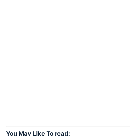
You May Like To read: