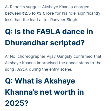
A: Reports suggest Akshaye Khanna charged
between
₹2.5 to ₹3 Crore
for his role, significantly
less than the lead actor Ranveer Singh.
Q: Is the FA9LA dance in
Dhurandhar scripted?
A: No, choreographer Vijay Ganguly confirmed that
Akshaye Khanna improvised the dance steps to the
song
FA9LA
during the entry scene.
Q: What is Akshaye
Khanna’s net worth in
2025?