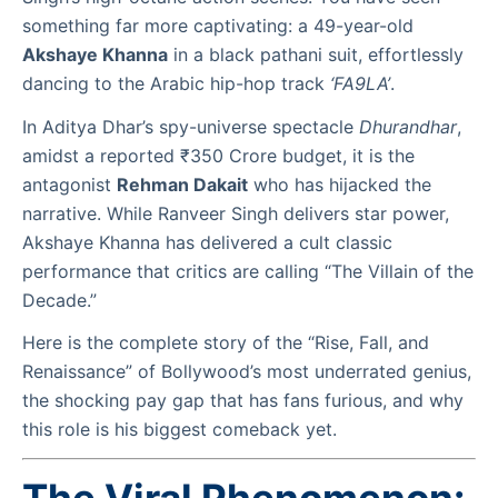
something far more captivating: a 49-year-old
Akshaye Khanna
in a black pathani suit, effortlessly
dancing to the Arabic hip-hop track
‘FA9LA’
.
In Aditya Dhar’s spy-universe spectacle
Dhurandhar
,
amidst a reported ₹350 Crore budget, it is the
antagonist
Rehman Dakait
who has hijacked the
narrative. While Ranveer Singh delivers star power,
Akshaye Khanna has delivered a cult classic
performance that critics are calling “The Villain of the
Decade.”
Here is the complete story of the “Rise, Fall, and
Renaissance” of Bollywood’s most underrated genius,
the shocking pay gap that has fans furious, and why
this role is his biggest comeback yet.