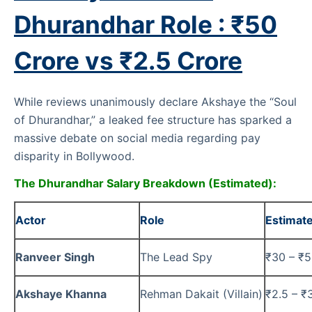
Dhurandhar Role : ₹50
Crore vs ₹2.5 Crore
While reviews unanimously declare Akshaye the “Soul
of Dhurandhar,” a leaked fee structure has sparked a
massive debate on social media regarding pay
disparity in Bollywood.
The Dhurandhar Salary Breakdown (Estimated):
Actor
Role
Estimat
Ranveer Singh
The Lead Spy
₹30 – ₹5
Akshaye Khanna
Rehman Dakait (Villain)
₹2.5 – ₹