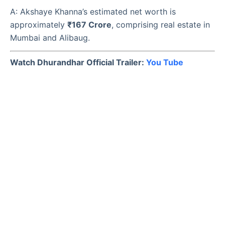
A: Akshaye Khanna’s estimated net worth is
approximately
₹167 Crore
, comprising real estate in
Mumbai and Alibaug.
Watch Dhurandhar Official Trailer:
You Tube