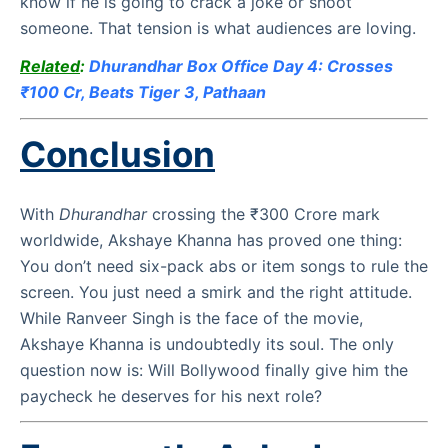
know if he is going to crack a joke or shoot
someone. That tension is what audiences are loving.
Related
:
Dhurandhar Box Office Day 4: Crosses
₹100 Cr, Beats Tiger 3, Pathaan
Conclusion
With
Dhurandhar
crossing the ₹300 Crore mark
worldwide, Akshaye Khanna has proved one thing:
You don’t need six-pack abs or item songs to rule the
screen. You just need a smirk and the right attitude.
While Ranveer Singh is the face of the movie,
Akshaye Khanna is undoubtedly its soul. The only
question now is: Will Bollywood finally give him the
paycheck he deserves for his next role?