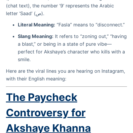
(chat text), the number ‘9’ represents the Arabic
letter ‘Saad’ (ص).
Literal Meaning:
“Fasla” means to “disconnect.”
Slang Meaning:
It refers to “zoning out,” “having
a blast,” or being in a state of pure vibe—
perfect for Akshaye’s character who kills with a
smile.
Here are the viral lines you are hearing on Instagram,
with their English meaning:
The Paycheck
Controversy for
Akshaye Khanna