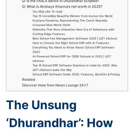
Q: Is the FA9LA dance in Dhurandhar scripted?
Q: What is Akshaye Khanna’s net worth in 2025?
You May Like To read:
Top 15 Incredibly Beautiful Women from Across the World
Krystyna Pyszkova, Representing The Czech Republic,
Crowned Miss World 2024!
Mahindra Thar Roxx Unleashes New Era of Adventure with
Cutting-Edge Features
Best School Fee Management Software 2025 | UDT eSchool
How to Choose the Right School ERP with AI Features
Everything You Need to Know About School ERP Software
2025
AI-Powered School ERP for CBSE Schools in 2025 | UDT
eSchool
Top 10 School ERP Software Solutions in India for 2025: Why
UDT eSchool Leads the Way
School ERP Software Guide 2025: Features, Benefits & Pricing
Related
Discover more from News Lounge 24×7
The Unsung
‘Dhurandhar’: How