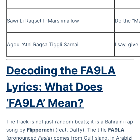
Sawi Li Raqset Il-Marshmallow
Do the “M
Agoul ‘Atni Raqsa Tiggli Sarnai
I say, giv
Decoding the
FA9LA
Lyrics: What Does
‘FA9LA’ Mean?
The track is not just random beats; it is a Bahraini rap
song by
Flipperachi
(feat. Daffy). The title
FA9LA
(pronounced
Fasla
) comes from Gulf slang. In Arabizi