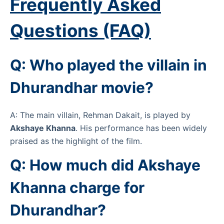
Frequently Asked
Questions (FAQ)
Q: Who played the villain in
Dhurandhar movie?
A: The main villain, Rehman Dakait, is played by
Akshaye Khanna
. His performance has been widely
praised as the highlight of the film.
Q: How much did Akshaye
Khanna charge for
Dhurandhar?