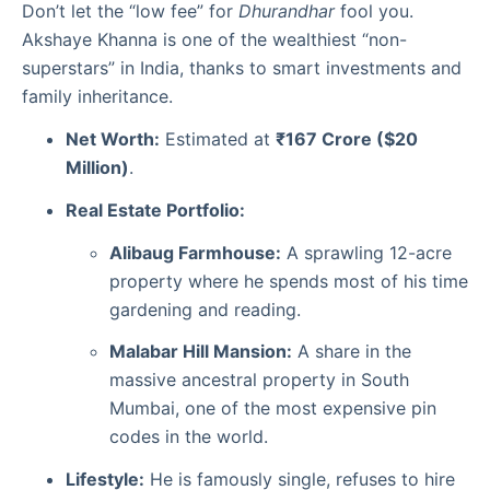
Don’t let the “low fee” for
Dhurandhar
fool you.
Akshaye Khanna is one of the wealthiest “non-
superstars” in India, thanks to smart investments and
family inheritance.
Net Worth:
Estimated at
₹167 Crore ($20
Million)
.
Real Estate Portfolio:
Alibaug Farmhouse:
A sprawling 12-acre
property where he spends most of his time
gardening and reading.
Malabar Hill Mansion:
A share in the
massive ancestral property in South
Mumbai, one of the most expensive pin
codes in the world.
Lifestyle:
He is famously single, refuses to hire