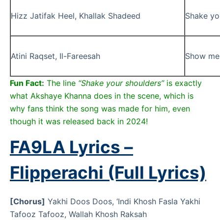
Hizz Jatifak Heel, Khallak Shadeed
Shake you
Atini Raqset, Il-Fareesah
Show me 
Fun Fact:
The line
“Shake your shoulders”
is exactly
what Akshaye Khanna does in the scene, which is
why fans think the song was made for him, even
though it was released back in 2024!
FA9LA Lyrics –
Flipperachi (Full Lyrics)
[Chorus]
Yakhi Doos Doos, ‘Indi Khosh Fasla Yakhi
Tafooz Tafooz, Wallah Khosh Raksah