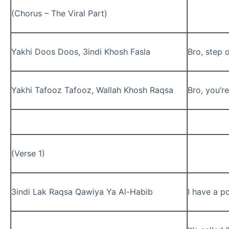
(Chorus – The Viral Part)
Yakhi Doos Doos, 3indi Khosh Fasla
Bro, step o
Yakhi Tafooz Tafooz, Wallah Khosh Raqsa
Bro, you’re
(Verse 1)
3indi Lak Raqsa Qawiya Ya Al-Habib
I have a p