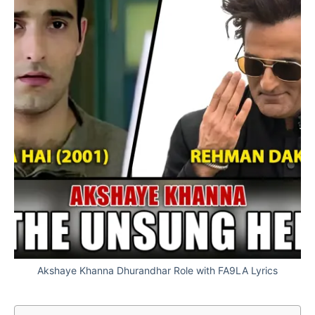
Akshaye Khanna Dhurandhar Role with FA9LA Lyrics