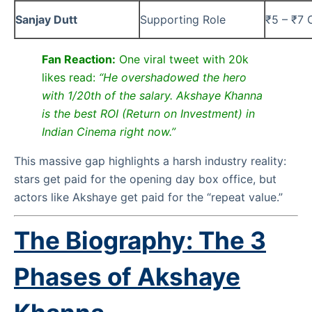
Sanjay Dutt
Supporting Role
₹5 – ₹7 
Fan Reaction:
One viral tweet with 20k
likes read:
“He overshadowed the hero
with 1/20th of the salary. Akshaye Khanna
is the best ROI (Return on Investment) in
Indian Cinema right now.”
This massive gap highlights a harsh industry reality:
stars get paid for the opening day box office, but
actors like Akshaye get paid for the “repeat value.”
The Biography: The 3
Phases of Akshaye