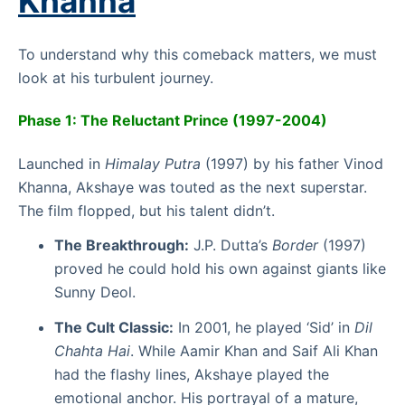
Khanna
To understand why this comeback matters, we must
look at his turbulent journey.
Phase 1: The Reluctant Prince (1997-2004)
Launched in
Himalay Putra
(1997) by his father Vinod
Khanna, Akshaye was touted as the next superstar.
The film flopped, but his talent didn’t.
The Breakthrough:
J.P. Dutta’s
Border
(1997)
proved he could hold his own against giants like
Sunny Deol.
The Cult Classic:
In 2001, he played ‘Sid’ in
Dil
Chahta Hai
. While Aamir Khan and Saif Ali Khan
had the flashy lines, Akshaye played the
emotional anchor. His portrayal of a mature,