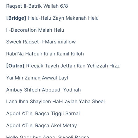
Raqset Il-Batrik Wallah 6/8
[Bridge]
Helu-Helu Zayn Makanah Helu
Il-Decoration Malah Helu
Sweeli Raqset Il-Marshmallow
Rabi’Na Hafouh Kilah Kamil Killoh
[Outro]
Rfeejak Tayeh Jetfah Kan Yehizzah Hizz
Yai Min Zaman Awwal Layl
Ambay Shfeeh ‘Abboudi Yodhah
Lana Ihna Shayleen Hal-Laylah Yaba Sheel
Agool A’Tini Raqsa Tiggli Sarnai
Agool A’Tini Raqsa Akel Metay
Hello Goodbye Agool Sweeli Raqsa