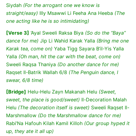
Siydah
(For the arrogant one we know is
straight/easy)
Illy Msawwi Li Feeha Ana Heeba
(The
one acting like he is so intimidating)
[Verse 3]
‘Ayal Sweeli Raksa Biya
(So do the “Baya”
dance for me)
Jip Li Wahid Karak Yalla
(Bring me one
Karak tea, come on)
Yaba Tigg Sayara B’il-Yis Yalla
Yalla
(Oh man, hit the car with the beat, come on)
Sweeli Raqsa Thaniya
(Do another dance for me)
Raqset Il-Batrik Wallah 6/8
(The Penguin dance, I
swear, 6/8 time)
[Bridge]
Helu-Helu Zayn Makanah Helu
(Sweet,
sweet, the place is good/sweet)
Il-Decoration Malah
Helu
(The decoration itself is sweet)
Sweeli Raqset Il-
Marshmallow
(Do the Marshmallow dance for me)
Rabi’Na Hafouh Kilah Kamil Killoh
(Our group hyped it
up, they ate it all up)