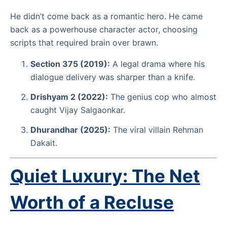
He didn’t come back as a romantic hero. He came
back as a powerhouse character actor, choosing
scripts that required brain over brawn.
Section 375 (2019):
A legal drama where his
dialogue delivery was sharper than a knife.
Drishyam 2 (2022):
The genius cop who almost
caught Vijay Salgaonkar.
Dhurandhar (2025):
The viral villain Rehman
Dakait.
Quiet Luxury: The Net
Worth of a Recluse