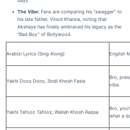
days.
The Vibe:
Fans are comparing his “swagger” to
his late father, Vinod Khanna, noting that
Akshaye has finally embraced his legacy as the
“Bad Boy” of Bollywood.
Arabizi Lyrics (Sing Along)
English 
Bro, press
Yakhi Doos Doos, 3indi Khosh Fasla
vibe.
Bro, you’
Yakhi Tafooz Tafooz, Wallah Khosh Raqsa
what a d