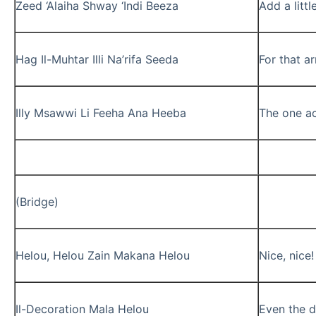
Zeed ‘Alaiha Shway ‘Indi Beeza
Add a littl
Hag Il-Muhtar Illi Na’rifa Seeda
For that a
Illy Msawwi Li Feeha Ana Heeba
The one act
(Bridge)
Helou, Helou Zain Makana Helou
Nice, nice
Il-Decoration Mala Helou
Even the d