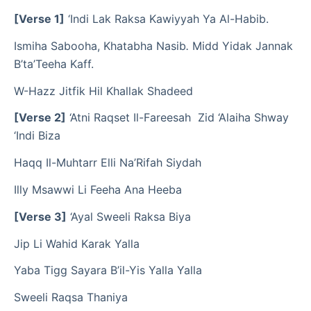
[Verse 1]
‘Indi Lak Raksa Kawiyyah Ya Al-Habib.
Ismiha Sabooha, Khatabha Nasib
.
Midd Yidak Jannak
B’ta’Teeha Kaff.
W-Hazz Jitfik Hil Khallak Shadeed
[Verse 2]
‘Atni Raqset Il-Fareesah Zid ‘Alaiha Shway
‘Indi Biza
Haqq Il-Muhtarr Elli Na’Rifah Siydah
Illy Msawwi Li Feeha Ana Heeba
[Verse 3]
‘Ayal Sweeli Raksa Biya
Jip Li Wahid Karak Yalla
Yaba Tigg Sayara B’il-Yis Yalla Yalla
Sweeli Raqsa Thaniya