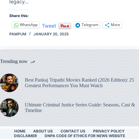
legacy…
Share this:
WhatsApp
Telegram
More
Tweet
PAMPUM
JANUARY 20, 2025
Trending now
Best Pankaj Tripathi Movies Ranked (2026 Edition): 25
Greatest Performances You Must Watch
Ultimate Criminal Justice Series Guide: Seasons, Cast &
Timeline
HOME
ABOUT US
CONTACT US
PRIVACY POLICY
DISCLAIMER
DNPA CODE OF ETHICS FOR NEWS WEBSITE