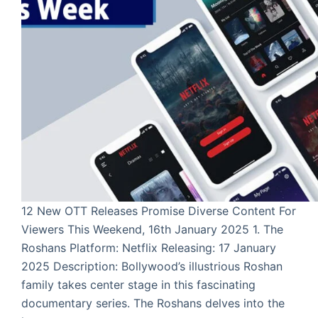
12 New OTT Releases Promise Diverse Content For
Viewers This Weekend, 16th January 2025 1. The
Roshans Platform: Netflix Releasing: 17 January
2025 Description: Bollywood’s illustrious Roshan
family takes center stage in this fascinating
documentary series. The Roshans delves into the