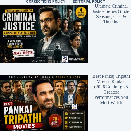
CORRECTIONS POLICY
EDITORIAL POLICY
Ultimate Criminal
Justice Series Guide:
Seasons, Cast &
Timeline
Best Pankaj Tripathi
Movies Ranked
(2026 Edition): 25
Greatest
Performances You
Must Watch