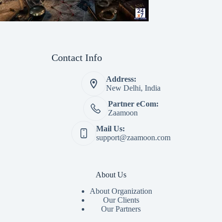
Contact Info
Address:
New Delhi, India
Partner eCom:
Zaamoon
Mail Us:
support@zaamoon.com
About Us
About Organization
Our Clients
Our Partners