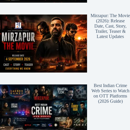
Mirzapur: The Movie
(2026): Release
Date, Cast, Story,
Trailer, Teaser &
Latest Updates
Best Indian Crime
Web Series to Watch
on OTT Platforms
(2026 Guide)