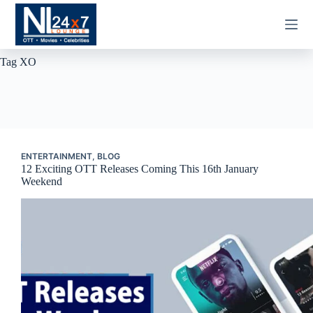
Skip
to
content
Tag
XO
ENTERTAINMENT
,
BLOG
12 Exciting OTT Releases Coming This 16th January
Weekend