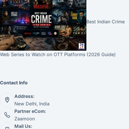
Best Indian Crime
Web Series to Watch on OTT Platforms (2026 Guide)
Contact Info
Address:
New Delhi, India
Partner eCom:
Zaamoon
Mail Us: