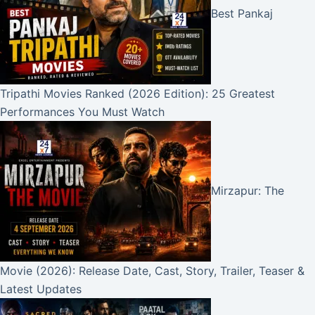
Best Pankaj
Tripathi Movies Ranked (2026 Edition): 25 Greatest
Performances You Must Watch
Mirzapur: The
Movie (2026): Release Date, Cast, Story, Trailer, Teaser &
Latest Updates