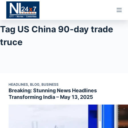
Skip
to
content
Tag
US China 90-day trade
truce
HEADLINES
,
BLOG
,
BUSINESS
Breaking: Stunning News Headlines
Transforming India – May 13, 2025