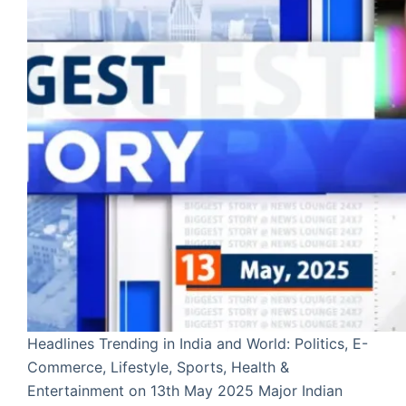
Headlines Trending in India and World: Politics, E-
Commerce, Lifestyle, Sports, Health &
Entertainment on 13th May 2025 Major Indian