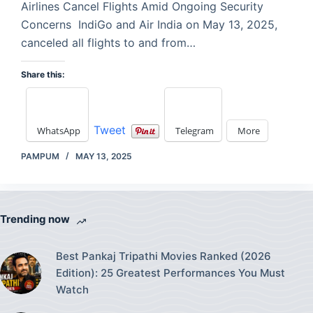
Airlines Cancel Flights Amid Ongoing Security
Concerns IndiGo and Air India on May 13, 2025,
canceled all flights to and from…
Share this:
Tweet
WhatsApp
Telegram
More
PAMPUM
MAY 13, 2025
Trending now
Best Pankaj Tripathi Movies Ranked (2026
Edition): 25 Greatest Performances You Must
Watch