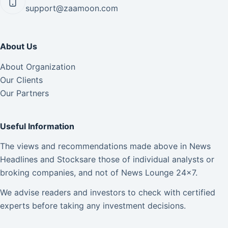
support@zaamoon.com
About Us
About Organization
Our Clients
Our Partners
Useful Information
The views and recommendations made above in News
Headlines and Stocksare those of individual analysts or
broking companies, and not of News Lounge 24×7.
We advise readers and investors to check with certified
experts before taking any investment decisions.