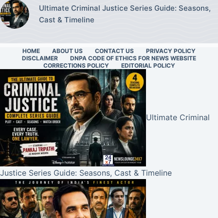
Ultimate Criminal Justice Series Guide: Seasons,
Cast & Timeline
HOME
ABOUT US
CONTACT US
PRIVACY POLICY
DISCLAIMER
DNPA CODE OF ETHICS FOR NEWS WEBSITE
CORRECTIONS POLICY
EDITORIAL POLICY
Ultimate Criminal
Justice Series Guide: Seasons, Cast & Timeline