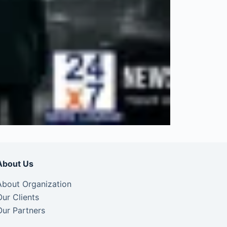
About Us
About Organization
Our Clients
Our Partners