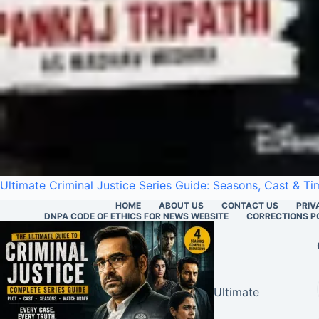
Ultimate Criminal Justice Series Guide: Seasons, Cast & Ti
HOME
ABOUT US
CONTACT US
PRIV
DNPA CODE OF ETHICS FOR NEWS WEBSITE
CORRECTIONS P
Ultimate