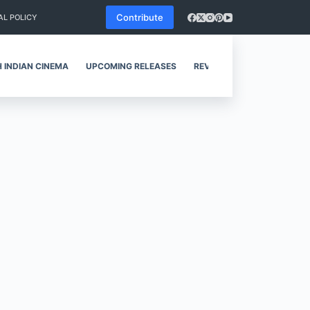
Contribute
AL POLICY
 INDIAN CINEMA
UPCOMING RELEASES
REVIEWS