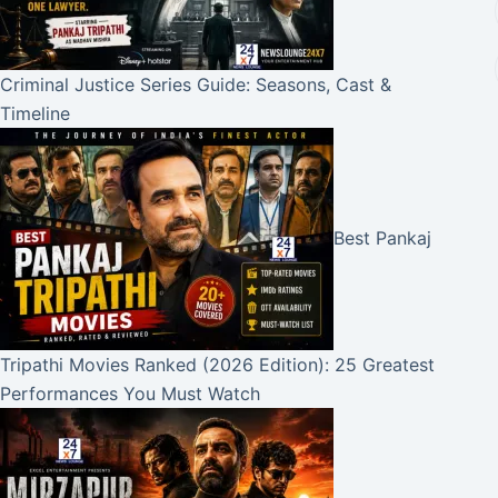
Criminal Justice Series Guide: Seasons, Cast &
Timeline
Best Pankaj
Tripathi Movies Ranked (2026 Edition): 25 Greatest
Performances You Must Watch