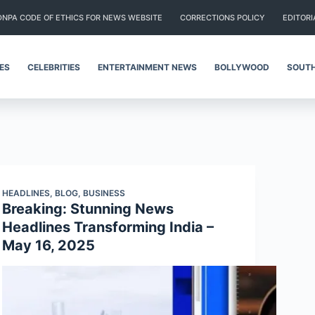
DNPA CODE OF ETHICS FOR NEWS WEBSITE
CORRECTIONS POLICY
EDITORI
IES
CELEBRITIES
ENTERTAINMENT NEWS
BOLLYWOOD
SOUTH
HEADLINES
,
BLOG
,
BUSINESS
Breaking: Stunning News
Headlines Transforming India –
May 16, 2025