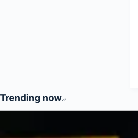
Trending now