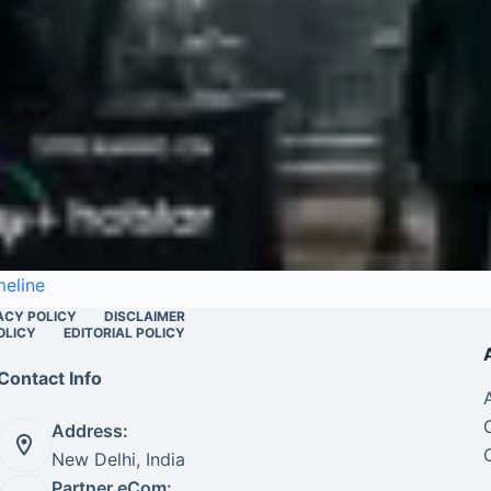
meline
ACY POLICY
DISCLAIMER
OLICY
EDITORIAL POLICY
Contact Info
Address:
New Delhi, India
Partner eCom: