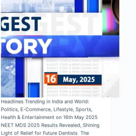
Headlines Trending in India and World:
Politics, E-Commerce, Lifestyle, Sports,
Health & Entertainment on 16th May 2025
NEET MDS 2025 Results Revealed, Shining
Light of Relief for Future Dentists The