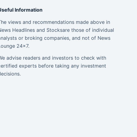
Useful Information
The views and recommendations made above in
News Headlines and Stocksare those of individual
analysts or broking companies, and not of News
Lounge 24×7.
We advise readers and investors to check with
certified experts before taking any investment
decisions.