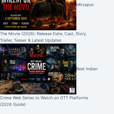
Mirzapur:
The Movie (2026): Release Date, Cast, Story,
Trailer, Teaser & Latest Updates
Best Indian
Crime Web Series to Watch on OTT Platforms
(2026 Guide)