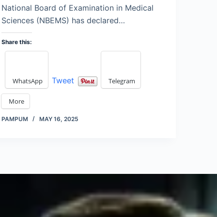
National Board of Examination in Medical
Sciences (NBEMS) has declared…
Share this:
Tweet
WhatsApp
Telegram
More
PAMPUM
MAY 16, 2025