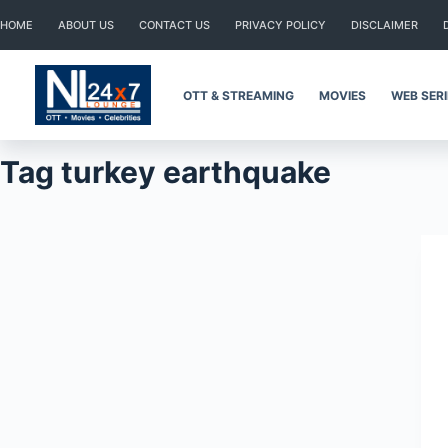
Skip
HOME
ABOUT US
CONTACT US
PRIVACY POLICY
DISCLAIMER
to
content
OTT & STREAMING
MOVIES
WEB SER
Tag
turkey earthquake