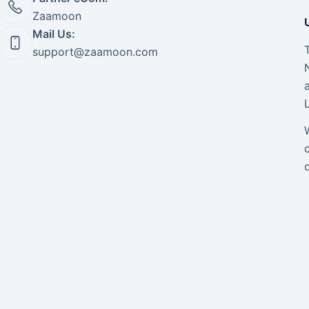
Zaamoon
Mail Us:
support@zaamoon.com