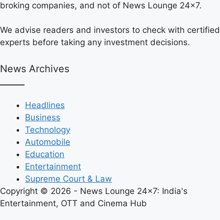
broking companies, and not of News Lounge 24×7.
We advise readers and investors to check with certified
experts before taking any investment decisions.
News Archives
Headlines
Business
Technology
Automobile
Education
Entertainment
Supreme Court & Law
Copyright © 2026 - News Lounge 24x7: India's
Entertainment, OTT and Cinema Hub