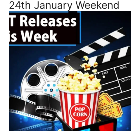
24th January Weekend