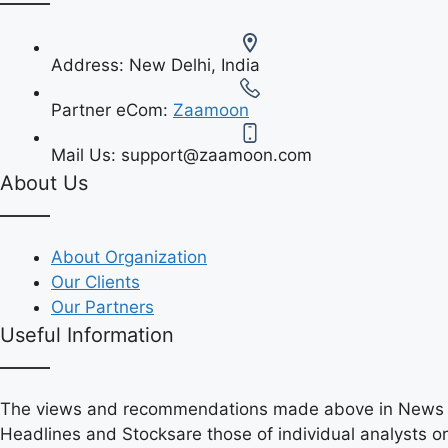
Address:
New Delhi, India
Partner eCom:
Zaamoon
Mail Us:
support@zaamoon.com
About Us
About Organization
Our Clients
Our Partners
Useful Information
The views and recommendations made above in News
Headlines and Stocksare those of individual analysts or