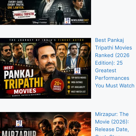
Best Pankaj
Tripathi Movies
Ranked (2026
Edition): 25
Greatest
Performances
You Must Watch
Mirzapur: The
Movie (2026):
Release Date,