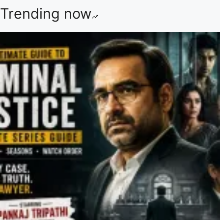
Trending now