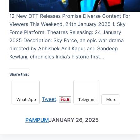
12 New OTT Releases Promise Diverse Content For
Viewers This Weekend, 24th January 2025 1. Sky
Force Platform: Theatres Releasing: 24 January
2025 Description: Sky Force, an epic war drama
directed by Abhishek Anil Kapur and Sandeep
Kewlani, chronicles India’s historic first…
Share this:
Tweet
WhatsApp
Telegram
More
PAMPUM
JANUARY 26, 2025