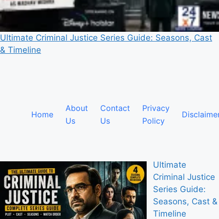
Ultimate Criminal Justice Series Guide: Seasons, Cast
& Timeline
About
Contact
Privacy
Home
Disclaime
Us
Us
Policy
Ultimate
Criminal Justice
Series Guide:
Seasons, Cast &
Timeline