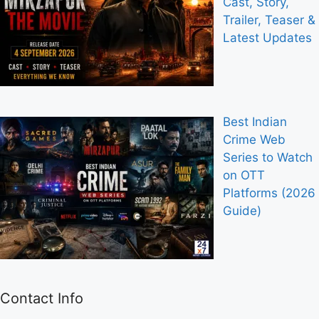
Cast, Story,
Trailer, Teaser &
Latest Updates
Best Indian
Crime Web
Series to Watch
on OTT
Platforms (2026
Guide)
Contact Info