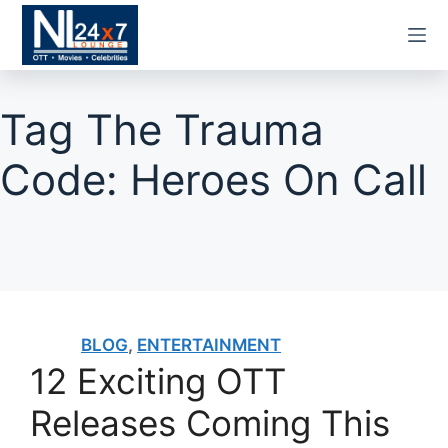
Skip
to
content
Tag
The Trauma
Code: Heroes On Call
BLOG
,
ENTERTAINMENT
12 Exciting OTT
Releases Coming This