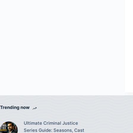
Trending now
Ultimate Criminal Justice
Series Guide: Seasons, Cast