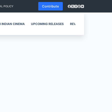
Contribute
AL POLICY
 INDIAN CINEMA
UPCOMING RELEASES
REVIEWS