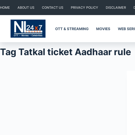
Skip
HOME
ABOUT US
CONTACT US
PRIVACY POLICY
DISCLAIMER
to
content
OTT & STREAMING
MOVIES
WEB SER
Tag
Tatkal ticket Aadhaar rule