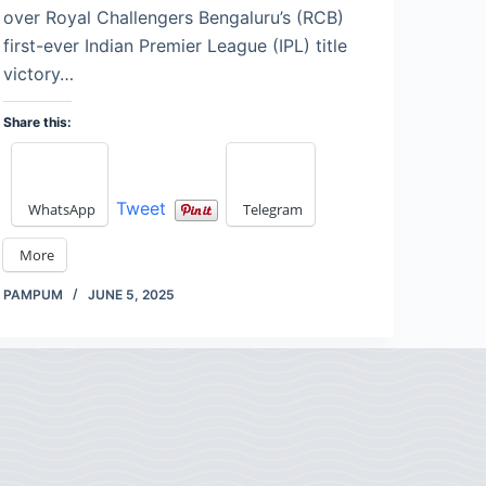
over Royal Challengers Bengaluru’s (RCB)
first-ever Indian Premier League (IPL) title
victory…
Share this:
Tweet
WhatsApp
Telegram
More
PAMPUM
JUNE 5, 2025