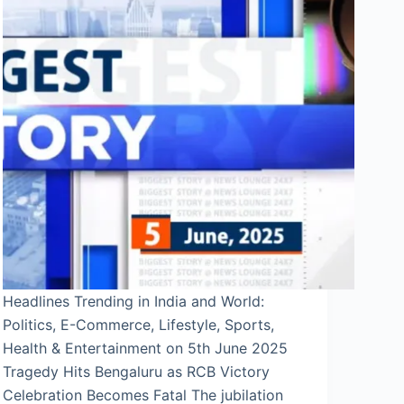
Headlines Trending in India and World:
Politics, E-Commerce, Lifestyle, Sports,
Health & Entertainment on 5th June 2025
Tragedy Hits Bengaluru as RCB Victory
Celebration Becomes Fatal The jubilation