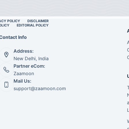
ACY POLICY
DISCLAIMER
OLICY
EDITORIAL POLICY
Contact Info
Address:
New Delhi, India
Partner eCom:
Zaamoon
Mail Us:
support@zaamoon.com