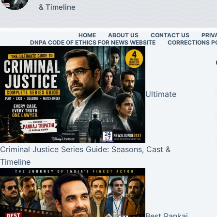
& Timeline
HOME
ABOUT US
CONTACT US
PRIV
DNPA CODE OF ETHICS FOR NEWS WEBSITE
CORRECTIONS P
Ultimate
Criminal Justice Series Guide: Seasons, Cast &
Timeline
Best Pankaj