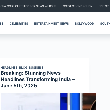
DNPA CODE OF ETHICS FOR NEWS WEBSITE
CORRECTIONS POLICY
EDITORI
IES
CELEBRITIES
ENTERTAINMENT NEWS
BOLLYWOOD
SOUTH
HEADLINES
,
BLOG
,
BUSINESS
Breaking: Stunning News
Headlines Transforming India –
June 5th, 2025