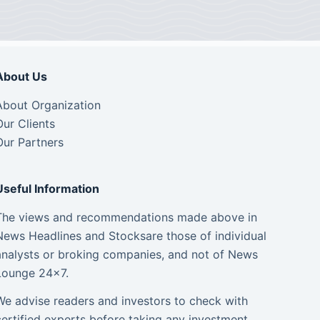
About Us
About Organization
Our Clients
Our Partners
Useful Information
The views and recommendations made above in
News Headlines and Stocksare those of individual
analysts or broking companies, and not of News
Lounge 24×7.
We advise readers and investors to check with
certified experts before taking any investment