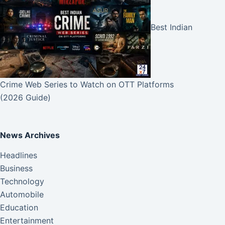
Best Indian
Crime Web Series to Watch on OTT Platforms
(2026 Guide)
News Archives
Headlines
Business
Technology
Automobile
Education
Entertainment