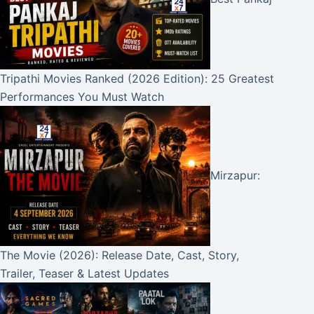
Tripathi Movies Ranked (2026 Edition): 25 Greatest
Performances You Must Watch
Mirzapur:
The Movie (2026): Release Date, Cast, Story,
Trailer, Teaser & Latest Updates