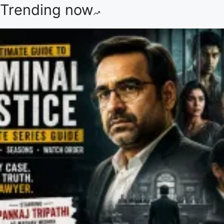
Trending now