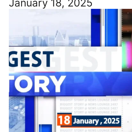
January 18, 2025