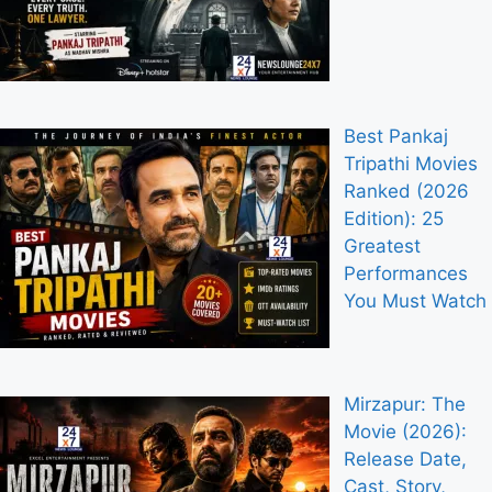
Best Pankaj
Tripathi Movies
Ranked (2026
Edition): 25
Greatest
Performances
You Must Watch
Mirzapur: The
Movie (2026):
Release Date,
Cast, Story,