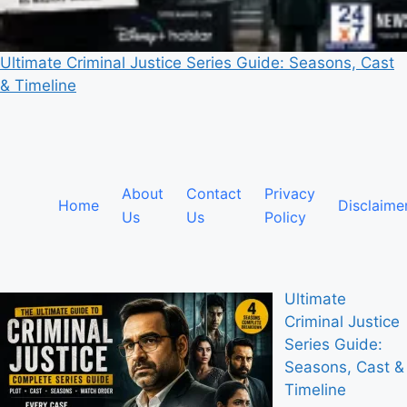
Ultimate Criminal Justice Series Guide: Seasons, Cast
& Timeline
About
Contact
Privacy
Home
Disclaime
Us
Us
Policy
Ultimate
Criminal Justice
Series Guide:
Seasons, Cast &
Timeline