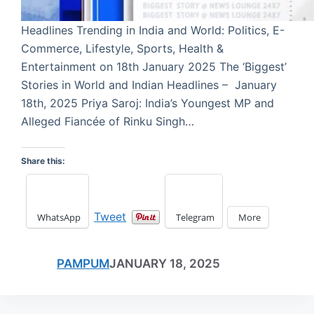
Headlines Trending in India and World: Politics, E-
Commerce, Lifestyle, Sports, Health &
Entertainment on 18th January 2025 The ‘Biggest’
Stories in World and Indian Headlines – January
18th, 2025 Priya Saroj: India’s Youngest MP and
Alleged Fiancée of Rinku Singh…
Share this:
Tweet
WhatsApp
Telegram
More
PAMPUM
JANUARY 18, 2025