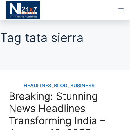
Skip
to
content
Tag
tata sierra
HEADLINES
,
BLOG
,
BUSINESS
Breaking: Stunning
News Headlines
Transforming India –