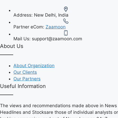
Address:
New Delhi, India
Partner eCom:
Zaamoon
Mail Us:
support@zaamoon.com
About Us
About Organization
Our Clients
Our Partners
Useful Information
The views and recommendations made above in News
Headlines and Stocksare those of individual analysts or