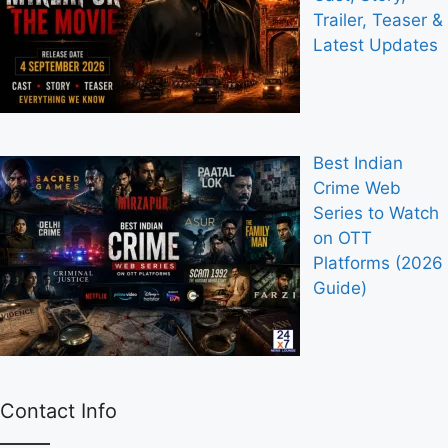
Trailer, Teaser &
Latest Updates
Best Indian
Crime Web
Series to Watch
on OTT
Platforms (2026
Guide)
Contact Info