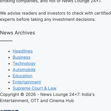
broking companies, and not of News Lounge 24×7.
We advise readers and investors to check with certified
experts before taking any investment decisions.
News Archives
Headlines
Business
Technology
Automobile
Education
Entertainment
Supreme Court & Law
Copyright © 2026 - News Lounge 24x7: India's
Entertainment, OTT and Cinema Hub