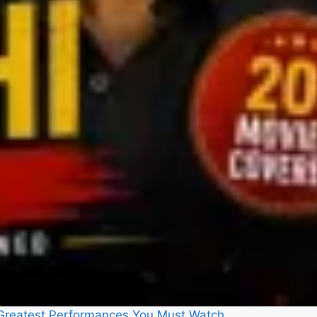
5 Greatest Performances You Must Watch