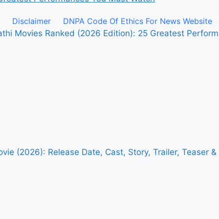
Disclaimer
DNPA Code Of Ethics For News Website
pathi Movies Ranked (2026 Edition): 25 Greatest Perfo
vie (2026): Release Date, Cast, Story, Trailer, Teaser 