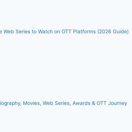
me Web Series to Watch on OTT Platforms (2026 Guide)
Biography, Movies, Web Series, Awards & OTT Journey