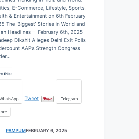
itics, E-Commerce, Lifestyle, Sports,
lth & Entertainment on 6th February
5 The ‘Biggest’ Stories in World and
ian Headlines – February 6th, 2025
deep Dikshit Alleges Delhi Exit Polls
dercount AAP’s Strength Congress
ader…
e this:
Tweet
WhatsApp
Telegram
ore
PAMPUM
FEBRUARY 6, 2025