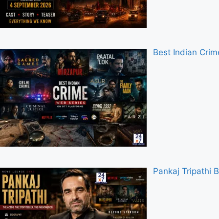
Best Indian Cri
Pankaj Tripathi 