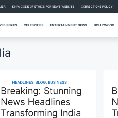
IMER
DNPA CODE OF ETHICS FOR NEWS WEBSITE
CORRECTIONS POLICY
WEB SERIES
CELEBRITIES
ENTERTAINMENT NEWS
BOLLYWOOD
lia
HEADLINES
,
BLOG
,
BUSINESS
Breaking: Stunning
B
News Headlines
N
Transforming India
T