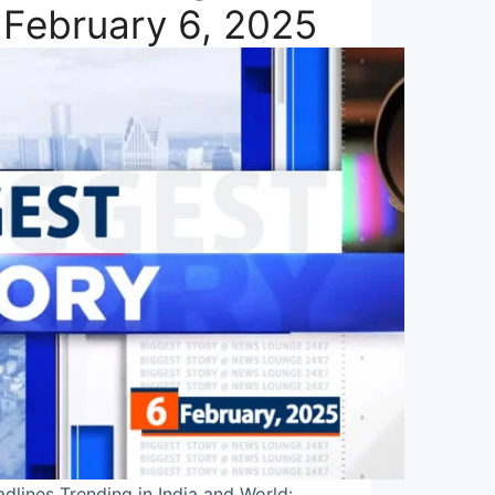
 February 6, 2025
dlines Trending in India and World: