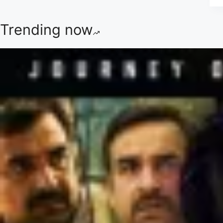
Trending now