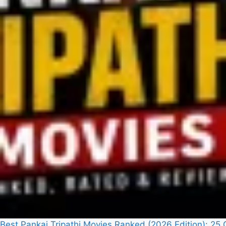
Best Pankaj Tripathi Movies Ranked (2026 Edition): 2