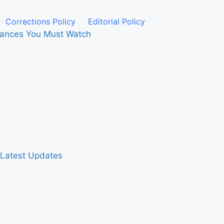
Corrections Policy
Editorial Policy
rmances You Must Watch
& Latest Updates