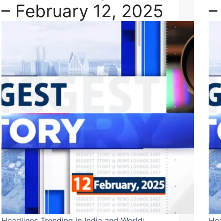
– February 12, 2025
–
Headlines Trending in India and World:
Hea