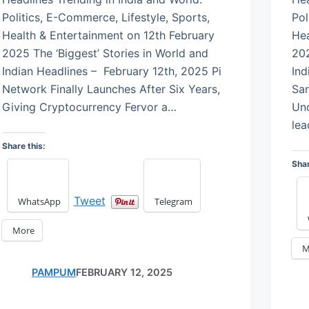
Politics, E-Commerce, Lifestyle, Sports,
Pol
Health & Entertainment on 12th February
Hea
2025 The ‘Biggest’ Stories in World and
202
Indian Headlines – February 12th, 2025 Pi
Ind
Network Finally Launches After Six Years,
San
Giving Cryptocurrency Fervor a…
Un
le
Share this:
Shar
Tweet
WhatsApp
Telegram
More
M
PAMPUM
FEBRUARY 12, 2025