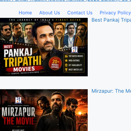
Home
About Us
Contact Us
Privacy Policy
Best Pankaj Tri
Mirzapur: The Mo