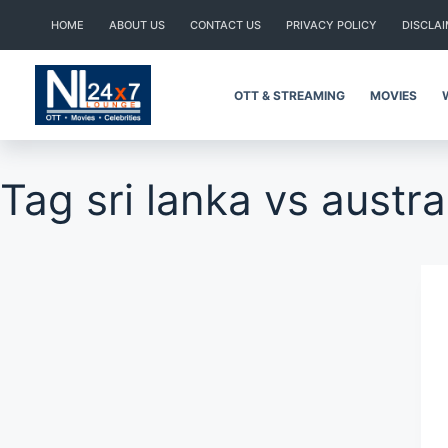
Skip
HOME
ABOUT US
CONTACT US
PRIVACY POLICY
DISCLA
to
content
OTT & STREAMING
MOVIES
Tag
sri lanka vs austra