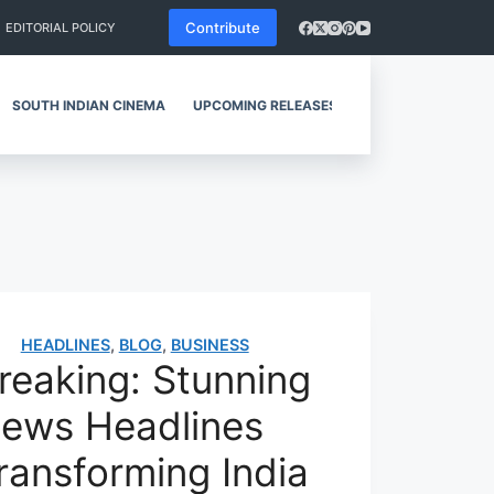
Contribute
EDITORIAL POLICY
SOUTH INDIAN CINEMA
UPCOMING RELEASES
REVIEWS
HEADLINES
,
BLOG
,
BUSINESS
reaking: Stunning
ews Headlines
ransforming India