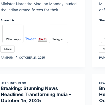
Minister Narendra Modi on Monday lauded
Mum
the Indian armed forces for their…
def
Share this:
Shar
Tweet
WhatsApp
Telegram
More
M
PAMPUM
OCTOBER 21, 2025
PA
HEADLINES
,
BLOG
HEA
Breaking: Stunning News
Br
Headlines Transforming India –
He
October 15, 2025
Oc