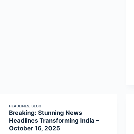
HEADLINES
,
BLOG
Breaking: Stunning News
Headlines Transforming India –
October 16, 2025