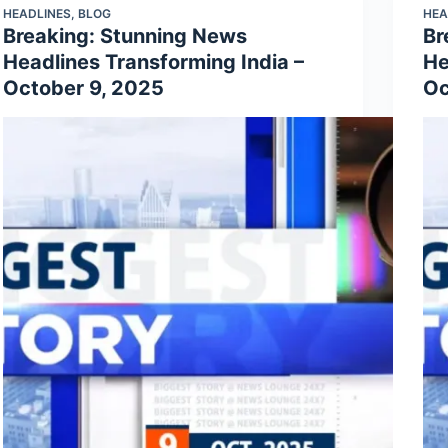
HEADLINES
,
BLOG
HEA
Breaking: Stunning News
Br
Headlines Transforming India –
He
October 9, 2025
Oc