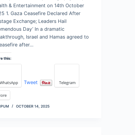
lth & Entertainment on 14th October
5 1. Gaza Ceasefire Declared After
tage Exchange; Leaders Hail
emendous Day’ In a dramatic
akthrough, Israel and Hamas agreed to
easefire after…
e this:
Tweet
WhatsApp
Telegram
ore
MPUM
OCTOBER 14, 2025