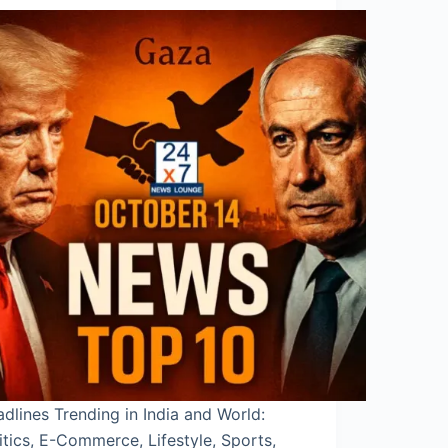
dlines Trending in India and World:
itics, E-Commerce, Lifestyle, Sports,