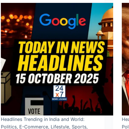
Headlines Trending in India and World:
Hea
Politics, E-Commerce, Lifestyle, Sports,
Pol