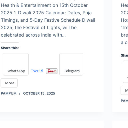
Health & Entertainment on 15th October
Hea
2025 1. Diwali 2025 Calendar: Dates, Puja
202
Timings, and 5‑Day Festive Schedule Diwali
Hos
2025, the Festival of Lights, will be
‘Tr
celebrated across India with…
bre
a c
Share this:
Shar
Tweet
WhatsApp
Telegram
More
M
PAMPUM
OCTOBER 15, 2025
PA