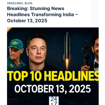
HEADLINES
,
BLOG
Breaking: Stunning News
Headlines Transforming India –
October 13, 2025