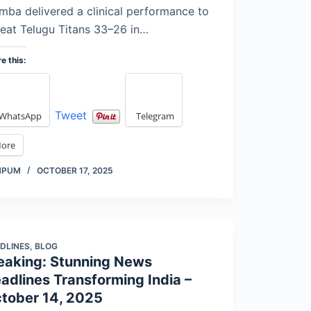
ba delivered a clinical performance to
eat Telugu Titans 33–26 in…
e this:
Tweet
WhatsApp
Telegram
ore
MPUM
OCTOBER 17, 2025
DLINES
,
BLOG
eaking: Stunning News
adlines Transforming India –
tober 14, 2025