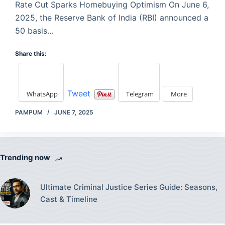
Rate Cut Sparks Homebuying Optimism On June 6,
2025, the Reserve Bank of India (RBI) announced a
50 basis…
Share this:
Tweet
WhatsApp
Telegram
More
PAMPUM
JUNE 7, 2025
Trending now
Ultimate Criminal Justice Series Guide: Seasons,
Cast & Timeline