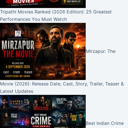
Tripathi Movies Ranked (2026 Edition): 25 Greatest
Performances You Must Watch
Mirzapur: The
Movie (2026): Release Date, Cast, Story, Trailer, Teaser &
Latest Updates
Best Indian Crime