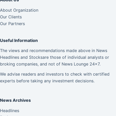
About Organization
Our Clients
Our Partners
Useful Information
The views and recommendations made above in News
Headlines and Stocksare those of individual analysts or
broking companies, and not of News Lounge 24×7.
We advise readers and investors to check with certified
experts before taking any investment decisions.
News Archives
Headlines