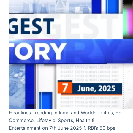
Headlines Trending in India and World: Politics, E-
Commerce, Lifestyle, Sports, Health &
Entertainment on 7th June 2025 1. RBI’s 50 bps