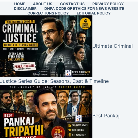
HOME
ABOUT US
CONTACT US
PRIVACY POLICY
DISCLAIMER
DNPA CODE OF ETHICS FOR NEWS WEBSITE
CORRECTIONS POLICY
EDITORIAL POLICY
Ultimate Criminal
Justice Series Guide: Seasons, Cast & Timeline
Best Pankaj