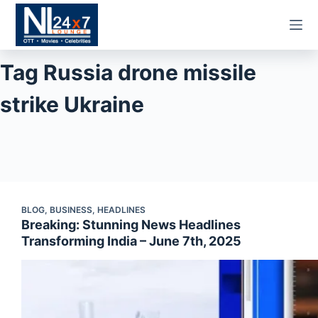
Skip
to
content
Tag
Russia drone missile
strike Ukraine
BLOG
,
BUSINESS
,
HEADLINES
Breaking: Stunning News Headlines
Transforming India – June 7th, 2025