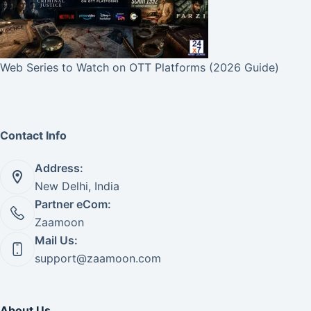
Web Series to Watch on OTT Platforms (2026 Guide)
Contact Info
Address:
New Delhi, India
Partner eCom:
Zaamoon
Mail Us:
support@zaamoon.com
About Us