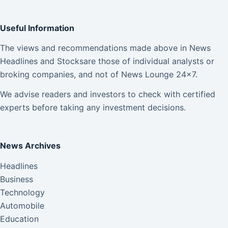
Useful Information
The views and recommendations made above in News
Headlines and Stocksare those of individual analysts or
broking companies, and not of News Lounge 24×7.
We advise readers and investors to check with certified
experts before taking any investment decisions.
News Archives
Headlines
Business
Technology
Automobile
Education