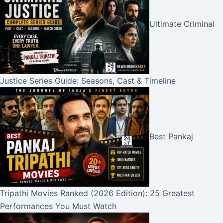
Ultimate Criminal
Justice Series Guide: Seasons, Cast & Timeline
Best Pankaj
Tripathi Movies Ranked (2026 Edition): 25 Greatest
Performances You Must Watch