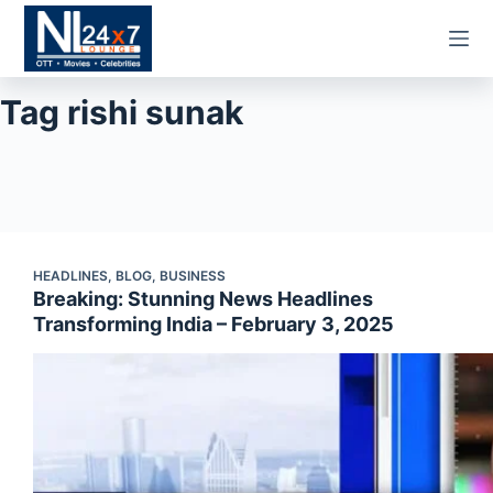
Skip
to
content
Tag
rishi sunak
HEADLINES
,
BLOG
,
BUSINESS
Breaking: Stunning News Headlines
Transforming India – February 3, 2025