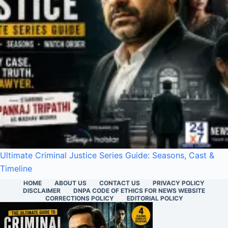
Ultimate Criminal Justice Series Guide: Seasons, Cast &
Timeline
HOME
ABOUT US
CONTACT US
PRIVACY POLICY
DISCLAIMER
DNPA CODE OF ETHICS FOR NEWS WEBSITE
CORRECTIONS POLICY
EDITORIAL POLICY