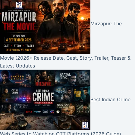
Mirzapur: The
Movie (2026): Release Date, Cast, Story, Trailer, Teaser &
Latest Updates
Best Indian Crime
Web Series to Watch on OTT Platforms (2026 Guide)