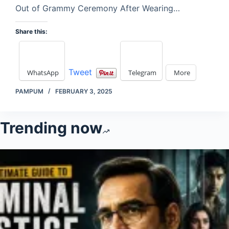
Out of Grammy Ceremony After Wearing…
Share this:
Tweet
WhatsApp
Telegram
More
PAMPUM
FEBRUARY 3, 2025
Trending now