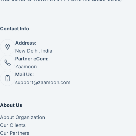
Contact Info
Address:
New Delhi, India
Partner eCom:
Zaamoon
Mail Us:
support@zaamoon.com
About Us
About Organization
Our Clients
Our Partners