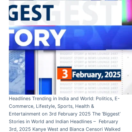
Headlines Trending in India and World: Politics, E-
Commerce, Lifestyle, Sports, Health &
Entertainment on 3rd February 2025 The ‘Biggest’
Stories in World and Indian Headlines – February
3rd, 2025 Kanye West and Bianca Censori Walked