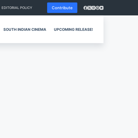
Contribute
EDITORIAL POLICY
SOUTH INDIAN CINEMA
UPCOMING RELEASES
REVIEWS