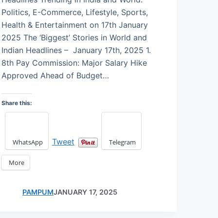
Politics, E-Commerce, Lifestyle, Sports,
Health & Entertainment on 17th January
2025 The ‘Biggest’ Stories in World and
Indian Headlines – January 17th, 2025 1.
8th Pay Commission: Major Salary Hike
Approved Ahead of Budget…
Share this:
Tweet
WhatsApp
Telegram
More
PAMPUM
JANUARY 17, 2025