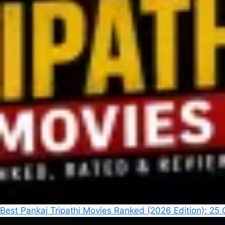
Best Pankaj Tripathi Movies Ranked (2026 Edition): 2