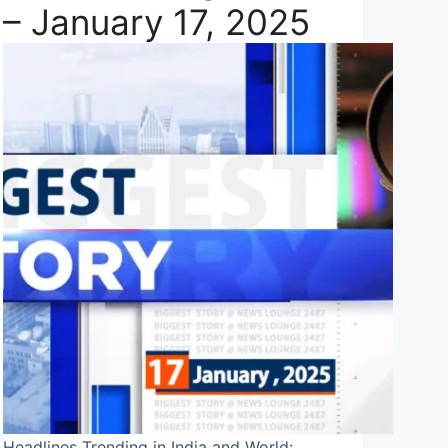
– January 17, 2025
Headlines Trending in India and World: