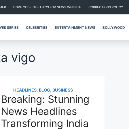
IMER
DNPA CODE OF ETHICS FOR NEWS WEBSITE
CORRECTIONS POLICY
WEB SERIES
CELEBRITIES
ENTERTAINMENT NEWS
BOLLYWOOD
ta vigo
HEADLINES
,
BLOG
,
BUSINESS
Breaking: Stunning
News Headlines
Transforming India