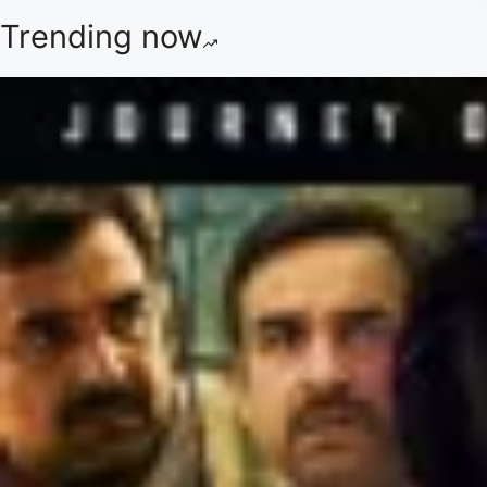
Trending now