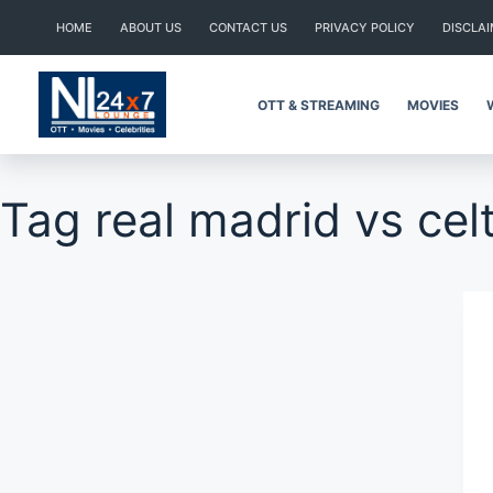
Skip
HOME
ABOUT US
CONTACT US
PRIVACY POLICY
DISCLA
to
content
OTT & STREAMING
MOVIES
Tag
real madrid vs cel