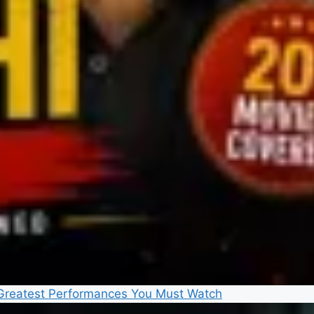
5 Greatest Performances You Must Watch