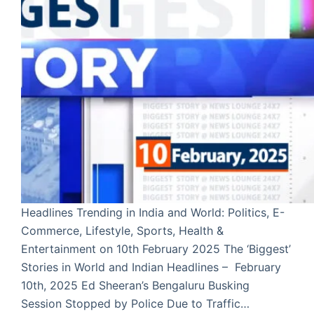
Headlines Trending in India and World: Politics, E-
Commerce, Lifestyle, Sports, Health &
Entertainment on 10th February 2025 The ‘Biggest’
Stories in World and Indian Headlines – February
10th, 2025 Ed Sheeran’s Bengaluru Busking
Session Stopped by Police Due to Traffic…