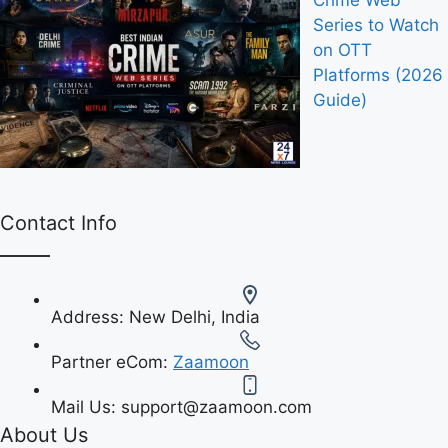
Crime Web
Series to Watch
on OTT
Platforms (2026
Guide)
Contact Info
Address:
New Delhi, India
Partner eCom:
Zaamoon
Mail Us:
support@zaamoon.com
About Us