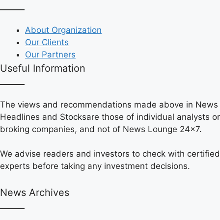
About Organization
Our Clients
Our Partners
Useful Information
The views and recommendations made above in News
Headlines and Stocksare those of individual analysts or
broking companies, and not of News Lounge 24×7.
We advise readers and investors to check with certified
experts before taking any investment decisions.
News Archives