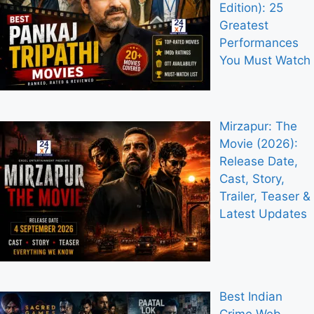
Edition): 25
Greatest
Performances
You Must Watch
Mirzapur: The
Movie (2026):
Release Date,
Cast, Story,
Trailer, Teaser &
Latest Updates
Best Indian