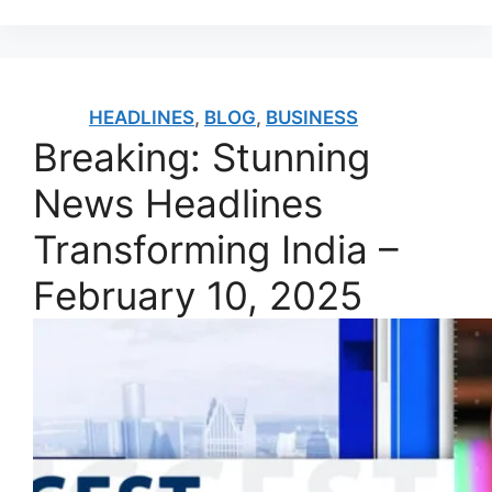
HEADLINES
,
BLOG
,
BUSINESS
Breaking: Stunning
News Headlines
Transforming India –
February 10, 2025