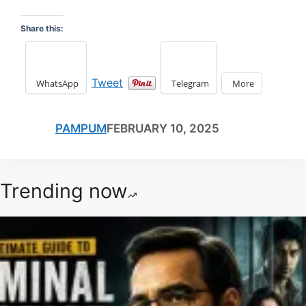
Share this:
Tweet
WhatsApp
Telegram
More
PAMPUM
FEBRUARY 10, 2025
Trending now