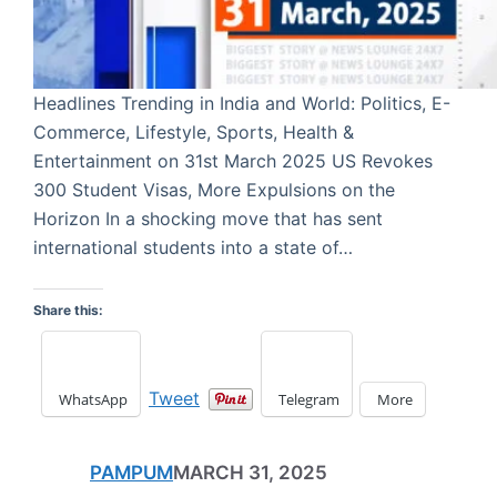
Headlines Trending in India and World: Politics, E-
Commerce, Lifestyle, Sports, Health &
Entertainment on 31st March 2025 US Revokes
300 Student Visas, More Expulsions on the
Horizon In a shocking move that has sent
international students into a state of…
Share this:
Tweet
WhatsApp
Telegram
More
PAMPUM
MARCH 31, 2025