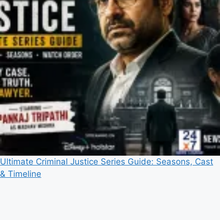
Ultimate Criminal Justice Series Guide: Seasons, Cast
& Timeline