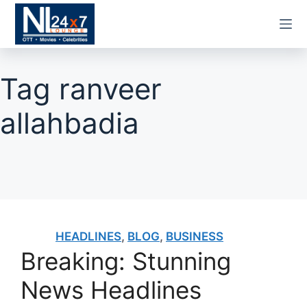
Skip
to
content
Tag
ranveer
allahbadia
HEADLINES
,
BLOG
,
BUSINESS
Breaking: Stunning
News Headlines