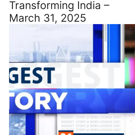
Transforming India –
March 31, 2025