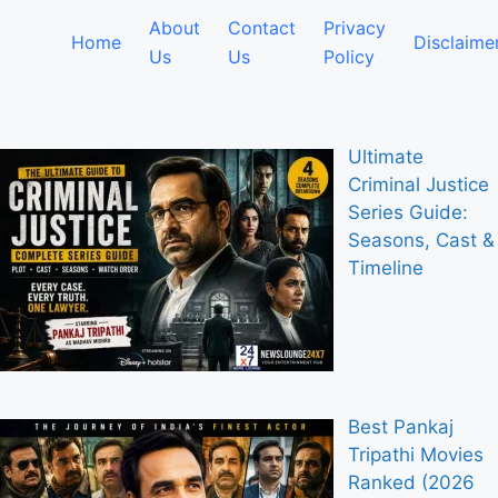
About
Contact
Privacy
Home
Disclaime
Us
Us
Policy
Ultimate
Criminal Justice
Series Guide:
Seasons, Cast &
Timeline
Best Pankaj
Tripathi Movies
Ranked (2026