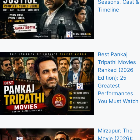
Seasons, Cast &
Timeline
Best Pankaj
Tripathi Movies
Ranked (2026
Edition): 25
Greatest
Performances
You Must Watch
Mirzapur: The
Movie (2026):