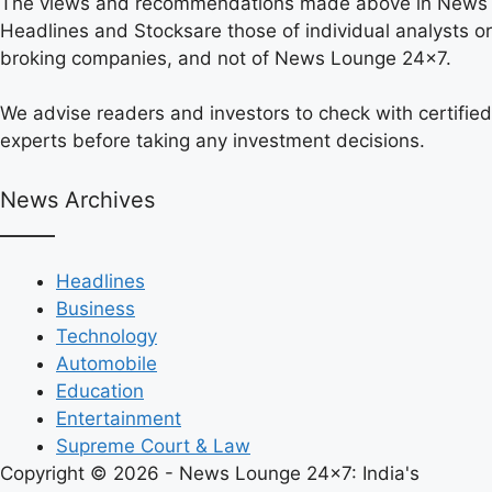
The views and recommendations made above in News
Headlines and Stocksare those of individual analysts or
broking companies, and not of News Lounge 24×7.
We advise readers and investors to check with certified
experts before taking any investment decisions.
News Archives
Headlines
Business
Technology
Automobile
Education
Entertainment
Supreme Court & Law
Copyright © 2026 - News Lounge 24x7: India's