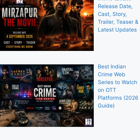
Release Date,
Cast, Story,
Trailer, Teaser &
Latest Updates
Best Indian
Crime Web
Series to Watch
on OTT
Platforms (2026
Guide)