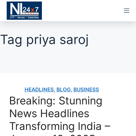
Skip
to
content
Tag
priya saroj
HEADLINES
,
BLOG
,
BUSINESS
Breaking: Stunning
News Headlines
Transforming India –