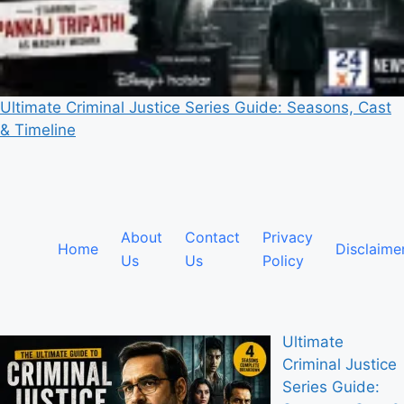
Ultimate Criminal Justice Series Guide: Seasons, Cast
& Timeline
About
Contact
Privacy
Home
Disclaime
Us
Us
Policy
Ultimate
Criminal Justice
Series Guide: