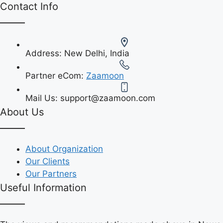
Contact Info
Address:
New Delhi, India
Partner eCom:
Zaamoon
Mail Us:
support@zaamoon.com
About Us
About Organization
Our Clients
Our Partners
Useful Information