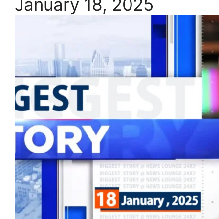
January 18, 2025