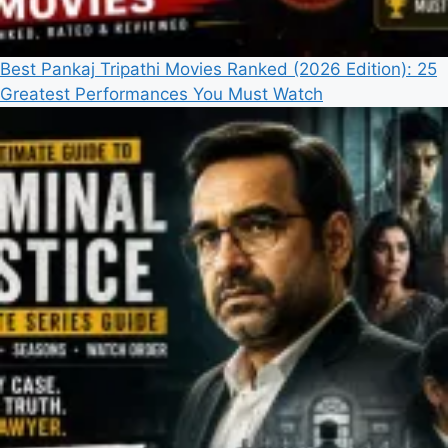
Best Pankaj Tripathi Movies Ranked (2026 Edition): 25
Greatest Performances You Must Watch