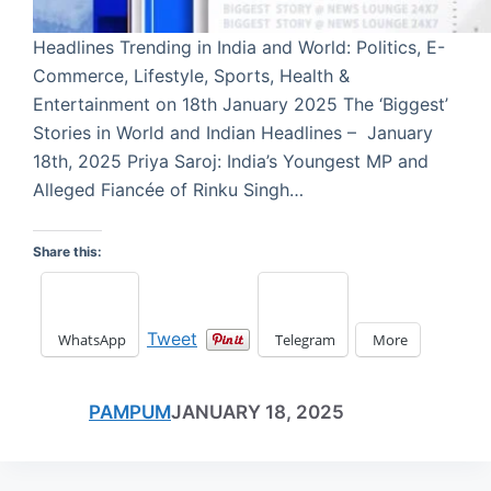
Headlines Trending in India and World: Politics, E-
Commerce, Lifestyle, Sports, Health &
Entertainment on 18th January 2025 The ‘Biggest’
Stories in World and Indian Headlines – January
18th, 2025 Priya Saroj: India’s Youngest MP and
Alleged Fiancée of Rinku Singh…
Share this:
Tweet
WhatsApp
Telegram
More
PAMPUM
JANUARY 18, 2025