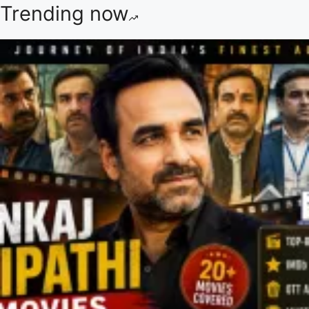
Trending now